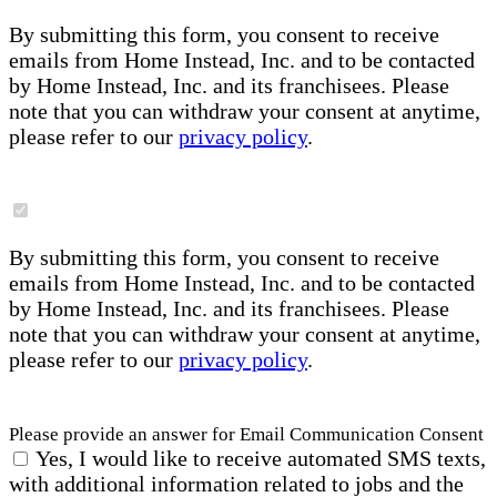
By submitting this form, you consent to receive
emails from Home Instead, Inc. and to be contacted
by Home Instead, Inc. and its franchisees. Please
note that you can withdraw your consent at anytime,
please refer to our
privacy policy
.
By submitting this form, you consent to receive
emails from Home Instead, Inc. and to be contacted
by Home Instead, Inc. and its franchisees. Please
note that you can withdraw your consent at anytime,
please refer to our
privacy policy
.
Please provide an answer for Email Communication Consent
Yes, I would like to receive automated SMS texts,
with additional information related to jobs and the