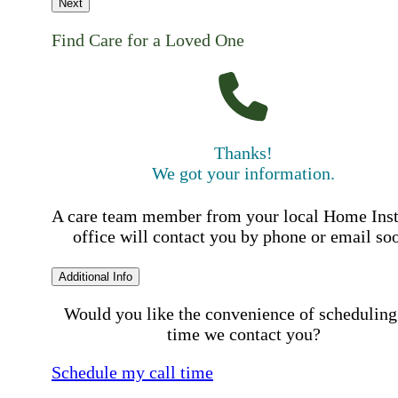
Next
Find Care for a Loved One
Thanks!
We got your information.
A care team member from your local Home Ins
office will contact you by phone or email so
Additional Info
Would you like the convenience of scheduling
time we contact you?
Schedule my call time