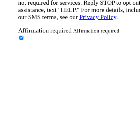
not required for services. Reply STOP to opt out
assistance, text "HELP." For more details, inclu
our SMS terms, see our
Privacy Policy
.
Affirmation required
Affirmation required.
Home Instead's communications may include
marketing and promotional content and informa
about how Home Instead can serve my individu
care needs, which may involve protected health
information (PHI). I understand that there may 
privacy risks associated with electronic
communications, and that I have the right to re
an alternative method of communication instead
more details, please refer to our
Privacy Policy
Notice of Privacy Practices
.
Affirmation required
Affirmation required.
Request a Care Consultation