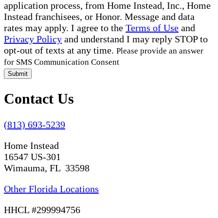
application process, from Home Instead, Inc., Home
Instead franchisees, or Honor. Message and data
rates may apply. I agree to the
Terms of Use
and
Privacy Policy
and understand I may reply STOP to
opt-out of texts at any time.
Please provide an answer
for SMS Communication Consent
Submit
Contact Us
(813) 693-5239
Home Instead
16547 US-301
Wimauma, FL 33598
Other Florida Locations
HHCL #299994756