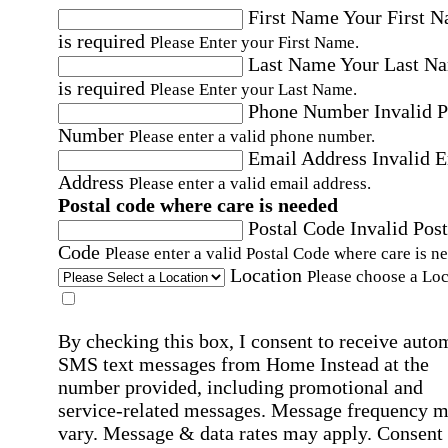
First Name
Your First 
is required
Please Enter your First Name.
Last Name
Your Last N
is required
Please Enter your Last Name.
Phone Number
Invalid 
Number
Please enter a valid phone number.
Email Address
Invalid 
Address
Please enter a valid email address.
Postal code where care is needed
Postal Code
Invalid Post
Code
Please enter a valid Postal Code where care is n
Location
Please choose a Loc
By checking this box, I consent to receive auto
SMS text messages from Home Instead at the
number provided, including promotional and
service-related messages. Message frequency 
vary. Message & data rates may apply. Consent 