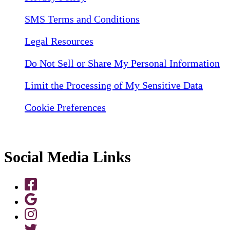
SMS Terms and Conditions
Legal Resources
Do Not Sell or Share My Personal Information
Limit the Processing of My Sensitive Data
Cookie Preferences
Social Media Links