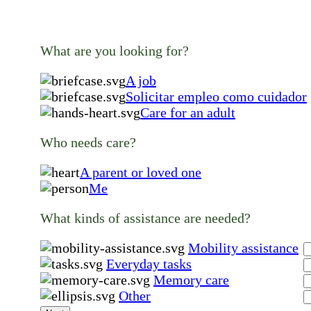
What are you looking for?
A job
Solicitar empleo como cuidador
Care for an adult
Who needs care?
A parent or loved one
Me
What kinds of assistance are needed?
Mobility assistance
Everyday tasks
Memory care
Other