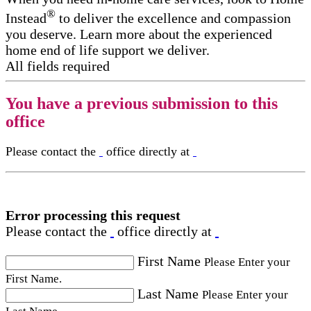
®
Instead
to deliver the excellence and compassion
you deserve. Learn more about the experienced
home end of life support​ we deliver.
All fields required
You have a previous submission to this
office
Please contact the
office directly at
Error processing this request
Please contact the
office directly at
First Name
Please Enter your
First Name.
Last Name
Please Enter your