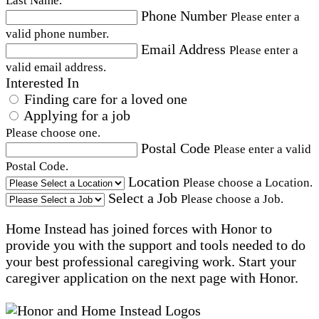
Last Name.
Phone Number
Please enter a
valid phone number.
Email Address
Please enter a
valid email address.
Interested In
Finding care for a loved one
Applying for a job
Please choose one.
Postal Code
Please enter a valid
Postal Code.
Location
Please choose a Location.
Select a Job
Please choose a Job.
Home Instead has joined forces with Honor to
provide you with the support and tools needed to do
your best professional caregiving work. Start your
caregiver application on the next page with Honor.