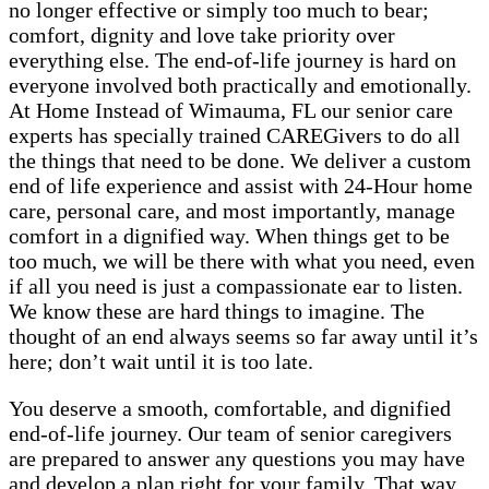
no longer effective or simply too much to bear;
comfort, dignity and love take priority over
everything else. The end-of-life journey is hard on
everyone involved both practically and emotionally.
At Home Instead of Wimauma, FL our senior care
experts has specially trained CAREGivers to do all
the things that need to be done. We deliver a custom
end of life experience and assist with 24-Hour home
care, personal care, and most importantly, manage
comfort in a dignified way. When things get to be
too much, we will be there with what you need, even
if all you need is just a compassionate ear to listen.
We know these are hard things to imagine. The
thought of an end always seems so far away until it’s
here; don’t wait until it is too late.
You deserve a smooth, comfortable, and dignified
end-of-life journey. Our team of senior caregivers
are prepared to answer any questions you may have
and develop a plan right for your family. That way,