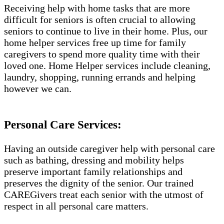
Receiving help with home tasks that are more
difficult for seniors is often crucial to allowing
seniors to continue to live in their home. Plus, our
home helper services free up time for family
caregivers to spend more quality time with their
loved one. Home Helper services include cleaning,
laundry, shopping, running errands and helping
however we can.
Personal Care Services:
Having an outside caregiver help with personal care
such as bathing, dressing and mobility helps
preserve important family relationships and
preserves the dignity of the senior. Our trained
CAREGivers treat each senior with the utmost of
respect in all personal care matters.