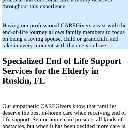
throughout this experience.
Having our professional CAREGivers assist with the
end-of-life journey allows family members to focus
on being a loving spouse, child or grandchild and
take in every moment with the one you love.
Specialized End of Life Support
Services for the Elderly in
Ruskin, FL
Our empathetic CAREGivers know that families
deserve the best in-home care when receiving end of
life support. Senior home care presents all kinds of
obstacles, but when it has been decided more care is