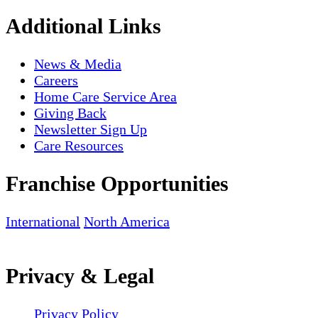
Additional Links
News & Media
Careers
Home Care Service Area
Giving Back
Newsletter Sign Up
Care Resources
Franchise Opportunities
International
North America
Privacy & Legal
Privacy Policy