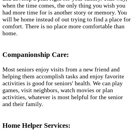
when the time comes, the only thing you wish you
had more time for is another story or memory. You
will be home instead of out trying to find a place for
comfort. There is no place more comfortable than
home.
Companionship Care:
Most seniors enjoy visits from a new friend and
helping them accomplish tasks and enjoy favorite
activities is good for seniors' health. We can play
games, visit neighbors, watch movies or plan
activities, whatever is most helpful for the senior
and their family.
Home Helper Services​: