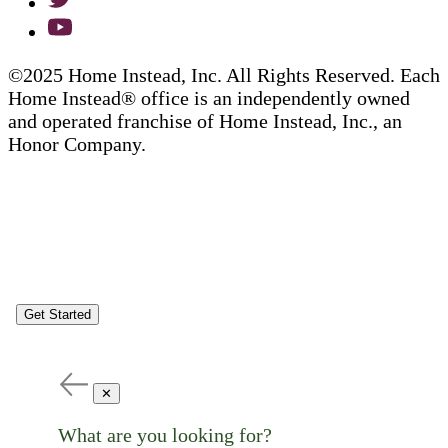
©2025 Home Instead, Inc. All Rights Reserved. Each
Home Instead® office is an independently owned
and operated franchise of Home Instead, Inc., an
Honor Company.
Get Started
✕
What are you looking for?