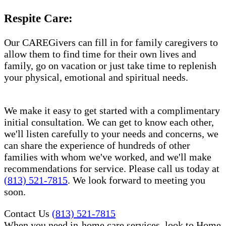
Respite Care:
Our CAREGivers can fill in for family caregivers to
allow them to find time for their own lives and
family, go on vacation or just take time to replenish
your physical, emotional and spiritual needs.
We make it easy to get started with a complimentary
initial consultation. We can get to know each other,
we'll listen carefully to your needs and concerns, we
can share the experience of hundreds of other
families with whom we've worked, and we'll make
recommendations for service. Please call us today at
(813) 521-7815
. We look forward to meeting you
soon.
Contact Us
(813) 521-7815
When you need in-home care services, look to Home