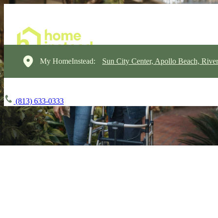
My HomeInstead:
Sun City Center, Apollo Beach, Rive
(813) 633-0333