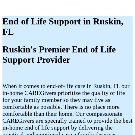
End of Life Support in Ruskin,
FL
Ruskin's Premier End of Life
Support Provider
When it comes to end-of-life care in Ruskin, FL our
in-home CAREGivers prioritize the quality of life
for your family member so they may live as
comfortable as possible. There is no place more
comfortable than their home. Our compassionate
CAREGivers are specially trained to provide the best
in-home end of life support by delivering the
practical and emotional care a family deserves