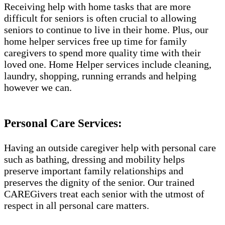
Receiving help with home tasks that are more
difficult for seniors is often crucial to allowing
seniors to continue to live in their home. Plus, our
home helper services free up time for family
caregivers to spend more quality time with their
loved one. Home Helper services include cleaning,
laundry, shopping, running errands and helping
however we can.
Personal Care Services:
Having an outside caregiver help with personal care
such as bathing, dressing and mobility helps
preserve important family relationships and
preserves the dignity of the senior. Our trained
CAREGivers treat each senior with the utmost of
respect in all personal care matters.