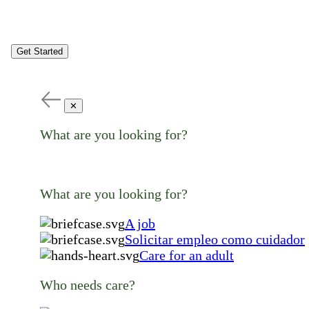
Get Started
✕
What are you looking for?
What are you looking for?
A job
Solicitar empleo como cuidador
Care for an adult
Who needs care?