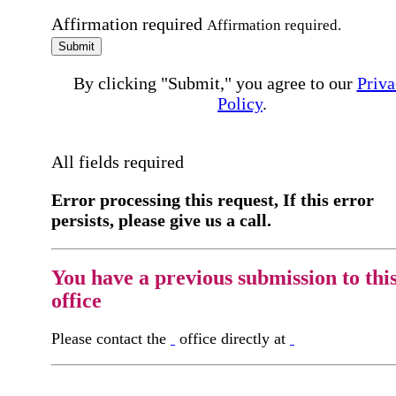
Affirmation required
Affirmation required.
Submit
By clicking "Submit," you agree to our
Priva
Policy
.
All fields required
Error processing this request, If this error
persists, please give us a call.
You have a previous submission to thi
office
Please contact the
office directly at