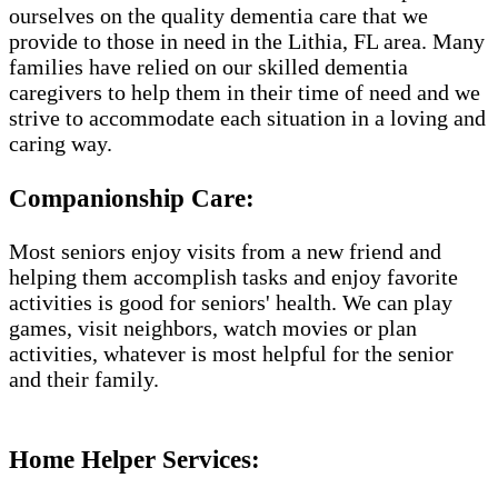
ourselves on the quality dementia care that we
provide to those in need in the Lithia, FL area. Many
families have relied on our skilled dementia
caregivers to help them in their time of need and we
strive to accommodate each situation in a loving and
caring way.
Companionship Care:
Most seniors enjoy visits from a new friend and
helping them accomplish tasks and enjoy favorite
activities is good for seniors' health. We can play
games, visit neighbors, watch movies or plan
activities, whatever is most helpful for the senior
and their family.
Home Helper Services​: