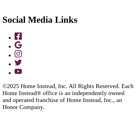
Social Media Links
©2025 Home Instead, Inc. All Rights Reserved. Each
Home Instead® office is an independently owned
and operated franchise of Home Instead, Inc., an
Honor Company.