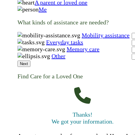
A parent or loved one
Me
What kinds of assistance are needed?
Mobility assistance
Everyday tasks
Memory care
Other
Next
Find Care for a Loved One
Thanks!
We got your information.