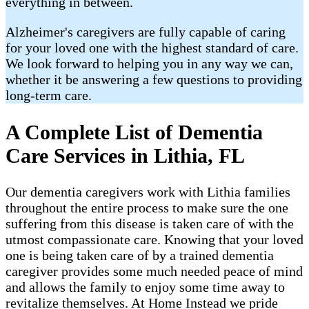
everything in between.
Alzheimer's caregivers are fully capable of caring
for your loved one with the highest standard of care.
We look forward to helping you in any way we can,
whether it be answering a few questions to providing
long-term care.
A Complete List of Dementia
Care Services in Lithia, FL
Our dementia caregivers work with Lithia families
throughout the entire process to make sure the one
suffering from this disease is taken care of with the
utmost compassionate care. Knowing that your loved
one is being taken care of by a trained dementia
caregiver provides some much needed peace of mind
and allows the family to enjoy some time away to
revitalize themselves. At Home Instead we pride