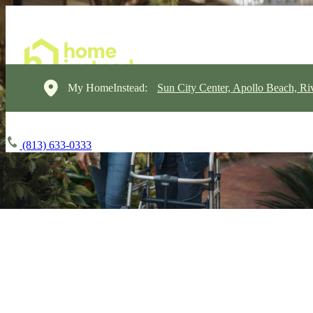
My HomeInstead:
Sun City Center, Apollo Beach, Ri
(813) 633-0333