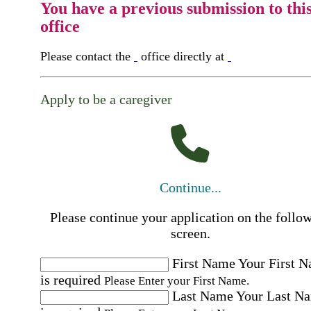
You have a previous submission to thi
office
Please contact the
office directly at
Apply to be a caregiver
Continue...
Please continue your application on the follo
screen.
First Name
Your First 
is required
Please Enter your First Name.
Last Name
Your Last N