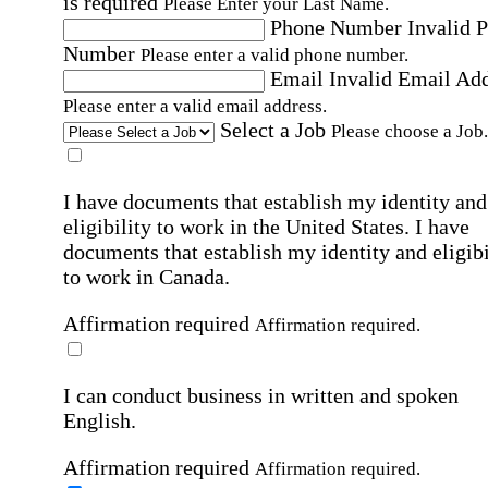
is required
Please Enter your Last Name.
Phone Number
Invalid 
Number
Please enter a valid phone number.
Email
Invalid Email Ad
Please enter a valid email address.
Select a Job
Please choose a Job.
I have documents that establish my identity and
eligibility to work in the United States.
I have
documents that establish my identity and eligibi
to work in Canada.
Affirmation required
Affirmation required.
I can conduct business in written and spoken
English.
Affirmation required
Affirmation required.