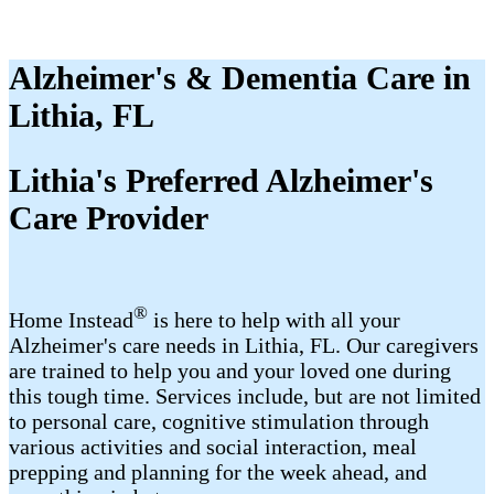
Alzheimer's & Dementia Care in
Lithia, FL
Lithia's Preferred Alzheimer's
Care Provider
®
Home Instead
is here to help with all your
Alzheimer's care needs in Lithia, FL. Our caregivers
are trained to help you and your loved one during
this tough time. Services include, but are not limited
to personal care, cognitive stimulation through
various activities and social interaction, meal
prepping and planning for the week ahead, and