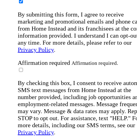
By submitting this form, I agree to receive
marketing and promotional emails and phone ca
from Home Instead and its franchisees at the co
information provided. I understand I can opt-out
any time. For more details, please refer to our
Privacy Policy
.
Affirmation required
Affirmation required.
By checking this box, I consent to receive auto
SMS text messages from Home Instead at the
number provided, including job opportunities a
employment-related messages. Message freque
may vary. Message & data rates may apply. Rep
STOP to opt out. For assistance, text "HELP." F
more details, including our SMS terms, see our
Privacy Policy
.