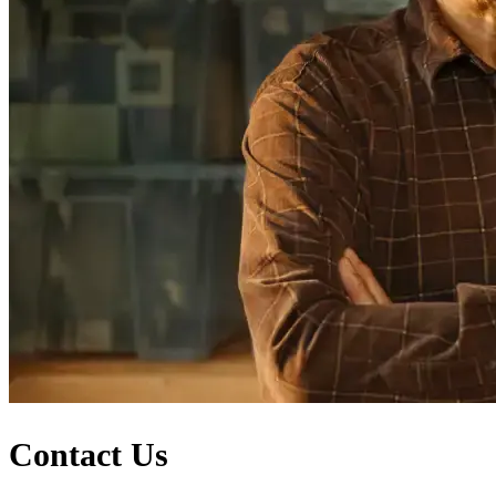
Contact Us