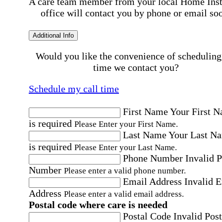
A care team member from your local Home Ins
office will contact you by phone or email so
Additional Info
Would you like the convenience of scheduling
time we contact you?
Schedule my call time
First Name
Your First 
is required
Please Enter your First Name.
Last Name
Your Last N
is required
Please Enter your Last Name.
Phone Number
Invalid 
Number
Please enter a valid phone number.
Email Address
Invalid 
Address
Please enter a valid email address.
Postal code where care is needed
Postal Code
Invalid Post