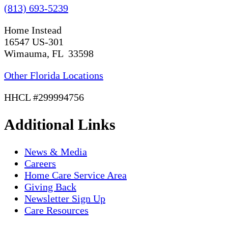
(813) 693-5239
Home Instead
16547 US-301
Wimauma, FL 33598
Other Florida Locations
HHCL #299994756
Additional Links
News & Media
Careers
Home Care Service Area
Giving Back
Newsletter Sign Up
Care Resources