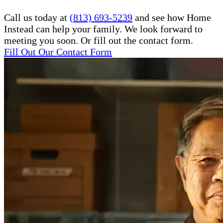
Call us today at
(813) 693-5239
and see how Home
Instead can help your family. We look forward to
meeting you soon. Or fill out the contact form.
Fill Out Our Contact Form