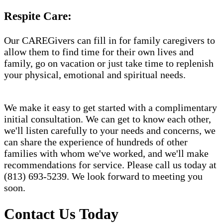
Respite Care:
Our CAREGivers can fill in for family caregivers to
allow them to find time for their own lives and
family, go on vacation or just take time to replenish
your physical, emotional and spiritual needs.
We make it easy to get started with a complimentary
initial consultation. We can get to know each other,
we'll listen carefully to your needs and concerns, we
can share the experience of hundreds of other
families with whom we've worked, and we'll make
recommendations for service. Please call us today at
(813) 693-5239. We look forward to meeting you
soon.
Contact Us Today