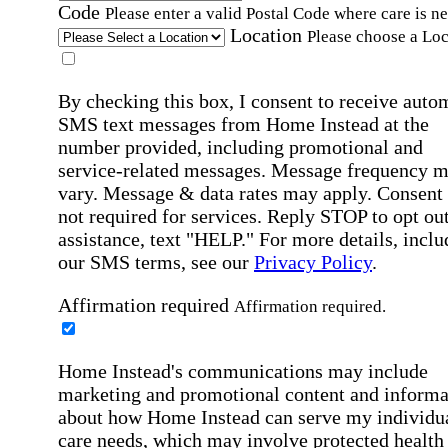
Code
Please enter a valid Postal Code where care is n
Location
Please choose a Loc
By checking this box, I consent to receive auto
SMS text messages from Home Instead at the
number provided, including promotional and
service-related messages. Message frequency 
vary. Message & data rates may apply. Consent 
not required for services. Reply STOP to opt out
assistance, text "HELP." For more details, inclu
our SMS terms, see our
Privacy Policy
.
Affirmation required
Affirmation required.
Home Instead's communications may include
marketing and promotional content and informa
about how Home Instead can serve my individu
care needs, which may involve protected health