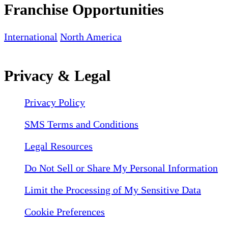
Franchise Opportunities
International
North America
Privacy & Legal
Privacy Policy
SMS Terms and Conditions
Legal Resources
Do Not Sell or Share My Personal Information
Limit the Processing of My Sensitive Data
Cookie Preferences