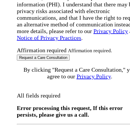
information (PHI). I understand that there may 
privacy risks associated with electronic
communications, and that I have the right to re
an alternative method of communication instead
more details, please refer to our
Privacy Policy
Notice of Privacy Practices
.
Affirmation required
Affirmation required.
Request a Care Consultation
By clicking "Request a Care Consultation," 
agree to our
Privacy Policy
.
All fields required
Error processing this request, If this error
persists, please give us a call.