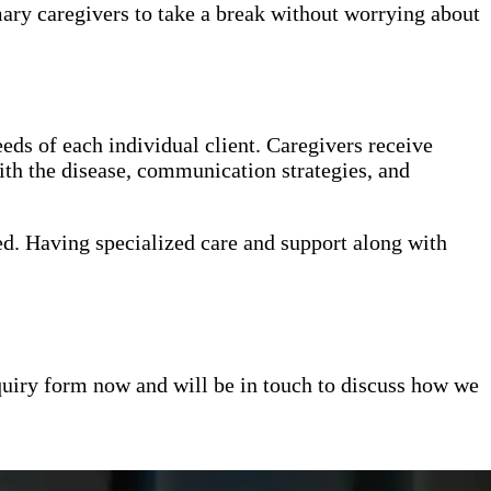
mary caregivers to take a break without worrying about
eds of each individual client. Caregivers receive
th the disease, communication strategies, and
ed. Having specialized care and support along with
inquiry form now and will be in touch to discuss how we