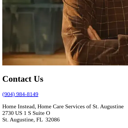
Contact Us
(904) 984-8149
Home Instead, Home Care Services of St. Augustine
2730 US 1 S Suite O
St. Augustine, FL 32086