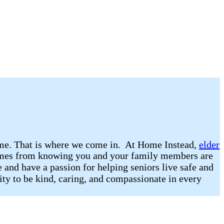
 home. That is where we come in. At Home Instead,
elder
 comes from knowing you and your family members are
 and have a passion for helping seniors live safe and
lity to be kind, caring, and compassionate in every