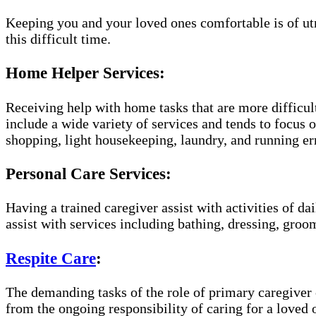
Keeping you and your loved ones comfortable is of ut
this difficult time.
Home Helper Services:
Receiving help with home tasks that are more difficult
include a wide variety of services and tends to focus o
shopping, light housekeeping, laundry, and running er
Personal Care Services:
Having a trained caregiver assist with activities of da
assist with services including bathing, dressing, groom
Respite Care
:
The demanding tasks of the role of primary caregiver c
from the ongoing responsibility of caring for a loved