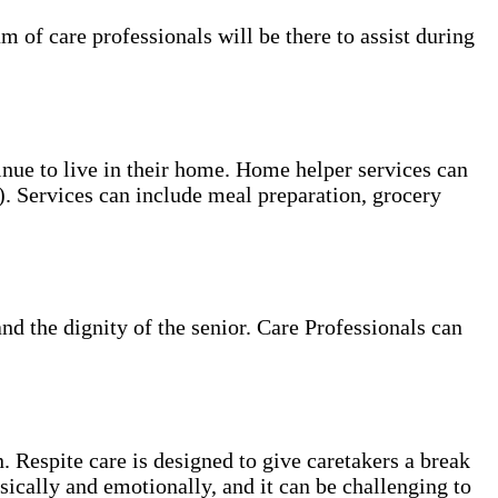
of care professionals will be there to assist during
tinue to live in their home. Home helper services can
s). Services can include meal preparation, grocery
and the dignity of the senior. Care Professionals can
. Respite care is designed to give caretakers a break
sically and emotionally, and it can be challenging to