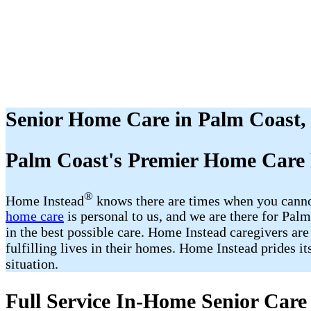
Senior Home Care in Palm Coast,
Palm Coast's Premier Home Care 
®
Home Instead
​​ knows there are times when you cann
home care
is personal to us, and we are there for Pa
in the best possible care. Home Instead caregivers are
fulfilling lives in their homes. Home Instead prides i
situation.
Full Service In-Home Senior Care