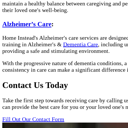
maintain a healthy balance between caregiving and per
their loved one's well-being.
Alzheimer’s Care
:
Home Instead's Alzheimer's care services are designed 
training in Alzheimer's &
Dementia Care
, including 
providing a safe and stimulating environment.
With the progressive nature of dementia conditions, 
consistency in care can make a significant difference 
Contact Us Today
Take the first step towards receiving care by calling u
can provide the best care for you or your loved one's 
Fill Out Our Contact Form