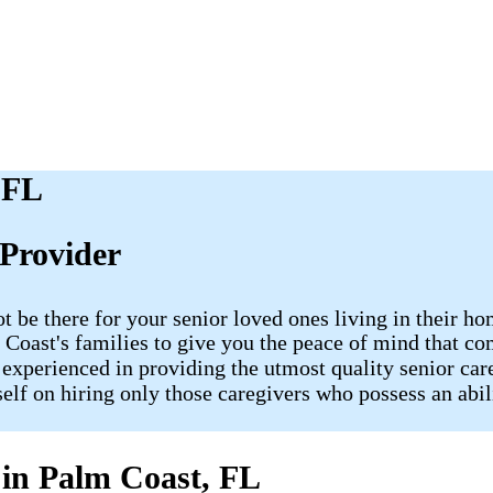
 FL
Provider
ot be there for your senior loved ones living in their
lm Coast's families to give you the peace of mind that
 experienced in providing the utmost quality senior care
tself on hiring only those caregivers who possess an abi
 in Palm Coast, FL