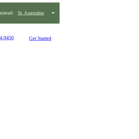
stead:
St. Augustine
94-9450
Get Started