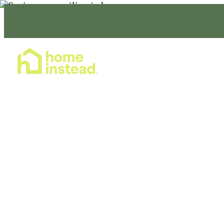
Home Care Services