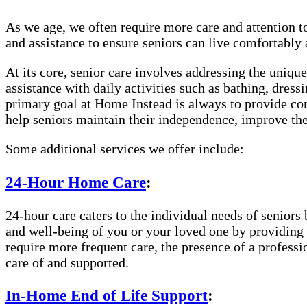
As we age, we often require more care and attention t
and assistance to ensure seniors can live comfortably
At its core, senior care involves addressing the uniqu
assistance with daily activities such as bathing, dre
primary goal at Home Instead is always to provide com
help seniors maintain their independence, improve thei
Some additional services we offer include:
24-Hour Home Care
:
24-hour care caters to the individual needs of seniors 
and well-being of you or your loved one by providing c
require more frequent care, the presence of a profess
care of and supported.
In-Home End of Life Support
: