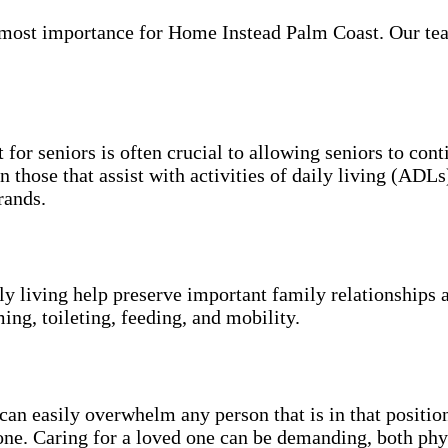
most importance for Home Instead Palm Coast. Our team 
 for seniors is often crucial to allowing seniors to con
n those that assist with activities of daily living (ADL
rands.
ily living help preserve important family relationships 
ing, toileting, feeding, and mobility.
an easily overwhelm any person that is in that position
 one. Caring for a loved one can be demanding, both phy