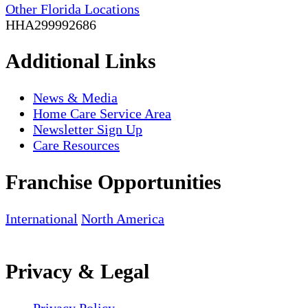
Other Florida Locations
HHA299992686
Additional Links
News & Media
Home Care Service Area
Newsletter Sign Up
Care Resources
Franchise Opportunities
International
North America
Privacy & Legal
Privacy Policy