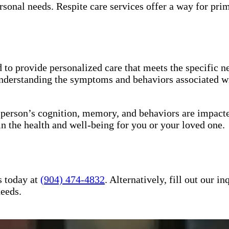
sonal needs. Respite care services offer a way for pri
to provide personalized care that meets the specific ne
understanding the symptoms and behaviors associated wi
a person’s cognition, memory, and behaviors are impact
in the health and well-being for you or your loved one.
s today at
(904) 474-4832
. Alternatively, fill out our 
needs.