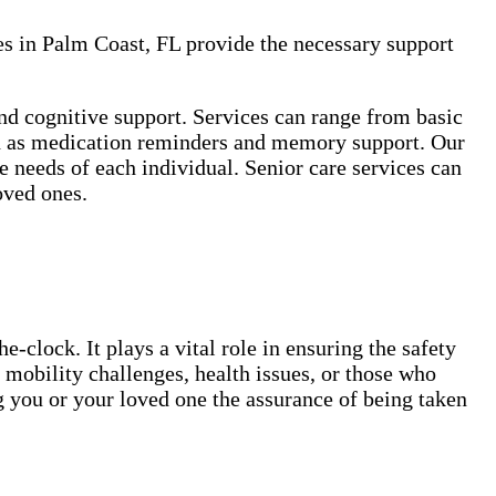
es in Palm Coast, FL provide the necessary support
and cognitive support. Services can range from basic
such as medication reminders and memory support. Our
 needs of each individual. Senior care services can
oved ones.
-clock. It plays a vital role in ensuring the safety
 mobility challenges, health issues, or those who
g you or your loved one the assurance of being taken