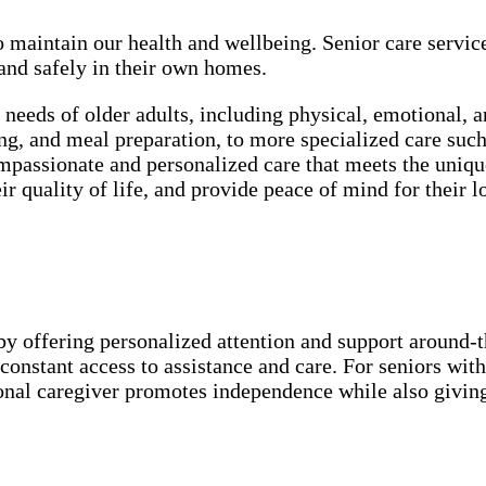
o maintain our health and wellbeing. Senior care servic
 and safely in their own homes.
e needs of older adults, including physical, emotional, 
ssing, and meal preparation, to more specialized care 
passionate and personalized care that meets the unique
r quality of life, and provide peace of mind for their l
by offering personalized attention and support around-the
onstant access to assistance and care. For seniors with
ional caregiver promotes independence while also givin