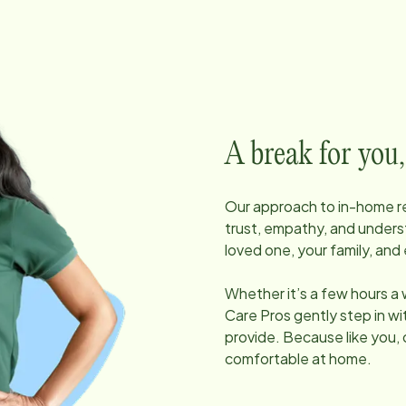
A break for you,
Our approach to in-home res
trust, empathy, and unders
loved one, your family, and 
Whether it’s a few hours a
Care Pros gently step in w
provide. Because like you, 
comfortable at home.