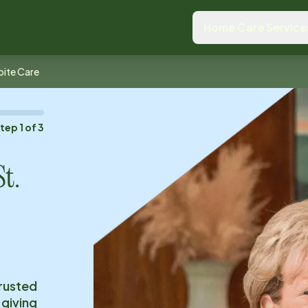
Home Care Service
pite Care
Step
1
of
3
St.
trusted
 giving