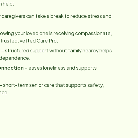
n help:
y caregivers can take a break to reduce stress and
owing your loved one is receiving compassionate,
 trusted, vetted Care Pro.
m
– structured support without family nearby helps
independence.
onnection
– eases loneliness and supports
– short-term senior care that supports safety,
nce.