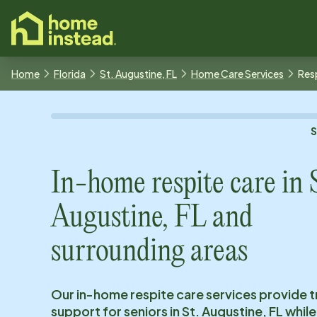
o main content
Home
Florida
St. Augustine, FL
Home Care Services
Res
In-home respite care in
Augustine, FL
and
surrounding areas
Our in-home respite care services provide 
support for seniors in
St. Augustine, FL
while