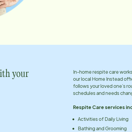
In-home respite care works 
ith your
our local Home Instead offi
follows your loved one’s ro
schedules and needs chan
Respite Care services in
Activities of Daily Living
Bathing and Grooming