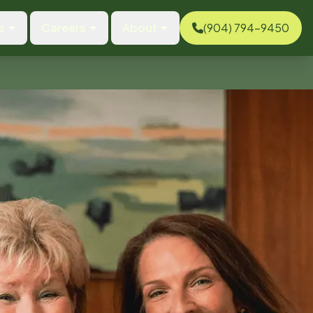
s
Careers
About
(904) 794-9450