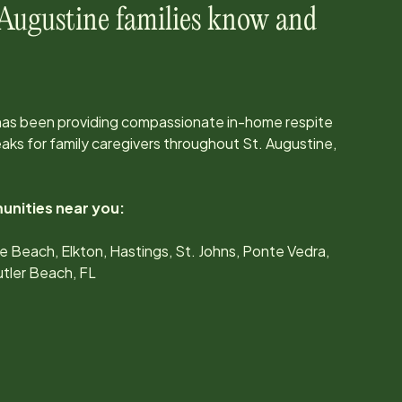
 Augustine
families know and
has been providing compassionate in-home respite
ks for family caregivers throughout
St. Augustine,
unities near you:
e Beach, Elkton, Hastings, St. Johns, Ponte Vedra,
tler Beach, FL