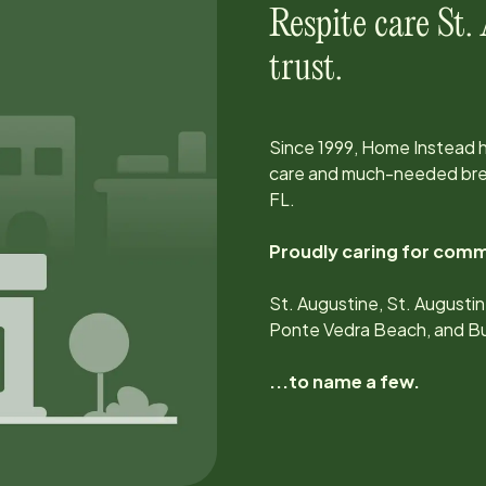
Respite care
St.
trust.
Since
1999
, Home Instead 
care and much-needed brea
FL
.
Proudly caring for comm
St. Augustine, St. Augustin
Ponte Vedra Beach, and Bu
...to name a few.