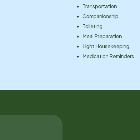
Transportation
Companionship
Toileting
Meal Preparation
Light Housekeeping
Medication Reminders