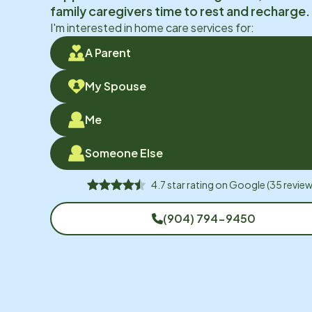
family caregivers time to rest and recharge.
I'm interested in home care services for:
A Parent
My Spouse
Me
Someone Else
4.7
star rating on
Google
(
35
review
(904) 794-9450