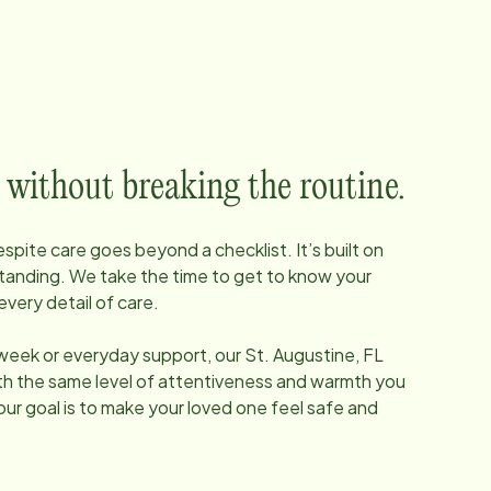
 without breaking the routine.
pite care goes beyond a checklist. It’s built on
tanding. We take the time to get to know your
every detail of care.
 week or everyday support, our
St. Augustine, FL
ith the same level of attentiveness and warmth you
our goal is to make your loved one feel safe and