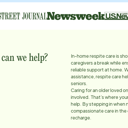
In-home respite care is sho
 can we help?
caregivers a break while en
reliable support at home. 
assistance, respite care he
seniors.
Caring for an older loved on
involved. That’s where you
help. By stepping in when 
compassionate care in the
recharge.