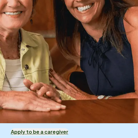
Apply to be a caregiver