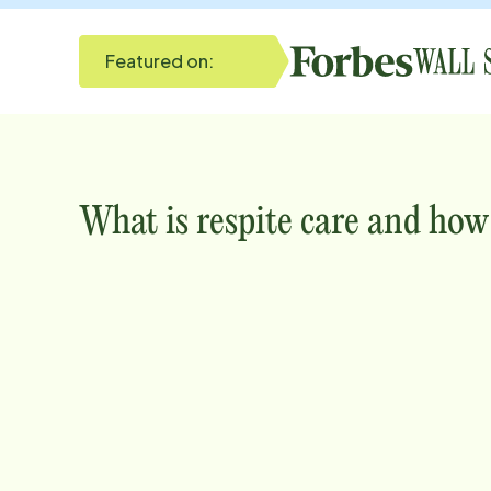
Featured on:
What is respite care and how