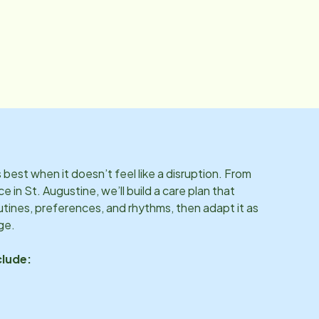
best when it doesn’t feel like a disruption. From
ce in
St. Augustine
, we’ll build a care plan that
utines, preferences, and rhythms, then adapt it as
ge.
clude: