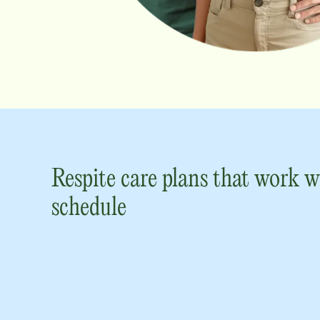
Respite care plans that work w
schedule