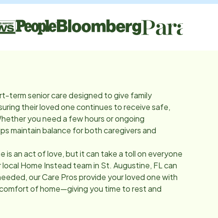
rt-term senior care designed to give family
suring their loved one continues to receive safe,
Whether you need a few hours or ongoing
lps maintain balance for both caregivers and
e is an act of love, but it can take a toll on everyone
r local Home Instead team in
St. Augustine, FL
can
needed, our Care Pros provide your loved one with
 comfort of home—giving you time to rest and