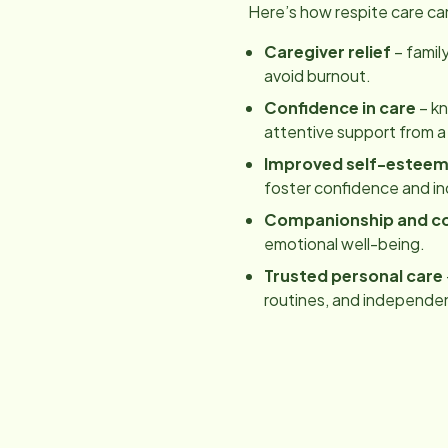
Here’s how respite care ca
Caregiver relief
– famil
avoid burnout.
Confidence in care
– kn
attentive support from a
Improved self-estee
foster confidence and 
Companionship and c
emotional well-being.
Trusted personal care
routines, and independe