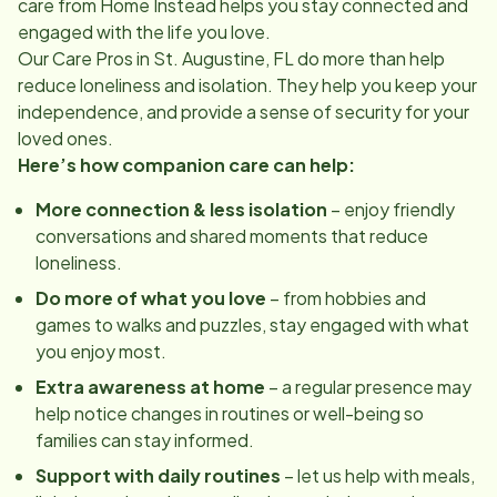
care from Home Instead helps you stay connected and
engaged with the life you love.
Our Care Pros in
St. Augustine, FL
do more than help
reduce loneliness and isolation. They help you keep your
independence, and provide a sense of security for your
loved ones.
Here’s how companion care can help:
More connection & less isolation
– enjoy friendly
conversations and shared moments that reduce
loneliness.
Do more of what you love
– from hobbies and
games to walks and puzzles, stay engaged with what
you enjoy most.
Extra awareness at home
– a regular presence may
help notice changes in routines or well-being so
families can stay informed.
Support with daily routines
– let us help with meals,