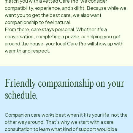
match you with a vetted Care Pro, we consider
compatibility, experience, and skill fit. Because while we
want you to get the best care, we also want
companionship to feel natural.
From there, care stays personal. Whether it’s a
conversation, completing a puzzle, or helping you get
around the house, your local Care Pro will show up with
warmth and respect.
Friendly companionship on your
schedule.
Companion care works best when it fits your life, not the
other way around. That’s why we start with a care
consultation to learn what kind of support would be