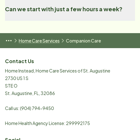
Can we start with just a few hours a week?
Home Care Services
Companion Care
Contact Us
Home Instead, Home Care Services of St. Augustine
2730 US 1 S
STE O
St. Augustine
,
FL
,
32086
Call us:
(904) 794-9450
Home Health Agency License: 299992175
Social