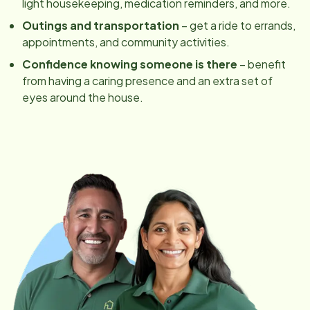
light housekeeping, medication reminders, and more.
Outings and transportation
– get a ride to errands,
appointments, and community activities.
Confidence knowing someone is there
– benefit
from having a caring presence and an extra set of
eyes around the house.