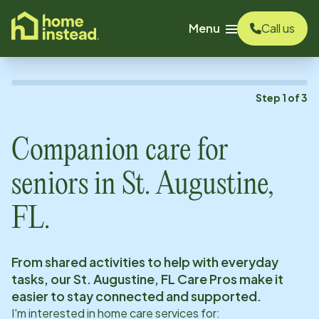
o main content
Menu
Call us
Step
1
of
3
Companion care for
seniors in
St. Augustine,
FL
.
From shared activities to help with everyday
tasks, our
St. Augustine, FL
Care Pros make it
easier to stay connected and supported.
I'm interested in home care services for: