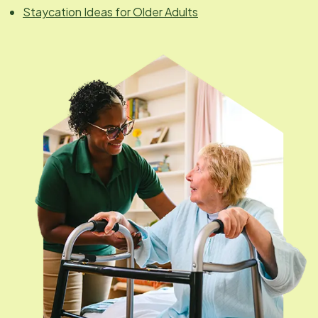
Staycation Ideas for Older Adults