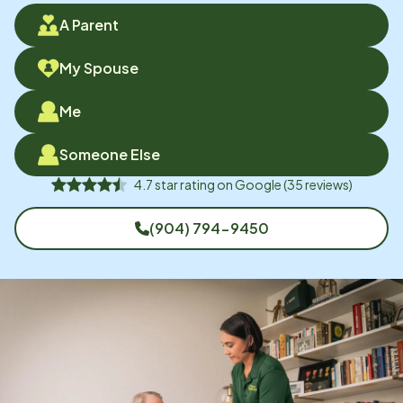
A Parent
My Spouse
Me
Someone Else
4.7
star rating on
Google
(
35
reviews)
(904) 794-9450