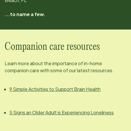
Beach, FL
...to name a few.
Companion care resources
Learn more about the importance of in-home
companion care with some of our latest resources.
9 Simple Activities to Support Brain Health
5 Signs an Older Adult is Experiencing Loneliness