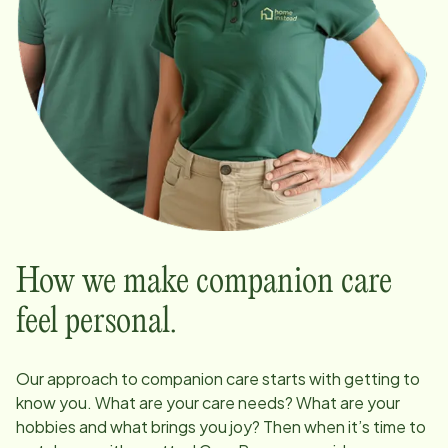
How we make companion care
feel personal.
Our approach to companion care starts with getting to
know you. What are your care needs? What are your
hobbies and what brings you joy? Then when it’s time to