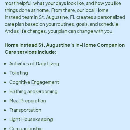
most helpful, what your days look like, and how you like
things done at home. From there, our local Home
Instead team in
St. Augustine, FL
creates a personalized
care plan based on your routines, goals, and schedule.
And as life changes, your plan can change with you.
Home Instead
St. Augustine
’s In-Home Companion
Care services include:
Activities of Daily Living
Toileting
Cognitive Engagement
Bathing and Grooming
Meal Preparation
Transportation
Light Housekeeping
Companionship