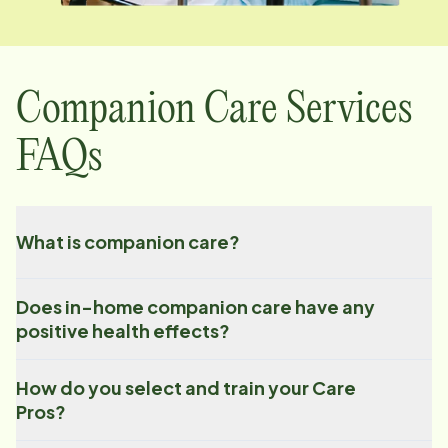
Companion Care Services
FAQs
What is companion care?
Does in-home companion care have any
positive health effects?
How do you select and train your Care
Pros?