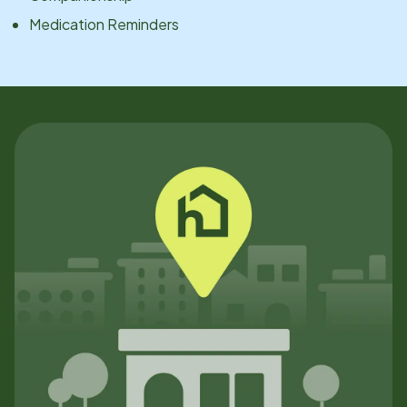
Medication Reminders