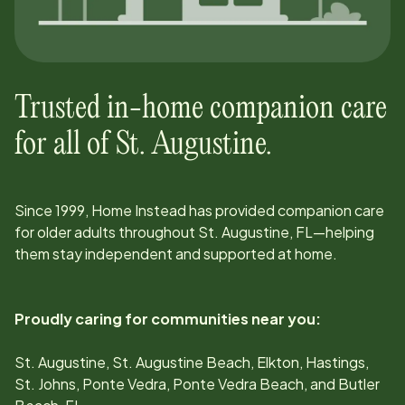
Trusted in-home companion care
for all of
St. Augustine
.
Since
1999
, Home Instead has provided companion care
for older adults throughout
St. Augustine, FL
—helping
them stay independent and supported at home.
Proudly caring for communities near you:
St. Augustine, St. Augustine Beach, Elkton, Hastings,
St. Johns, Ponte Vedra, Ponte Vedra Beach, and Butler