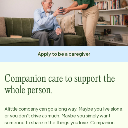
Apply to be a caregiver
Companion care to support the
whole person.
A little company can go a long way. Maybe you live alone,
or you don’t drive as much. Maybe you simply want
someone to share in the things you love. Companion