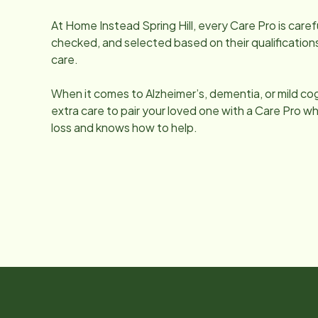
At Home Instead
Spring Hill
, every Care Pro is car
checked, and selected based on their qualifications
care.
When it comes to Alzheimer’s, dementia, or mild co
extra care to pair your loved one with a Care Pro
loss and knows how to help.