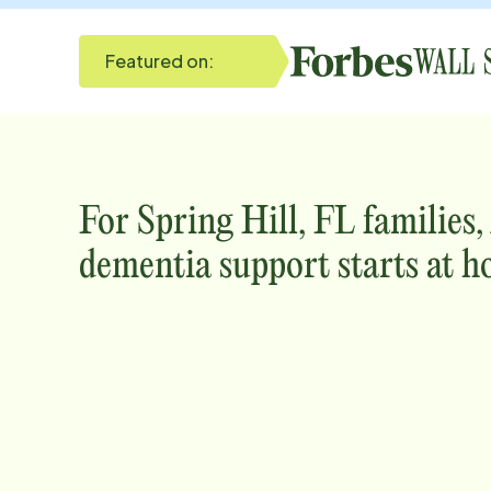
Featured on:
For
Spring Hill, FL
families,
dementia support starts at h