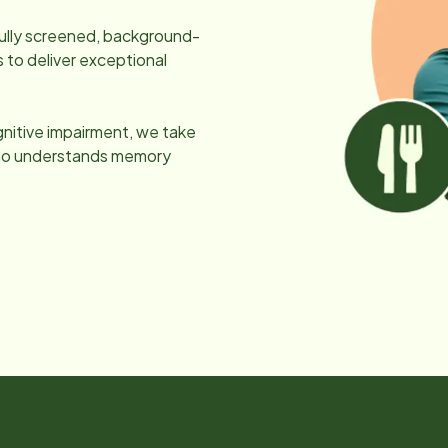
efully screened, background-
 to deliver exceptional
gnitive impairment, we take
 who understands memory