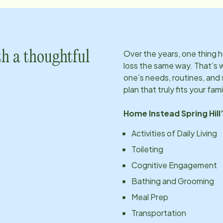
Over the years, one thing
h a thoughtful
loss the same way. That’s 
one’s needs, routines, an
plan that truly fits your fami
Home Instead
Spring Hill
Activities of Daily Living
Toileting
Cognitive Engagement
Bathing and Grooming
Meal Prep
Transportation