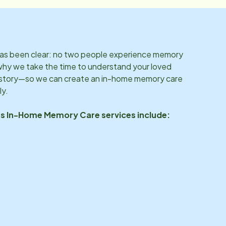
 has been clear: no two people experience memory
why we take the time to understand your loved
d story—so we can create an in-home memory care
ly.
’s In-Home Memory Care services include: