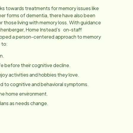
ks towards treatments for memory issues like
her forms of dementia, there have also been
r those living with memory loss. With guidance
chenberger, Home Instead’s on-staff
eloped a person-centered approach to memory
 to:
n.
fe before their cognitive decline.
joy activities and hobbies they love.
 to cognitive and behavioral symptoms.
the home environment.
plans as needs change.