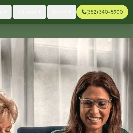
s
Careers
About
(352) 340-5900