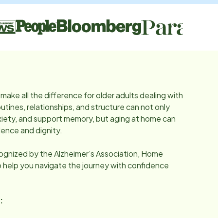
make all the difference for older adults dealing with
utines, relationships, and structure can not only
iety, and support memory, but aging at home can
ence and dignity.
cognized by the Alzheimer’s Association, Home
o help you navigate the journey with confidence
: