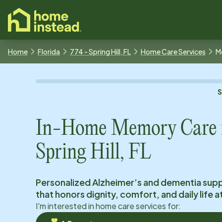
o main content
Home
Florida
774 - Spring Hill, FL
Home Care Services
M
In-Home Memory Care 
Spring Hill, FL
Personalized Alzheimer’s and dementia sup
that honors dignity, comfort, and daily life 
I'm interested in home care services for: