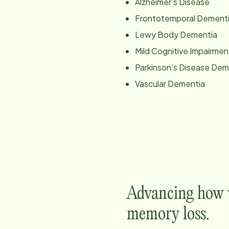
Alzheimer’s Disease
Frontotemporal Dement
Lewy Body Dementia
Mild Cognitive Impairmen
Parkinson’s Disease Dem
Vascular Dementia
Advancing how w
memory loss.