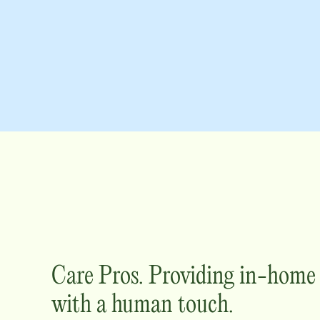
Care Pros. Providing in-hom
with a human touch.