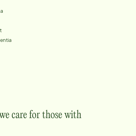
ia
t
entia
e care for those with