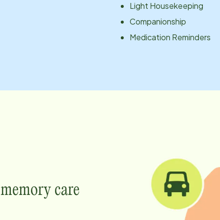
Light Housekeeping
Companionship
Medication Reminders
e memory care