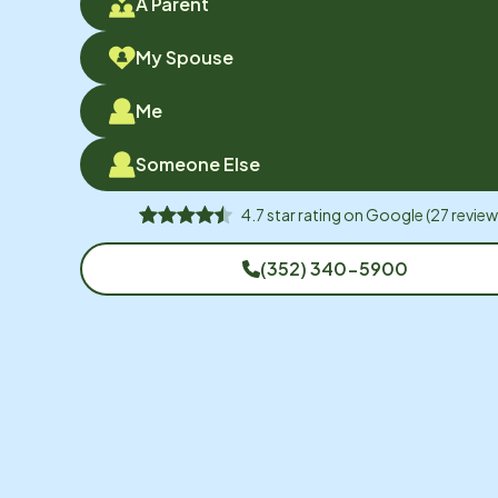
A Parent
My Spouse
Me
Someone Else
4.7
star rating on
Google
(
27
review
(352) 340-5900