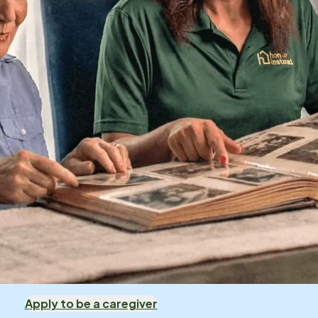
Apply to be a caregiver