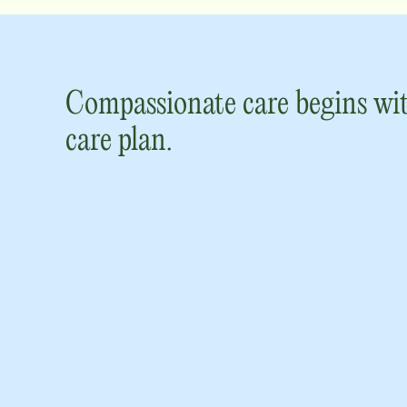
Compassionate care begins wit
care plan.