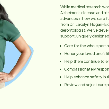
While medical research wor
Alzheimer’s disease and ot
advances in how we care fo
from Dr. Lakelyn Hogan-Ei
gerontologist, we’ve dev
support, uniquely designed
Care for the whole perso
Honor your loved one’s li
Help them continue to en
Compassionately respond
Help enhance safety in 
Review and adjust care 