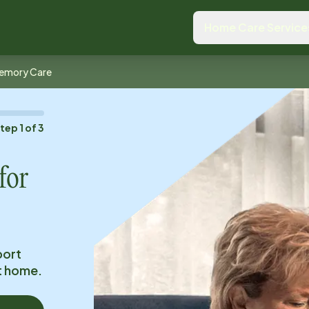
Home Care Service
emory Care
Step
1
of
3
for
port
at home.