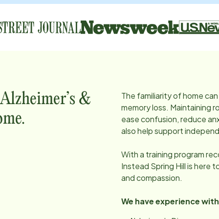
The familiarity of home can 
 Alzheimer’s &
memory loss. Maintaining ro
ome.
ease confusion, reduce anx
also help support independ
With a training program re
Instead
Spring Hill
is here t
and compassion.
We have experience with