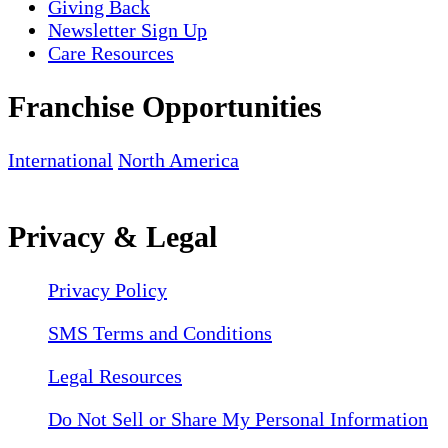
Giving Back
Newsletter Sign Up
Care Resources
Franchise Opportunities
International
North America
Privacy & Legal
Privacy Policy
SMS Terms and Conditions
Legal Resources
Do Not Sell or Share My Personal Information