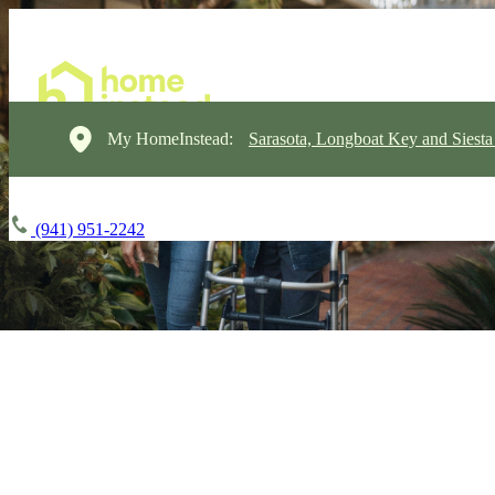
My HomeInstead:
Sarasota, Longboat Key and Siest
(941) 951-2242