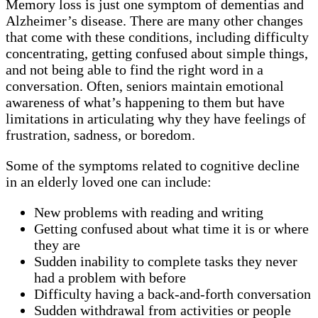
Memory loss is just one symptom of dementias and
Alzheimer’s disease. There are many other changes
that come with these conditions, including difficulty
concentrating, getting confused about simple things,
and not being able to find the right word in a
conversation. Often, seniors maintain emotional
awareness of what’s happening to them but have
limitations in articulating why they have feelings of
frustration, sadness, or boredom.
Some of the symptoms related to cognitive decline
in an elderly loved one can include:
New problems with reading and writing
Getting confused about what time it is or where
they are
Sudden inability to complete tasks they never
had a problem with before
Difficulty having a back-and-forth conversation
Sudden withdrawal from activities or people