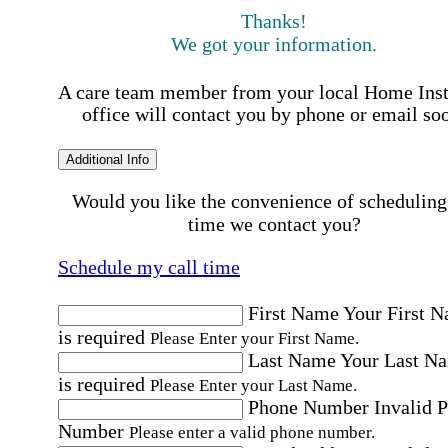
Thanks!
We got your information.
A care team member from your local Home Ins
office will contact you by phone or email so
Additional Info
Would you like the convenience of scheduling
time we contact you?
Schedule my call time
First Name
Your First 
is required
Please Enter your First Name.
Last Name
Your Last N
is required
Please Enter your Last Name.
Phone Number
Invalid 
Number
Please enter a valid phone number.