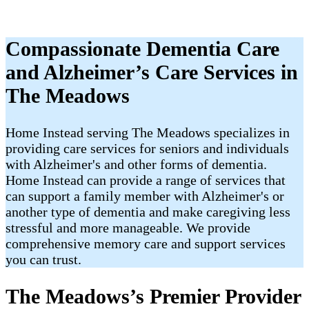
Compassionate Dementia Care
and Alzheimer’s Care Services in
The Meadows
Home Instead serving The Meadows specializes in
providing care services for seniors and individuals
with Alzheimer's and other forms of dementia.
Home Instead can provide a range of services that
can support a family member with Alzheimer's or
another type of dementia and make caregiving less
stressful and more manageable. We provide
comprehensive memory care and support services
you can trust.
The Meadows’s Premier Provider