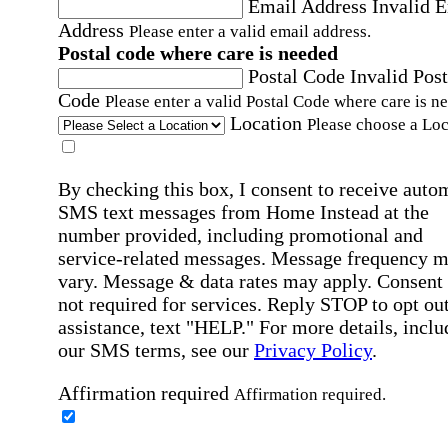
Email Address
Invalid 
Address
Please enter a valid email address.
Postal code where care is needed
Postal Code
Invalid Post
Code
Please enter a valid Postal Code where care is n
Location
Please choose a Loc
By checking this box, I consent to receive auto
SMS text messages from Home Instead at the
number provided, including promotional and
service-related messages. Message frequency 
vary. Message & data rates may apply. Consent 
not required for services. Reply STOP to opt out
assistance, text "HELP." For more details, inclu
our SMS terms, see our
Privacy Policy
.
Affirmation required
Affirmation required.