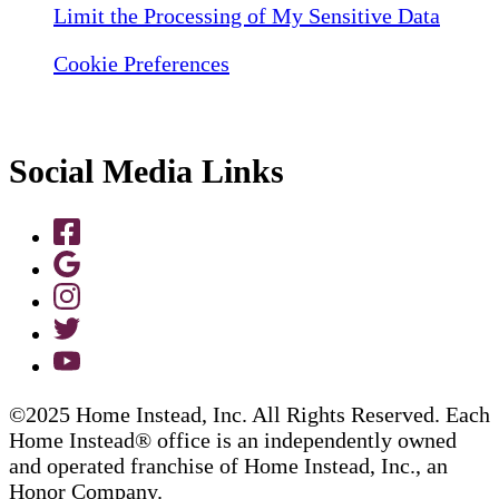
Limit the Processing of My Sensitive Data
Cookie Preferences
Social Media Links
©2025 Home Instead, Inc. All Rights Reserved. Each
Home Instead® office is an independently owned
and operated franchise of Home Instead, Inc., an
Honor Company.