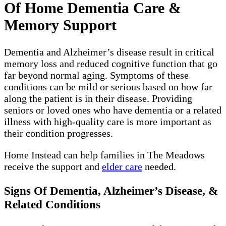
Of Home Dementia Care &
Memory Support
Dementia and Alzheimer’s disease result in critical
memory loss and reduced cognitive function that go
far beyond normal aging. Symptoms of these
conditions can be mild or serious based on how far
along the patient is in their disease. Providing
seniors or loved ones who have dementia or a related
illness with high-quality care is more important as
their condition progresses.
Home Instead can help families in The Meadows
receive the support and
elder care
needed.
Signs Of Dementia, Alzheimer’s Disease, &
Related Conditions