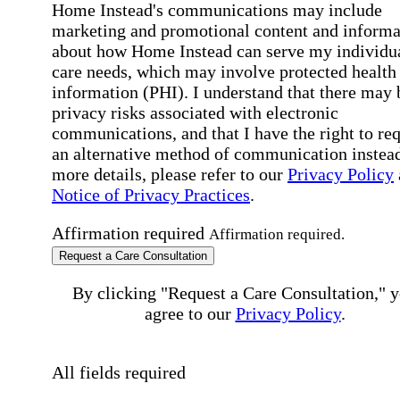
Home Instead's communications may include
marketing and promotional content and informa
about how Home Instead can serve my individu
care needs, which may involve protected health
information (PHI). I understand that there may 
privacy risks associated with electronic
communications, and that I have the right to re
an alternative method of communication instead
more details, please refer to our
Privacy Policy
Notice of Privacy Practices
.
Affirmation required
Affirmation required.
Request a Care Consultation
By clicking "Request a Care Consultation," 
agree to our
Privacy Policy
.
All fields required