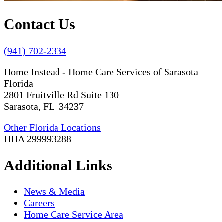
Contact Us
(941) 702-2334
Home Instead - Home Care Services of Sarasota
Florida
2801 Fruitville Rd Suite 130
Sarasota, FL 34237
Other Florida Locations
HHA 299993288
Additional Links
News & Media
Careers
Home Care Service Area