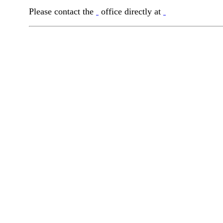
Please contact the
office directly at