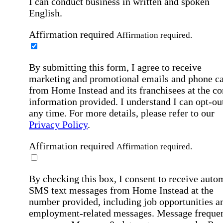
I can conduct business in written and spoken
English.
Affirmation required
Affirmation required.
By submitting this form, I agree to receive
marketing and promotional emails and phone ca
from Home Instead and its franchisees at the co
information provided. I understand I can opt-out
any time. For more details, please refer to our
Privacy Policy
.
Affirmation required
Affirmation required.
By checking this box, I consent to receive auto
SMS text messages from Home Instead at the
number provided, including job opportunities a
employment-related messages. Message freque