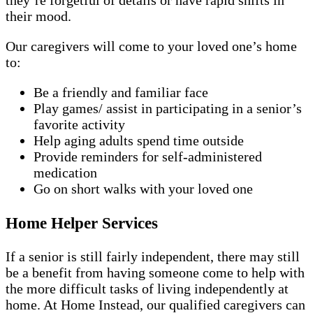
they’re forgetful of details or have rapid shifts in
their mood.
Our caregivers will come to your loved one’s home
to:
Be a friendly and familiar face
Play games/ assist in participating in a senior’s
favorite activity
Help aging adults spend time outside
Provide reminders for self-administered
medication
Go on short walks with your loved one
Home Helper Services
If a senior is still fairly independent, there may still
be a benefit from having someone come to help with
the more difficult tasks of living independently at
home. At Home Instead, our qualified caregivers can