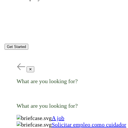
Get Started
✕
What are you looking for?
What are you looking for?
A job
Solicitar empleo como cuidador