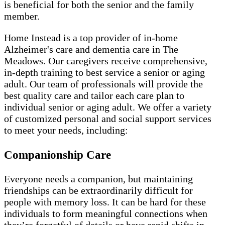
is beneficial for both the senior and the family
member.
Home Instead is a top provider of in-home
Alzheimer's care and dementia care in The
Meadows. Our caregivers receive comprehensive,
in-depth training to best service a senior or aging
adult. Our team of professionals will provide the
best quality care and tailor each care plan to
individual senior or aging adult. We offer a variety
of customized personal and social support services
to meet your needs, including:
Companionship Care
Everyone needs a companion, but maintaining
friendships can be extraordinarily difficult for
people with memory loss. It can be hard for these
individuals to form meaningful connections when