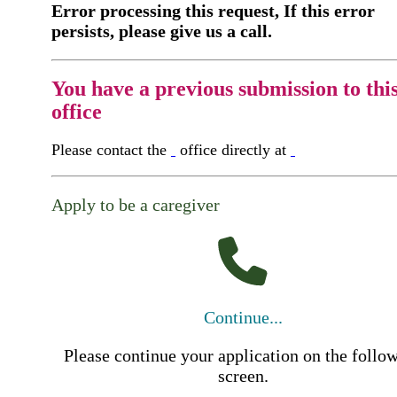
Error processing this request, If this error
persists, please give us a call.
You have a previous submission to thi
office
Please contact the
office directly at
Apply to be a caregiver
Continue...
Please continue your application on the follo
screen.