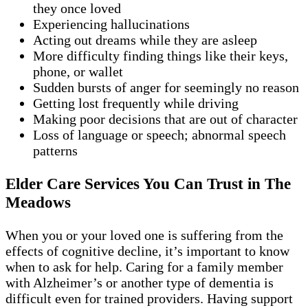
they once loved
Experiencing hallucinations
Acting out dreams while they are asleep
More difficulty finding things like their keys,
phone, or wallet
Sudden bursts of anger for seemingly no reason
Getting lost frequently while driving
Making poor decisions that are out of character
Loss of language or speech; abnormal speech
patterns
Elder Care Services You Can Trust in The
Meadows
When you or your loved one is suffering from the
effects of cognitive decline, it’s important to know
when to ask for help. Caring for a family member
with Alzheimer’s or another type of dementia is
difficult even for trained providers. Having support