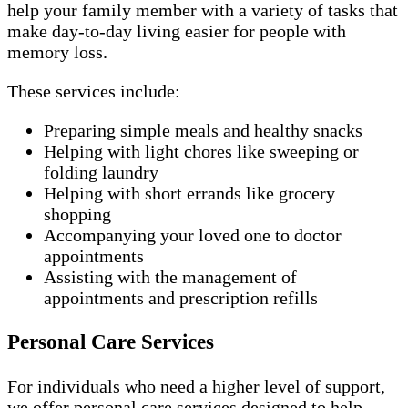
help your family member with a variety of tasks that
make day-to-day living easier for people with
memory loss.
These services include:
Preparing simple meals and healthy snacks
Helping with light chores like sweeping or
folding laundry
Helping with short errands like grocery
shopping
Accompanying your loved one to doctor
appointments
Assisting with the management of
appointments and prescription refills
Personal Care Services
For individuals who need a higher level of support,
we offer personal care services designed to help