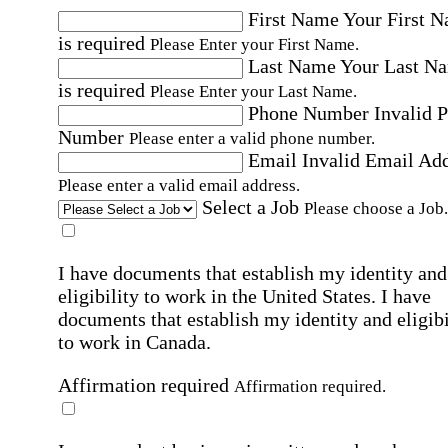
First Name
Your First 
is required
Please Enter your First Name.
Last Name
Your Last N
is required
Please Enter your Last Name.
Phone Number
Invalid 
Number
Please enter a valid phone number.
Email
Invalid Email Ad
Please enter a valid email address.
Select a Job
Please choose a Job.
I have documents that establish my identity and
eligibility to work in the United States.
I have
documents that establish my identity and eligibi
to work in Canada.
Affirmation required
Affirmation required.