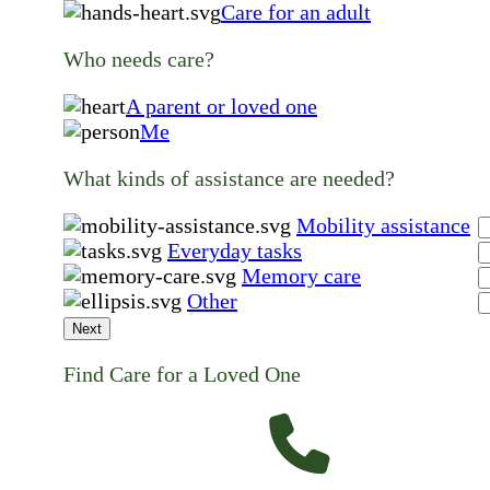
Care for an adult
Who needs care?
A parent or loved one
Me
What kinds of assistance are needed?
Mobility assistance
Everyday tasks
Memory care
Other
Next
Find Care for a Loved One