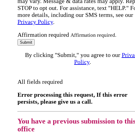
may vary. Message & data rates may apply. Rep
STOP to opt out. For assistance, text "HELP." F
more details, including our SMS terms, see our
Privacy Policy
.
Affirmation required
Affirmation required.
Submit
By clicking "Submit," you agree to our
Priva
Policy
.
All fields required
Error processing this request, If this error
persists, please give us a call.
You have a previous submission to thi
office