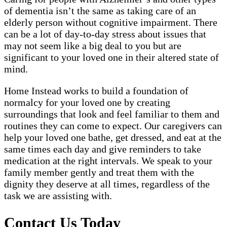
of dementia isn’t the same as taking care of an
elderly person without cognitive impairment. There
can be a lot of day-to-day stress about issues that
may not seem like a big deal to you but are
significant to your loved one in their altered state of
mind.
Home Instead works to build a foundation of
normalcy for your loved one by creating
surroundings that look and feel familiar to them and
routines they can come to expect. Our caregivers can
help your loved one bathe, get dressed, and eat at the
same times each day and give reminders to take
medication at the right intervals. We speak to your
family member gently and treat them with the
dignity they deserve at all times, regardless of the
task we are assisting with.
Contact Us Today