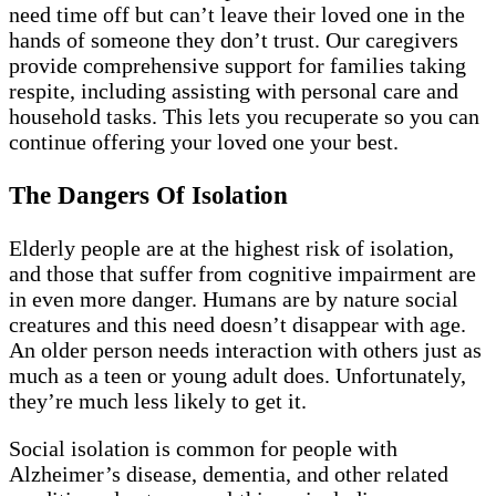
need time off but can’t leave their loved one in the
hands of someone they don’t trust. Our caregivers
provide comprehensive support for families taking
respite, including assisting with personal care and
household tasks. This lets you recuperate so you can
continue offering your loved one your best.
The Dangers Of Isolation
Elderly people are at the highest risk of isolation,
and those that suffer from cognitive impairment are
in even more danger. Humans are by nature social
creatures and this need doesn’t disappear with age.
An older person needs interaction with others just as
much as a teen or young adult does. Unfortunately,
they’re much less likely to get it.
Social isolation is common for people with
Alzheimer’s disease, dementia, and other related