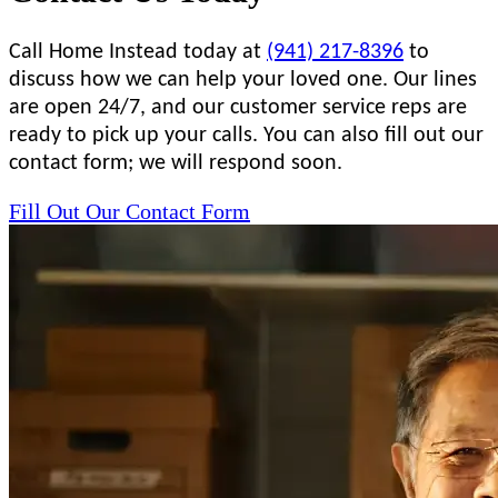
Call Home Instead today at
(941) 217-8396
to
discuss how we can help your loved one. Our lines
are open 24/7, and our customer service reps are
ready to pick up your calls. You can also fill out our
contact form; we will respond soon.
Fill Out Our Contact Form