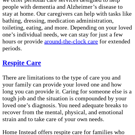
people with dementia and Alzheimer’s disease to
stay at home. Our caregivers can help with tasks like
bathing, dressing, medication administration,
toileting, eating, and more. Depending on your loved
one’s individual needs, we can stay for just a few
hours or provide
around-the-clock care
for extended
periods.
Respite Care
There are limitations to the type of care you and
your family can provide your loved one and how
long you can provide it. Caring for someone else is a
tough job and the situation is compounded by your
loved one’s diagnosis. You need adequate breaks to
recover from the mental, physical, and emotional
strain and to take care of your own needs.
Home Instead offers respite care for families who