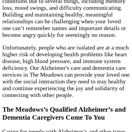
conditions due to several things, including memory
loss, mood swings, and difficulty communicating.
Building and maintaining healthy, meaningful
relationships can be challenging when your loved
one can’t remember names and important details or
become angry quickly for seemingly no reason.
Unfortunately, people who are isolated are at a much
higher risk of developing health problems like heart
disease, high blood pressure, and immune system
deficiency. Our Alzheimer's care and dementia care
services in The Meadows can provide your loved one
with the social interaction they need to stay healthy
and continue experiencing the joy and solidarity of
connecting with other people.
The Meadows’s Qualified Alzheimer’s and
Dementia Caregivers Come To You
Caring for people with Alzheimer’s and other types