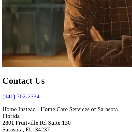
Contact Us
(941) 702-2334
Home Instead - Home Care Services of Sarasota
Florida
2801 Fruitville Rd Suite 130
Sarasota, FL 34237