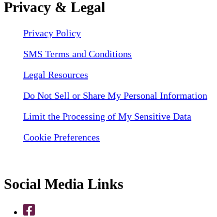
Privacy & Legal
Privacy Policy
SMS Terms and Conditions
Legal Resources
Do Not Sell or Share My Personal Information
Limit the Processing of My Sensitive Data
Cookie Preferences
Social Media Links