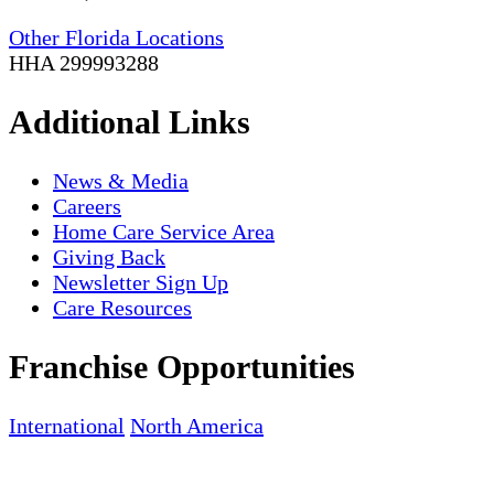
Other Florida Locations
HHA 299993288
Additional Links
News & Media
Careers
Home Care Service Area
Giving Back
Newsletter Sign Up
Care Resources
Franchise Opportunities
International
North America