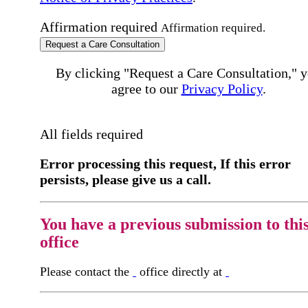
Affirmation required
Affirmation required.
Request a Care Consultation
By clicking "Request a Care Consultation," 
agree to our
Privacy Policy
.
All fields required
Error processing this request, If this error
persists, please give us a call.
You have a previous submission to thi
office
Please contact the
office directly at