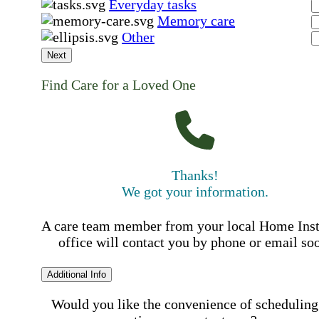
Everyday tasks
Memory care
Other
Next
Find Care for a Loved One
Thanks!
We got your information.
A care team member from your local Home Ins
office will contact you by phone or email so
Additional Info
Would you like the convenience of scheduling