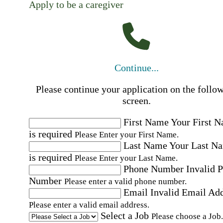
Apply to be a caregiver
Continue...
Please continue your application on the follo
screen.
First Name
Your First 
is required
Please Enter your First Name.
Last Name
Your Last N
is required
Please Enter your Last Name.
Phone Number
Invalid 
Number
Please enter a valid phone number.
Email
Invalid Email Ad
Please enter a valid email address.
Select a Job
Please choose a Job.