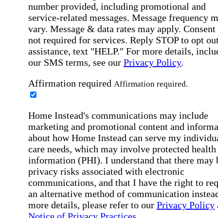
number provided, including promotional and
service-related messages. Message frequency 
vary. Message & data rates may apply. Consent 
not required for services. Reply STOP to opt out
assistance, text "HELP." For more details, inclu
our SMS terms, see our
Privacy Policy
.
Affirmation required
Affirmation required.
Home Instead's communications may include
marketing and promotional content and informa
about how Home Instead can serve my individu
care needs, which may involve protected health
information (PHI). I understand that there may 
privacy risks associated with electronic
communications, and that I have the right to re
an alternative method of communication instead
more details, please refer to our
Privacy Policy
Notice of Privacy Practices
.