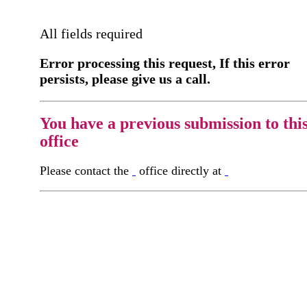
All fields required
Error processing this request, If this error
persists, please give us a call.
You have a previous submission to thi
office
Please contact the
office directly at