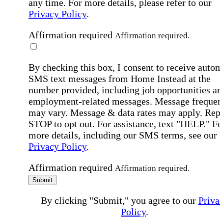
any time. For more details, please refer to our
Privacy Policy
.
Affirmation required
Affirmation required.
By checking this box, I consent to receive auto
SMS text messages from Home Instead at the
number provided, including job opportunities a
employment-related messages. Message freque
may vary. Message & data rates may apply. Rep
STOP to opt out. For assistance, text "HELP." F
more details, including our SMS terms, see our
Privacy Policy
.
Affirmation required
Affirmation required.
Submit
By clicking "Submit," you agree to our
Priva
Policy
.