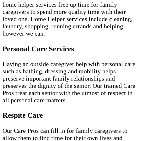
home helper services free up time for family
caregivers to spend more quality time with their
loved one. Home Helper services include cleaning,
laundry, shopping, running errands and helping
however we can.
Personal Care Services
Having an outside caregiver help with personal care
such as bathing, dressing and mobility helps
preserve important family relationships and
preserves the dignity of the senior. Our trained Care
Pros treat each senior with the utmost of respect in
all personal care matters.
Respite Care
Our Care Pros can fill in for family caregivers to
allow them to find time for their own lives and