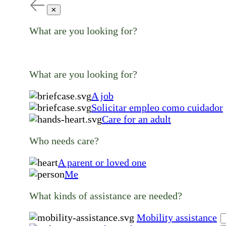
✕
What are you looking for?
What are you looking for?
A job
Solicitar empleo como cuidador
Care for an adult
Who needs care?
A parent or loved one
Me
What kinds of assistance are needed?
Mobility assistance