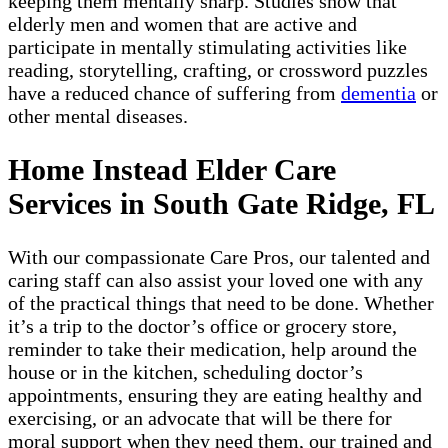
keeping them mentally sharp. Studies show that
elderly men and women that are active and
participate in mentally stimulating activities like
reading, storytelling, crafting, or crossword puzzles
have a reduced chance of suffering from
dementia
or
other mental diseases.
Home Instead Elder Care
Services in South Gate Ridge, FL
With our compassionate Care Pros, our talented and
caring staff can also assist your loved one with any
of the practical things that need to be done. Whether
it’s a trip to the doctor’s office or grocery store,
reminder to take their medication, help around the
house or in the kitchen, scheduling doctor’s
appointments, ensuring they are eating healthy and
exercising, or an advocate that will be there for
moral support when they need them, our trained and