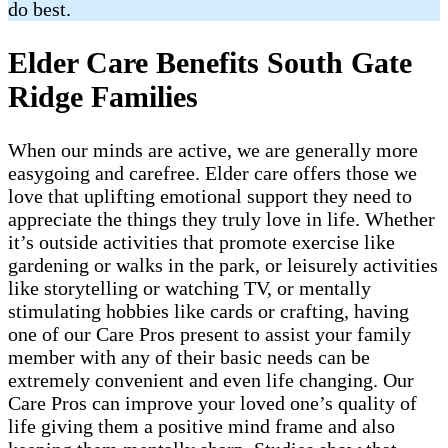
do best.
Elder Care Benefits South Gate
Ridge Families
When our minds are active, we are generally more
easygoing and carefree. Elder care offers those we
love that uplifting emotional support they need to
appreciate the things they truly love in life. Whether
it’s outside activities that promote exercise like
gardening or walks in the park, or leisurely activities
like storytelling or watching TV, or mentally
stimulating hobbies like cards or crafting, having
one of our Care Pros present to assist your family
member with any of their basic needs can be
extremely convenient and even life changing. Our
Care Pros can improve your loved one’s quality of
life giving them a positive mind frame and also