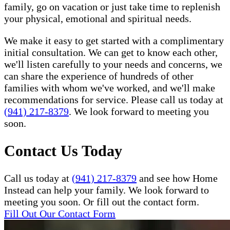
family, go on vacation or just take time to replenish
your physical, emotional and spiritual needs.
We make it easy to get started with a complimentary
initial consultation. We can get to know each other,
we'll listen carefully to your needs and concerns, we
can share the experience of hundreds of other
families with whom we've worked, and we'll make
recommendations for service. Please call us today at
(941) 217-8379
. We look forward to meeting you
soon.
Contact Us Today
Call us today at
(941) 217-8379
and see how Home
Instead can help your family. We look forward to
meeting you soon. Or fill out the contact form.
Fill Out Our Contact Form