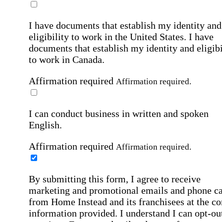
I have documents that establish my identity and
eligibility to work in the United States.
I have
documents that establish my identity and eligibi
to work in Canada.
Affirmation required
Affirmation required.
I can conduct business in written and spoken
English.
Affirmation required
Affirmation required.
By submitting this form, I agree to receive
marketing and promotional emails and phone ca
from Home Instead and its franchisees at the co
information provided. I understand I can opt-out