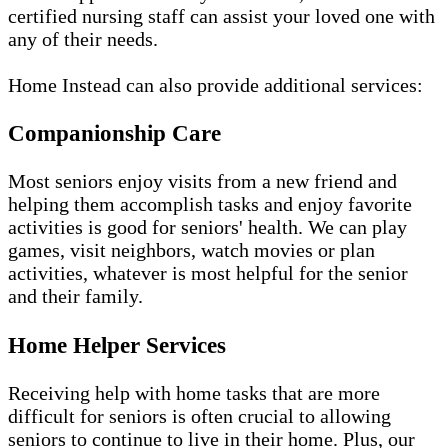
certified nursing staff can assist your loved one with
any of their needs.
Home Instead can also provide additional services:
Companionship Care
Most seniors enjoy visits from a new friend and
helping them accomplish tasks and enjoy favorite
activities is good for seniors' health. We can play
games, visit neighbors, watch movies or plan
activities, whatever is most helpful for the senior
and their family.
Home Helper Services
Receiving help with home tasks that are more
difficult for seniors is often crucial to allowing
seniors to continue to live in their home. Plus, our