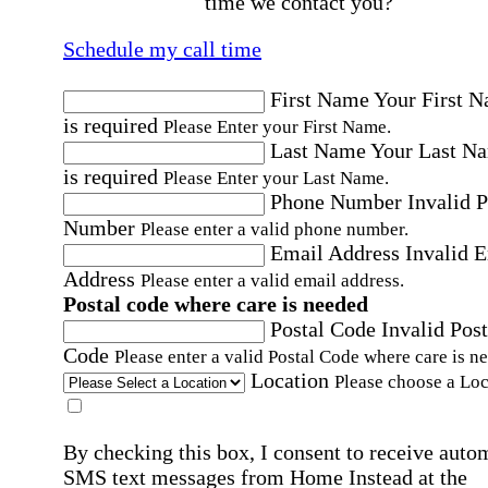
time we contact you?
Schedule my call time
First Name
Your First 
is required
Please Enter your First Name.
Last Name
Your Last N
is required
Please Enter your Last Name.
Phone Number
Invalid 
Number
Please enter a valid phone number.
Email Address
Invalid 
Address
Please enter a valid email address.
Postal code where care is needed
Postal Code
Invalid Post
Code
Please enter a valid Postal Code where care is n
Location
Please choose a Loc
By checking this box, I consent to receive auto
SMS text messages from Home Instead at the