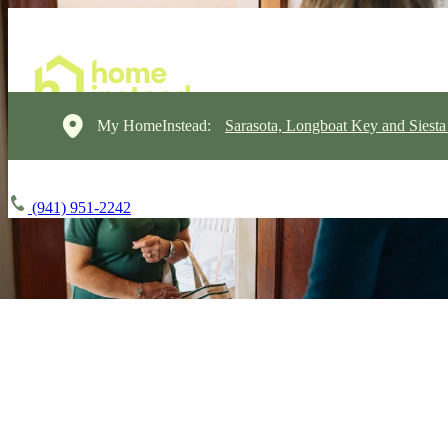
My HomeInstead:
Sarasota, Longboat Key and Siest
(941) 951-2242