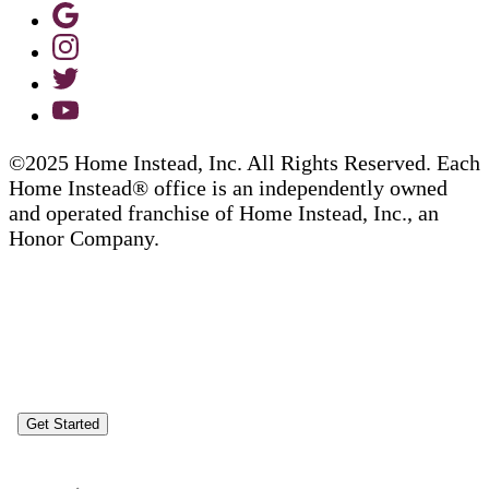
©2025 Home Instead, Inc. All Rights Reserved. Each
Home Instead® office is an independently owned
and operated franchise of Home Instead, Inc., an
Honor Company.
Get Started