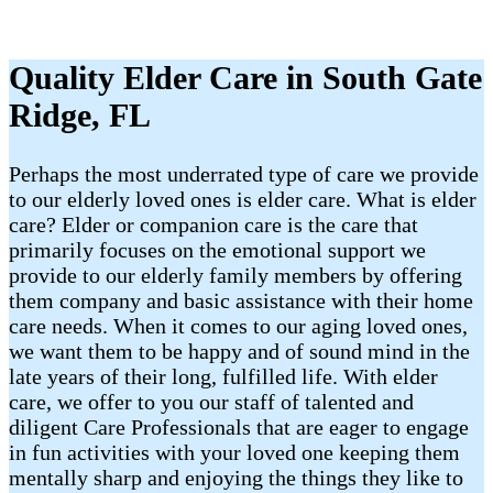
Quality Elder Care in South Gate
Ridge, FL
Perhaps the most underrated type of care we provide
to our elderly loved ones is elder care. What is elder
care? Elder or companion care is the care that
primarily focuses on the emotional support we
provide to our elderly family members by offering
them company and basic assistance with their home
care needs. When it comes to our aging loved ones,
we want them to be happy and of sound mind in the
late years of their long, fulfilled life. With elder
care, we offer to you our staff of talented and
diligent Care Professionals that are eager to engage
in fun activities with your loved one keeping them
mentally sharp and enjoying the things they like to