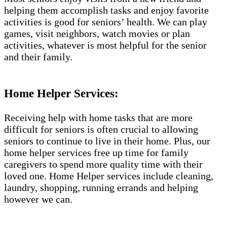
helping them accomplish tasks and enjoy favorite
activities is good for seniors’ health. We can play
games, visit neighbors, watch movies or plan
activities, whatever is most helpful for the senior
and their family.
Home Helper Services:
Receiving help with home tasks that are more
difficult for seniors is often crucial to allowing
seniors to continue to live in their home. Plus, our
home helper services free up time for family
caregivers to spend more quality time with their
loved one. Home Helper services include cleaning,
laundry, shopping, running errands and helping
however we can.