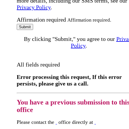
more details, including our SMS terms, see our
Privacy Policy
.
Affirmation required
Affirmation required.
Submit
By clicking "Submit," you agree to our
Priva
Policy
.
All fields required
Error processing this request, If this error
persists, please give us a call.
You have a previous submission to thi
office
Please contact the
office directly at