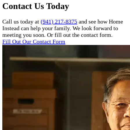
Contact Us Today
Call us today at
(941) 217-8375
and see how Home
Instead can help your family. We look forward to
meeting you soon. Or fill out the contact form.
Fill Out Our Contact Form