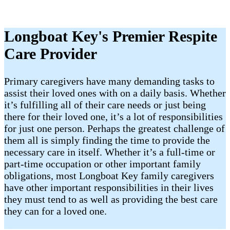
Longboat Key's Premier Respite
Care Provider
Primary caregivers have many demanding tasks to
assist their loved ones with on a daily basis. Whether
it’s fulfilling all of their care needs or just being
there for their loved one, it’s a lot of responsibilities
for just one person. Perhaps the greatest challenge of
them all is simply finding the time to provide the
necessary care in itself. Whether it’s a full-time or
part-time occupation or other important family
obligations, most Longboat Key family caregivers
have other important responsibilities in their lives
they must tend to as well as providing the best care
they can for a loved one.