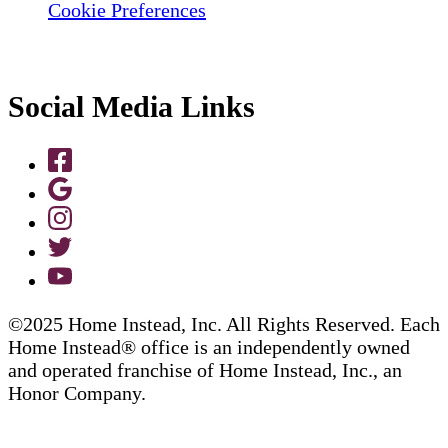
Cookie Preferences
Social Media Links
©2025 Home Instead, Inc. All Rights Reserved. Each
Home Instead® office is an independently owned
and operated franchise of Home Instead, Inc., an
Honor Company.