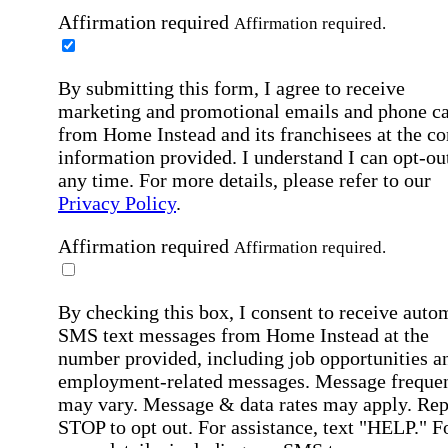
Affirmation required
Affirmation required.
By submitting this form, I agree to receive
marketing and promotional emails and phone ca
from Home Instead and its franchisees at the co
information provided. I understand I can opt-out
any time. For more details, please refer to our
Privacy Policy
.
Affirmation required
Affirmation required.
By checking this box, I consent to receive auto
SMS text messages from Home Instead at the
number provided, including job opportunities a
employment-related messages. Message freque
may vary. Message & data rates may apply. Rep
STOP to opt out. For assistance, text "HELP." F