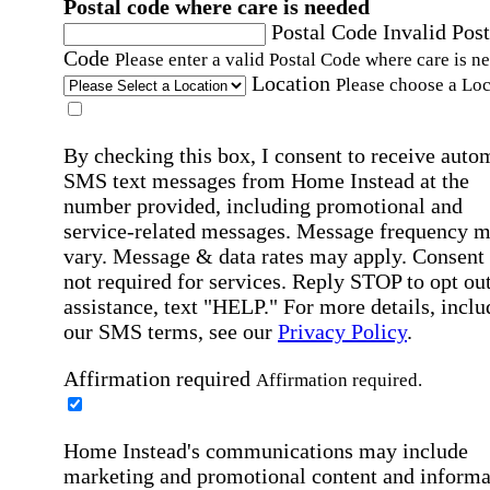
Postal code where care is needed
Postal Code
Invalid Post
Code
Please enter a valid Postal Code where care is n
Location
Please choose a Loc
By checking this box, I consent to receive auto
SMS text messages from Home Instead at the
number provided, including promotional and
service-related messages. Message frequency 
vary. Message & data rates may apply. Consent 
not required for services. Reply STOP to opt out
assistance, text "HELP." For more details, inclu
our SMS terms, see our
Privacy Policy
.
Affirmation required
Affirmation required.
Home Instead's communications may include
marketing and promotional content and informa