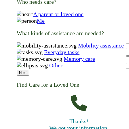
Who needs care?
A parent or loved one
Me
What kinds of assistance are needed?
Mobility assistance
Everyday tasks
Memory care
Other
Next
Find Care for a Loved One
Thanks!
We got your information.