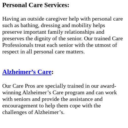
Personal Care Services:
Having an outside caregiver help with personal care
such as bathing, dressing and mobility helps
preserve important family relationships and
preserves the dignity of the senior. Our trained Care
Professionals treat each senior with the utmost of
respect in all personal care matters.
Alzheimer’s Care
:
Our Care Pros are specially trained in our award-
winning Alzheimer’s Care program and can work
with seniors and provide the assistance and
encouragement to help them cope with the
challenges of Alzheimer’s.