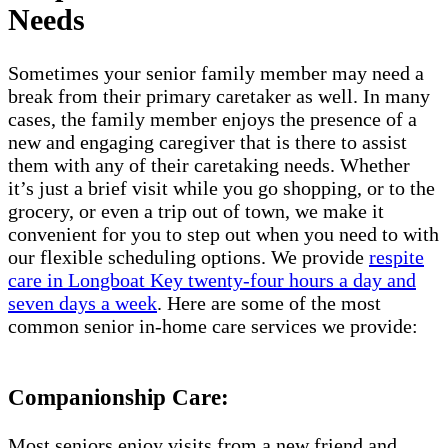
Needs
Sometimes your senior family member may need a
break from their primary caretaker as well. In many
cases, the family member enjoys the presence of a
new and engaging caregiver that is there to assist
them with any of their caretaking needs. Whether
it’s just a brief visit while you go shopping, or to the
grocery, or even a trip out of town, we make it
convenient for you to step out when you need to with
our flexible scheduling options. We provide
respite
care in Longboat Key twenty-four hours a day and
seven days a week
. Here are some of the most
common senior in-home care services we provide:
Companionship Care:
Most seniors enjoy visits from a new friend and