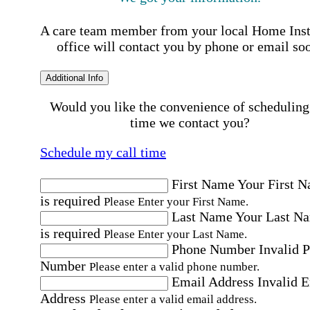
A care team member from your local Home Ins
office will contact you by phone or email so
Additional Info
Would you like the convenience of scheduling
time we contact you?
Schedule my call time
First Name
Your First 
is required
Please Enter your First Name.
Last Name
Your Last N
is required
Please Enter your Last Name.
Phone Number
Invalid 
Number
Please enter a valid phone number.
Email Address
Invalid 
Address
Please enter a valid email address.