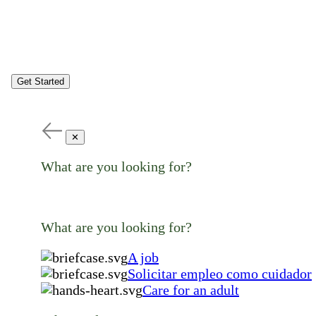
Get Started
✕
What are you looking for?
What are you looking for?
A job
Solicitar empleo como cuidador
Care for an adult