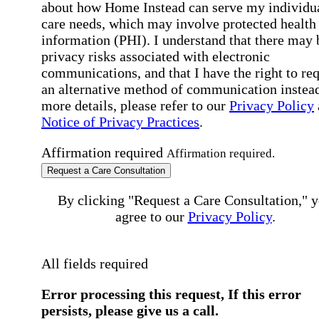
about how Home Instead can serve my individu
care needs, which may involve protected health
information (PHI). I understand that there may 
privacy risks associated with electronic
communications, and that I have the right to re
an alternative method of communication instead
more details, please refer to our
Privacy Policy
Notice of Privacy Practices
.
Affirmation required
Affirmation required.
Request a Care Consultation
By clicking "Request a Care Consultation," 
agree to our
Privacy Policy
.
All fields required
Error processing this request, If this error
persists, please give us a call.