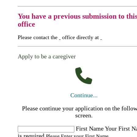
You have a previous submission to thi
office
Please contact the
office directly at
Apply to be a caregiver
Continue...
Please continue your application on the follo
screen.
First Name
Your First 
is required
Please Enter your First Name.