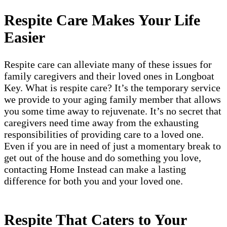
Respite Care Makes Your Life
Easier
Respite care can alleviate many of these issues for
family caregivers and their loved ones in Longboat
Key. What is respite care? It’s the temporary service
we provide to your aging family member that allows
you some time away to rejuvenate. It’s no secret that
caregivers need time away from the exhausting
responsibilities of providing care to a loved one.
Even if you are in need of just a momentary break to
get out of the house and do something you love,
contacting Home Instead can make a lasting
difference for both you and your loved one.
Respite That Caters to Your