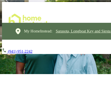
My HomeInstead:
Sarasota, Longboat Key and Siest
(941) 951-2242