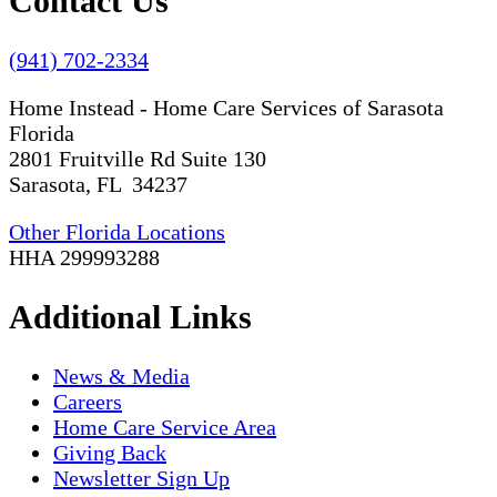
Contact Us
(941) 702-2334
Home Instead - Home Care Services of Sarasota
Florida
2801 Fruitville Rd Suite 130
Sarasota, FL 34237
Other Florida Locations
HHA 299993288
Additional Links
News & Media
Careers
Home Care Service Area
Giving Back
Newsletter Sign Up