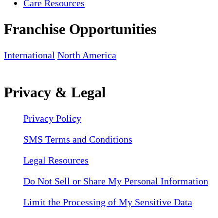
Care Resources
Franchise Opportunities
International
North America
Privacy & Legal
Privacy Policy
SMS Terms and Conditions
Legal Resources
Do Not Sell or Share My Personal Information
Limit the Processing of My Sensitive Data