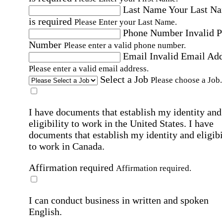
Last Name
Your Last N
is required
Please Enter your Last Name.
Phone Number
Invalid 
Number
Please enter a valid phone number.
Email
Invalid Email Ad
Please enter a valid email address.
Select a Job
Please choose a Job.
I have documents that establish my identity and
eligibility to work in the United States.
I have
documents that establish my identity and eligibi
to work in Canada.
Affirmation required
Affirmation required.
I can conduct business in written and spoken
English.