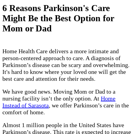
6 Reasons Parkinson's Care
Might Be the Best Option for
Mom or Dad
Home Health Care delivers a more intimate and
person-centered approach to care. A diagnosis of
Parkinson’s disease can be scary and overwhelming.
It's hard to know where your loved one will get the
best care and attention for their needs.
We have good news. Moving Mom or Dad to a
nursing facility isn’t the only option. At
Home
Instead of Sarasota
, we offer Parkinson’s care in the
comfort of home.
Almost 1 million people in the United States have
Parkinson’s disease. This rate is expected to increase