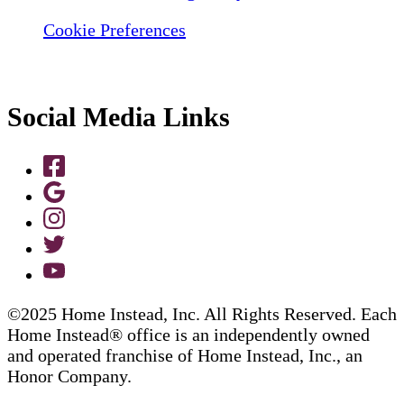
Cookie Preferences
Social Media Links
©2025 Home Instead, Inc. All Rights Reserved. Each
Home Instead® office is an independently owned
and operated franchise of Home Instead, Inc., an
Honor Company.