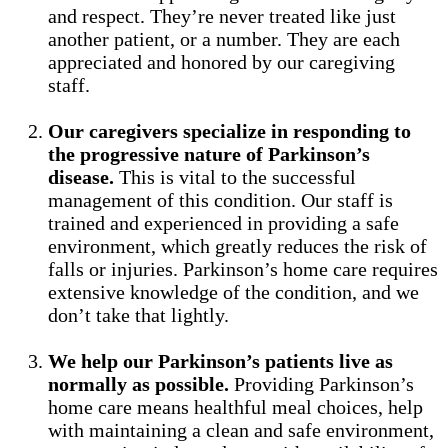
and respect. They’re never treated like just
another patient, or a number. They are each
appreciated and honored by our caregiving
staff.
Our caregivers specialize in responding to
the progressive nature of Parkinson’s
disease.
This is vital to the successful
management of this condition. Our staff is
trained and experienced in providing a safe
environment, which greatly reduces the risk of
falls or injuries. Parkinson’s home care requires
extensive knowledge of the condition, and we
don’t take that lightly.
We help our Parkinson’s patients live as
normally as possible.
Providing Parkinson’s
home care means healthful meal choices, help
with maintaining a clean and safe environment,