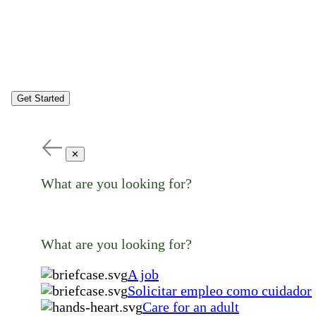
Get Started
✕
What are you looking for?
What are you looking for?
A job
Solicitar empleo como cuidador
Care for an adult