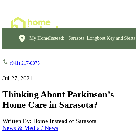
My HomeInstead:
Sarasota, Longboat Key and Siest
(941) 217-8375
Jul 27, 2021
Thinking About Parkinson’s
Home Care in Sarasota?
Written By: Home Instead of Sarasota
News & Media / News