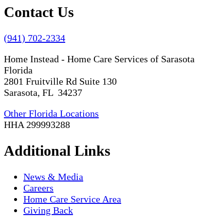
Contact Us
(941) 702-2334
Home Instead - Home Care Services of Sarasota
Florida
2801 Fruitville Rd Suite 130
Sarasota, FL 34237
Other Florida Locations
HHA 299993288
Additional Links
News & Media
Careers
Home Care Service Area
Giving Back