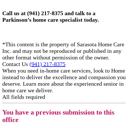
Call us at (941) 217-8375 and talk to a
Parkinson’s home care specialist today.
*This content is the property of Sarasota Home Care
Inc. and may not be reproduced or published in any
other format without permission of the owner.
Contact Us
(941) 217-8375
When you need in-home care services, look to Home
instead to deliver the excellence and compassion you
deserve. Learn more about the experienced senior in
home care​ we deliver.
All fields required
You have a previous submission to this
office