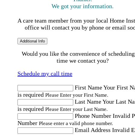
We got your information.
A care team member from your local Home Ins
office will contact you by phone or email so
Additional Info
Would you like the convenience of scheduling
time we contact you?
Schedule my call time
First Name
Your First 
is required
Please Enter your First Name.
Last Name
Your Last N
is required
Please Enter your Last Name.
Phone Number
Invalid 
Number
Please enter a valid phone number.
Email Address
Invalid 