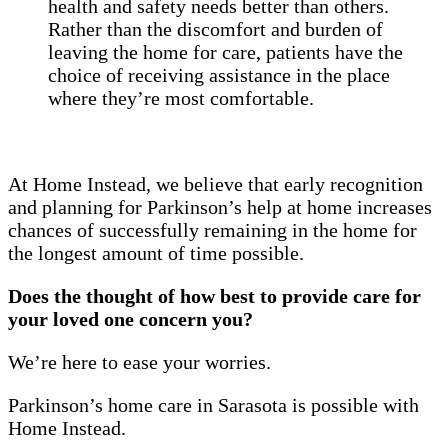
health and safety needs better than others.
Rather than the discomfort and burden of
leaving the home for care, patients have the
choice of receiving assistance in the place
where they’re most comfortable.
At Home Instead, we believe that early recognition
and planning for Parkinson’s help at home increases
chances of successfully remaining in the home for
the longest amount of time possible.
Does the thought of how best to provide care for
your loved one concern you?
We’re here to ease your worries.
Parkinson’s home care in Sarasota is possible with
Home Instead.