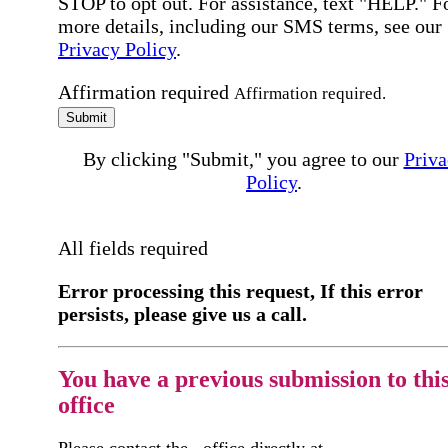
STOP to opt out. For assistance, text "HELP." F
more details, including our SMS terms, see our
Privacy Policy
.
Affirmation required
Affirmation required.
Submit
By clicking "Submit," you agree to our
Priva
Policy
.
All fields required
Error processing this request, If this error
persists, please give us a call.
You have a previous submission to thi
office
Please contact the
office directly at