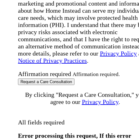
marketing and promotional content and informa
about how Home Instead can serve my individu
care needs, which may involve protected health
information (PHI). I understand that there may 
privacy risks associated with electronic
communications, and that I have the right to re
an alternative method of communication instead
more details, please refer to our
Privacy Policy
Notice of Privacy Practices
.
Affirmation required
Affirmation required.
Request a Care Consultation
By clicking "Request a Care Consultation," 
agree to our
Privacy Policy
.
All fields required
Error processing this request, If this error