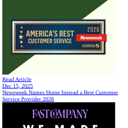
Read Article
Dec 15, 2025
Newsweek Names Home Instead a Best Customer
Service Provider 2026