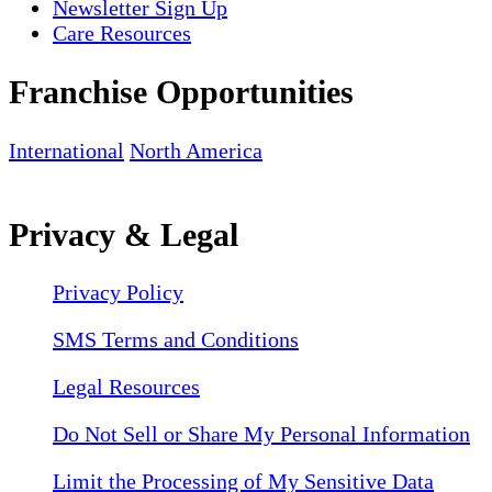
Newsletter Sign Up
Care Resources
Franchise Opportunities
International
North America
Privacy & Legal
Privacy Policy
SMS Terms and Conditions
Legal Resources
Do Not Sell or Share My Personal Information
Limit the Processing of My Sensitive Data