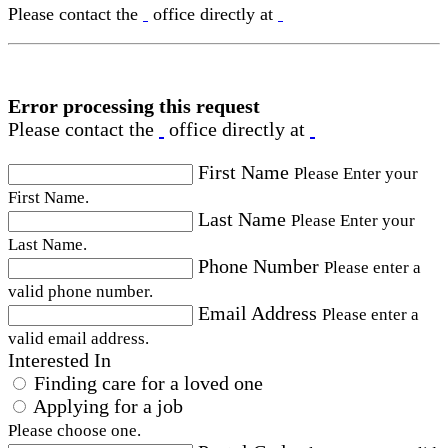
Please contact the
office directly at
Error processing this request
Please contact the
office directly at
First Name
Please Enter your
First Name.
Last Name
Please Enter your
Last Name.
Phone Number
Please enter a
valid phone number.
Email Address
Please enter a
valid email address.
Interested In
Finding care for a loved one
Applying for a job
Please choose one.