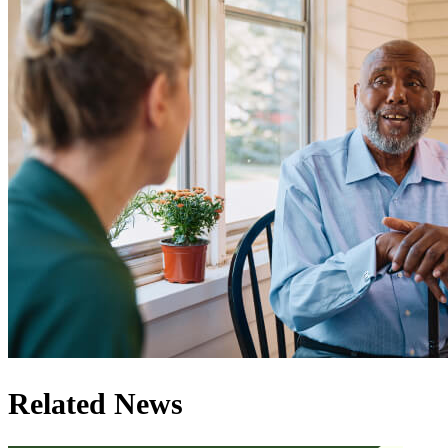
Related News