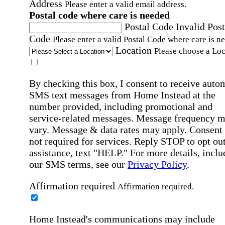
Address
Please enter a valid email address.
Postal code where care is needed
Postal Code
Invalid Post
Code
Please enter a valid Postal Code where care is n
Location
Please choose a Loc
By checking this box, I consent to receive auto
SMS text messages from Home Instead at the
number provided, including promotional and
service-related messages. Message frequency 
vary. Message & data rates may apply. Consent 
not required for services. Reply STOP to opt out
assistance, text "HELP." For more details, inclu
our SMS terms, see our
Privacy Policy
.
Affirmation required
Affirmation required.
Home Instead's communications may include