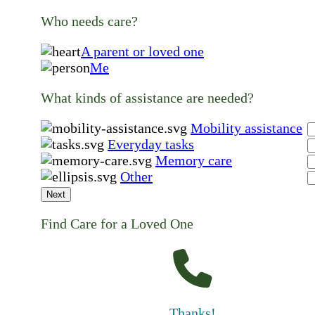
Who needs care?
A parent or loved one
Me
What kinds of assistance are needed?
Mobility assistance
Everyday tasks
Memory care
Other
Next
Find Care for a Loved One
Thanks!