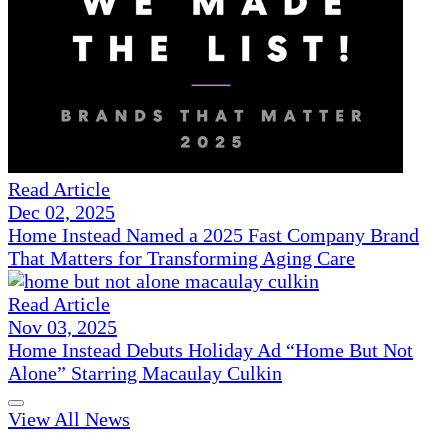
Read Article
Dec 02, 2025
Home Instead Named a 2025 Fast Company Brand
That Matters for Transforming Aging Care
Read Article
Nov 03, 2025
Home Instead Debuts Holiday Ad “Home But Not
Alone” Starring Macaulay Culkin
View All News