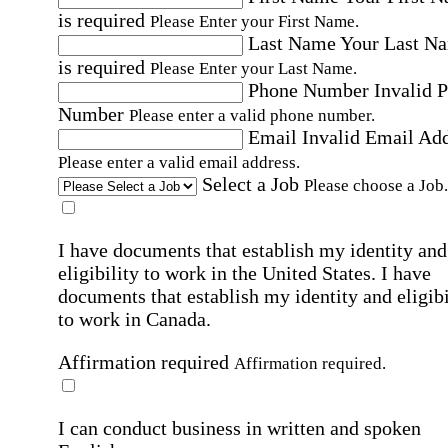
is required
Please Enter your First Name.
Last Name
Your Last N
is required
Please Enter your Last Name.
Phone Number
Invalid 
Number
Please enter a valid phone number.
Email
Invalid Email Ad
Please enter a valid email address.
Select a Job
Please choose a Job.
I have documents that establish my identity and
eligibility to work in the United States.
I have
documents that establish my identity and eligibi
to work in Canada.
Affirmation required
Affirmation required.
I can conduct business in written and spoken