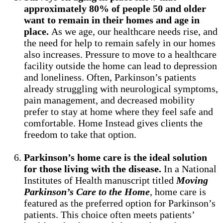
approximately 80% of people 50 and older
want to remain in their homes and age in
place.
As we age, our healthcare needs rise, and
the need for help to remain safely in our homes
also increases. Pressure to move to a healthcare
facility outside the home can lead to depression
and loneliness. Often, Parkinson’s patients
already struggling with neurological symptoms,
pain management, and decreased mobility
prefer to stay at home where they feel safe and
comfortable. Home Instead gives clients the
freedom to take that option.
Parkinson’s home care is the ideal solution
for those living with the disease.
In a National
Institutes of Health manuscript titled
Moving
Parkinson’s Care to the Home
, home care is
featured as the preferred option for Parkinson’s
patients. This choice often meets patients’