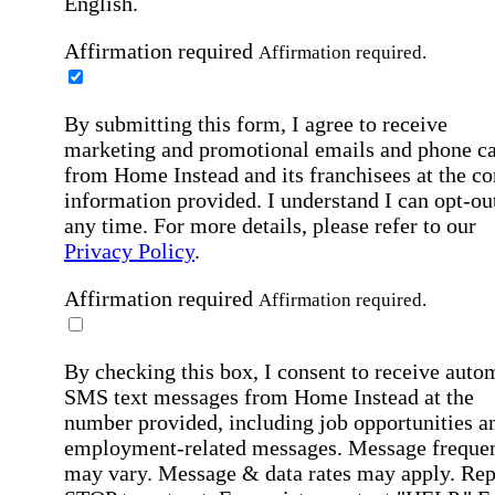
English.
Affirmation required
Affirmation required.
By submitting this form, I agree to receive
marketing and promotional emails and phone ca
from Home Instead and its franchisees at the co
information provided. I understand I can opt-out
any time. For more details, please refer to our
Privacy Policy
.
Affirmation required
Affirmation required.
By checking this box, I consent to receive auto
SMS text messages from Home Instead at the
number provided, including job opportunities a
employment-related messages. Message freque
may vary. Message & data rates may apply. Rep