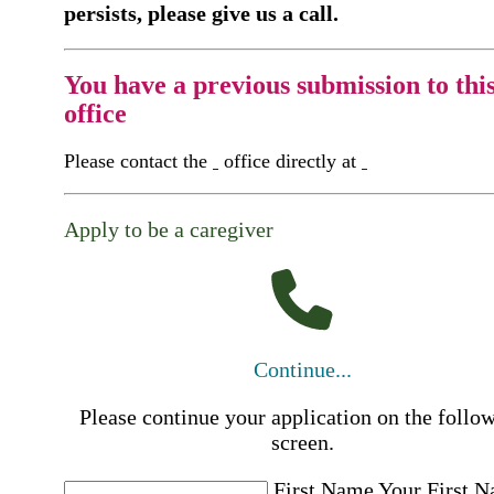
persists, please give us a call.
You have a previous submission to thi
office
Please contact the
office directly at
Apply to be a caregiver
Continue...
Please continue your application on the follo
screen.
First Name
Your First 