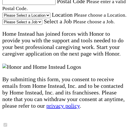
Postal Code
Please enter a valid
Postal Code.
Location
Please choose a Location.
Select a Job
Please choose a Job.
Home Instead has joined forces with Honor to
provide you with the support and tools needed to do
your best professional caregiving work. Start your
caregiver application on the next page with Honor.
By submitting this form, you consent to receive
emails from Home Instead, Inc. and to be contacted
by Home Instead, Inc. and its franchisees. Please
note that you can withdraw your consent at anytime,
please refer to our
privacy policy
.