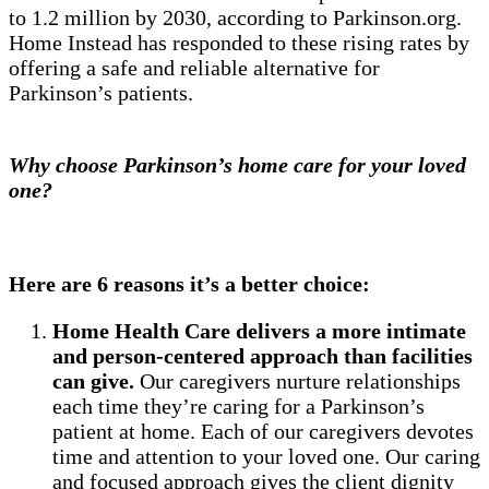
to 1.2 million by 2030, according to Parkinson.org.
Home Instead has responded to these rising rates by
offering a safe and reliable alternative for
Parkinson’s patients.
Why choose Parkinson’s home care for your loved
one?
Here are 6 reasons it’s a better choice:
Home Health Care delivers a more intimate
and person-centered approach than facilities
can give.
Our caregivers nurture relationships
each time they’re caring for a Parkinson’s
patient at home. Each of our caregivers devotes
time and attention to your loved one. Our caring
and focused approach gives the client dignity