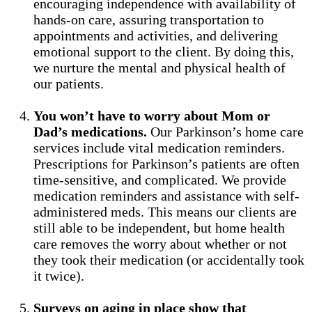
encouraging independence with availability of
hands-on care, assuring transportation to
appointments and activities, and delivering
emotional support to the client. By doing this,
we nurture the mental and physical health of
our patients.
You won’t have to worry about Mom or
Dad’s medications.
Our Parkinson’s home care
services include vital medication reminders.
Prescriptions for Parkinson’s patients are often
time-sensitive, and complicated. We provide
medication reminders and assistance with self-
administered meds. This means our clients are
still able to be independent, but home health
care removes the worry about whether or not
they took their medication (or accidentally took
it twice).
Surveys on aging in place show that