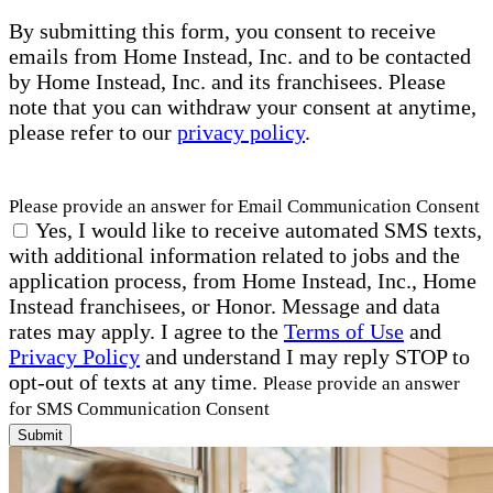
By submitting this form, you consent to receive
emails from Home Instead, Inc. and to be contacted
by Home Instead, Inc. and its franchisees. Please
note that you can withdraw your consent at anytime,
please refer to our
privacy policy
.
Please provide an answer for Email Communication Consent
Yes, I would like to receive automated SMS texts,
with additional information related to jobs and the
application process, from Home Instead, Inc., Home
Instead franchisees, or Honor. Message and data
rates may apply. I agree to the
Terms of Use
and
Privacy Policy
and understand I may reply STOP to
opt-out of texts at any time.
Please provide an answer
for SMS Communication Consent
Submit