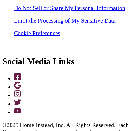
Do Not Sell or Share My Personal Information
Limit the Processing of My Sensitive Data
Cookie Preferences
Social Media Links
©2025 Home Instead, Inc. All Rights Reserved. Each