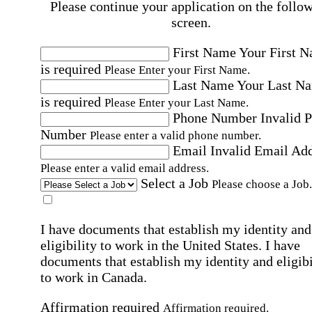
Please continue your application on the follo
screen.
First Name
Your First 
is required
Please Enter your First Name.
Last Name
Your Last N
is required
Please Enter your Last Name.
Phone Number
Invalid 
Number
Please enter a valid phone number.
Email
Invalid Email Ad
Please enter a valid email address.
Select a Job
Please choose a Job.
I have documents that establish my identity and
eligibility to work in the United States.
I have
documents that establish my identity and eligibi
to work in Canada.
Affirmation required
Affirmation required.