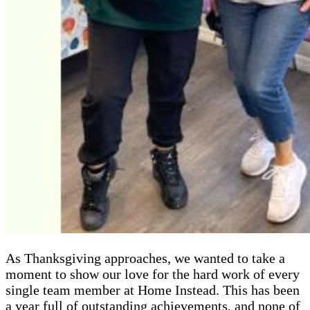
As Thanksgiving approaches, we wanted to take a
moment to show our love for the hard work of every
single team member at Home Instead. This has been
a year full of outstanding achievements, and none of