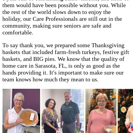
them would have been possible without you. While
the rest of the world slows down to enjoy the
holiday, our Care Professionals are still out in the
community, making sure seniors are safe and
comfortable.
To say thank you, we prepared some Thanksgiving
baskets that included farm-fresh turkeys, festive gift
baskets, and BIG pies. We know that the quality of
home care in Sarasota, FL, is only as good as the
hands providing it. It's important to make sure our
team knows how much they mean to us.