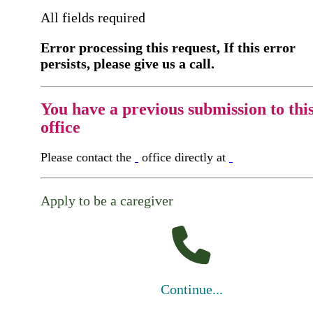
All fields required
Error processing this request, If this error
persists, please give us a call.
You have a previous submission to thi
office
Please contact the
office directly at
Apply to be a caregiver
Continue...