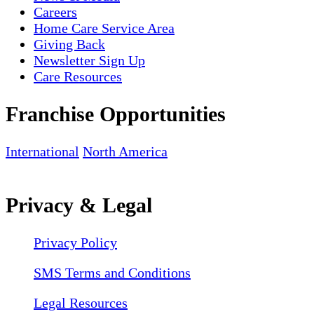
Careers
Home Care Service Area
Giving Back
Newsletter Sign Up
Care Resources
Franchise Opportunities
International
North America
Privacy & Legal
Privacy Policy
SMS Terms and Conditions
Legal Resources