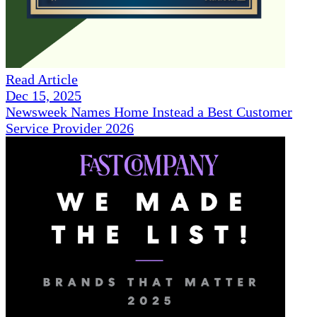
Read Article
Dec 15, 2025
Newsweek Names Home Instead a Best Customer
Service Provider 2026