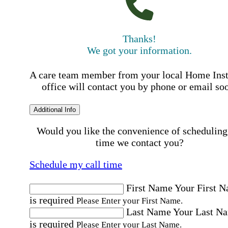
Thanks!
We got your information.
A care team member from your local Home Ins
office will contact you by phone or email so
Additional Info
Would you like the convenience of scheduling
time we contact you?
Schedule my call time
First Name
Your First 
is required
Please Enter your First Name.
Last Name
Your Last N
is required
Please Enter your Last Name.