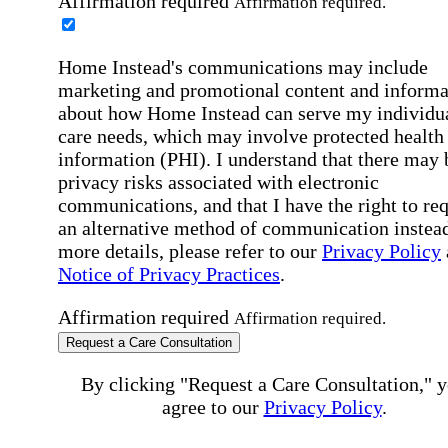
Affirmation required
Affirmation required.
Home Instead's communications may include
marketing and promotional content and informa
about how Home Instead can serve my individu
care needs, which may involve protected health
information (PHI). I understand that there may 
privacy risks associated with electronic
communications, and that I have the right to re
an alternative method of communication instead
more details, please refer to our
Privacy Policy
Notice of Privacy Practices
.
Affirmation required
Affirmation required.
Request a Care Consultation
By clicking "Request a Care Consultation," 
agree to our
Privacy Policy
.