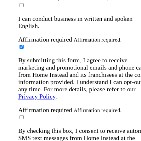
I can conduct business in written and spoken
English.
Affirmation required
Affirmation required.
By submitting this form, I agree to receive
marketing and promotional emails and phone ca
from Home Instead and its franchisees at the co
information provided. I understand I can opt-out
any time. For more details, please refer to our
Privacy Policy
.
Affirmation required
Affirmation required.
By checking this box, I consent to receive auto
SMS text messages from Home Instead at the