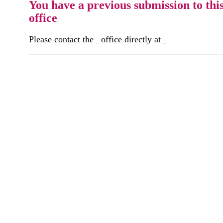
You have a previous submission to thi
office
Please contact the
office directly at