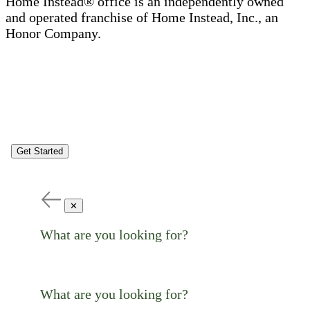
Home Instead® office is an independently owned
and operated franchise of Home Instead, Inc., an
Honor Company.
Get Started
✕
What are you looking for?
What are you looking for?