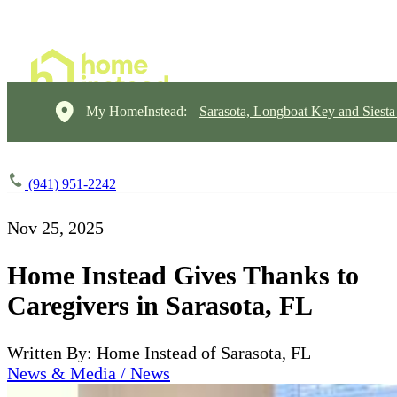
My HomeInstead:
Sarasota, Longboat Key and Siest
(941) 951-2242
Nov 25, 2025
Home Instead Gives Thanks to
Caregivers in Sarasota, FL
Written By: Home Instead of Sarasota, FL
News & Media / News