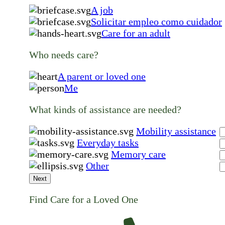
A job
Solicitar empleo como cuidador
Care for an adult
Who needs care?
A parent or loved one
Me
What kinds of assistance are needed?
Mobility assistance
Everyday tasks
Memory care
Other
Next
Find Care for a Loved One