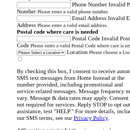
Phone Number
Invalid 
Number
Please enter a valid phone number.
Email Address
Invalid 
Address
Please enter a valid email address.
Postal code where care is needed
Postal Code
Invalid Post
Code
Please enter a valid Postal Code where care is n
Location
Please choose a Loc
By checking this box, I consent to receive auto
SMS text messages from Home Instead at the
number provided, including promotional and
service-related messages. Message frequency 
vary. Message & data rates may apply. Consent 
not required for services. Reply STOP to opt out
assistance, text "HELP." For more details, inclu
our SMS terms, see our
Privacy Policy
.