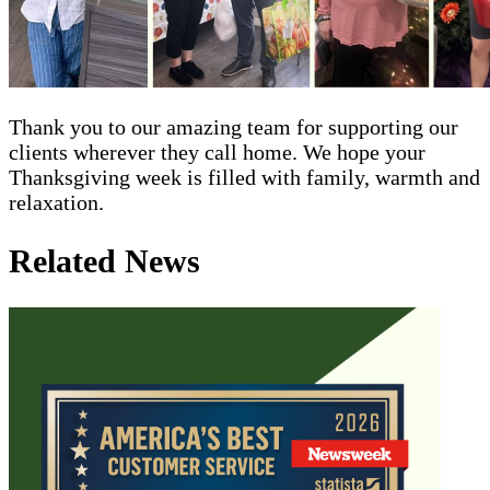
Thank you to our amazing team for supporting our
clients wherever they call home. We hope your
Thanksgiving week is filled with family, warmth and
relaxation.
Related News