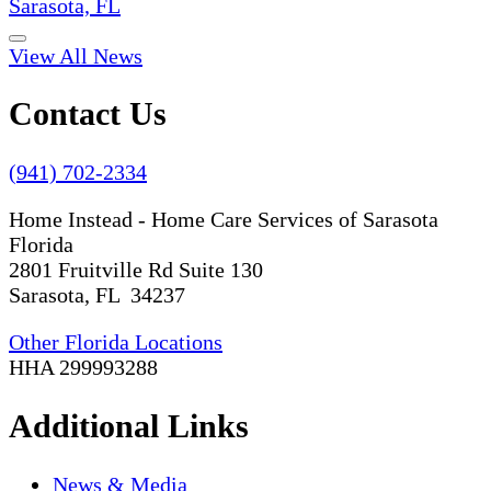
Sarasota, FL
View All News
Contact Us
(941) 702-2334
Home Instead - Home Care Services of Sarasota
Florida
2801 Fruitville Rd Suite 130
Sarasota, FL 34237
Other Florida Locations
HHA 299993288
Additional Links
News & Media