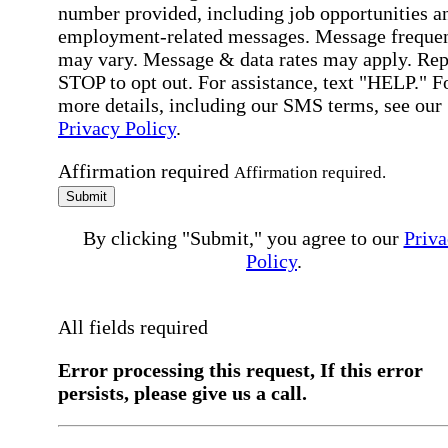
number provided, including job opportunities a
employment-related messages. Message freque
may vary. Message & data rates may apply. Rep
STOP to opt out. For assistance, text "HELP." F
more details, including our SMS terms, see our
Privacy Policy
.
Affirmation required
Affirmation required.
Submit
By clicking "Submit," you agree to our
Priva
Policy
.
All fields required
Error processing this request, If this error
persists, please give us a call.