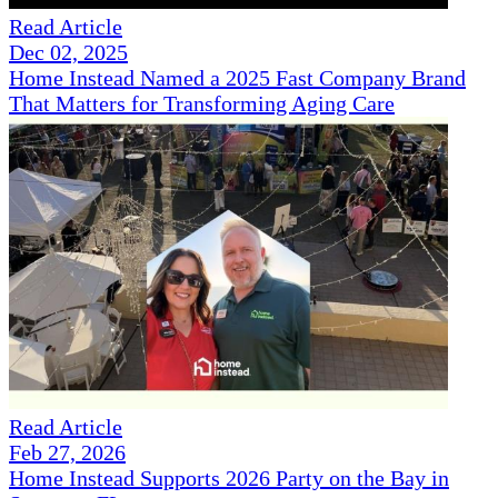
Read Article
Dec 02, 2025
Home Instead Named a 2025 Fast Company Brand
That Matters for Transforming Aging Care
Read Article
Feb 27, 2026
Home Instead Supports 2026 Party on the Bay in