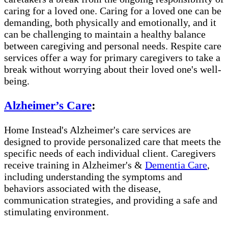
caring for a loved one. Caring for a loved one can be
demanding, both physically and emotionally, and it
can be challenging to maintain a healthy balance
between caregiving and personal needs. Respite care
services offer a way for primary caregivers to take a
break without worrying about their loved one's well-
being.
Alzheimer’s Care
:
Home Instead's Alzheimer's care services are
designed to provide personalized care that meets the
specific needs of each individual client. Caregivers
receive training in Alzheimer's &
Dementia Care
,
including understanding the symptoms and
behaviors associated with the disease,
communication strategies, and providing a safe and
stimulating environment.