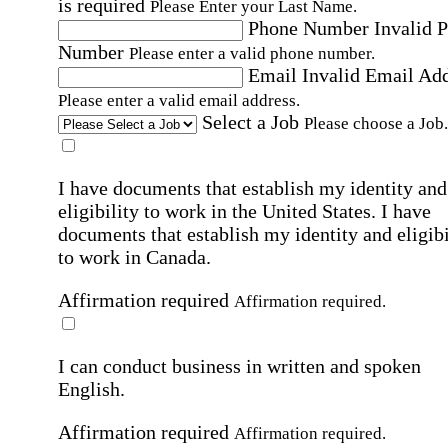
is required
Please Enter your Last Name.
Phone Number
Invalid 
Number
Please enter a valid phone number.
Email
Invalid Email Ad
Please enter a valid email address.
Select a Job
Please choose a Job.
I have documents that establish my identity and
eligibility to work in the United States.
I have
documents that establish my identity and eligibi
to work in Canada.
Affirmation required
Affirmation required.
I can conduct business in written and spoken
English.
Affirmation required
Affirmation required.