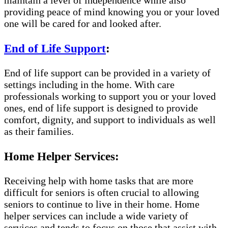
maintain a level of independence while also
providing peace of mind knowing you or your loved
one will be cared for and looked after.
End of Life Support
:
End of life support can be provided in a variety of
settings including in the home. With care
professionals working to support you or your loved
ones, end of life support is designed to provide
comfort, dignity, and support to individuals as well
as their families.
Home Helper Services:
Receiving help with home tasks that are more
difficult for seniors is often crucial to allowing
seniors to continue to live in their home. Home
helper services can include a wide variety of
services and tends to focus on those that assist with