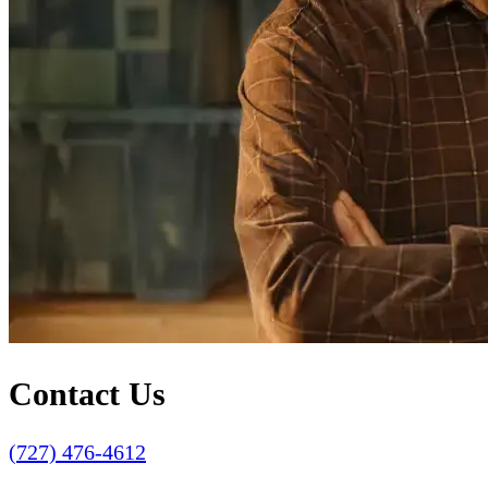
Contact Us
(727) 476-4612