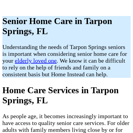
Senior Home Care in Tarpon
Springs, FL
Understanding the needs of Tarpon Springs​ seniors
is important when considering senior home care for
your
elderly loved one
. We know it can be difficult
to rely on the help of friends and family on a
consistent basis but Home Instead can help.
Home Care Services in Tarpon
Springs, FL
As people age, it becomes increasingly important to
have access to quality senior care services. For older
adults with family members living close by or for