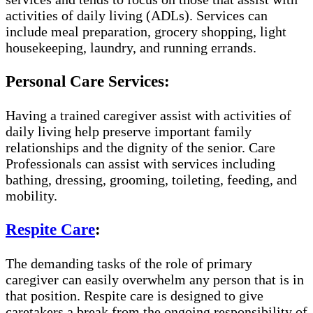
activities of daily living (ADLs). Services can
include meal preparation, grocery shopping, light
housekeeping, laundry, and running errands.
Personal Care Services:
Having a trained caregiver assist with activities of
daily living help preserve important family
relationships and the dignity of the senior. Care
Professionals can assist with services including
bathing, dressing, grooming, toileting, feeding, and
mobility.
Respite Care
:
The demanding tasks of the role of primary
caregiver can easily overwhelm any person that is in
that position. Respite care is designed to give
caretakers a break from the ongoing responsibility of