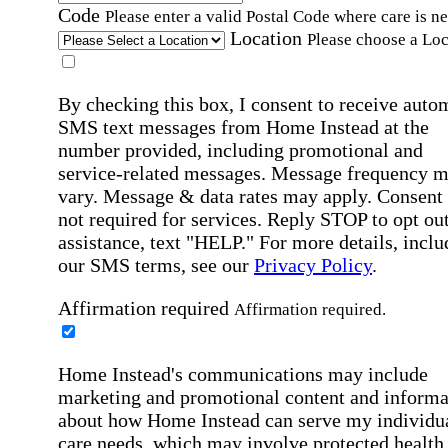
Code
Please enter a valid Postal Code where care is n
Location
Please choose a Loc
By checking this box, I consent to receive auto
SMS text messages from Home Instead at the
number provided, including promotional and
service-related messages. Message frequency 
vary. Message & data rates may apply. Consent 
not required for services. Reply STOP to opt out
assistance, text "HELP." For more details, inclu
our SMS terms, see our
Privacy Policy
.
Affirmation required
Affirmation required.
Home Instead's communications may include
marketing and promotional content and informa
about how Home Instead can serve my individu
care needs, which may involve protected health