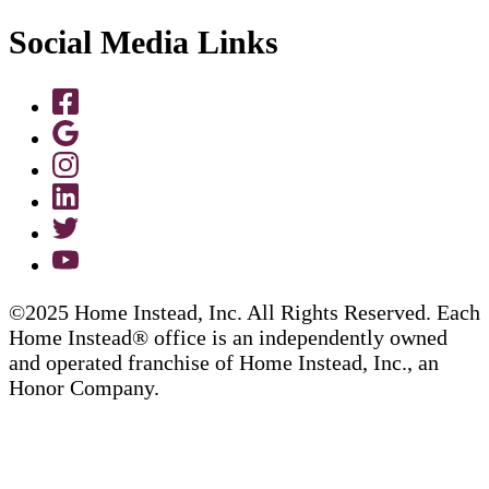
Social Media Links
©2025 Home Instead, Inc. All Rights Reserved. Each
Home Instead® office is an independently owned
and operated franchise of Home Instead, Inc., an
Honor Company.