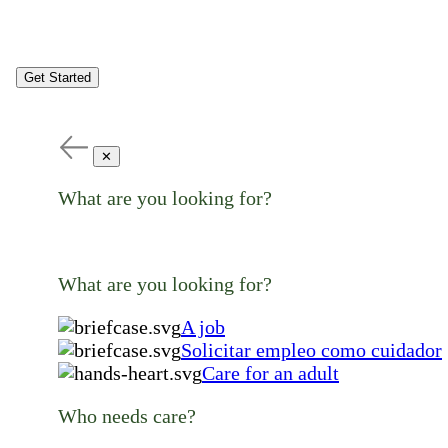
Get Started
✕
What are you looking for?
What are you looking for?
A job
Solicitar empleo como cuidador
Care for an adult
Who needs care?