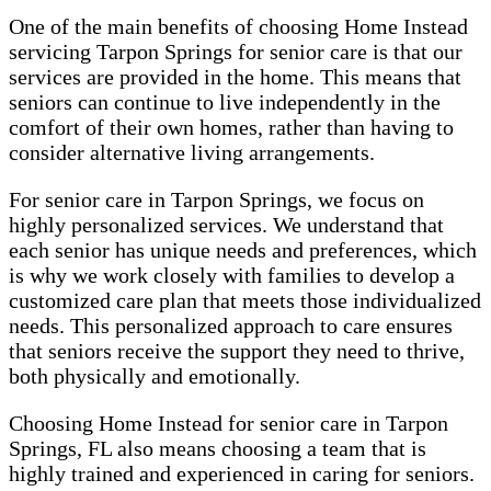
One of the main benefits of choosing Home Instead
servicing Tarpon Springs for senior care is that our
services are provided in the home. This means that
seniors can continue to live independently in the
comfort of their own homes, rather than having to
consider alternative living arrangements.
For senior care in Tarpon Springs, we focus on
highly personalized services. We understand that
each senior has unique needs and preferences, which
is why we work closely with families to develop a
customized care plan that meets those individualized
needs. This personalized approach to care ensures
that seniors receive the support they need to thrive,
both physically and emotionally.
Choosing Home Instead for senior care in Tarpon
Springs, FL also means choosing a team that is
highly trained and experienced in caring for seniors.