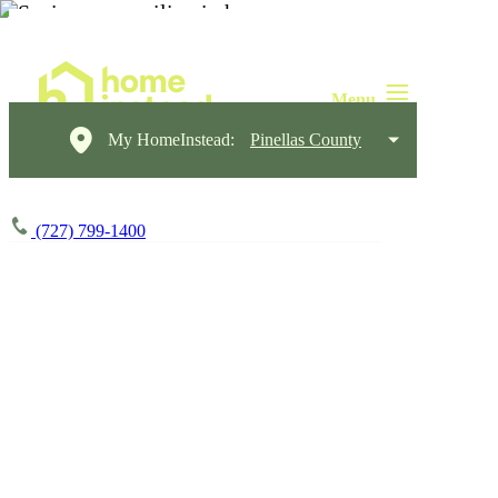
My HomeInstead:
Pinellas County
(727) 799-1400