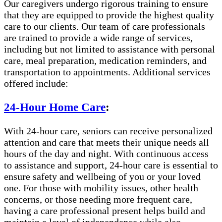
Our caregivers undergo rigorous training to ensure
that they are equipped to provide the highest quality
care to our clients. Our team of care professionals
are trained to provide a wide range of services,
including but not limited to assistance with personal
care, meal preparation, medication reminders, and
transportation to appointments. Additional services
offered include:
24-Hour Home Care
:
With 24-hour care, seniors can receive personalized
attention and care that meets their unique needs all
hours of the day and night. With continuous access
to assistance and support, 24-hour care is essential to
ensure safety and wellbeing of you or your loved
one. For those with mobility issues, other health
concerns, or those needing more frequent care,
having a care professional present helps build and