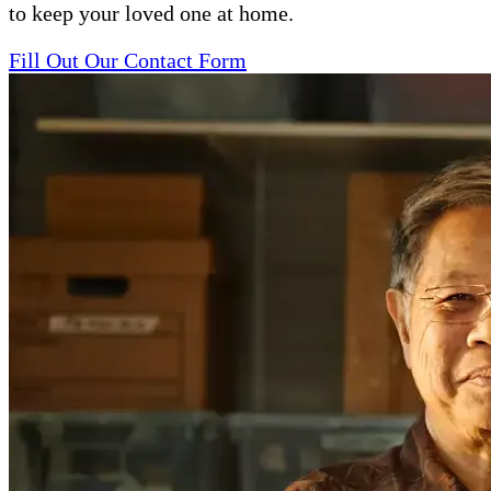
to keep your loved one at home.
Fill Out Our Contact Form