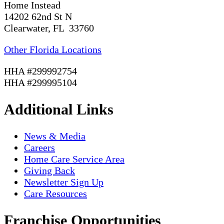
Home Instead
14202 62nd St N
Clearwater, FL 33760
Other Florida Locations
HHA #299992754
HHA #299995104
Additional Links
News & Media
Careers
Home Care Service Area
Giving Back
Newsletter Sign Up
Care Resources
Franchise Opportunities