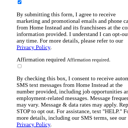
By submitting this form, I agree to receive
marketing and promotional emails and phone ca
from Home Instead and its franchisees at the co
information provided. I understand I can opt-out
any time. For more details, please refer to our
Privacy Policy
.
Affirmation required
Affirmation required.
By checking this box, I consent to receive auto
SMS text messages from Home Instead at the
number provided, including job opportunities a
employment-related messages. Message freque
may vary. Message & data rates may apply. Rep
STOP to opt out. For assistance, text "HELP." F
more details, including our SMS terms, see our
Privacy Policy
.