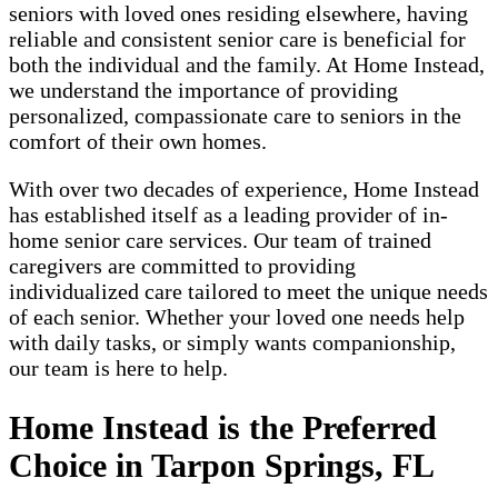
seniors with loved ones residing elsewhere, having
reliable and consistent senior care is beneficial for
both the individual and the family. At Home Instead,
we understand the importance of providing
personalized, compassionate care to seniors in the
comfort of their own homes.
With over two decades of experience, Home Instead
has established itself as a leading provider of in-
home senior care services. Our team of trained
caregivers are committed to providing
individualized care tailored to meet the unique needs
of each senior. Whether your loved one needs help
with daily tasks, or simply wants companionship,
our team is here to help.
Home Instead is the Preferred
Choice in Tarpon Springs, FL