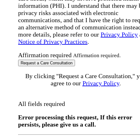
information (PHI). I understand that there may 
privacy risks associated with electronic
communications, and that I have the right to re
an alternative method of communication instead
more details, please refer to our
Privacy Policy
Notice of Privacy Practices
.
Affirmation required
Affirmation required.
Request a Care Consultation
By clicking "Request a Care Consultation," 
agree to our
Privacy Policy
.
All fields required
Error processing this request, If this error
persists, please give us a call.