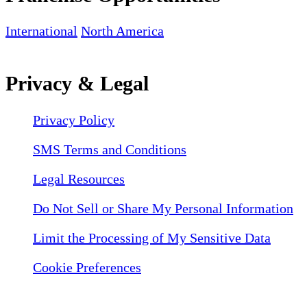
International
North America
Privacy & Legal
Privacy Policy
SMS Terms and Conditions
Legal Resources
Do Not Sell or Share My Personal Information
Limit the Processing of My Sensitive Data
Cookie Preferences