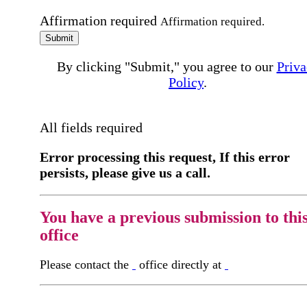
Affirmation required
Affirmation required.
Submit
By clicking "Submit," you agree to our
Priva
Policy
.
All fields required
Error processing this request, If this error
persists, please give us a call.
You have a previous submission to thi
office
Please contact the
office directly at