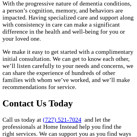
With the progressive nature of dementia conditions,
a person’s cognition, memory, and behaviors are
impacted. Having specialized care and support along
with consistency in care can make a significant
difference in the health and well-being for you or
your loved one.
We make it easy to get started with a complimentary
initial consultation. We can get to know each other,
we’ll listen carefully to your needs and concerns, we
can share the experience of hundreds of other
families with whom we’ve worked, and we’ll make
recommendations for service.
Contact Us Today
Call us today at
(727) 521-7024
and let the
professionals at Home Instead help you find the
right services. We can support you as you find ways