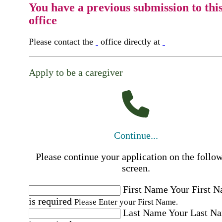
You have a previous submission to thi
office
Please contact the
office directly at
Apply to be a caregiver
Continue...
Please continue your application on the follo
screen.
First Name
Your First 
is required
Please Enter your First Name.
Last Name
Your Last N