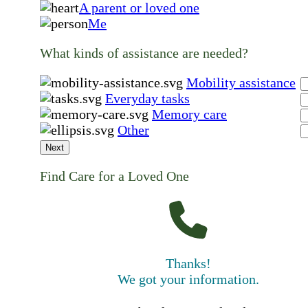
A parent or loved one
Me
What kinds of assistance are needed?
Mobility assistance
Everyday tasks
Memory care
Other
Next
Find Care for a Loved One
Thanks!
We got your information.