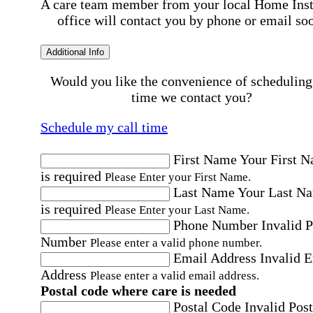
A care team member from your local Home Ins
office will contact you by phone or email so
Additional Info
Would you like the convenience of scheduling
time we contact you?
Schedule my call time
First Name
Your First 
is required
Please Enter your First Name.
Last Name
Your Last N
is required
Please Enter your Last Name.
Phone Number
Invalid 
Number
Please enter a valid phone number.
Email Address
Invalid 
Address
Please enter a valid email address.
Postal code where care is needed
Postal Code
Invalid Post