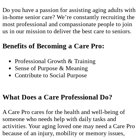
Do you have a passion for assisting aging adults with
in-home senior care? We’re constantly recruiting the
most professional and compassionate people to join
us in our mission to deliver the best care to seniors.
Benefits of Becoming a Care Pro:
Professional Growth & Training
Sense of Purpose & Meaning
Contribute to Social Purpose
What Does a Care Professional Do?
A Care Pro cares for the health and well-being of
someone who needs help with daily tasks and
activities. Your aging loved one may need a Care Pro
because of an injury, mobility or memory issues,