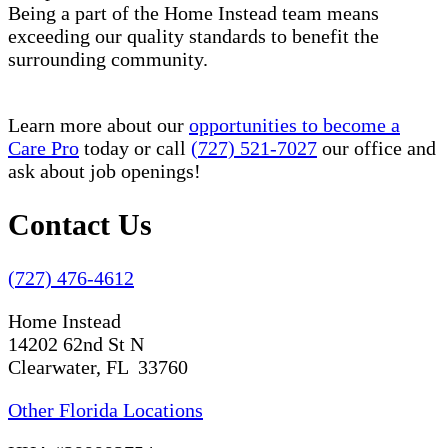
Being a part of the Home Instead team means
exceeding our quality standards to benefit the
surrounding community.
Learn more about our
opportunities to become a
Care Pro
today or call
(727) 521-7027
our office and
ask about job openings!
Contact Us
(727) 476-4612
Home Instead
14202 62nd St N
Clearwater, FL 33760
Other Florida Locations