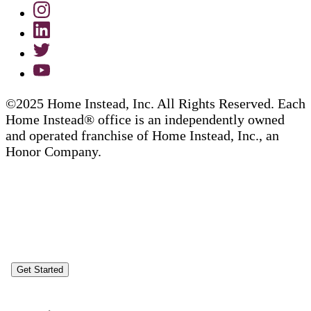
©2025 Home Instead, Inc. All Rights Reserved. Each
Home Instead® office is an independently owned
and operated franchise of Home Instead, Inc., an
Honor Company.
Get Started