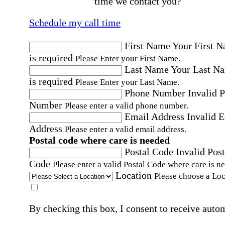
time we contact you?
Schedule my call time
First Name
Your First 
is required
Please Enter your First Name.
Last Name
Your Last N
is required
Please Enter your Last Name.
Phone Number
Invalid 
Number
Please enter a valid phone number.
Email Address
Invalid 
Address
Please enter a valid email address.
Postal code where care is needed
Postal Code
Invalid Post
Code
Please enter a valid Postal Code where care is n
Location
Please choose a Loc
By checking this box, I consent to receive auto
SMS text messages from Home Instead at the