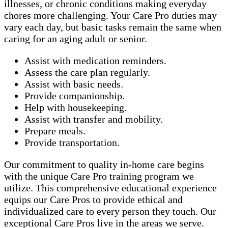
illnesses, or chronic conditions making everyday
chores more challenging. Your Care Pro duties may
vary each day, but basic tasks remain the same when
caring for an aging adult or senior.
Assist with medication reminders.
Assess the care plan regularly.
Assist with basic needs.
Provide companionship.
Help with housekeeping.
Assist with transfer and mobility.
Prepare meals.
Provide transportation.
Our commitment to quality in-home care begins
with the unique Care Pro training program we
utilize. This comprehensive educational experience
equips our Care Pros to provide ethical and
individualized care to every person they touch. Our
exceptional Care Pros live in the areas we serve.