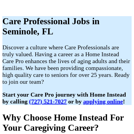
Care Professional Jobs in
Seminole, FL
Discover a culture where Care Professionals are
truly valued. Having a career as a Home Instead
Care Pro enhances the lives of aging adults and their
families. We have been providing compassionate,
high quality care to seniors for over 25 years. Ready
to join our team?
Start your Care Pro journey with Home Instead
by calling
(727) 521-7027
or by
applying online
!
Why Choose Home Instead For
Your Caregiving Career?