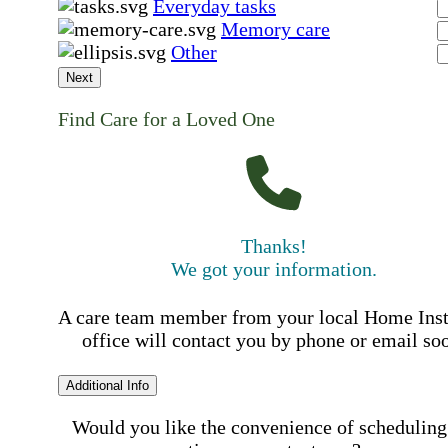
Everyday tasks
Memory care
Other
Next
Find Care for a Loved One
Thanks!
We got your information.
A care team member from your local Home Ins
office will contact you by phone or email so
Additional Info
Would you like the convenience of scheduling