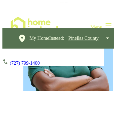
My HomeInstead:
Pinellas County
(727) 799-1400