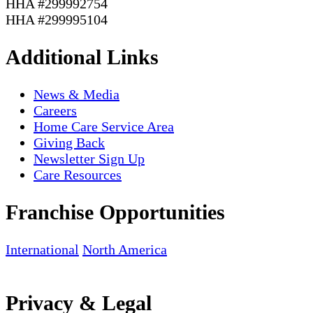
HHA #299992754
HHA #299995104
Additional Links
News & Media
Careers
Home Care Service Area
Giving Back
Newsletter Sign Up
Care Resources
Franchise Opportunities
International
North America
Privacy & Legal