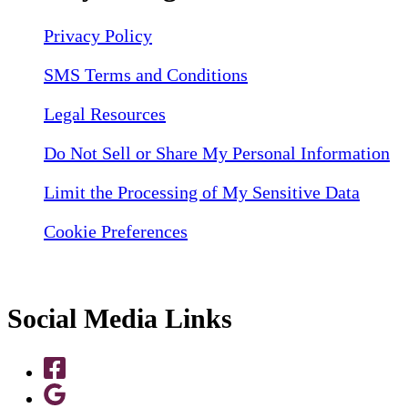
Privacy Policy
SMS Terms and Conditions
Legal Resources
Do Not Sell or Share My Personal Information
Limit the Processing of My Sensitive Data
Cookie Preferences
Social Media Links