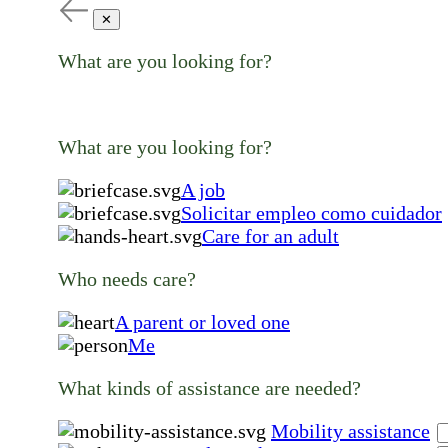
✕
What are you looking for?
What are you looking for?
A job
Solicitar empleo como cuidador
Care for an adult
Who needs care?
A parent or loved one
Me
What kinds of assistance are needed?
Mobility assistance