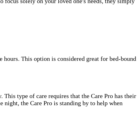
to focus solely on your loved one's needs, they simply
e hours. This option is considered great for bed-bound
. This type of care requires that the Care Pro has their
e night, the Care Pro is standing by to help when