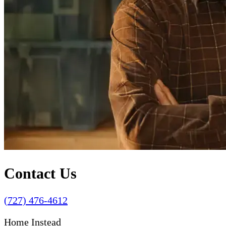
Contact Us
(727) 476-4612
Home Instead