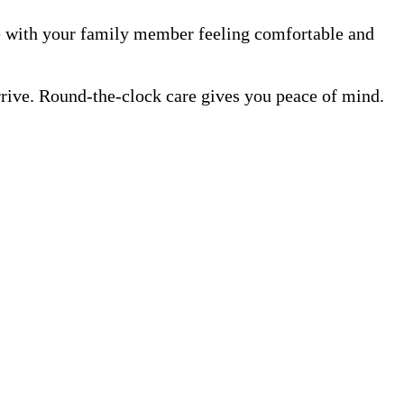
me with your family member feeling comfortable and
rrive. Round-the-clock care gives you peace of mind.