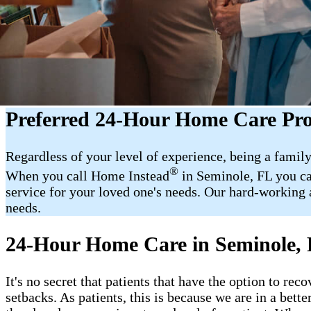
Preferred 24-Hour Home Care Pro
Regardless of your level of experience, being a family
®
When you call Home Instead
in Seminole, FL you ca
service for your loved one's needs. Our hard-working a
needs.
24-Hour Home Care in Seminole,
It's no secret that patients that have the option to r
setbacks. As patients, this is because we are in a bet