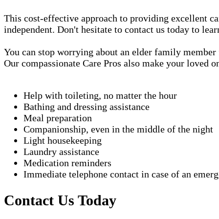
This cost-effective approach to providing excellent 
independent. Don't hesitate to contact us today to lea
You can stop worrying about an elder family member fa
Our compassionate Care Pros also make your loved one'
Help with toileting, no matter the hour
Bathing and dressing assistance
Meal preparation
Companionship, even in the middle of the night
Light housekeeping
Laundry assistance
Medication reminders
Immediate telephone contact in case of an emer
Contact Us Today