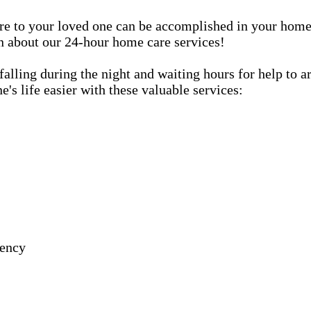
care to your loved one can be accomplished in your ho
rn about our 24-hour home care services!
lling during the night and waiting hours for help to a
s life easier with these valuable services:
gency