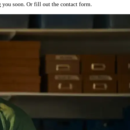
ou soon. Or fill out the contact form.