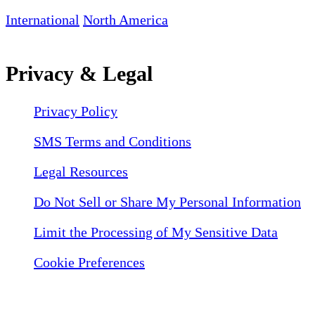
International
North America
Privacy & Legal
Privacy Policy
SMS Terms and Conditions
Legal Resources
Do Not Sell or Share My Personal Information
Limit the Processing of My Sensitive Data
Cookie Preferences