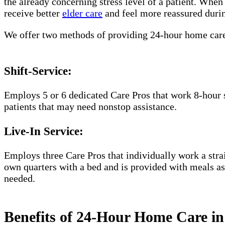
the already concerning stress level of a patient. Whe
receive better
elder care
and feel more reassured durin
We offer two methods of providing 24-hour home car
Shift-Service:
Employs 5 or 6 dedicated Care Pros that work 8-hour s
patients that may need nonstop assistance.
Live-In Service:
Employs three Care Pros that individually work a straig
own quarters with a bed and is provided with meals as 
needed.
Benefits of 24-Hour Home Care in