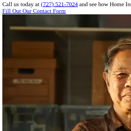
Call us today at
(727) 521-7024
and see how Home Inst
Fill Out Our Contact Form