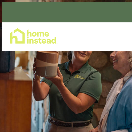
Home Care Services