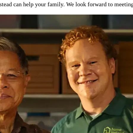
ead can help your family. We look forward to meeting y