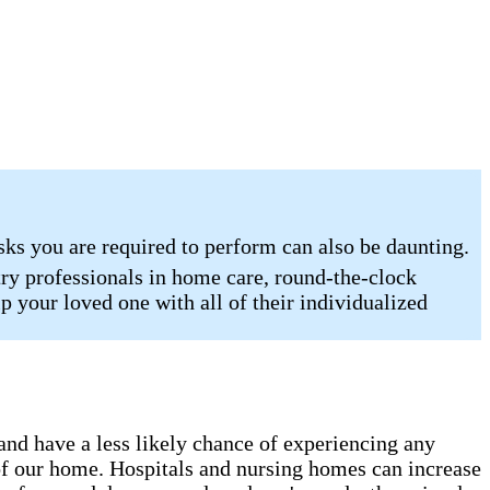
sks you are required to perform can also be daunting.
ry professionals in home care, round-the-clock
p your loved one with all of their individualized
 and have a less likely chance of experiencing any
s of our home. Hospitals and nursing homes can increase