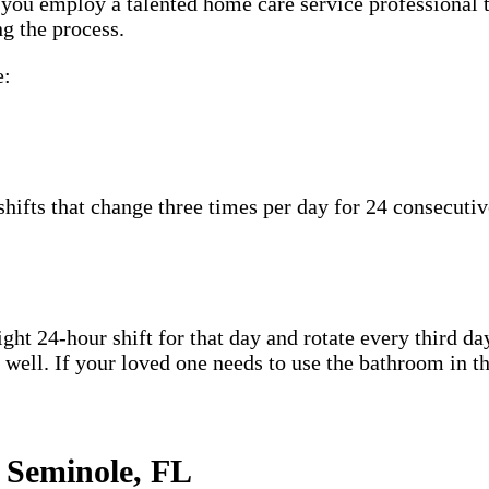
n you employ a talented home care service professional 
g the process.
e:
hifts that change three times per day for 24 consecutiv
ht 24-hour shift for that day and rotate every third day
well. If your loved one needs to use the bathroom in th
 Seminole, FL