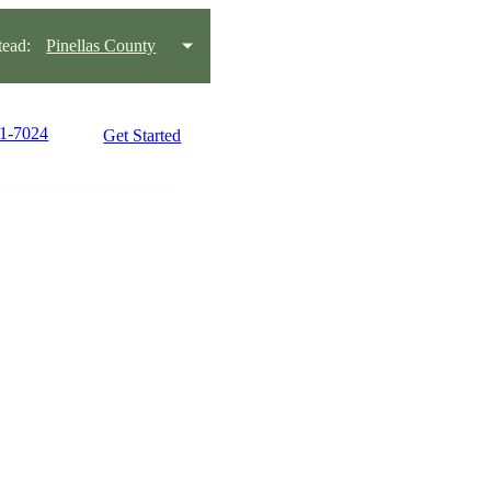
ead:
Pinellas County
21-7024
Get Started