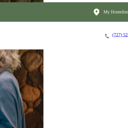
My HomeInst
(727) 5
Careers
Cost of Care
About