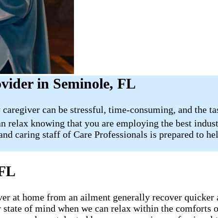
vider in Seminole, FL
 caregiver can be stressful, time-consuming, and the ta
n relax knowing that you are employing the best indust
nd caring staff of Care Professionals is prepared to hel
 FL
ecover at home from an ailment generally recover quicker
ter state of mind when we can relax within the comfort