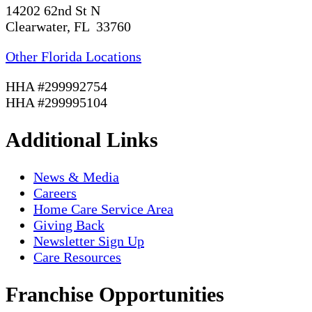
14202 62nd St N
Clearwater, FL 33760
Other Florida Locations
HHA #299992754
HHA #299995104
Additional Links
News & Media
Careers
Home Care Service Area
Giving Back
Newsletter Sign Up
Care Resources
Franchise Opportunities