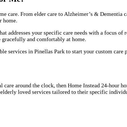
me care. From elder care to Alzheimer’s & Dementia ca
ir home.
hat addresses your specific care needs with a focus of
ge gracefully and comfortably at home.
le services in Pinellas Park to start your custom care p
l care around the clock, then Home Instead 24-hour h
derly loved services tailored to their specific individu