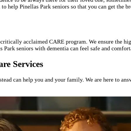
 to help Pinellas Park seniors so that you can get the b
e critically acclaimed CARE program. We ensure the hig
las Park seniors with dementia can feel safe and comfor
re Services
ead can help you and your family. We are here to answ