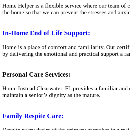
Home Helper is a flexible service where our team of c
the home so that we can prevent the stresses and anxiet
In-Home End of Life Support:
Home is a place of comfort and familiarity. Our certif
by delivering the emotional and practical support a fa
Personal Care Services:
Home Instead Clearwater, FL provides a familiar and e
maintain a senior’s dignity as the mature.
Family Respite Care:
Despite every desire of the primary caretaker in a res