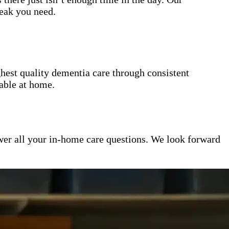
reak you need.
hest quality dementia care through consistent
table at home.
er all your in-home care questions. We look forward