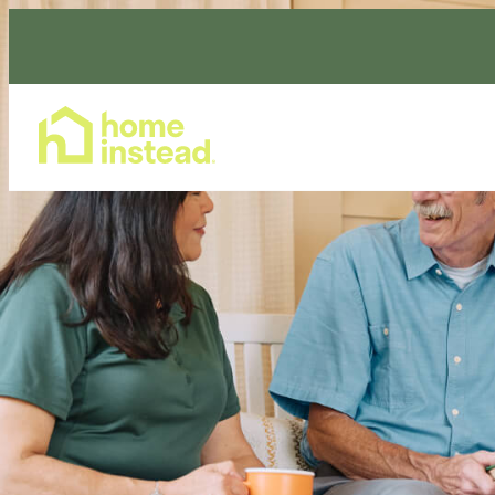
Home Care Services