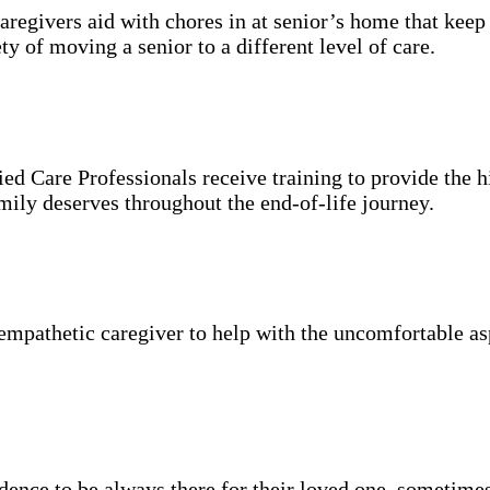
aregivers aid with chores in at senior’s home that keep
y of moving a senior to a different level of care.
ied Care Professionals receive training to provide the h
mily deserves throughout the end-of-life journey.
mpathetic caregiver to help with the uncomfortable asp
idence to be always there for their loved one, sometimes