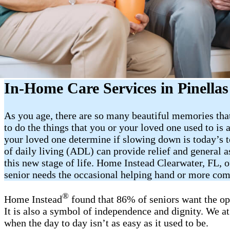
In-Home Care Services in Pinella
As you age, there are so many beautiful memories that
to do the things that you or your loved one used to is 
your loved one determine if slowing down is today’s t
of daily living (ADL) can provide relief and general 
this new stage of life. Home Instead Clearwater, FL, 
senior needs the occasional helping hand or more co
®
Home Instead
found that 86% of seniors want the op
It is also a symbol of independence and dignity. We a
when the day to day isn’t as easy as it used to be.