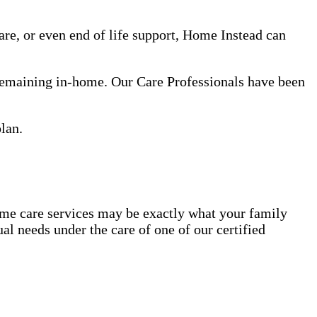
re, or even end of life support, Home Instead can
 remaining in-home. Our Care Professionals have been
lan.
ome care services may be exactly what your family
al needs under the care of one of our certified