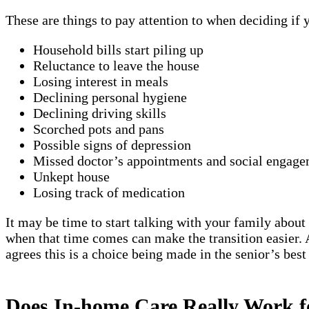
These are things to pay attention to when deciding if
Household bills start piling up
Reluctance to leave the house
Losing interest in meals
Declining personal hygiene
Declining driving skills
Scorched pots and pans
Possible signs of depression
Missed doctor’s appointments and social engage
Unkept house
Losing track of medication
It may be time to start talking with your family about 
when that time comes can make the transition easier. A
agrees this is a choice being made in the senior’s best
Does In-home Care Really Work 