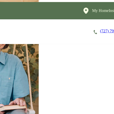
My HomeInst
(727) 7
Careers
Cost of Care
About