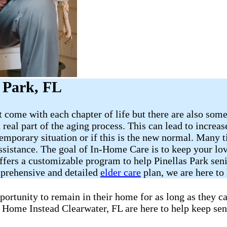
s Park, FL
 come with each chapter of life but there are also some
a real part of the aging process. This can lead to increa
emporary situation or if this is the new normal. Many t
assistance. The goal of In-Home Care is to keep your l
offers a customizable program to help Pinellas Park sen
mprehensive and detailed
elder care
plan, we are here to 
portunity to remain in their home for as long as they 
t Home Instead Clearwater, FL are here to help keep sen