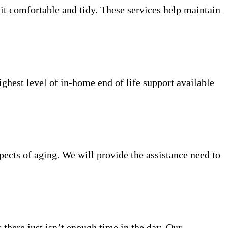
 it comfortable and tidy. These services help maintain
ighest level of in-home end of life support available
ects of aging. We will provide the assistance need to
 there just isn’t enough time in the day. Our