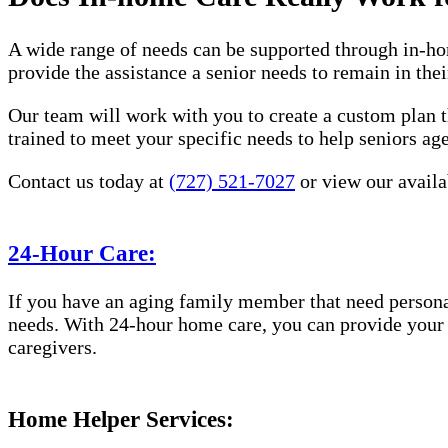
A wide range of needs can be supported through in-ho
provide the assistance a senior needs to remain in the
Our team will work with you to create a custom plan t
trained to meet your specific needs to help seniors a
Contact us today at
(727) 521-7027
or view our availab
24-Hour Care:
If you have an aging family member that need persona
needs. With 24-hour home care, you can provide your el
caregivers.
Home Helper Services: