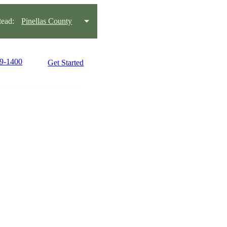
ead:
Pinellas County
99-1400
Get Started