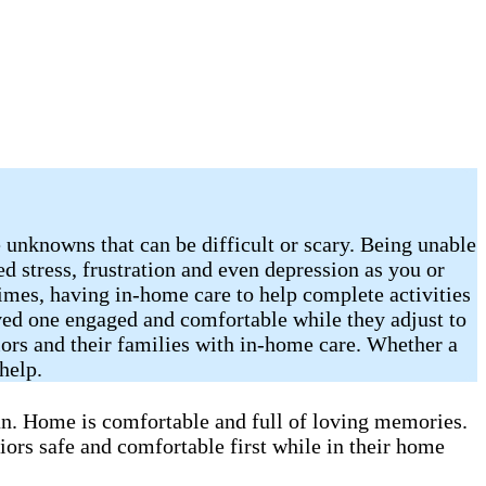
 unknowns that can be difficult or scary. Being unable
sed stress, frustration and even depression as you or
imes, having in-home care to help complete activities
oved one engaged and comfortable while they adjust to
iors and their families with in-home care. Whether a
help.
can. Home is comfortable and full of loving memories.
iors safe and comfortable first while in their home