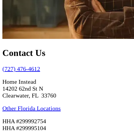
Contact Us
(727) 476-4612
Home Instead
14202 62nd St N
Clearwater, FL 33760
Other Florida Locations
HHA #299992754
HHA #299995104