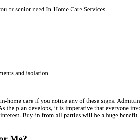
 you or senior need In-Home Care Services.
ments and isolation
in-home care if you notice any of these signs. Admitting 
s the plan develops, it is imperative that everyone inv
 interest. Buy-in from all parties will be a huge benefit
for Me?