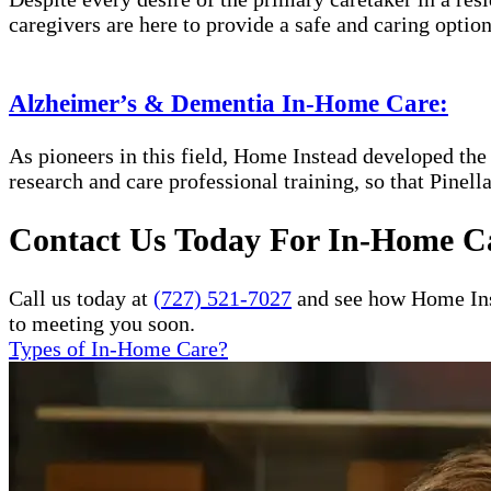
caregivers are here to provide a safe and caring option
Alzheimer’s & Dementia In-Home Care:
As pioneers in this field, Home Instead developed th
research and care professional training, so that Pinel
Contact Us Today For In-Home Ca
Call us today at
(727) 521-7027
and see how Home Inst
to meeting you soon.
Types of In-Home Care?