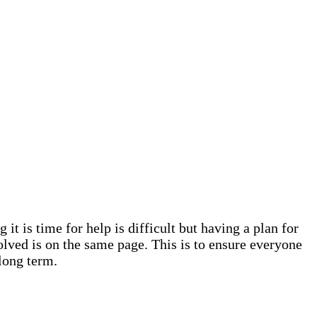
it is time for help is difficult but having a plan for
olved is on the same page. This is to ensure everyone
 long term.