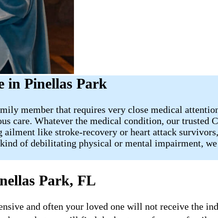
in Pinellas Park
mily member that requires very close medical attention, 
us care. Whatever the medical condition, our trusted Ca
 ailment like stroke-recovery or heart attack survivors
kind of debilitating physical or mental impairment, we 
nellas Park, FL
ive and often your loved one will not receive the indi