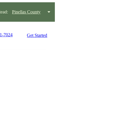
ead:
Pinellas County
21-7024
Get Started