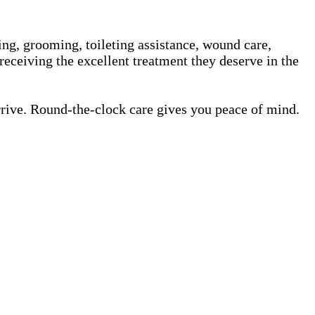
ing, grooming, toileting assistance, wound care,
receiving the excellent treatment they deserve in the
rrive. Round-the-clock care gives you peace of mind.