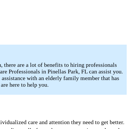
there are a lot of benefits to hiring professionals
re Professionals in Pinellas Park, FL can assist you.
, assistance with an elderly family member that has
are here to help you.
vidualized care and attention they need to get better.