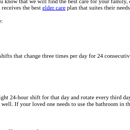
u know that we will find the best care for your family,
 receives the best
elder care
plan that suites their needs
e:
hifts that change three times per day for 24 consecutiv
ht 24-hour shift for that day and rotate every third day
well. If your loved one needs to use the bathroom in th