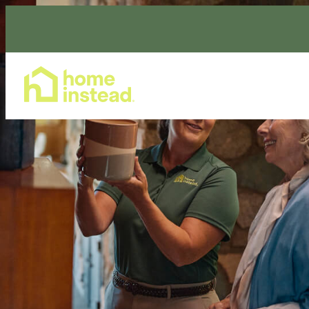
Home Care Services