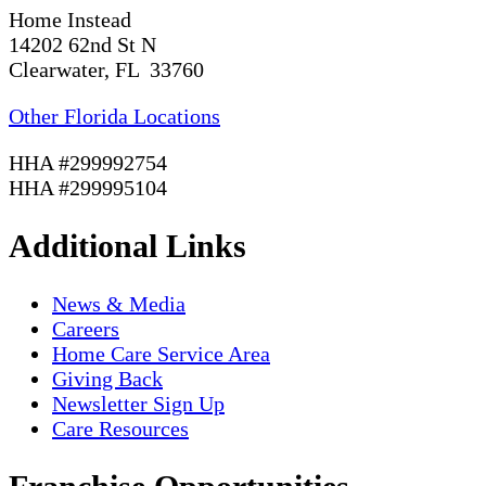
Home Instead
14202 62nd St N
Clearwater, FL 33760
Other Florida Locations
HHA #299992754
HHA #299995104
Additional Links
News & Media
Careers
Home Care Service Area
Giving Back
Newsletter Sign Up
Care Resources