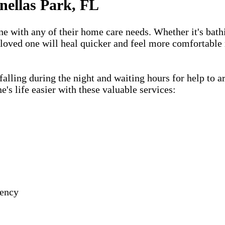
nellas Park, FL
one with any of their home care needs. Whether it's bath
 loved one will heal quicker and feel more comfortable 
lling during the night and waiting hours for help to a
s life easier with these valuable services:
gency