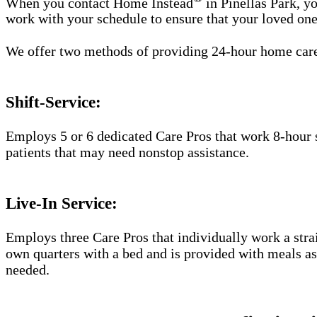
When you contact Home Instead
in Pinellas Park, yo
work with your schedule to ensure that your loved one
We offer two methods of providing 24-hour home car
Shift-Service:
Employs 5 or 6 dedicated Care Pros that work 8-hour s
patients that may need nonstop assistance.
Live-In Service:
Employs three Care Pros that individually work a straig
own quarters with a bed and is provided with meals as 
needed.