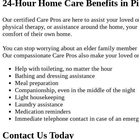
24-Hour Home Care Benefits in Pi
Our certified Care Pros are here to assist your loved 
physical therapy, or assistance around the home, your
comfort of their own home.
You can stop worrying about an elder family member fa
Our compassionate Care Pros also make your loved one'
Help with toileting, no matter the hour
Bathing and dressing assistance
Meal preparation
Companionship, even in the middle of the night
Light housekeeping
Laundry assistance
Medication reminders
Immediate telephone contact in case of an emer
Contact Us Today