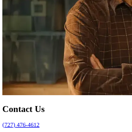
Contact Us
(727) 476-4612