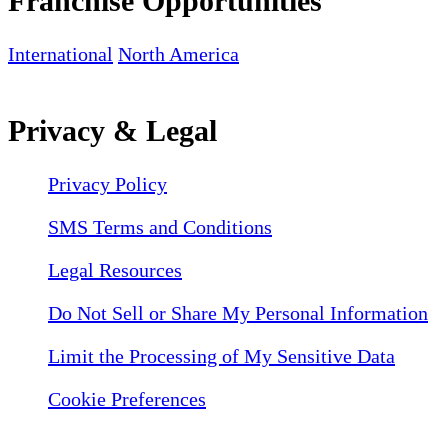
Franchise Opportunities
International
North America
Privacy & Legal
Privacy Policy
SMS Terms and Conditions
Legal Resources
Do Not Sell or Share My Personal Information
Limit the Processing of My Sensitive Data
Cookie Preferences