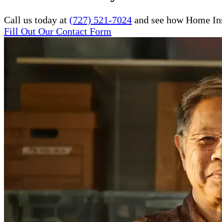
Call us today at
(727) 521-7024
and see how Home Inst
Fill Out Our Contact Form