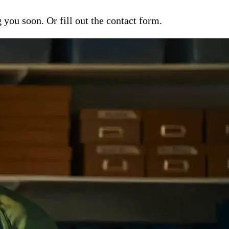
ou soon. Or fill out the contact form.