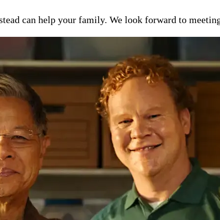
ead can help your family. We look forward to meeting y