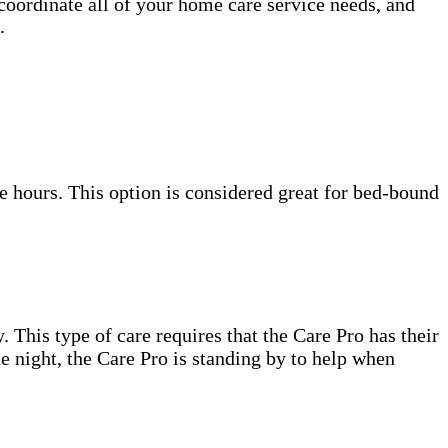
 coordinate all of your home care service needs, and
.
e hours. This option is considered great for bed-bound
. This type of care requires that the Care Pro has their
e night, the Care Pro is standing by to help when