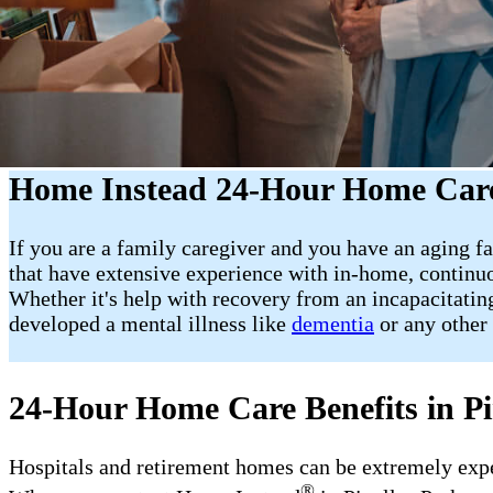
Home Instead 24-Hour Home Care 
If you are a family caregiver and you have an aging fa
that have extensive experience with in-home, continuo
Whether it's help with recovery from an incapacitating
developed a mental illness like
dementia
or any other 
24-Hour Home Care Benefits in Pi
Hospitals and retirement homes can be extremely expens
®