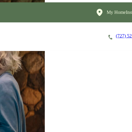
My HomeInst
(727) 5
Careers
Cost of Care
About