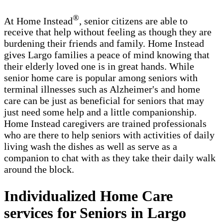
®
At Home Instead
, senior citizens are able to
receive that help without feeling as though they are
burdening their friends and family. Home Instead
gives Largo families a peace of mind knowing that
their elderly loved one is in great hands. While
senior home care is popular among seniors with
terminal illnesses such as Alzheimer's and home
care can be just as beneficial for seniors that may
just need some help and a little companionship.
Home Instead caregivers are trained professionals
who are there to help seniors with activities of daily
living wash the dishes as well as serve as a
companion to chat with as they take their daily walk
around the block.
Individualized Home Care
services for Seniors in Largo