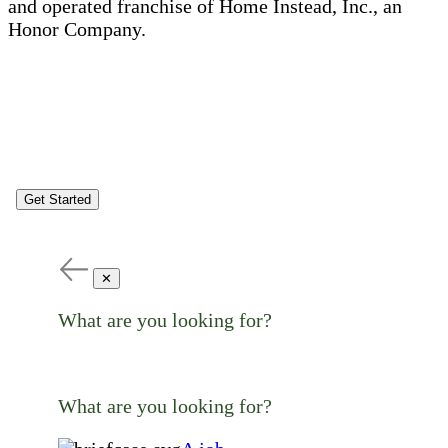
and operated franchise of Home Instead, Inc., an
Honor Company.
Get Started
✕
What are you looking for?
What are you looking for?