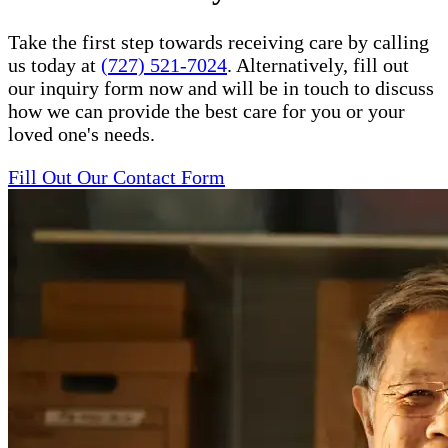
Take the first step towards receiving care by calling
us today at
(727) 521-7024
. Alternatively, fill out
our inquiry form now and will be in touch to discuss
how we can provide the best care for you or your
loved one's needs.
Fill Out Our Contact Form