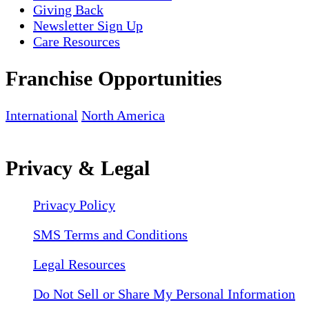
Giving Back
Newsletter Sign Up
Care Resources
Franchise Opportunities
International
North America
Privacy & Legal
Privacy Policy
SMS Terms and Conditions
Legal Resources
Do Not Sell or Share My Personal Information