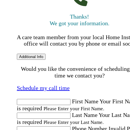
Thanks!
We got your information.
A care team member from your local Home Ins
office will contact you by phone or email so
Additional Info
Would you like the convenience of scheduling
time we contact you?
Schedule my call time
First Name
Your First 
is required
Please Enter your First Name.
Last Name
Your Last N
is required
Please Enter your Last Name.
Phone Number
Invalid 