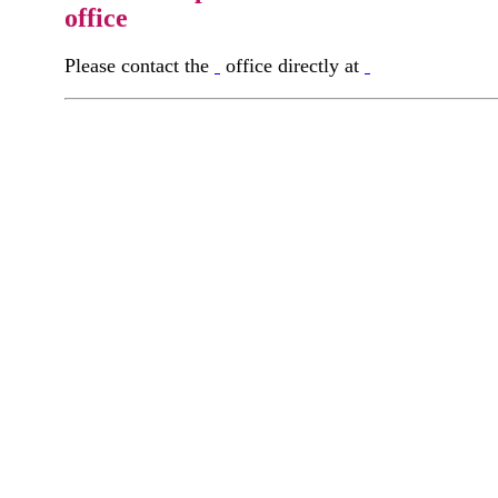
office
Please contact the
office directly at