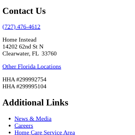
Contact Us
(727) 476-4612
Home Instead
14202 62nd St N
Clearwater, FL 33760
Other Florida Locations
HHA #299992754
HHA #299995104
Additional Links
News & Media
Careers
Home Care Service Area