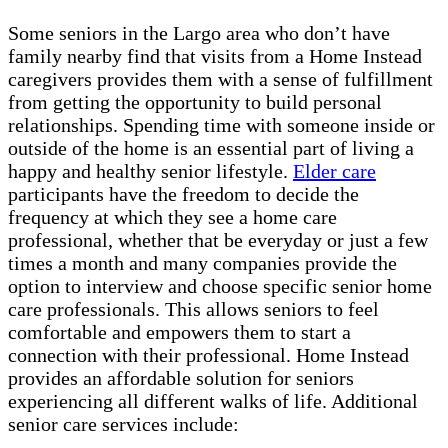
Some seniors in the Largo area who don’t have
family nearby find that visits from a Home Instead
caregivers provides them with a sense of fulfillment
from getting the opportunity to build personal
relationships. Spending time with someone inside or
outside of the home is an essential part of living a
happy and healthy senior lifestyle.
Elder care
participants have the freedom to decide the
frequency at which they see a home care
professional, whether that be everyday or just a few
times a month and many companies provide the
option to interview and choose specific senior home
care professionals. This allows seniors to feel
comfortable and empowers them to start a
connection with their professional. Home Instead
provides an affordable solution for seniors
experiencing all different walks of life. Additional
senior care services include: