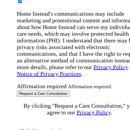
Home Instead's communications may include
marketing and promotional content and informa
about how Home Instead can serve my individu
care needs, which may involve protected health
information (PHI). I understand that there may 
privacy risks associated with electronic
communications, and that I have the right to re
an alternative method of communication instead
more details, please refer to our
Privacy Policy
Notice of Privacy Practices
.
Affirmation required
Affirmation required.
Request a Care Consultation
By clicking "Request a Care Consultation," 
agree to our
Privacy Policy
.