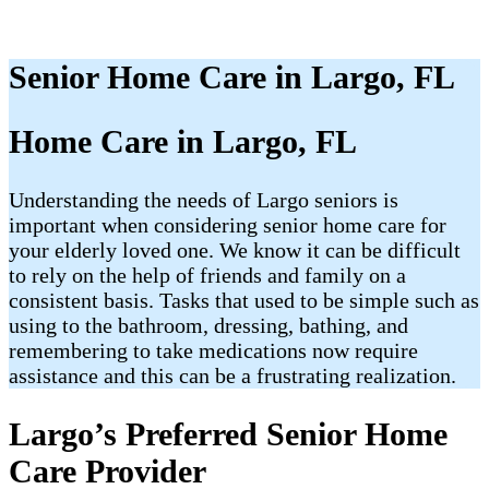
Senior Home Care in Largo, FL
Home Care in Largo, FL
Understanding the needs of Largo seniors is
important when considering senior home care for
your elderly loved one. We know it can be difficult
to rely on the help of friends and family on a
consistent basis. Tasks that used to be simple such as
using to the bathroom, dressing, bathing, and
remembering to take medications now require
assistance and this can be a frustrating realization.
Largo’s Preferred Senior Home
Care Provider