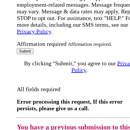
employment-related messages. Message freque
may vary. Message & data rates may apply. Rep
STOP to opt out. For assistance, text "HELP." F
more details, including our SMS terms, see our
Privacy Policy
.
Affirmation required
Affirmation required.
Submit
By clicking "Submit," you agree to our
Priva
Policy
.
All fields required
Error processing this request, If this error
persists, please give us a call.
You have a previous submission to thi