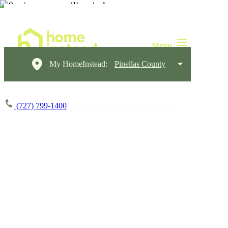
My HomeInstead:
Pinellas County
(727) 799-1400