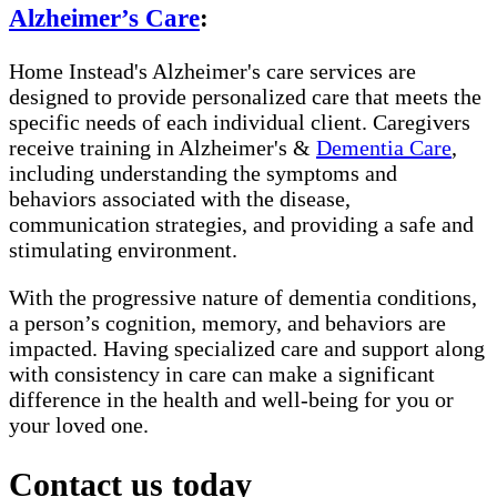
Alzheimer’s Care
:
Home Instead's Alzheimer's care services are
designed to provide personalized care that meets the
specific needs of each individual client. Caregivers
receive training in Alzheimer's &
Dementia Care
,
including understanding the symptoms and
behaviors associated with the disease,
communication strategies, and providing a safe and
stimulating environment.
With the progressive nature of dementia conditions,
a person’s cognition, memory, and behaviors are
impacted. Having specialized care and support along
with consistency in care can make a significant
difference in the health and well-being for you or
your loved one.
Contact us today