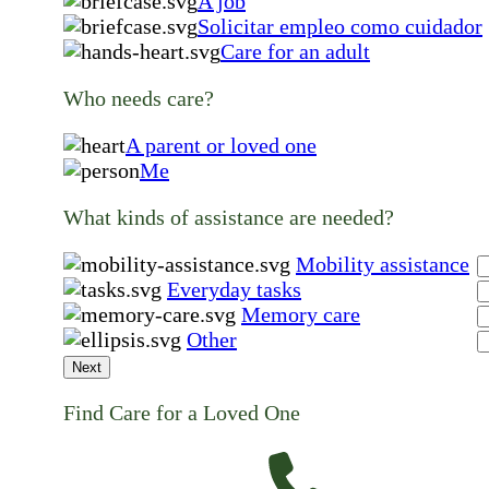
A job
Solicitar empleo como cuidador
Care for an adult
Who needs care?
A parent or loved one
Me
What kinds of assistance are needed?
Mobility assistance
Everyday tasks
Memory care
Other
Next
Find Care for a Loved One