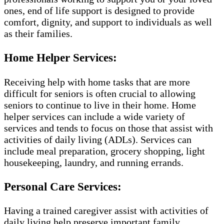
ones, end of life support is designed to provide
comfort, dignity, and support to individuals as well
as their families.
Home Helper Services:
Receiving help with home tasks that are more
difficult for seniors is often crucial to allowing
seniors to continue to live in their home. Home
helper services can include a wide variety of
services and tends to focus on those that assist with
activities of daily living (ADLs). Services can
include meal preparation, grocery shopping, light
housekeeping, laundry, and running errands.
Personal Care Services:
Having a trained caregiver assist with activities of
daily living help preserve important family