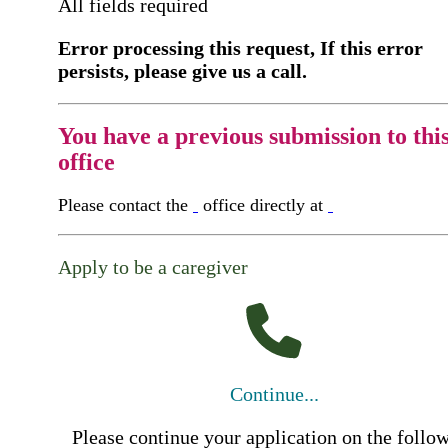
All fields required
Error processing this request, If this error
persists, please give us a call.
You have a previous submission to thi
office
Please contact the
office directly at
Apply to be a caregiver
Continue...
Please continue your application on the follo