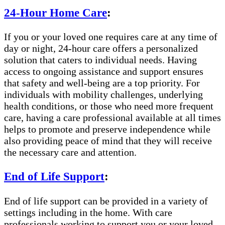
24-Hour Home Care
:
If you or your loved one requires care at any time of
day or night, 24-hour care offers a personalized
solution that caters to individual needs. Having
access to ongoing assistance and support ensures
that safety and well-being are a top priority. For
individuals with mobility challenges, underlying
health conditions, or those who need more frequent
care, having a care professional available at all times
helps to promote and preserve independence while
also providing peace of mind that they will receive
the necessary care and attention.
End of Life Support
:
End of life support can be provided in a variety of
settings including in the home. With care
professionals working to support you or your loved