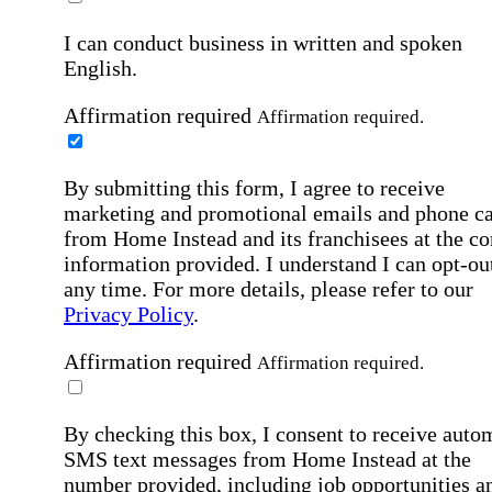
I can conduct business in written and spoken
English.
Affirmation required
Affirmation required.
By submitting this form, I agree to receive
marketing and promotional emails and phone ca
from Home Instead and its franchisees at the co
information provided. I understand I can opt-out
any time. For more details, please refer to our
Privacy Policy
.
Affirmation required
Affirmation required.
By checking this box, I consent to receive auto
SMS text messages from Home Instead at the
number provided, including job opportunities a