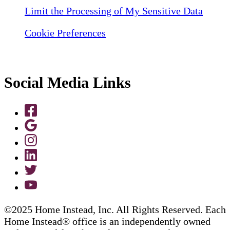
Limit the Processing of My Sensitive Data
Cookie Preferences
Social Media Links
©2025 Home Instead, Inc. All Rights Reserved. Each
Home Instead® office is an independently owned