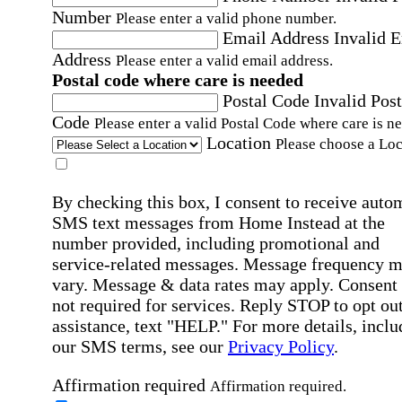
Number
Please enter a valid phone number.
Email Address
Invalid 
Address
Please enter a valid email address.
Postal code where care is needed
Postal Code
Invalid Post
Code
Please enter a valid Postal Code where care is n
Location
Please choose a Loc
By checking this box, I consent to receive auto
SMS text messages from Home Instead at the
number provided, including promotional and
service-related messages. Message frequency 
vary. Message & data rates may apply. Consent 
not required for services. Reply STOP to opt out
assistance, text "HELP." For more details, inclu
our SMS terms, see our
Privacy Policy
.
Affirmation required
Affirmation required.