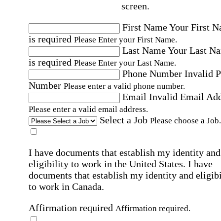
screen.
First Name
Your First 
is required
Please Enter your First Name.
Last Name
Your Last N
is required
Please Enter your Last Name.
Phone Number
Invalid 
Number
Please enter a valid phone number.
Email
Invalid Email Ad
Please enter a valid email address.
Select a Job
Please choose a Job.
I have documents that establish my identity and
eligibility to work in the United States.
I have
documents that establish my identity and eligibi
to work in Canada.
Affirmation required
Affirmation required.