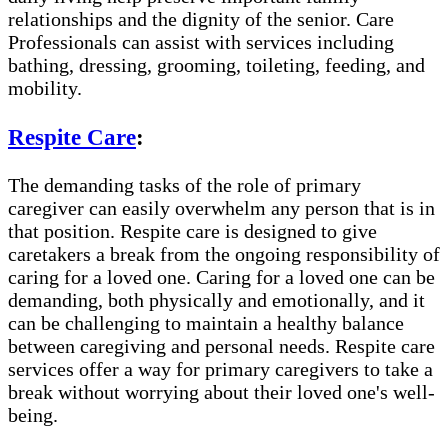
relationships and the dignity of the senior. Care
Professionals can assist with services including
bathing, dressing, grooming, toileting, feeding, and
mobility.
Respite Care
:
The demanding tasks of the role of primary
caregiver can easily overwhelm any person that is in
that position. Respite care is designed to give
caretakers a break from the ongoing responsibility of
caring for a loved one. Caring for a loved one can be
demanding, both physically and emotionally, and it
can be challenging to maintain a healthy balance
between caregiving and personal needs. Respite care
services offer a way for primary caregivers to take a
break without worrying about their loved one's well-
being.