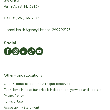
SW Unit 3
Palm Coast
,
FL
,
32137
Call us:
(386) 986-1931
Home Health Agency License: 299992175
Social
Other Florida Locations
©
2026
Home Instead, Inc. All Rights Reserved.
Each Home Instead franchise is independently owned and operated.
Privacy Policy
Terms of Use
Accessibility Statement