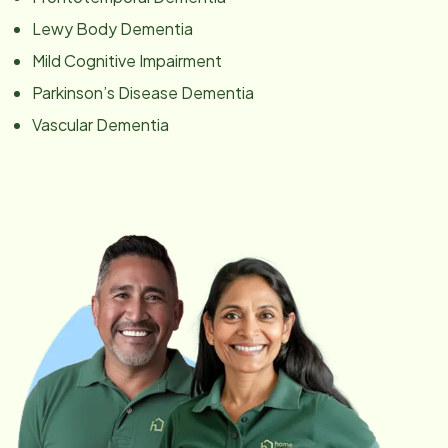
Lewy Body Dementia
Mild Cognitive Impairment
Parkinson’s Disease Dementia
Vascular Dementia