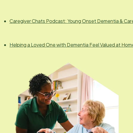
Caregiver Chats Podcast: Young Onset Dementia & Car
Helping a Loved One with Dementia Feel Valued at Hom