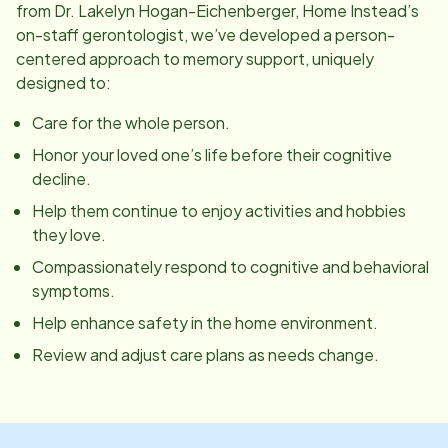
from Dr. Lakelyn Hogan-Eichenberger, Home Instead’s
on-staff gerontologist, we’ve developed a person-
centered approach to memory support, uniquely
designed to:
Care for the whole person.
Honor your loved one’s life before their cognitive
decline.
Help them continue to enjoy activities and hobbies
they love.
Compassionately respond to cognitive and behavioral
symptoms.
Help enhance safety in the home environment.
Review and adjust care plans as needs change.