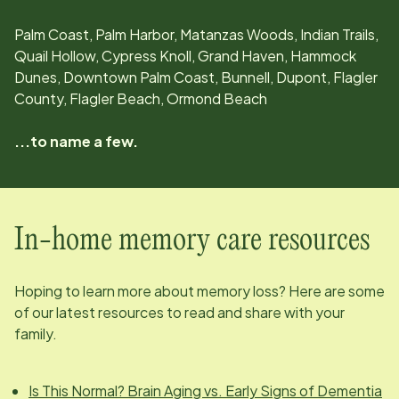
Palm Coast, Palm Harbor, Matanzas Woods, Indian Trails,
Quail Hollow, Cypress Knoll, Grand Haven, Hammock
Dunes, Downtown Palm Coast, Bunnell, Dupont, Flagler
County, Flagler Beach, Ormond Beach
...to name a few.
In-home memory care resources
Hoping to learn more about memory loss? Here are some
of our latest resources to read and share with your
family.
Is This Normal? Brain Aging vs. Early Signs of Dementia