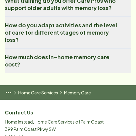
What training do you offer Care Pros who
support older adults with memory loss?
How do you adapt activities and the level
of care for different stages of memory
loss?
How much does in-home memory care
cost?
Home Care Services
Memory Care
Contact Us
Home Instead, Home Care Services of Palm Coast
399 Palm Coast Pkwy SW