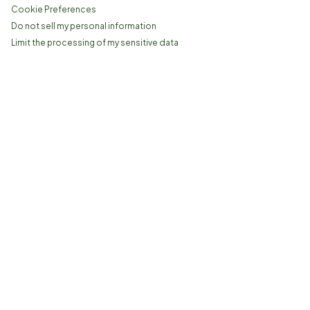
Cookie Preferences
Do not sell my personal information
Limit the processing of my sensitive data