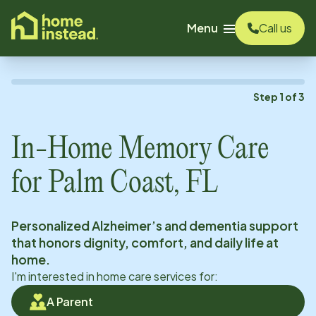
o main content
Menu
Call us
Step
1
of
3
In-Home Memory Care
for
Palm Coast, FL
Personalized Alzheimer’s and dementia support
that honors dignity, comfort, and daily life at
home.
I'm interested in home care services for:
A Parent