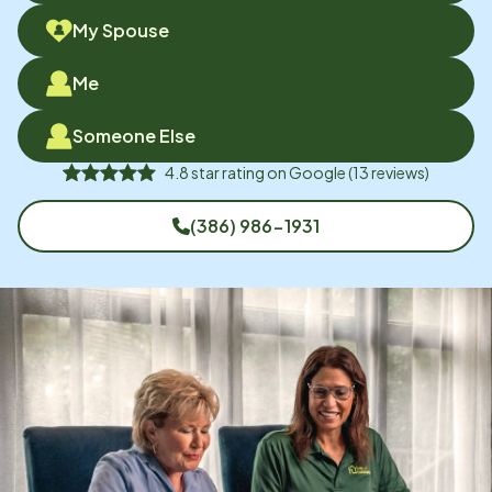
My Spouse
Me
Someone Else
4.8
star rating on
Google
(
13
reviews)
(386) 986-1931