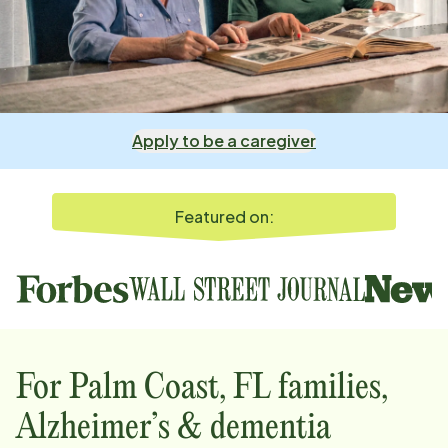
Apply to be a caregiver
Featured on:
For
Palm Coast, FL
families,
Alzheimer’s & dementia