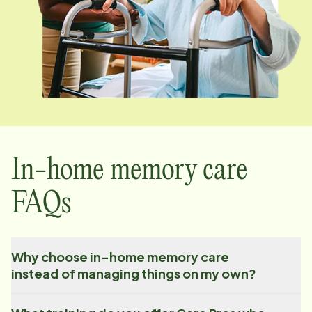
In-home memory care
FAQs
Why choose in-home memory care
instead of managing things on my own?