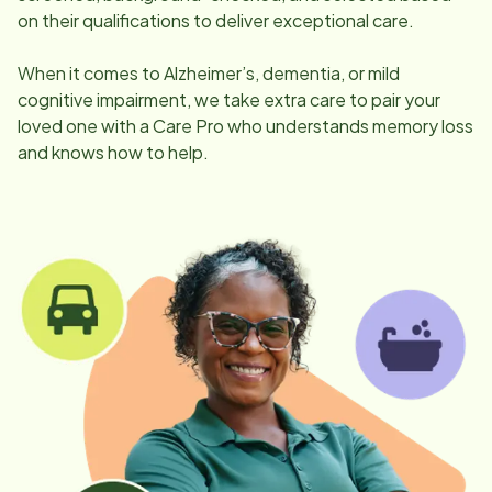
on their qualifications to deliver exceptional care.
When it comes to Alzheimer’s, dementia, or mild
cognitive impairment, we take extra care to pair your
loved one with a Care Pro who understands memory loss
and knows how to help.