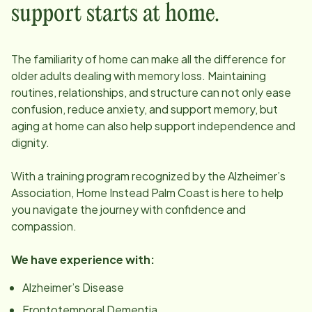
support starts at home.
The familiarity of home can make all the difference for
older adults dealing with memory loss. Maintaining
routines, relationships, and structure can not only ease
confusion, reduce anxiety, and support memory, but
aging at home can also help support independence and
dignity.
With a training program recognized by the Alzheimer’s
Association, Home Instead
Palm Coast
is here to help
you navigate the journey with confidence and
compassion.
We have experience with:
Alzheimer’s Disease
Frontotemporal Dementia