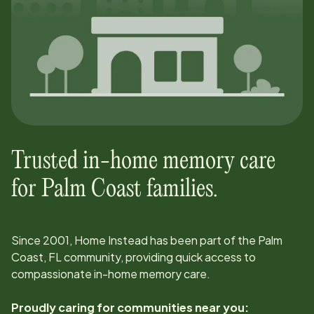
Trusted in-home memory care
for
Palm Coast
families.
Since
2001
, Home Instead has been part of the
Palm
Coast, FL
community, providing quick access to
compassionate in-home memory care.
Proudly caring for communities near you: