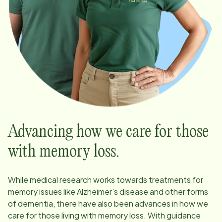
Advancing how we care for those
with memory loss.
While medical research works towards treatments for
memory issues like Alzheimer’s disease and other forms
of dementia, there have also been advances in how we
care for those living with memory loss. With guidance