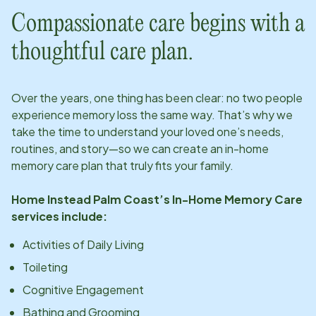
Compassionate care begins with a
thoughtful care plan.
Over the years, one thing has been clear: no two people
experience memory loss the same way. That’s why we
take the time to understand your loved one’s needs,
routines, and story—so we can create an in-home
memory care plan that truly fits your family.
Home Instead
Palm Coast
’s In-Home Memory Care
services include:
Activities of Daily Living
Toileting
Cognitive Engagement
Bathing and Grooming