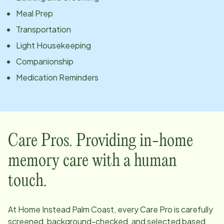
Meal Prep
Transportation
Light Housekeeping
Companionship
Medication Reminders
Care Pros. Providing in-home
memory care with a human
touch.
At Home Instead
Palm Coast
, every Care Pro is carefully
screened, background-checked, and selected based