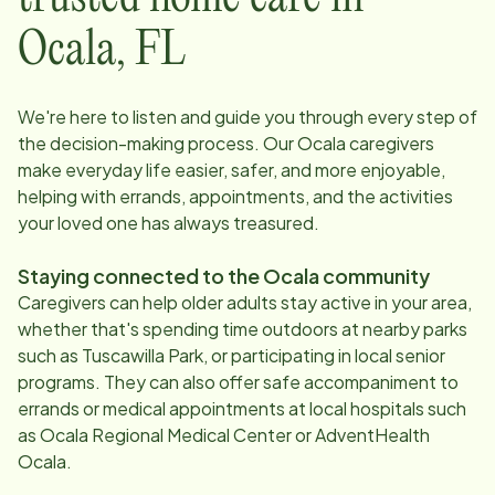
Ocala
,
FL
We're here to listen and guide you through every step of
the decision-making process. Our
Ocala
caregivers
make everyday life easier, safer, and more enjoyable,
helping with errands, appointments, and the activities
your loved one has always treasured.
Staying connected to the
Ocala
community
Caregivers can help older adults stay active in your area,
whether that's spending time outdoors at nearby parks
such as Tuscawilla Park, or participating in local senior
programs. They can also offer safe accompaniment to
errands or medical appointments at local hospitals such
as Ocala Regional Medical Center or AdventHealth
Ocala.