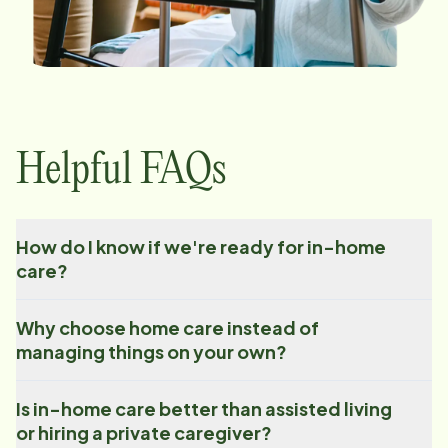
Helpful FAQs
How do I know if we're ready for in-home
care?
Why choose home care instead of
managing things on your own?
Is in-home care better than assisted living
or hiring a private caregiver?