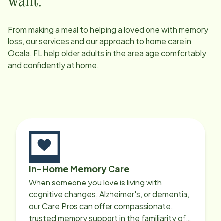
want.
From making a meal to helping a loved one with memory
loss, our services and our approach to home care in
Ocala, FL
help older adults in the area age comfortably
and confidently at home.
In-Home Memory Care
When someone you love is living with
cognitive changes, Alzheimer's, or dementia,
our Care Pros can offer compassionate,
trusted memory support in the familiarity of