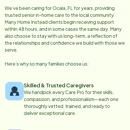
We’ve been caring for
Ocala, FL
for years, providing
trusted senior in-home care to the local community.
Many Home Instead clients begin receiving support
within 48 hours, and in some cases the same day. Many
also choose to stay with us long-term, a reflection of
the relationships and confidence we build with those we
serve.
Here’s why so many families choose us:
Skilled & Trusted Caregivers
We handpick every Care Pro for their skills,
compassion, and professionalism—each one
thoroughly vetted, trained, and ready to
deliver exceptional care.