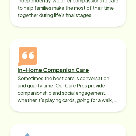
independently, we offer compassionate care
to help families make the most of their time
together during life’s final stages.
In-Home Companion Care
Sometimes the best care is conversation
and quality time. Our Care Pros provide
companionship and social engagement,
whether it’s playing cards, going for a walk, or
sharing lunch.