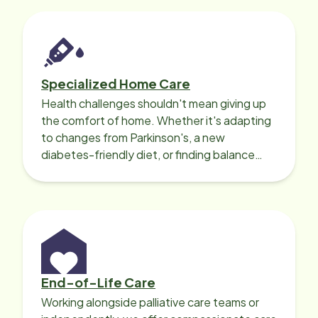
Specialized Home Care
Health challenges shouldn't mean giving up
the comfort of home. Whether it's adapting
to changes from Parkinson's, a new
diabetes-friendly diet, or finding balance
with heart disease, our local Care
Professionals can help.
End-of-Life Care
Working alongside palliative care teams or