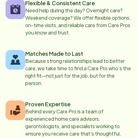
Flexible & Consistent Care
Need help during the day? Overnight care?
Weekend coverage? We offer flexible options,
on-time visits, and reliable care from Care Pros
you know and trust.
Matches Made to Last
Because strong relationships lead to better
care, we take time to find a Care Pro who’s the
right fit—not just for the job, but for the
person.
Proven Expertise
Behind every Care Pro is a team of
experienced home care advisors,
gerontologists, and specialists working to
ensure you receive care that’s thoughtful,