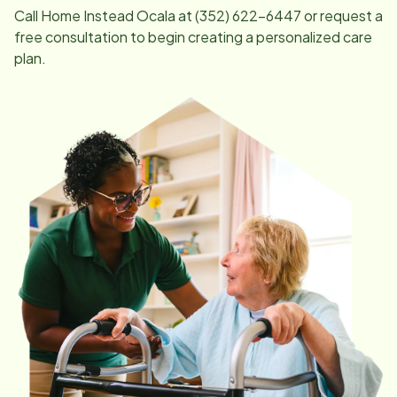
Call Home Instead
Ocala
at
(352) 622-6447
or request a
free consultation to begin creating a personalized care
plan.