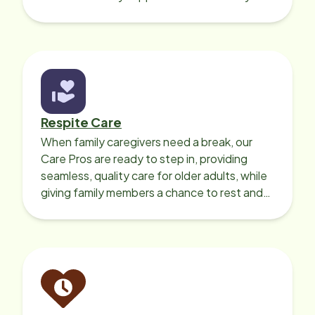
your loved one’s own home.
Respite Care
When family caregivers need a break, our
Care Pros are ready to step in, providing
seamless, quality care for older adults, while
giving family members a chance to rest and
recharge.