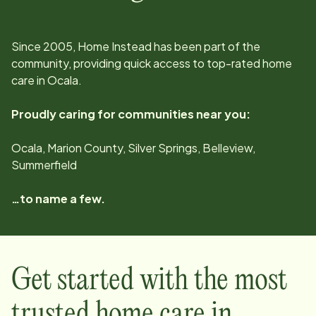
Since
2005
, Home Instead has been part of the
community, providing quick access to top-rated home
care in
Ocala
.
Proudly caring for communities near you:
Ocala, Marion County, Silver Springs, Belleview,
Summerfield
…to name a few.
Get started with the most
trusted home care in