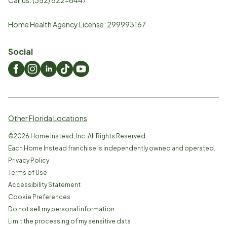
Home Health Agency License: 299993167
Social
Other Florida Locations
©
2026
Home Instead, Inc. All Rights Reserved.
Each Home Instead franchise is independently owned and operated.
Privacy Policy
Terms of Use
Accessibility Statement
Cookie Preferences
Do not sell my personal information
Limit the processing of my sensitive data