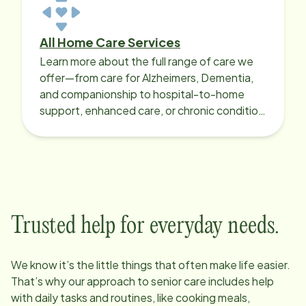
All Home Care Services
Learn more about the full range of care we
offer—from care for Alzheimers, Dementia,
and companionship to hospital-to-home
support, enhanced care, or chronic condition
support.
Trusted help for everyday needs.
We know it’s the little things that often make life easier.
That’s why our approach to senior care includes help
with daily tasks and routines, like cooking meals,