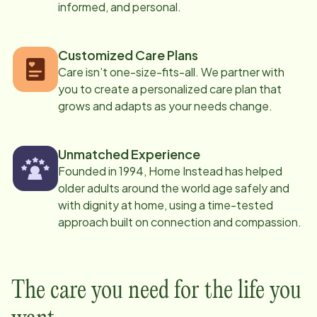
informed, and personal.
Customized Care Plans
Care isn’t one-size-fits-all. We partner with
you to create a personalized care plan that
grows and adapts as your needs change.
Unmatched Experience
Founded in 1994, Home Instead has helped
older adults around the world age safely and
with dignity at home, using a time-tested
approach built on connection and compassion.
The care you need for the life you