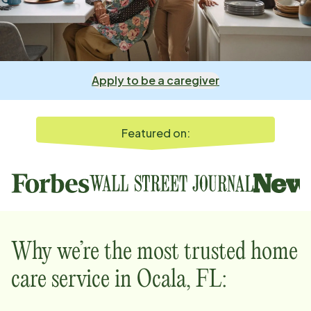
Apply to be a caregiver
Featured on:
Why we’re the most trusted home
care service in
Ocala, FL
: