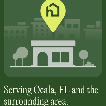
Serving
Ocala
,
FL
and the
surrounding area.