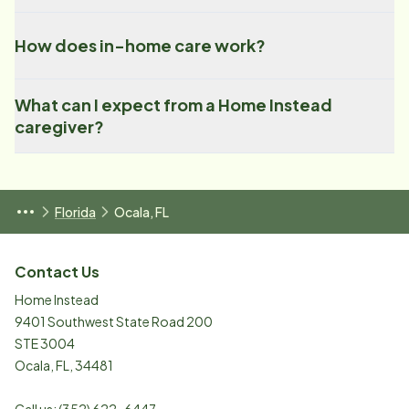
How does in-home care work?
What can I expect from a Home Instead
caregiver?
Florida
Ocala, FL
Contact Us
Home Instead
9401 Southwest State Road 200
STE 3004
Ocala
,
FL
,
34481
Call us:
(352) 622-6447