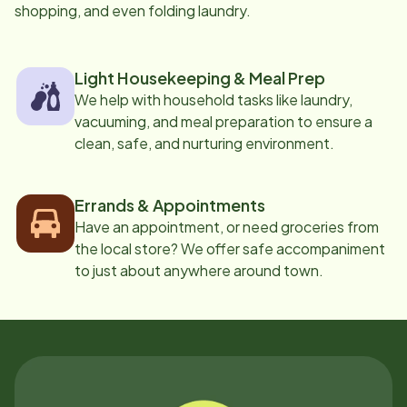
shopping, and even folding laundry.
Light Housekeeping & Meal Prep
We help with household tasks like laundry,
vacuuming, and meal preparation to ensure a
clean, safe, and nurturing environment.
Errands & Appointments
Have an appointment, or need groceries from
the local store? We offer safe accompaniment
to just about anywhere around town.