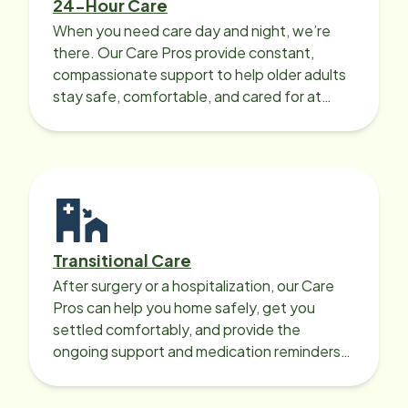
24-Hour Care
When you need care day and night, we’re
there. Our Care Pros provide constant,
compassionate support to help older adults
stay safe, comfortable, and cared for at
home around the clock.
Transitional Care
After surgery or a hospitalization, our Care
Pros can help you home safely, get you
settled comfortably, and provide the
ongoing support and medication reminders
needed for a smooth recovery.