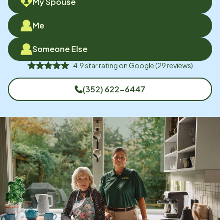
My Spouse
Me
Someone Else
4.9
star rating on
Google
(
29
reviews)
(352) 622-6447