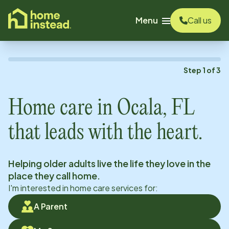
o main content
Menu
Call us
Step
1
of
3
Home care in
Ocala, FL
that leads with the heart.
Helping older adults live the life they love in the
place they call home.
I'm interested in home care services for:
A Parent