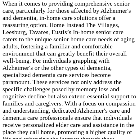
When it comes to providing comprehensive senior
care, particularly for those affected by Alzheimer's
and dementia, in-home care solutions offer a
reassuring option. Home Instead The Villages,
Leesburg, Tavares, Eustis’s In-home senior care
caters to the unique senior home care needs of aging
adults, fostering a familiar and comfortable
environment that can greatly benefit their overall
well-being. For individuals grappling with
Alzheimer's or the other types of dementia,
specialized dementia care services become
paramount. These services not only address the
specific challenges posed by memory loss and
cognitive decline but also extend essential support to
families and caregivers. With a focus on compassion
and understanding, dedicated Alzheimer's care and
dementia care professionals ensure that individuals
receive personalized elder care and assistance in the
place they call home, promoting a higher quality of