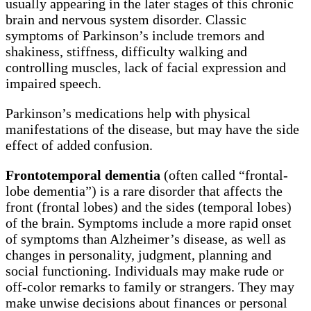
usually appearing in the later stages of this chronic
brain and nervous system disorder. Classic
symptoms of Parkinson’s include tremors and
shakiness, stiffness, difficulty walking and
controlling muscles, lack of facial expression and
impaired speech.
Parkinson’s medications help with physical
manifestations of the disease, but may have the side
effect of added confusion.
Frontotemporal dementia
(often called “frontal-
lobe dementia”) is a rare disorder that affects the
front (frontal lobes) and the sides (temporal lobes)
of the brain. Symptoms include a more rapid onset
of symptoms than Alzheimer’s disease, as well as
changes in personality, judgment, planning and
social functioning. Individuals may make rude or
off-color remarks to family or strangers. They may
make unwise decisions about finances or personal