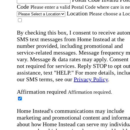
Code
Please enter a valid Postal Code where care is n
Location
Please choose a Loc
By checking this box, I consent to receive auto
SMS text messages from Home Instead at the
number provided, including promotional and
service-related messages. Message frequency 
vary. Message & data rates may apply. Consent 
not required for services. Reply STOP to opt out
assistance, text "HELP." For more details, inclu
our SMS terms, see our
Privacy Policy
.
Affirmation required
Affirmation required.
Home Instead's communications may include
marketing and promotional content and informa
about how Home Instead can serve my individu