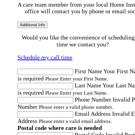
A care team member from your local Home Ins
office will contact you by phone or email so
Additional Info
Would you like the convenience of scheduling
time we contact you?
Schedule my call time
First Name
Your First 
is required
Please Enter your First Name.
Last Name
Your Last N
is required
Please Enter your Last Name.
Phone Number
Invalid 
Number
Please enter a valid phone number.
Email Address
Invalid 
Address
Please enter a valid email address.
Postal code where care is needed
Postal Code
Invalid Post