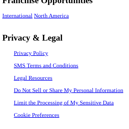
Franchise Opportunities
International
North America
Privacy & Legal
Privacy Policy
SMS Terms and Conditions
Legal Resources
Do Not Sell or Share My Personal Information
Limit the Processing of My Sensitive Data
Cookie Preferences