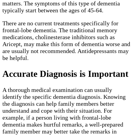
matters. The symptoms of this type of dementia
typically start between the ages of 45-64.
There are no current treatments specifically for
frontal-lobe dementia. The traditional memory
medications, cholinesterase inhibitors such as
Aricept, may make this form of dementia worse and
are usually not recommended. Antidepressants may
be helpful.
Accurate Diagnosis is Important
A thorough medical examination can usually
identify the specific dementia diagnosis. Knowing
the diagnosis can help family members better
understand and cope with their situation. For
example, if a person living with frontal-lobe
dementia makes hurtful remarks, a well-prepared
family member may better take the remarks in