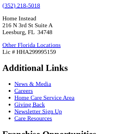
(352) 218-5018
Home Instead
216 N 3rd St Suite A
Leesburg, FL 34748
Other Florida Locations
Lic # HHA299995159
Additional Links
News & Media
Careers
Home Care Service Area
Giving Back
Newsletter Sign Up
Care Resources