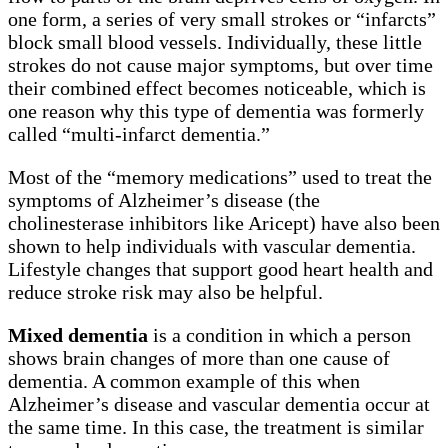
one form, a series of very small strokes or “infarcts”
block small blood vessels. Individually, these little
strokes do not cause major symptoms, but over time
their combined effect becomes noticeable, which is
one reason why this type of dementia was formerly
called “multi-infarct dementia.”
Most of the “memory medications” used to treat the
symptoms of Alzheimer’s disease (the
cholinesterase inhibitors like Aricept) have also been
shown to help individuals with vascular dementia.
Lifestyle changes that support good heart health and
reduce stroke risk may also be helpful.
Mixed dementia
is a condition in which a person
shows brain changes of more than one cause of
dementia. A common example of this when
Alzheimer’s disease and vascular dementia occur at
the same time. In this case, the treatment is similar