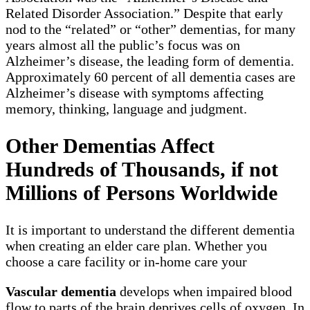
Related Disorder Association.” Despite that early
nod to the “related” or “other” dementias, for many
years almost all the public’s focus was on
Alzheimer’s disease, the leading form of dementia.
Approximately 60 percent of all dementia cases are
Alzheimer’s disease with symptoms affecting
memory, thinking, language and judgment.
Other Dementias Affect
Hundreds of Thousands, if not
Millions of Persons Worldwide
It is important to understand the different dementia
when creating an elder care plan. Whether you
choose a care facility or in-home care your
Vascular dementia
develops when impaired blood
flow to parts of the brain deprives cells of oxygen. In