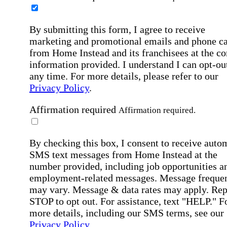
By submitting this form, I agree to receive
marketing and promotional emails and phone ca
from Home Instead and its franchisees at the co
information provided. I understand I can opt-out
any time. For more details, please refer to our
Privacy Policy
.
Affirmation required
Affirmation required.
By checking this box, I consent to receive auto
SMS text messages from Home Instead at the
number provided, including job opportunities a
employment-related messages. Message freque
may vary. Message & data rates may apply. Rep
STOP to opt out. For assistance, text "HELP." F
more details, including our SMS terms, see our
Privacy Policy
.