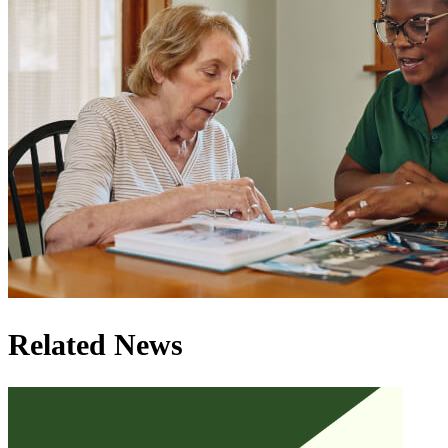
Related News