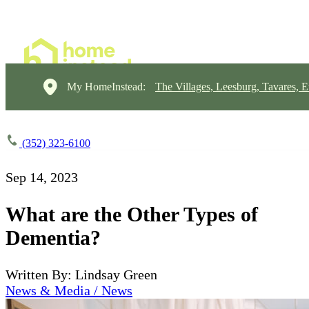
My HomeInstead:
The Villages, Leesburg, Tavares, E
(352) 323-6100
Sep 14, 2023
What are the Other Types of
Dementia?
Written By: Lindsay Green
News & Media / News