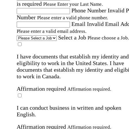
is required
Please Enter your Last Name.
Phone Number
Invalid 
Number
Please enter a valid phone number.
Email
Invalid Email Ad
Please enter a valid email address.
Select a Job
Please choose a Job.
I have documents that establish my identity and
eligibility to work in the United States.
I have
documents that establish my identity and eligibi
to work in Canada.
Affirmation required
Affirmation required.
I can conduct business in written and spoken
English.
Affirmation required
Affirmation required.