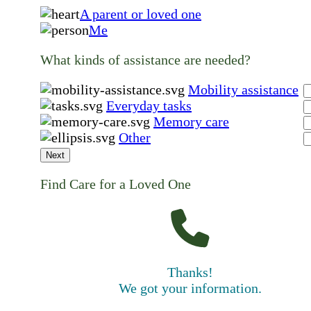
A parent or loved one
Me
What kinds of assistance are needed?
Mobility assistance
Everyday tasks
Memory care
Other
Next
Find Care for a Loved One
Thanks!
We got your information.