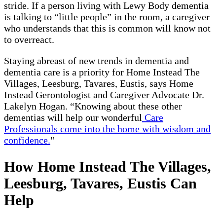
stride. If a person living with Lewy Body dementia
is talking to “little people” in the room, a caregiver
who understands that this is common will know not
to overreact.
Staying abreast of new trends in dementia and
dementia care is a priority for Home Instead The
Villages, Leesburg, Tavares, Eustis, says Home
Instead Gerontologist and Caregiver Advocate Dr.
Lakelyn Hogan. “Knowing about these other
dementias will help our wonderful
Care
Professionals come into the home with wisdom and
confidence.
"
How Home Instead The Villages,
Leesburg, Tavares, Eustis Can
Help