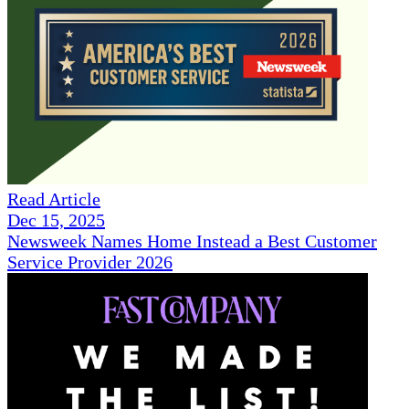
Read Article
Dec 15, 2025
Newsweek Names Home Instead a Best Customer
Service Provider 2026