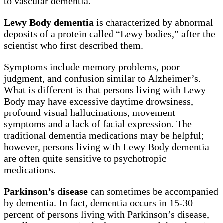
to vascular dementia.
Lewy Body dementia
is characterized by abnormal
deposits of a protein called “Lewy bodies,” after the
scientist who first described them.
Symptoms include memory problems, poor
judgment, and confusion similar to Alzheimer’s.
What is different is that persons living with Lewy
Body may have excessive daytime drowsiness,
profound visual hallucinations, movement
symptoms and a lack of facial expression. The
traditional dementia medications may be helpful;
however, persons living with Lewy Body dementia
are often quite sensitive to psychotropic
medications.
Parkinson’s disease
can sometimes be accompanied
by dementia. In fact, dementia occurs in 15-30
percent of persons living with Parkinson’s disease,