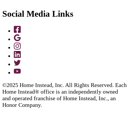
Social Media Links
©2025 Home Instead, Inc. All Rights Reserved. Each
Home Instead® office is an independently owned
and operated franchise of Home Instead, Inc., an
Honor Company.