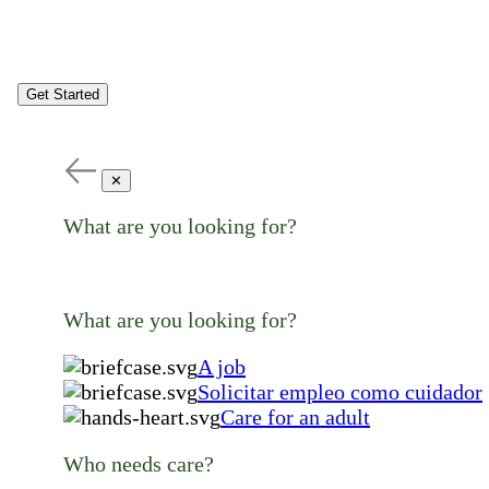
Get Started
✕
What are you looking for?
What are you looking for?
A job
Solicitar empleo como cuidador
Care for an adult
Who needs care?