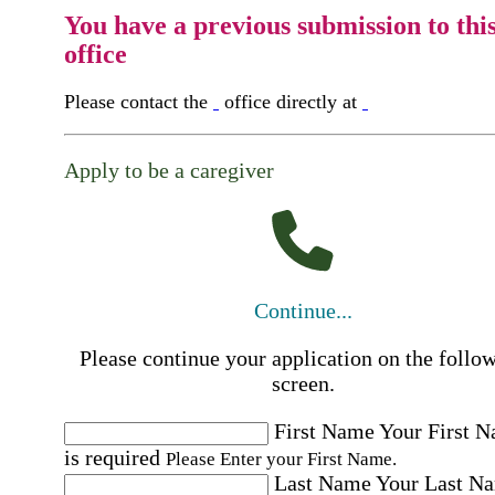
You have a previous submission to thi
office
Please contact the
office directly at
Apply to be a caregiver
Continue...
Please continue your application on the follo
screen.
First Name
Your First 
is required
Please Enter your First Name.
Last Name
Your Last N