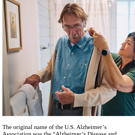
The original name of the U.S. Alzheimer’s
Association was the “Alzheimer’s Disease and