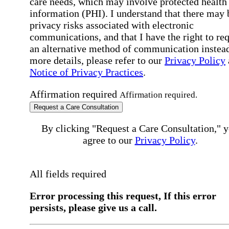
care needs, which may involve protected health
information (PHI). I understand that there may 
privacy risks associated with electronic
communications, and that I have the right to re
an alternative method of communication instead
more details, please refer to our
Privacy Policy
Notice of Privacy Practices
.
Affirmation required
Affirmation required.
Request a Care Consultation
By clicking "Request a Care Consultation," 
agree to our
Privacy Policy
.
All fields required
Error processing this request, If this error
persists, please give us a call.