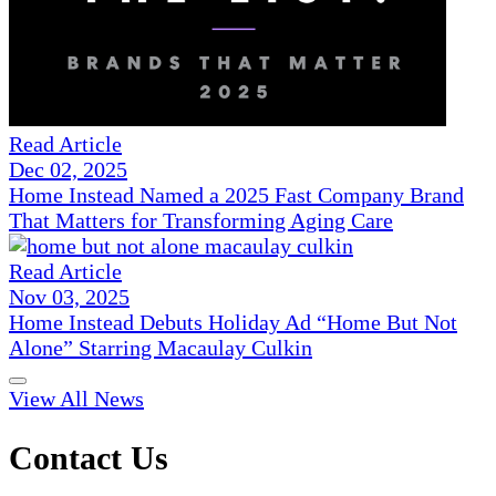
Read Article
Dec 02, 2025
Home Instead Named a 2025 Fast Company Brand
That Matters for Transforming Aging Care
Read Article
Nov 03, 2025
Home Instead Debuts Holiday Ad “Home But Not
Alone” Starring Macaulay Culkin
View All News
Contact Us