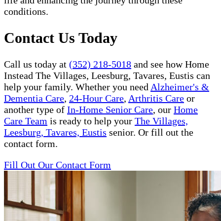
life and enhancing the journey through these
conditions.
Contact Us Today
Call us today at
(352) 218-5018
and see how Home
Instead The Villages, Leesburg, Tavares, Eustis can
help your family. Whether you need
Alzheimer's &
Dementia Care
,
24-Hour Care
,
Arthritis Care
or
another type of
In-Home Senior Care
, our
Home
Care Team
is ready to help your
The Villages,
Leesburg, Tavares, Eustis
senior. Or fill out the
contact form.
Fill Out Our Contact Form