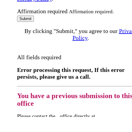
Affirmation required
Affirmation required.
Submit
By clicking "Submit," you agree to our
Priva
Policy
.
All fields required
Error processing this request, If this error
persists, please give us a call.
You have a previous submission to thi
office
Please contact the
office directly at