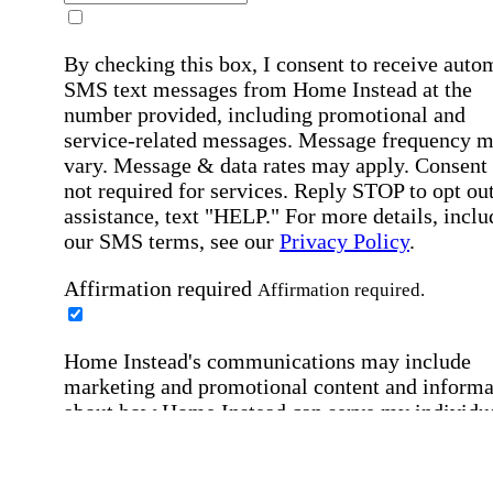
By checking this box, I consent to receive auto
SMS text messages from Home Instead at the
number provided, including promotional and
service-related messages. Message frequency 
vary. Message & data rates may apply. Consent 
not required for services. Reply STOP to opt out
assistance, text "HELP." For more details, inclu
our SMS terms, see our
Privacy Policy
.
Affirmation required
Affirmation required.
Home Instead's communications may include
marketing and promotional content and informa
about how Home Instead can serve my individu
care needs, which may involve protected health
information (PHI). I understand that there may 
privacy risks associated with electronic