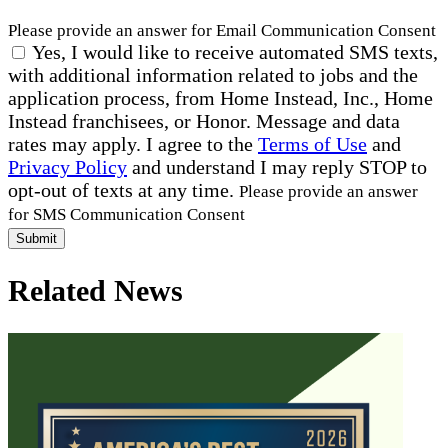
Please provide an answer for Email Communication Consent
Yes, I would like to receive automated SMS texts,
with additional information related to jobs and the
application process, from Home Instead, Inc., Home
Instead franchisees, or Honor. Message and data
rates may apply. I agree to the
Terms of Use
and
Privacy Policy
and understand I may reply STOP to
opt-out of texts at any time.
Please provide an answer
for SMS Communication Consent
Submit
Related News