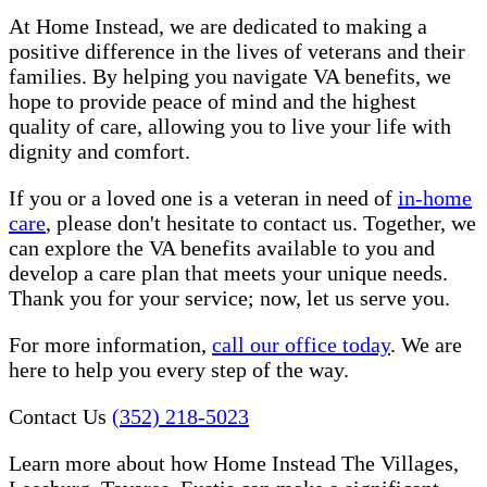
At Home Instead, we are dedicated to making a
positive difference in the lives of veterans and their
families. By helping you navigate VA benefits, we
hope to provide peace of mind and the highest
quality of care, allowing you to live your life with
dignity and comfort.
If you or a loved one is a veteran in need of
in-home
care
, please don't hesitate to contact us. Together, we
can explore the VA benefits available to you and
develop a care plan that meets your unique needs.
Thank you for your service; now, let us serve you.
For more information,
call our office today
. We are
here to help you every step of the way.
Contact Us
(352) 218-5023
Learn more about how Home Instead The Villages,