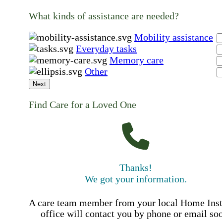
What kinds of assistance are needed?
Mobility assistance
Everyday tasks
Memory care
Other
Next
Find Care for a Loved One
Thanks!
We got your information.
A care team member from your local Home Ins
office will contact you by phone or email so