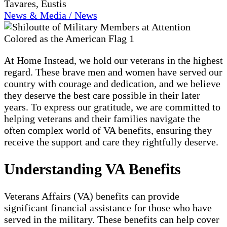
Tavares, Eustis
News & Media / News
At Home Instead, we hold our veterans in the highest
regard. These brave men and women have served our
country with courage and dedication, and we believe
they deserve the best care possible in their later
years. To express our gratitude, we are committed to
helping veterans and their families navigate the
often complex world of VA benefits, ensuring they
receive the support and care they rightfully deserve.
Understanding VA Benefits
Veterans Affairs (VA) benefits can provide
significant financial assistance for those who have
served in the military. These benefits can help cover