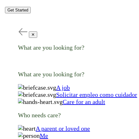
Get Started
✕
What are you looking for?
What are you looking for?
A job
Solicitar empleo como cuidador
Care for an adult
Who needs care?
A parent or loved one
Me