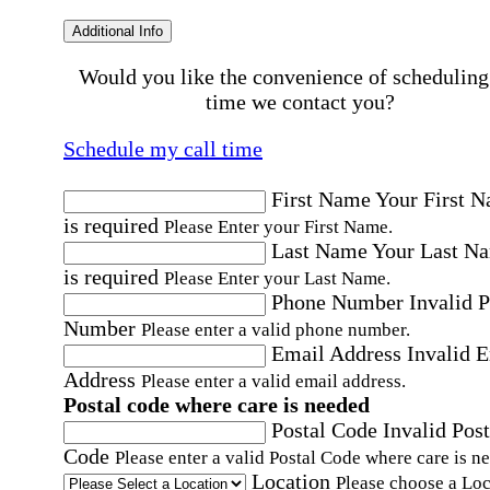
Additional Info
Would you like the convenience of scheduling
time we contact you?
Schedule my call time
First Name
Your First 
is required
Please Enter your First Name.
Last Name
Your Last N
is required
Please Enter your Last Name.
Phone Number
Invalid 
Number
Please enter a valid phone number.
Email Address
Invalid 
Address
Please enter a valid email address.
Postal code where care is needed
Postal Code
Invalid Post
Code
Please enter a valid Postal Code where care is n
Location
Please choose a Loc