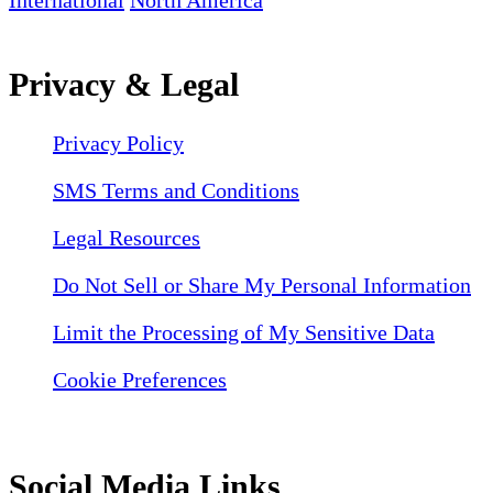
International
North America
Privacy & Legal
Privacy Policy
SMS Terms and Conditions
Legal Resources
Do Not Sell or Share My Personal Information
Limit the Processing of My Sensitive Data
Cookie Preferences
Social Media Links