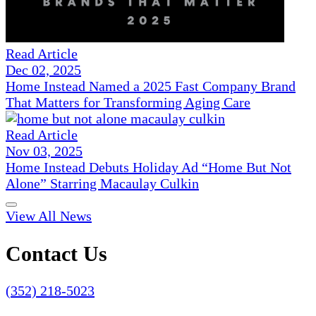
Read Article
Dec 02, 2025
Home Instead Named a 2025 Fast Company Brand
That Matters for Transforming Aging Care
Read Article
Nov 03, 2025
Home Instead Debuts Holiday Ad “Home But Not
Alone” Starring Macaulay Culkin
View All News
Contact Us
(352) 218-5023