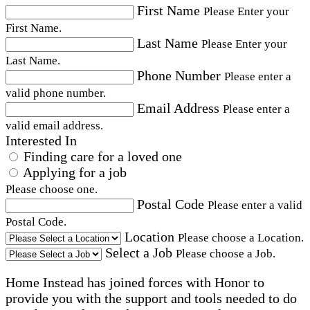
First Name
Please Enter your
First Name.
Last Name
Please Enter your
Last Name.
Phone Number
Please enter a
valid phone number.
Email Address
Please enter a
valid email address.
Interested In
Finding care for a loved one
Applying for a job
Please choose one.
Postal Code
Please enter a valid
Postal Code.
Location
Please choose a Location.
Select a Job
Please choose a Job.
Home Instead has joined forces with Honor to
provide you with the support and tools needed to do