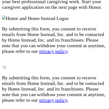
your best professional caregiving work. Start your
caregiver application on the next page with Honor.
By submitting this form, you consent to receive
emails from Home Instead, Inc. and to be contacted
by Home Instead, Inc. and its franchisees. Please
note that you can withdraw your consent at anytime,
please refer to our
privacy policy
.
By submitting this form, you consent to receive
emails from Home Instead, Inc. and to be contacted
by Home Instead, Inc. and its franchisees. Please
note that you can withdraw your consent at anytime,
please refer to our
privacy policy
.