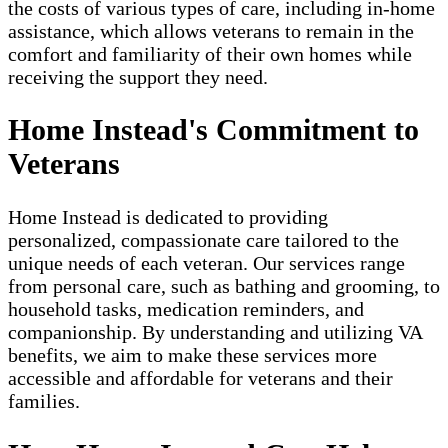
the costs of various types of care, including in-home
assistance, which allows veterans to remain in the
comfort and familiarity of their own homes while
receiving the support they need.
Home Instead's Commitment to
Veterans
Home Instead is dedicated to providing
personalized, compassionate care tailored to the
unique needs of each veteran. Our services range
from personal care, such as bathing and grooming, to
household tasks, medication reminders, and
companionship. By understanding and utilizing VA
benefits, we aim to make these services more
accessible and affordable for veterans and their
families.