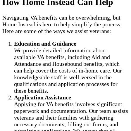
How Home Instead Can Help
Navigating VA benefits can be overwhelming, but
Home Instead is here to help simplify the process.
Here are some of the ways we assist veterans:
Education and Guidance
We provide detailed information about
available VA benefits, including Aid and
Attendance and Housebound benefits, which
can help cover the costs of in-home care. Our
knowledgeable staff is well-versed in the
qualifications and application processes for
these benefits.
Application Assistance
Applying for VA benefits involves significant
paperwork and documentation. Our team assists
veterans and their families with gathering
necessary documents, filling out forms, and