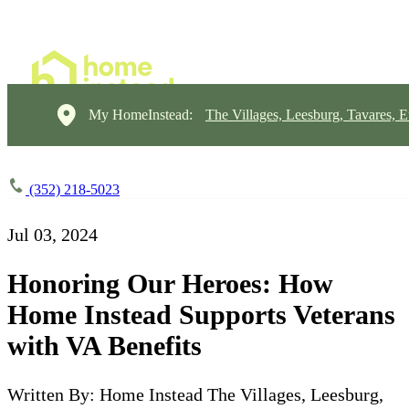
My HomeInstead:
The Villages, Leesburg, Tavares, E
(352) 218-5023
Jul 03, 2024
Honoring Our Heroes: How
Home Instead Supports Veterans
with VA Benefits
Written By: Home Instead The Villages, Leesburg,