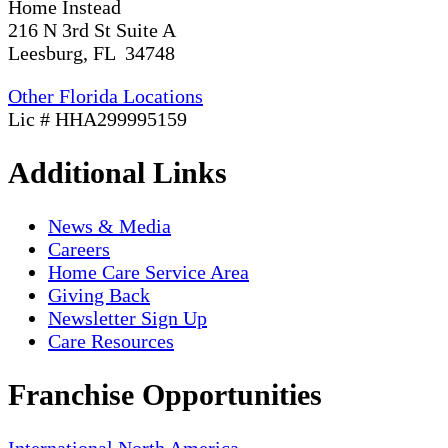
Home Instead
216 N 3rd St Suite A
Leesburg, FL 34748
Other Florida Locations
Lic # HHA299995159
Additional Links
News & Media
Careers
Home Care Service Area
Giving Back
Newsletter Sign Up
Care Resources
Franchise Opportunities