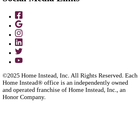
©2025 Home Instead, Inc. All Rights Reserved. Each
Home Instead® office is an independently owned
and operated franchise of Home Instead, Inc., an
Honor Company.