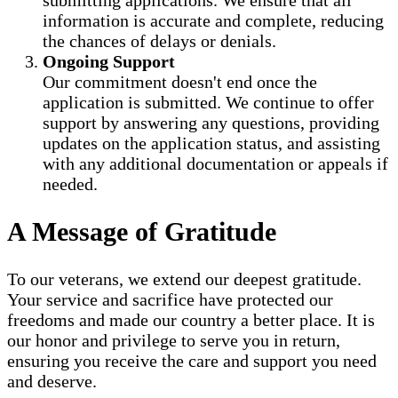
submitting applications. We ensure that all
information is accurate and complete, reducing
the chances of delays or denials.
Ongoing Support
Our commitment doesn't end once the
application is submitted. We continue to offer
support by answering any questions, providing
updates on the application status, and assisting
with any additional documentation or appeals if
needed.
A Message of Gratitude
To our veterans, we extend our deepest gratitude.
Your service and sacrifice have protected our
freedoms and made our country a better place. It is
our honor and privilege to serve you in return,
ensuring you receive the care and support you need
and deserve.