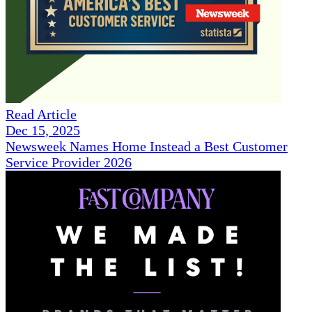
Read Article
Dec 15, 2025
Newsweek Names Home Instead a Best Customer
Service Provider 2026