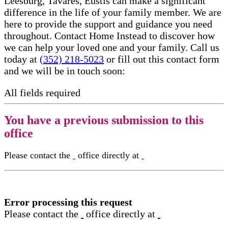
Leesburg, Tavares, Eustis can make a significant
difference in the life of your family member. We are
here to provide the support and guidance you need
throughout. Contact Home Instead to discover how
we can help your loved one and your family. Call us
today at
(352) 218-5023
or fill out this contact form
and we will be in touch soon:
All fields required
You have a previous submission to this
office
Please contact the
office directly at
Error processing this request
Please contact the
office directly at