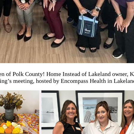
men of Polk County! Home Instead of Lakeland owner, K
ng’s meeting, hosted by Encompass Health in Lakelan