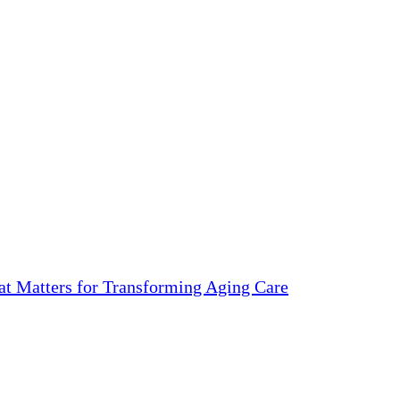
 Matters for Transforming Aging Care