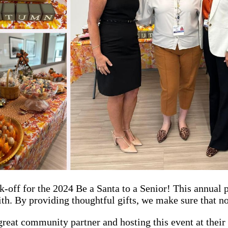
k-off for the 2024 Be a Santa to a Senior! This annual 
th. By providing thoughtful gifts, we make sure that no
reat community partner and hosting this event at their 