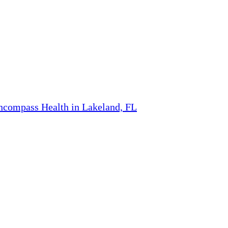
ncompass Health in Lakeland, FL