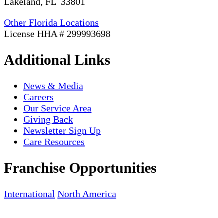
Lakeland, FL 33801
Other Florida Locations
License HHA # 299993698
Additional Links
News & Media
Careers
Our Service Area
Giving Back
Newsletter Sign Up
Care Resources
Franchise Opportunities
International
North America