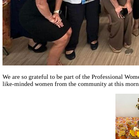
We are so grateful to be part of the Professional Wo
like-minded women from the community at this morni