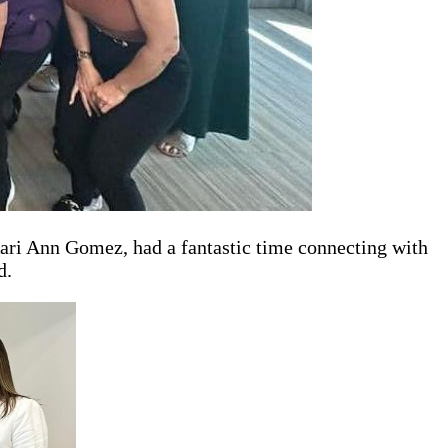
ari Ann Gomez, had a fantastic time connecting with
d.