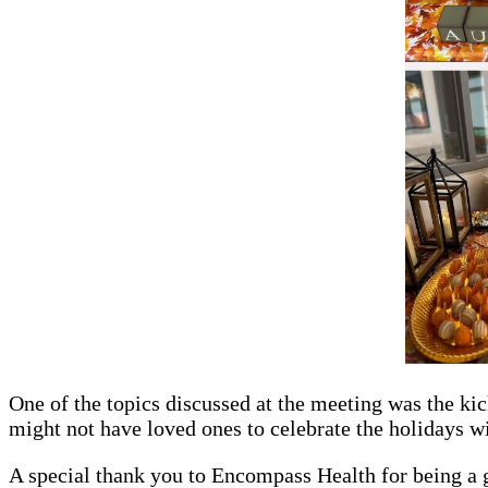
One of the topics discussed at the meeting was the kic
might not have loved ones to celebrate the holidays wi
A special thank you to Encompass Health for being a g