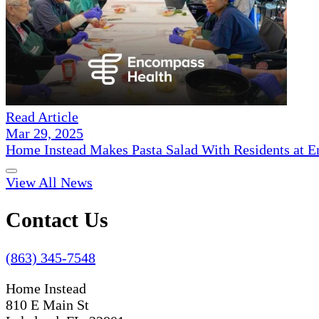
Read Article
Mar 29, 2025
Home Instead Makes Pasta Salad With Residents at E
View All News
Contact Us
(863) 345-7548
Home Instead
810 E Main St