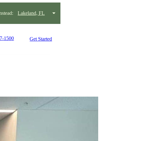
stead:
Lakeland, FL
37-1500
Get Started