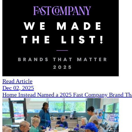
Read Article
Dec 02, 2025
Home Instead Named a 2025 Fast Company Brand That