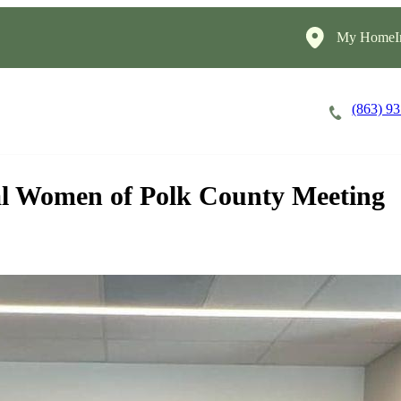
My HomeIn
(863) 9
Careers
Cost of Care
About
al Women of Polk County Meeting