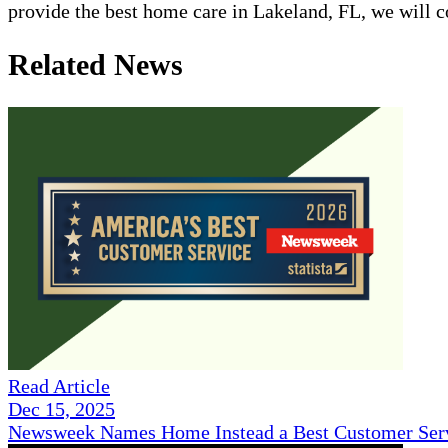
provide the best home care in Lakeland, FL, we will 
Related News
Read Article
Dec 15, 2025
Newsweek Names Home Instead a Best Customer Serv