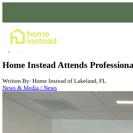
Home Care Services
Sep 20, 2024
Home Instead Attends Profession
Written By: Home Instead of Lakeland, FL
News & Media / News