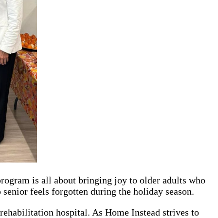
program is all about bringing joy to older adults who
 senior feels forgotten during the holiday season.
rehabilitation hospital. As Home Instead strives to