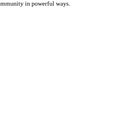
community in powerful ways.