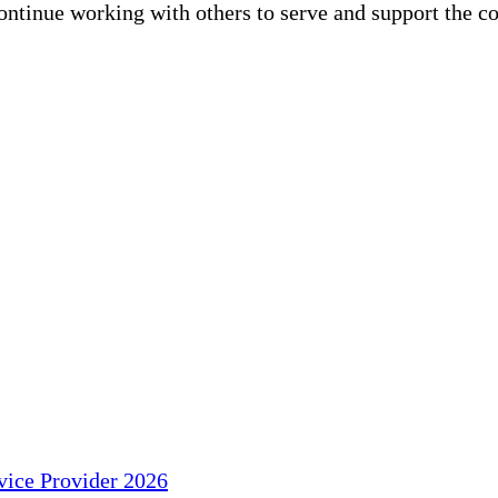
continue working with others to serve and support the 
ice Provider 2026