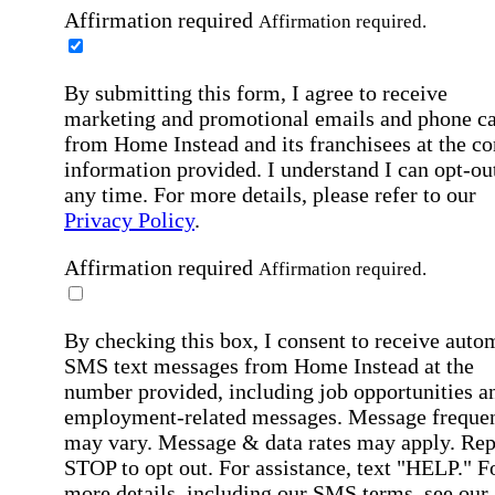
Affirmation required
Affirmation required.
By submitting this form, I agree to receive
marketing and promotional emails and phone ca
from Home Instead and its franchisees at the co
information provided. I understand I can opt-out
any time. For more details, please refer to our
Privacy Policy
.
Affirmation required
Affirmation required.
By checking this box, I consent to receive auto
SMS text messages from Home Instead at the
number provided, including job opportunities a
employment-related messages. Message freque
may vary. Message & data rates may apply. Rep
STOP to opt out. For assistance, text "HELP." F
more details, including our SMS terms, see our