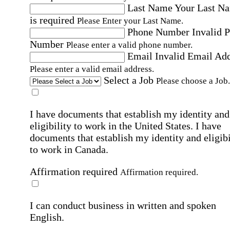
Last Name
Your Last N
is required
Please Enter your Last Name.
Phone Number
Invalid 
Number
Please enter a valid phone number.
Email
Invalid Email Ad
Please enter a valid email address.
Select a Job
Please choose a Job.
I have documents that establish my identity and
eligibility to work in the United States.
I have
documents that establish my identity and eligibi
to work in Canada.
Affirmation required
Affirmation required.
I can conduct business in written and spoken
English.