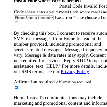
Postal code where care is needed
Postal Code
Invalid Post
Code
Please enter a valid Postal Code where care is n
Location
Please choose a Loc
By checking this box, I consent to receive auto
SMS text messages from Home Instead at the
number provided, including promotional and
service-related messages. Message frequency 
vary. Message & data rates may apply. Consent 
not required for services. Reply STOP to opt out
assistance, text "HELP." For more details, inclu
our SMS terms, see our
Privacy Policy
.
Affirmation required
Affirmation required.
Home Instead's communications may include
marketing and promotional content and informa