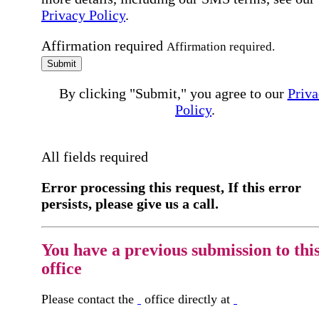
Privacy Policy
.
Affirmation required
Affirmation required.
Submit
By clicking "Submit," you agree to our
Priva
Policy
.
All fields required
Error processing this request, If this error
persists, please give us a call.
You have a previous submission to thi
office
Please contact the
office directly at