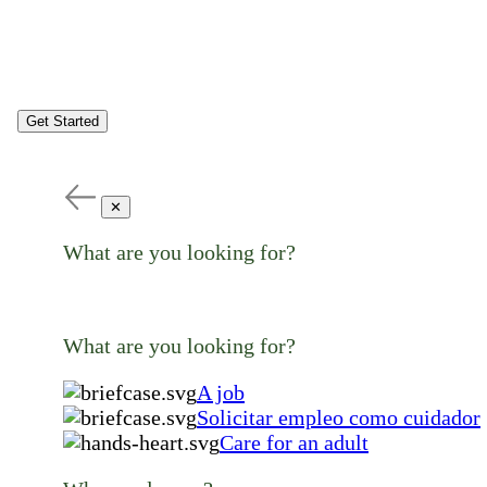
Get Started
✕
What are you looking for?
What are you looking for?
A job
Solicitar empleo como cuidador
Care for an adult