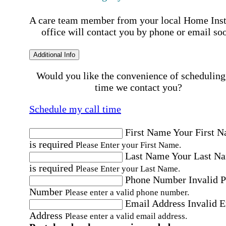
A care team member from your local Home Ins
office will contact you by phone or email so
Additional Info
Would you like the convenience of scheduling
time we contact you?
Schedule my call time
First Name
Your First 
is required
Please Enter your First Name.
Last Name
Your Last N
is required
Please Enter your Last Name.
Phone Number
Invalid 
Number
Please enter a valid phone number.
Email Address
Invalid 
Address
Please enter a valid email address.