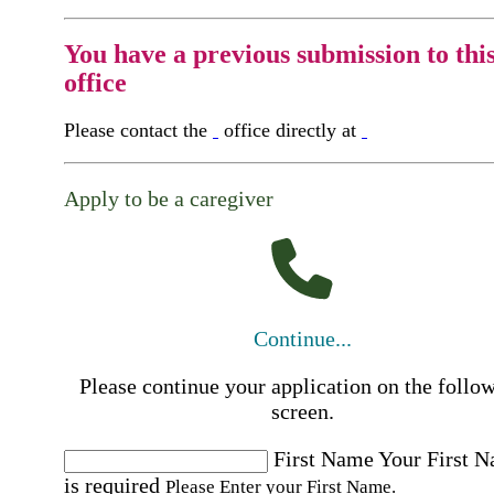
You have a previous submission to thi
office
Please contact the
office directly at
Apply to be a caregiver
Continue...
Please continue your application on the follo
screen.
First Name
Your First 
is required
Please Enter your First Name.