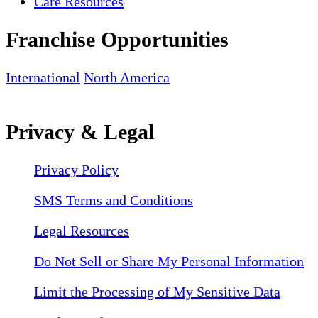
Care Resources
Franchise Opportunities
International
North America
Privacy & Legal
Privacy Policy
SMS Terms and Conditions
Legal Resources
Do Not Sell or Share My Personal Information
Limit the Processing of My Sensitive Data