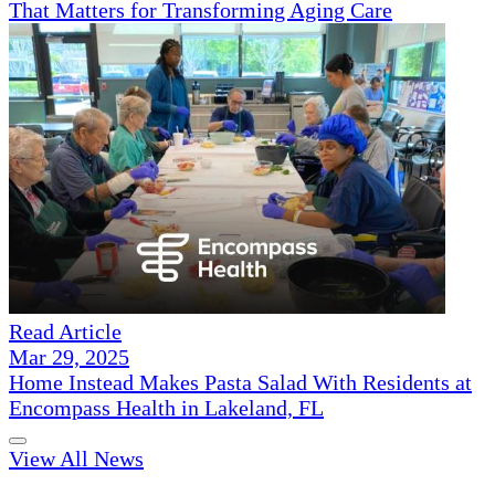
That Matters for Transforming Aging Care
Read Article
Mar 29, 2025
Home Instead Makes Pasta Salad With Residents at
Encompass Health in Lakeland, FL
View All News