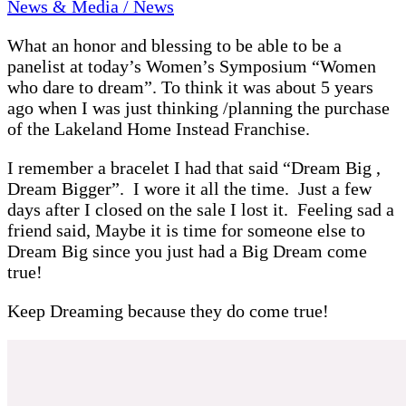
News & Media / News
What an honor and blessing to be able to be a
panelist at today’s Women’s Symposium “Women
who dare to dream”. To think it was about 5 years
ago when I was just thinking /planning the purchase
of the Lakeland Home Instead Franchise.
I remember a bracelet I had that said “Dream Big ,
Dream Bigger”. I wore it all the time. Just a few
days after I closed on the sale I lost it. Feeling sad a
friend said, Maybe it is time for someone else to
Dream Big since you just had a Big Dream come
true!
Keep Dreaming because they do come true!