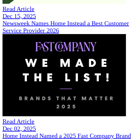
Read Article
Dec 15, 2025
Newsweek Names Home Instead a Best Customer
Service Provider 2026
Read Article
Dec 02, 2025
Home Instead Named a 2025 Fast Company Brand