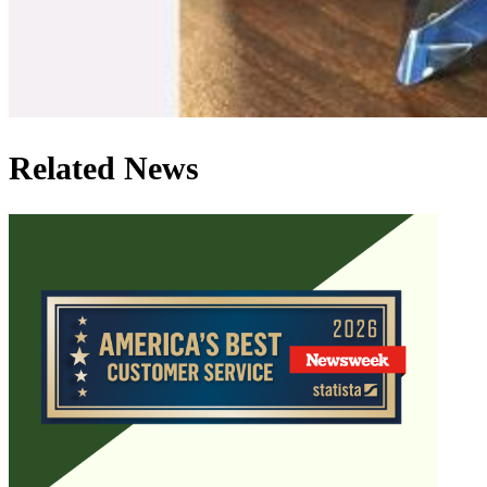
Related News