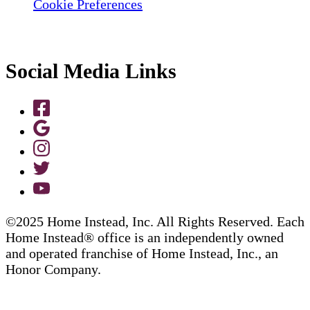
Cookie Preferences
Social Media Links
©2025 Home Instead, Inc. All Rights Reserved. Each
Home Instead® office is an independently owned
and operated franchise of Home Instead, Inc., an
Honor Company.