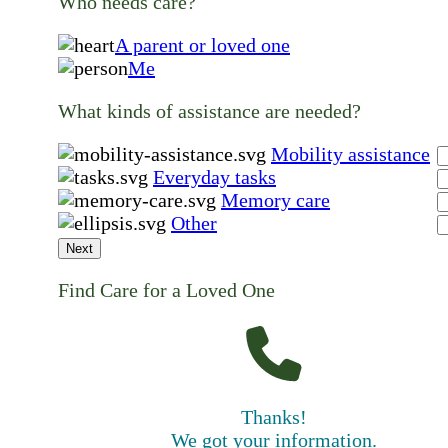
Who needs care?
A parent or loved one
Me
What kinds of assistance are needed?
Mobility assistance
Everyday tasks
Memory care
Other
Next
Find Care for a Loved One
Thanks!
We got your information.