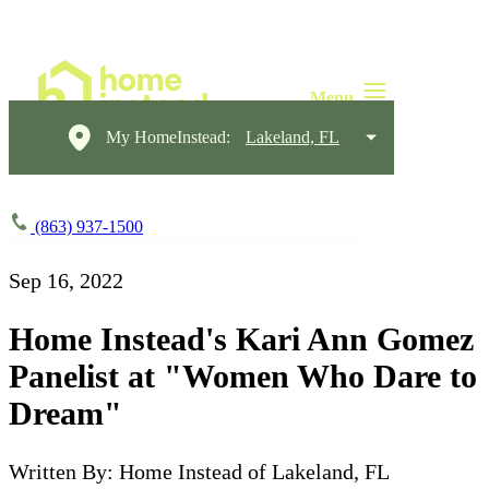
My HomeInstead:
Lakeland, FL
(863) 937-1500
Sep 16, 2022
Home Instead's Kari Ann Gomez
Panelist at "Women Who Dare to
Dream"
Written By: Home Instead of Lakeland, FL