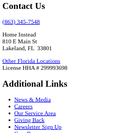
Contact Us
(863) 345-7548
Home Instead
810 E Main St
Lakeland, FL 33801
Other Florida Locations
License HHA # 299993698
Additional Links
News & Media
Careers
Our Service Area
Giving Back
Newsletter Sign Up