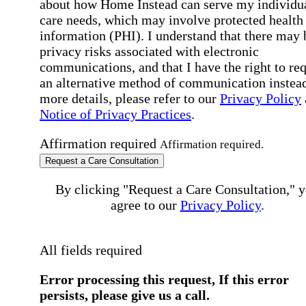
about how Home Instead can serve my individu
care needs, which may involve protected health
information (PHI). I understand that there may 
privacy risks associated with electronic
communications, and that I have the right to re
an alternative method of communication instead
more details, please refer to our
Privacy Policy
Notice of Privacy Practices
.
Affirmation required
Affirmation required.
Request a Care Consultation
By clicking "Request a Care Consultation," 
agree to our
Privacy Policy
.
All fields required
Error processing this request, If this error
persists, please give us a call.