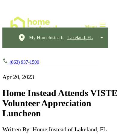
My HomeInstead:
Lakeland, FL
(863) 937-1500
Apr 20, 2023
Home Instead Attends VISTE
Volunteer Appreciation
Luncheon
Written By: Home Instead of Lakeland, FL