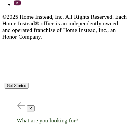
©2025 Home Instead, Inc. All Rights Reserved. Each
Home Instead® office is an independently owned
and operated franchise of Home Instead, Inc., an
Honor Company.
Get Started
✕
What are you looking for?