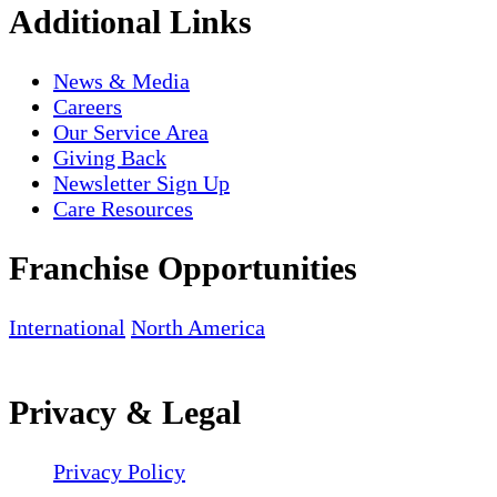
Additional Links
News & Media
Careers
Our Service Area
Giving Back
Newsletter Sign Up
Care Resources
Franchise Opportunities
International
North America
Privacy & Legal
Privacy Policy