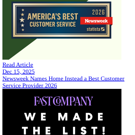
Read Article
Dec 15, 2025
Newsweek Names Home Instead a Best Customer
Service Provider 2026