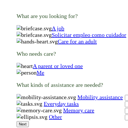
What are you looking for?
A job
Solicitar empleo como cuidador
Care for an adult
Who needs care?
A parent or loved one
Me
What kinds of assistance are needed?
Mobility assistance
Everyday tasks
Memory care
Other
Next