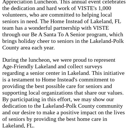
Appreciation Luncheon. This annual event celebrates
the dedication and hard work of VISTE's 1,000
volunteers, who are committed to helping local
seniors in need. The Home Instead of Lakeland, FL
team has a wonderful partnership with VISTE
through our Be A Santa To A Senior program, which
brings holiday cheer to seniors in the Lakeland-Polk
County area each year.
During the luncheon, we were proud to represent
Age-Friendly Lakeland and collect surveys
regarding a senior center in Lakeland. This initiative
is a testament to Home Instead's commitment to
providing the best possible care for seniors and
supporting local organizations that share our values.
By participating in this effort, we may show our
dedication to the Lakeland-Polk County community
and our desire to make a positive impact on the lives
of seniors by providing the best home care in
Lakeland, FL.