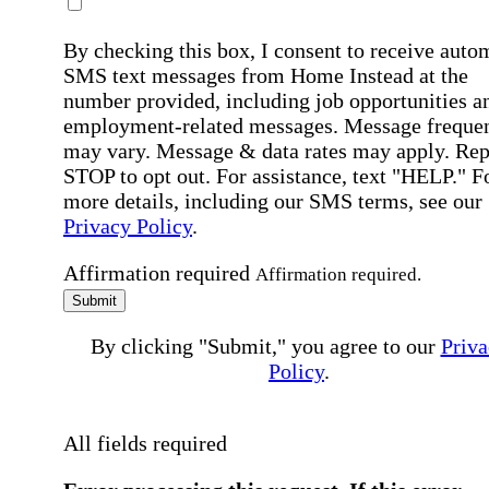
By checking this box, I consent to receive auto
SMS text messages from Home Instead at the
number provided, including job opportunities a
employment-related messages. Message freque
may vary. Message & data rates may apply. Rep
STOP to opt out. For assistance, text "HELP." F
more details, including our SMS terms, see our
Privacy Policy
.
Affirmation required
Affirmation required.
Submit
By clicking "Submit," you agree to our
Priva
Policy
.
All fields required