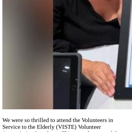
We were so thrilled to attend the Volunteers in
Service to the Elderly (VISTE) Volunteer