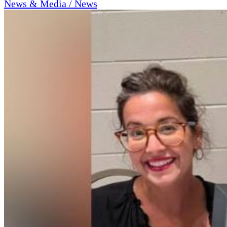
News & Media / News