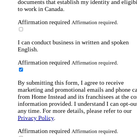
documents that establish my identity and eligibi
to work in Canada.
Affirmation required
Affirmation required.
I can conduct business in written and spoken
English.
Affirmation required
Affirmation required.
By submitting this form, I agree to receive
marketing and promotional emails and phone ca
from Home Instead and its franchisees at the co
information provided. I understand I can opt-out
any time. For more details, please refer to our
Privacy Policy
.
Affirmation required
Affirmation required.