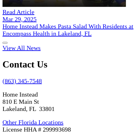
Read Article
Mar 29, 2025
Home Instead Makes Pasta Salad With Residents at
Encompass Health in Lakeland, FL
View All News
Contact Us
(863) 345-7548
Home Instead
810 E Main St
Lakeland, FL 33801
Other Florida Locations
License HHA # 299993698