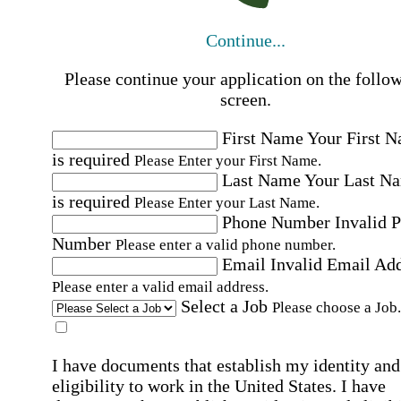
Continue...
Please continue your application on the follo
screen.
First Name
Your First 
is required
Please Enter your First Name.
Last Name
Your Last N
is required
Please Enter your Last Name.
Phone Number
Invalid 
Number
Please enter a valid phone number.
Email
Invalid Email Ad
Please enter a valid email address.
Select a Job
Please choose a Job.
I have documents that establish my identity and
eligibility to work in the United States.
I have