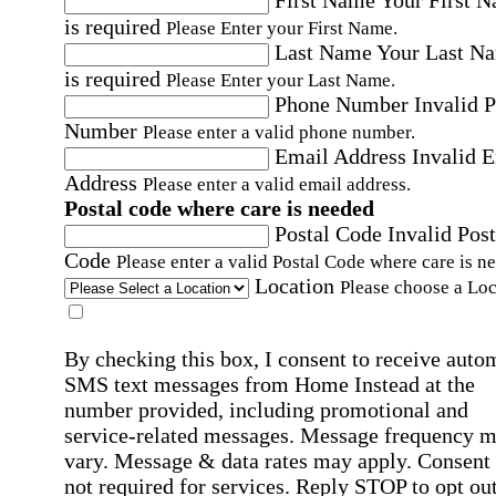
First Name
Your First 
is required
Please Enter your First Name.
Last Name
Your Last N
is required
Please Enter your Last Name.
Phone Number
Invalid 
Number
Please enter a valid phone number.
Email Address
Invalid 
Address
Please enter a valid email address.
Postal code where care is needed
Postal Code
Invalid Post
Code
Please enter a valid Postal Code where care is n
Location
Please choose a Loc
By checking this box, I consent to receive auto
SMS text messages from Home Instead at the
number provided, including promotional and
service-related messages. Message frequency 
vary. Message & data rates may apply. Consent 
not required for services. Reply STOP to opt out