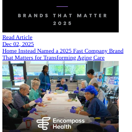
Read Article
Dec 02, 2025
Home Instead Named a 2025 Fast Company Brand
That Matters for Transforming Aging Care