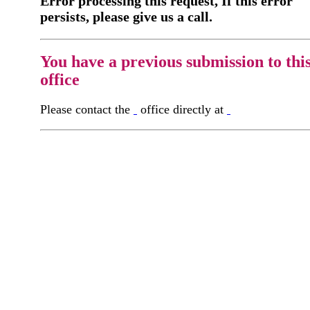
Error processing this request, If this error
persists, please give us a call.
You have a previous submission to thi
office
Please contact the
office directly at