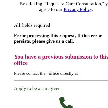
By clicking "Request a Care Consultation," 
agree to our
Privacy Policy
.
All fields required
Error processing this request, If this error
persists, please give us a call.
You have a previous submission to thi
office
Please contact the
office directly at
Apply to be a caregiver