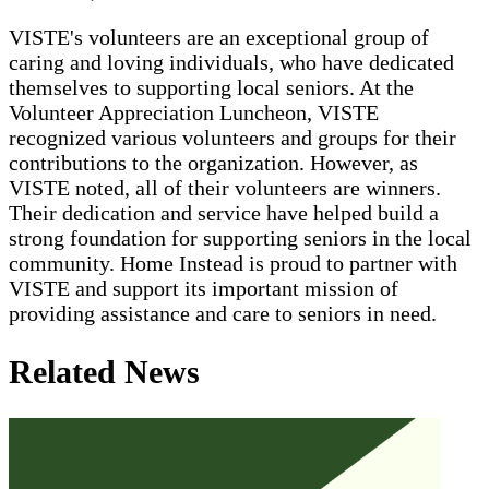
VISTE's volunteers are an exceptional group of
caring and loving individuals, who have dedicated
themselves to supporting local seniors. At the
Volunteer Appreciation Luncheon, VISTE
recognized various volunteers and groups for their
contributions to the organization. However, as
VISTE noted, all of their volunteers are winners.
Their dedication and service have helped build a
strong foundation for supporting seniors in the local
community. Home Instead is proud to partner with
VISTE and support its important mission of
providing assistance and care to seniors in need.
Related News