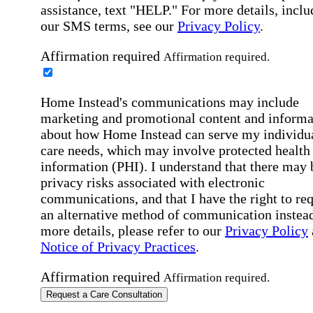
assistance, text "HELP." For more details, inclu
our SMS terms, see our
Privacy Policy
.
Affirmation required
Affirmation required.
Home Instead's communications may include
marketing and promotional content and informa
about how Home Instead can serve my individu
care needs, which may involve protected health
information (PHI). I understand that there may 
privacy risks associated with electronic
communications, and that I have the right to re
an alternative method of communication instead
more details, please refer to our
Privacy Policy
Notice of Privacy Practices
.
Affirmation required
Affirmation required.
Request a Care Consultation