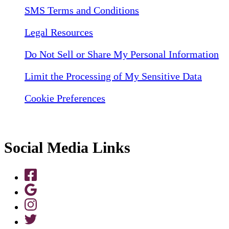
SMS Terms and Conditions
Legal Resources
Do Not Sell or Share My Personal Information
Limit the Processing of My Sensitive Data
Cookie Preferences
Social Media Links