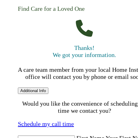
Find Care for a Loved One
Thanks!
We got your information.
A care team member from your local Home Ins
office will contact you by phone or email so
Additional Info
Would you like the convenience of scheduling
time we contact you?
Schedule my call time