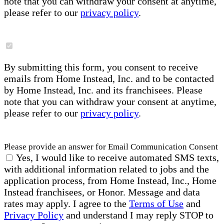
note that you can withdraw your consent at anytime,
please refer to our
privacy policy
.
By submitting this form, you consent to receive
emails from Home Instead, Inc. and to be contacted
by Home Instead, Inc. and its franchisees. Please
note that you can withdraw your consent at anytime,
please refer to our
privacy policy
.
Please provide an answer for Email Communication Consent
Yes, I would like to receive automated SMS texts,
with additional information related to jobs and the
application process, from Home Instead, Inc., Home
Instead franchisees, or Honor. Message and data
rates may apply. I agree to the
Terms of Use
and
Privacy Policy
and understand I may reply STOP to