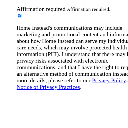
Affirmation required
Affirmation required.
Home Instead's communications may include
marketing and promotional content and informa
about how Home Instead can serve my individu
care needs, which may involve protected health
information (PHI). I understand that there may 
privacy risks associated with electronic
communications, and that I have the right to re
an alternative method of communication instead
more details, please refer to our
Privacy Policy
Notice of Privacy Practices
.
Affirmation required
Affirmation required.
Request a Care Consultation
By clicking "Request a Care Consultation," 
agree to our
Privacy Policy
.