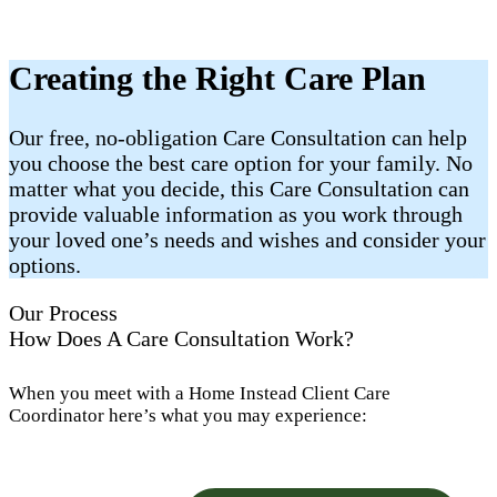
Creating the Right Care Plan
Our free, no-obligation Care Consultation can help
you choose the best care option for your family. No
matter what you decide, this Care Consultation can
provide valuable information as you work through
your loved one’s needs and wishes and consider your
options.
Our Process
How Does A Care Consultation Work?
When you meet with a Home Instead Client Care
Coordinator here’s what you may experience: