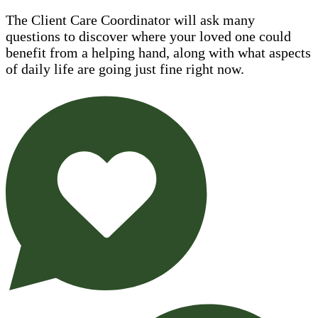
The Client Care Coordinator will ask many
questions to discover where your loved one could
benefit from a helping hand, along with what aspects
of daily life are going just fine right now.