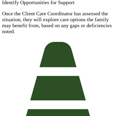
Identify Opportunities for Support
Once the Client Care Coordinator has assessed the
situation, they will explore care options the family
may benefit from, based on any gaps or deficiencies
noted.