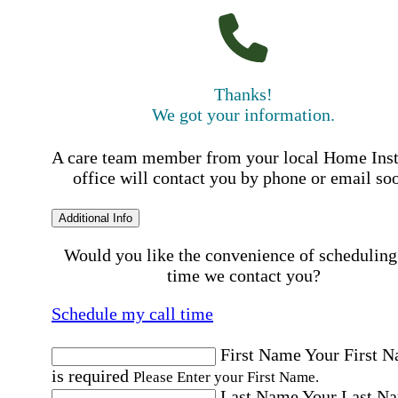
Thanks!
We got your information.
A care team member from your local Home Ins
office will contact you by phone or email so
Additional Info
Would you like the convenience of scheduling
time we contact you?
Schedule my call time
First Name
Your First 
is required
Please Enter your First Name.
Last Name
Your Last N