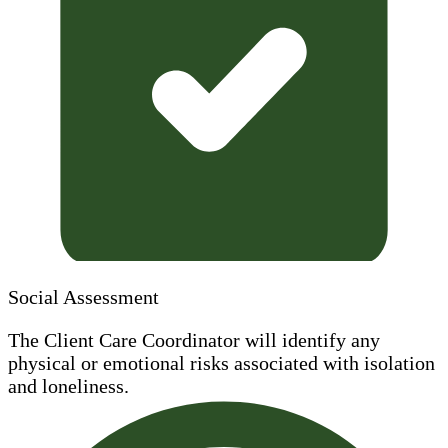
Social Assessment
The Client Care Coordinator will identify any
physical or emotional risks associated with isolation
and loneliness.