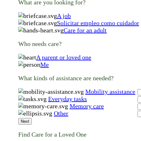
What are you looking for?
A job
Solicitar empleo como cuidador
Care for an adult
Who needs care?
A parent or loved one
Me
What kinds of assistance are needed?
Mobility assistance
Everyday tasks
Memory care
Other
Next
Find Care for a Loved One