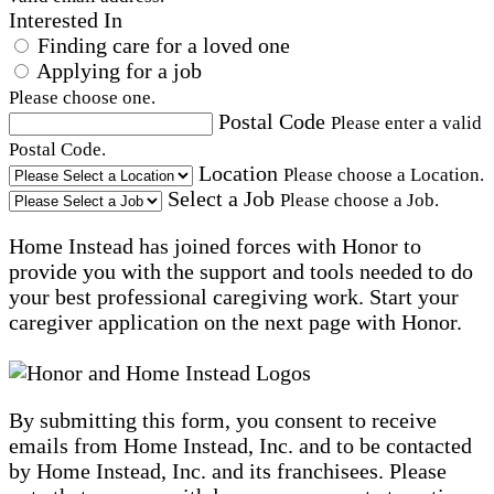
Interested In
Finding care for a loved one
Applying for a job
Please choose one.
Postal Code
Please enter a valid
Postal Code.
Location
Please choose a Location.
Select a Job
Please choose a Job.
Home Instead has joined forces with Honor to
provide you with the support and tools needed to do
your best professional caregiving work. Start your
caregiver application on the next page with Honor.
By submitting this form, you consent to receive
emails from Home Instead, Inc. and to be contacted
by Home Instead, Inc. and its franchisees. Please