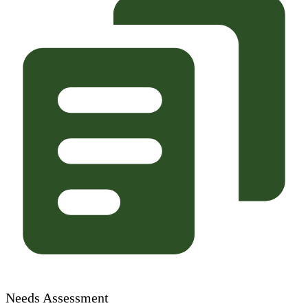
Needs Assessment