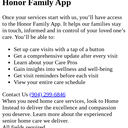
Honor Family App
Once your services start with us, you’ll have access
to the Honor Family App. It helps our families stay
in touch, informed and in control of your loved one’s
care. You’ll be able to:
Set up care visits with a tap of a button
Get a comprehensive update after every visit
Learn about your Care Pros
Gain insights into wellness and well-being
Get visit reminders before each visit
View your entire care schedule
Contact Us
(904) 299-6846
When you need home care services, look to Home
Instead to deliver the excellence and compassion
you deserve. Learn more about the experienced
senior home care​ we deliver.
All fields required