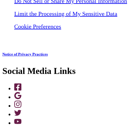
Do Not Sell or Share My Personal Information
Limit the Processing of My Sensitive Data
Cookie Preferences
Notice of Privacy Practices
Social Media Links