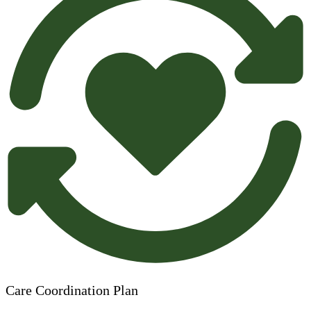
Care Coordination Plan