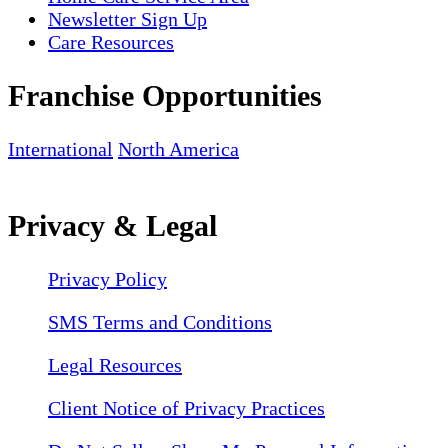
Newsletter Sign Up
Care Resources
Franchise Opportunities
International
North America
Privacy & Legal
Privacy Policy
SMS Terms and Conditions
Legal Resources
Client Notice of Privacy Practices