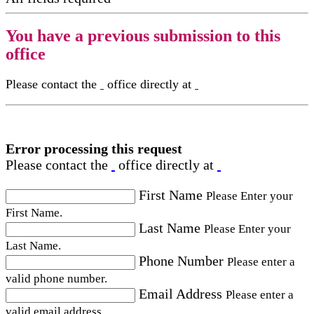
You have a previous submission to this
office
Please contact the
office directly at
Error processing this request
Please contact the
office directly at
First Name
Please Enter your
First Name.
Last Name
Please Enter your
Last Name.
Phone Number
Please enter a
valid phone number.
Email Address
Please enter a
valid email address.