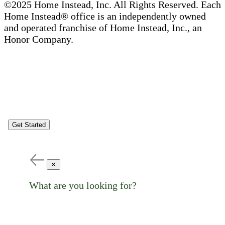
©2025 Home Instead, Inc. All Rights Reserved. Each
Home Instead® office is an independently owned
and operated franchise of Home Instead, Inc., an
Honor Company.
Get Started
✕
What are you looking for?