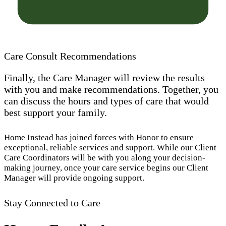
Care Consult Recommendations
Finally, the Care Manager will review the results
with you and make recommendations. Together, you
can discuss the hours and types of care that would
best support your family.
Home Instead has joined forces with Honor to ensure
exceptional, reliable services and support. While our Client
Care Coordinators will be with you along your decision-
making journey, once your care service begins our Client
Manager will provide ongoing support.
Stay Connected to Care