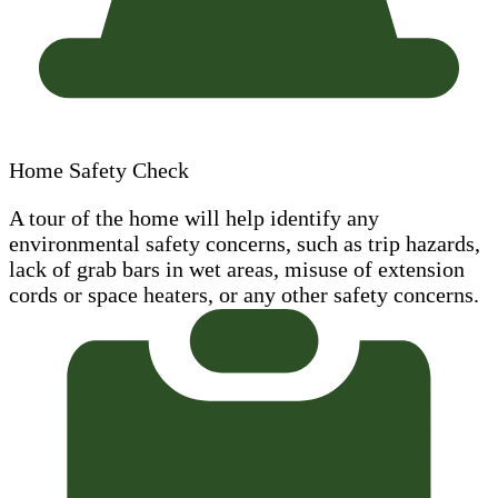
Home Safety Check
A tour of the home will help identify any
environmental safety concerns, such as trip hazards,
lack of grab bars in wet areas, misuse of extension
cords or space heaters, or any other safety concerns.