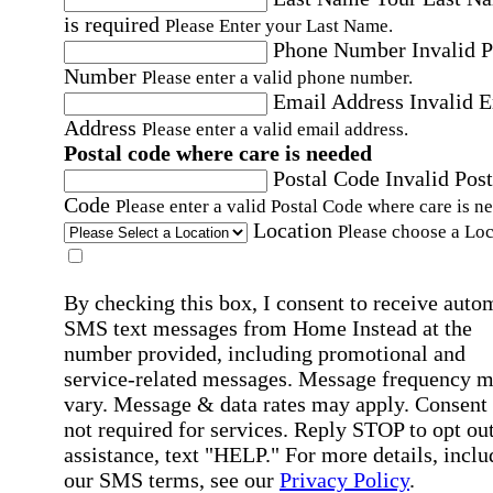
is required
Please Enter your Last Name.
Phone Number
Invalid 
Number
Please enter a valid phone number.
Email Address
Invalid 
Address
Please enter a valid email address.
Postal code where care is needed
Postal Code
Invalid Post
Code
Please enter a valid Postal Code where care is n
Location
Please choose a Loc
By checking this box, I consent to receive auto
SMS text messages from Home Instead at the
number provided, including promotional and
service-related messages. Message frequency 
vary. Message & data rates may apply. Consent 
not required for services. Reply STOP to opt out
assistance, text "HELP." For more details, inclu
our SMS terms, see our
Privacy Policy
.