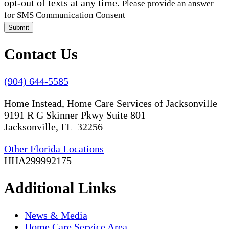
opt-out of texts at any time.
Please provide an answer
for SMS Communication Consent
Submit
Contact Us
(904) 644-5585
Home Instead, Home Care Services of Jacksonville
9191 R G Skinner Pkwy Suite 801
Jacksonville, FL 32256
Other Florida Locations
HHA299992175
Additional Links
News & Media
Home Care Service Area