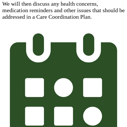
We will then discuss any health concerns,
medication reminders and other issues that should be
addressed in a Care Coordination Plan.