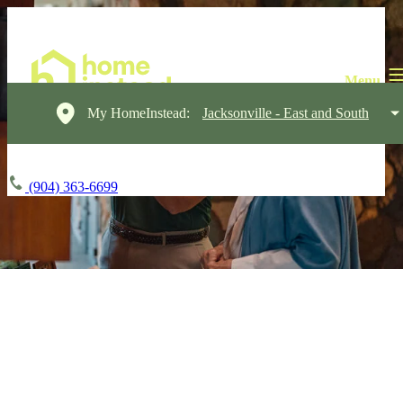
My HomeInstead:
Jacksonville - East and South
(904) 363-6699