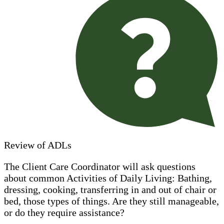
Review of ADLs
The Client Care Coordinator will ask questions
about common Activities of Daily Living: Bathing,
dressing, cooking, transferring in and out of chair or
bed, those types of things. Are they still manageable,
or do they require assistance?