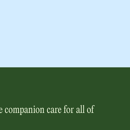
 companion care for all of