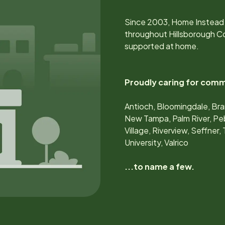
Since
2003
, Home Instead 
throughout
Hillsborough C
supported at home.
Proudly caring for comm
Antioch, Bloomingdale, Bran
New Tampa, Palm River, Peb
Village, Riverview, Seffner
University, Valrico
...to name a few.