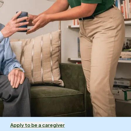
Apply to be a caregiver