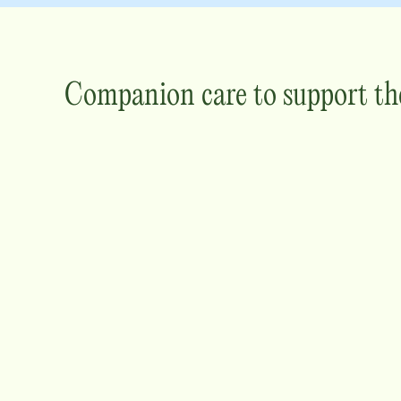
Companion care to support th