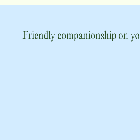
Friendly companionship on yo