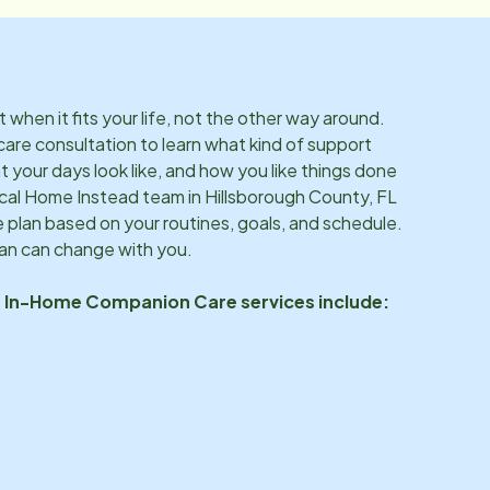
hen it fits your life, not the other way around.
care consultation to learn what kind of support
 your days look like, and how you like things done
ocal Home Instead team in
Hillsborough County, FL
 plan based on your routines, goals, and schedule.
lan can change with you.
s In-Home Companion Care services include: