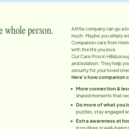
A little company can go a l
e whole person.
much. Maybe you simply wan
Companion care from Home
with the life you love.
Our Care Pros in
Hillsborou
and isolation. They help y
security for your loved one
Here’s how companion ca
More connection & less
shared moments that red
Do more of what you l
puzzles, stay engaged w
Extra awareness at h
in routines or well-being