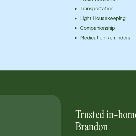
Transportation
Light Housekeeping
Companionship
Medication Reminders
Trusted in-home
Brandon
.