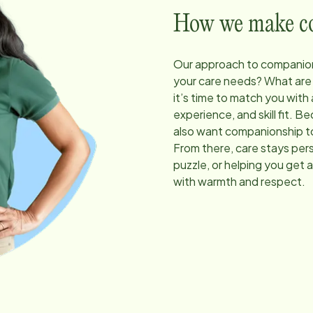
How we make com
Our approach to companion
your care needs? What are
it’s time to match you with
experience, and skill fit. 
also want companionship to
From there, care stays pers
puzzle, or helping you get 
with warmth and respect.