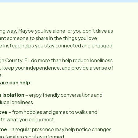
ong way. Maybe you live alone, or you don’t drive as
t someone to share in the things you love.
 Instead helps you stay connected and engaged
gh County, FL
do more than help reduce loneliness
ou keep your independence, and provide a sense of
s.
re can help:
 isolation
– enjoy friendly conversations and
uce loneliness.
ove
– from hobbies and games to walks and
ith what you enjoy most.
ome
– a regular presence may help notice changes
 so families can stay informed.