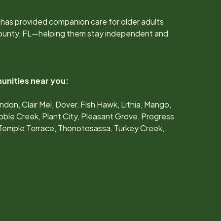
has provided companion care for older adults
ounty, FL
—helping them stay independent and
unities near you:
don, Clair Mel, Dover, Fish Hawk, Lithia, Mango,
ble Creek, Plant City, Pleasant Grove, Progress
, Temple Terrace, Thonotosassa, Turkey Creek,