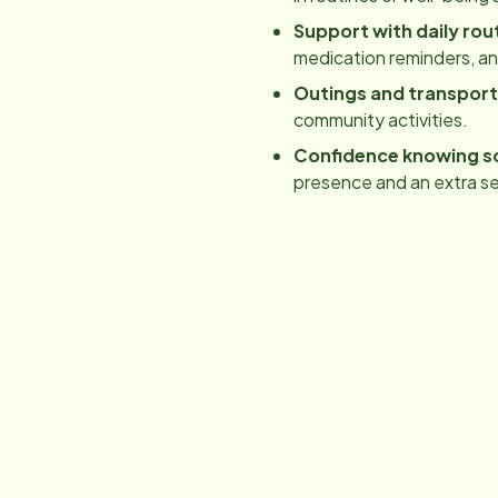
Support with daily rou
medication reminders, a
Outings and transport
community activities.
Confidence knowing s
presence and an extra se