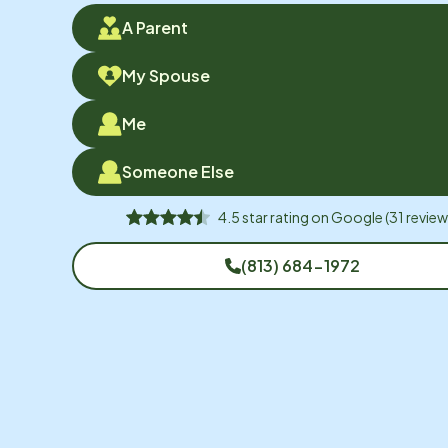
A Parent
My Spouse
Me
Someone Else
4.5
star rating on
Google
(
31
review
(813) 684-1972