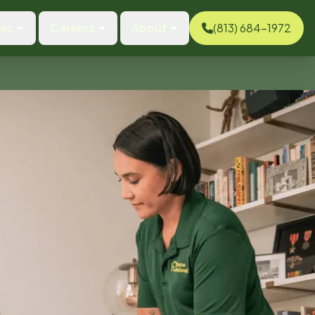
ces
Careers
About
(813) 684-1972