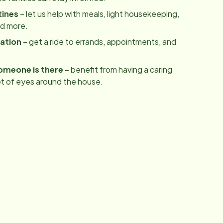
tines
– let us help with meals, light housekeeping,
nd more.
ation
– get a ride to errands, appointments, and
omeone is there
– benefit from having a caring
t of eyes around the house.