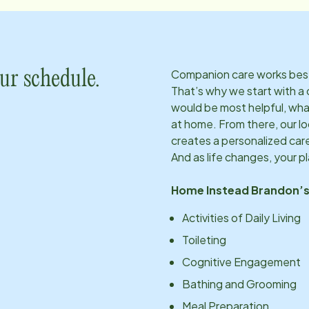
Companion care works best w
ur schedule.
That’s why we start with a 
would be most helpful, what
at home. From there, our l
creates a personalized care
And as life changes, your p
Home Instead
Brandon
’
Activities of Daily Living
Toileting
Cognitive Engagement
Bathing and Grooming
Meal Preparation