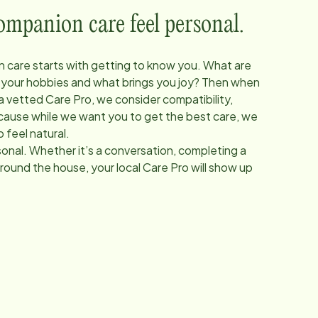
panion care feel personal.
 care starts with getting to know you. What are
 your hobbies and what brings you joy? Then when
 a vetted Care Pro, we consider compatibility,
Because while we want you to get the best care, we
 feel natural.
onal. Whether it’s a conversation, completing a
around the house, your local Care Pro will show up