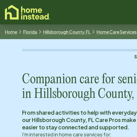
o main content
Home
Florida
Hillsborough County, FL
Home Care Services
Companion care for seni
in
Hillsborough County,
From shared activities to help with everyday
our
Hillsborough County, FL
Care Pros make 
easier to stay connected and supported.
I'm interested in home care services for: