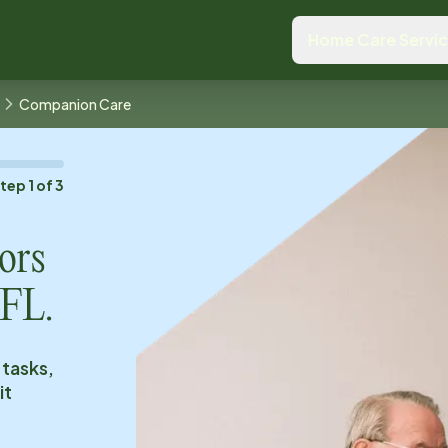
Home Care Servi
Companion Care
Step
1
of
3
ors
 FL
.
 tasks,
it