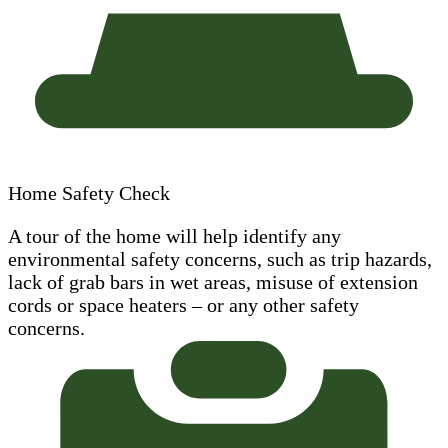
Home Safety Check
A tour of the home will help identify any
environmental safety concerns, such as trip hazards,
lack of grab bars in wet areas, misuse of extension
cords or space heaters – or any other safety
concerns.