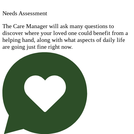
Needs Assessment
The Care Manager will ask many questions to
discover where your loved one could benefit from a
helping hand, along with what aspects of daily life
are going just fine right now.