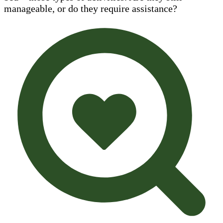
manageable, or do they require assistance?