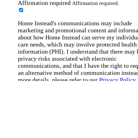
Affirmation required
Affirmation required.
Home Instead's communications may include
marketing and promotional content and informa
about how Home Instead can serve my individu
care needs, which may involve protected health
information (PHI). I understand that there may 
privacy risks associated with electronic
communications, and that I have the right to re
an alternative method of communication instead
more details, please refer to our
Privacy Policy
Notice of Privacy Practices
.
Affirmation required
Affirmation required.
Request a Care Consultation
By clicking "Request a Care Consultation," 
agree to our
Privacy Policy
.