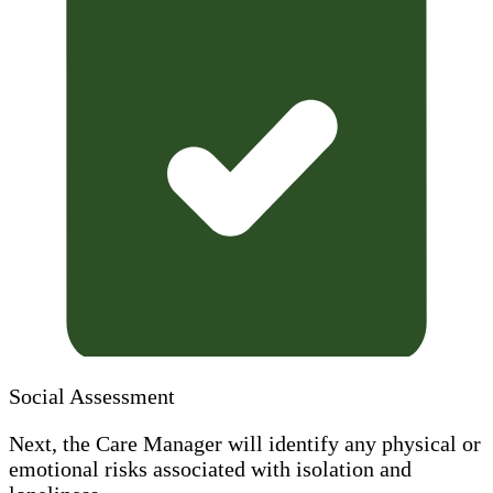
Social Assessment
Next, the Care Manager will identify any physical or
emotional risks associated with isolation and