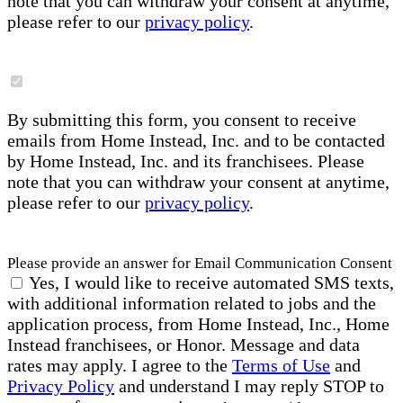
note that you can withdraw your consent at anytime,
please refer to our
privacy policy
.
By submitting this form, you consent to receive
emails from Home Instead, Inc. and to be contacted
by Home Instead, Inc. and its franchisees. Please
note that you can withdraw your consent at anytime,
please refer to our
privacy policy
.
Please provide an answer for Email Communication Consent
Yes, I would like to receive automated SMS texts,
with additional information related to jobs and the
application process, from Home Instead, Inc., Home
Instead franchisees, or Honor. Message and data
rates may apply. I agree to the
Terms of Use
and
Privacy Policy
and understand I may reply STOP to