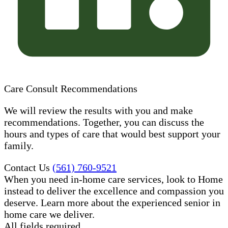
Care Consult Recommendations
We will review the results with you and make
recommendations. Together, you can discuss the
hours and types of care that would best support your
family.
Contact Us
(561) 760-9521
When you need in-home care services, look to Home
instead to deliver the excellence and compassion you
deserve. Learn more about the experienced senior in
home care​ we deliver.
All fields required