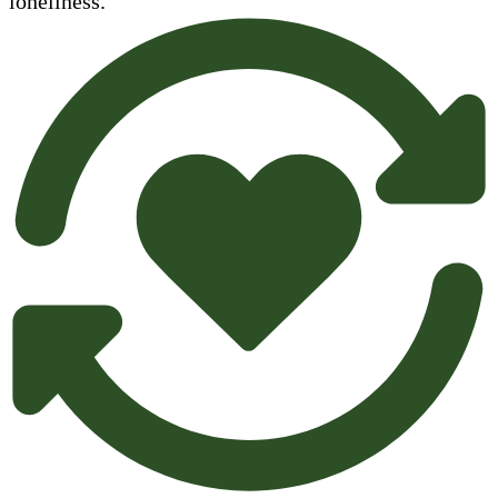
loneliness.