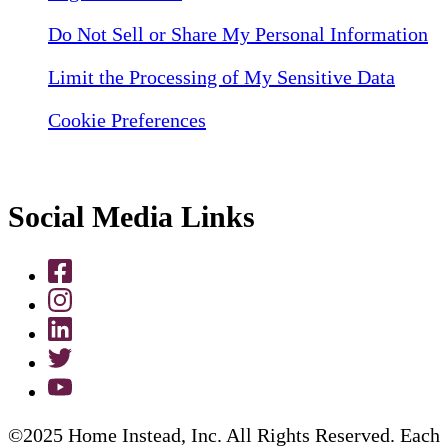
Do Not Sell or Share My Personal Information
Limit the Processing of My Sensitive Data
Cookie Preferences
Social Media Links
©2025 Home Instead, Inc. All Rights Reserved. Each