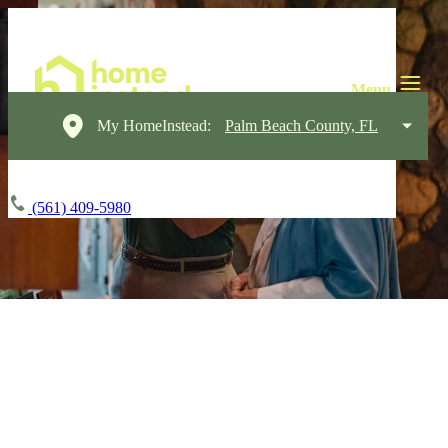
My HomeInstead:
Palm Beach County, FL
(561) 409-5980