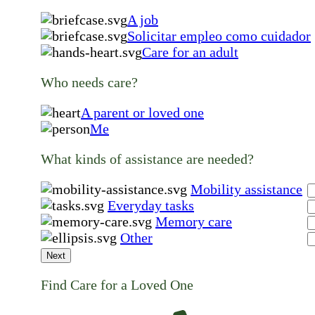
A job
Solicitar empleo como cuidador
Care for an adult
Who needs care?
A parent or loved one
Me
What kinds of assistance are needed?
Mobility assistance
Everyday tasks
Memory care
Other
Next
Find Care for a Loved One