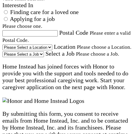
Interested In
Finding care for a loved one
Applying for a job
Please choose one.
Postal Code
Please enter a valid
Postal Code.
Location
Please choose a Location.
Select a Job
Please choose a Job.
Home Instead has joined forces with Honor to
provide you with the support and tools needed to do
your best professional caregiving work. Start your
caregiver application on the next page with Honor.
By submitting this form, you consent to receive
emails from Home Instead, Inc. and to be contacted
by Home Instead, Inc. and its franchisees. Please