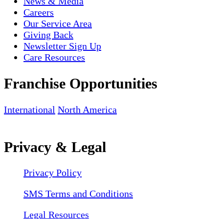
News & Media
Careers
Our Service Area
Giving Back
Newsletter Sign Up
Care Resources
Franchise Opportunities
International
North America
Privacy & Legal
Privacy Policy
SMS Terms and Conditions
Legal Resources