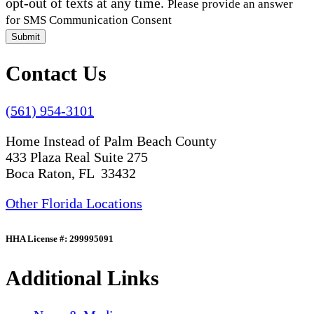
opt-out of texts at any time.
Please provide an answer
for SMS Communication Consent
Submit
Contact Us
(561) 954-3101
Home Instead of Palm Beach County
433 Plaza Real Suite 275
Boca Raton, FL 33432
Other Florida Locations
HHA License #: 299995091
Additional Links