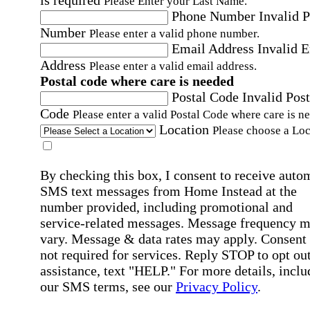
Please Enter your Last Name.
Phone Number
Invalid 
Number
Please enter a valid phone number.
Email Address
Invalid 
Address
Please enter a valid email address.
Postal code where care is needed
Postal Code
Invalid Post
Code
Please enter a valid Postal Code where care is n
Location
Please choose a Loc
By checking this box, I consent to receive auto
SMS text messages from Home Instead at the
number provided, including promotional and
service-related messages. Message frequency 
vary. Message & data rates may apply. Consent 
not required for services. Reply STOP to opt out
assistance, text "HELP." For more details, inclu
our SMS terms, see our
Privacy Policy
.