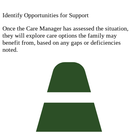
Identify Opportunities for Support
Once the Care Manager has assessed the situation,
they will explore care options the family may
benefit from, based on any gaps or deficiencies
noted.