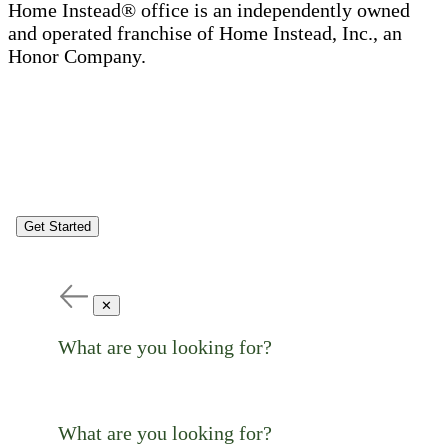
Home Instead® office is an independently owned
and operated franchise of Home Instead, Inc., an
Honor Company.
Get Started
✕
What are you looking for?
What are you looking for?