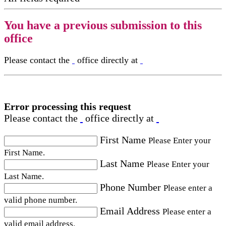
You have a previous submission to this
office
Please contact the
office directly at
Error processing this request
Please contact the
office directly at
First Name
Please Enter your
First Name.
Last Name
Please Enter your
Last Name.
Phone Number
Please enter a
valid phone number.
Email Address
Please enter a
valid email address.