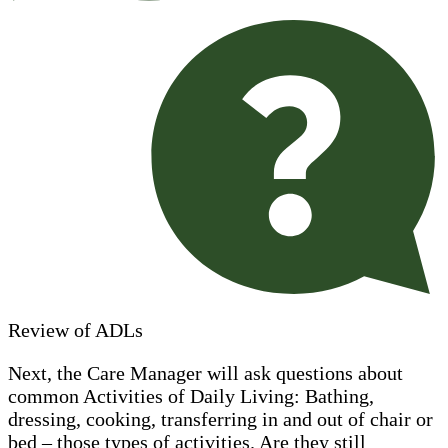
Review of ADLs
Next, the Care Manager will ask questions about
common Activities of Daily Living: Bathing,
dressing, cooking, transferring in and out of chair or
bed – those types of activities. Are they still