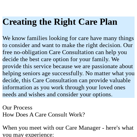
Creating the Right Care Plan
We know families looking for care have many things
to consider and want to make the right decision. Our
free no-obligation Care Consultation can help you
decide the best care option for your family. We
provide this service because we are passionate about
helping seniors age successfully. No matter what you
decide, this Care Consultation can provide valuable
information as you work through your loved ones
needs and wishes and consider your options.
Our Process
How Does A Care Consult Work?
When you meet with our Care Manager - here's what
you may experience: