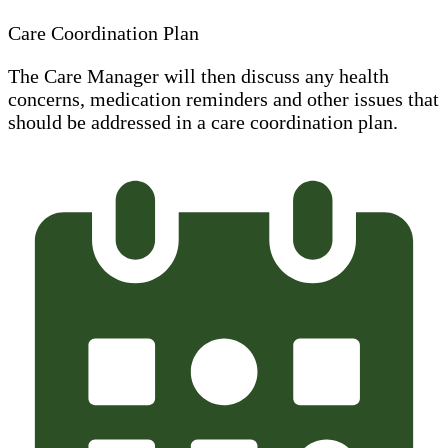
Care Coordination Plan
The Care Manager will then discuss any health
concerns, medication reminders and other issues that
should be addressed in a care coordination plan.