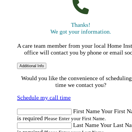
Thanks!
We got your information.
A care team member from your local Home Ins
office will contact you by phone or email so
Additional Info
Would you like the convenience of scheduling
time we contact you?
Schedule my call time
First Name
Your First 
is required
Please Enter your First Name.
Last Name
Your Last N
is required