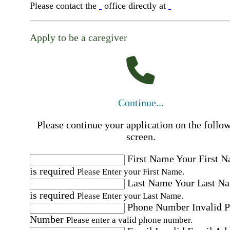
Please contact the
office directly at
Apply to be a caregiver
Continue...
Please continue your application on the follo
screen.
First Name
Your First 
is required
Please Enter your First Name.
Last Name
Your Last N
is required
Please Enter your Last Name.
Phone Number
Invalid 
Number
Please enter a valid phone number.