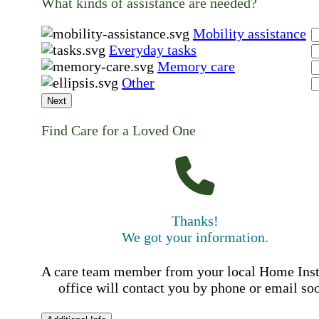
What kinds of assistance are needed?
Mobility assistance
Everyday tasks
Memory care
Other
Next
Find Care for a Loved One
Thanks!
We got your information.
A care team member from your local Home Ins
office will contact you by phone or email so