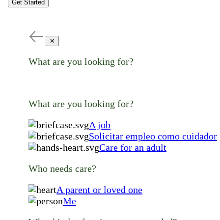
Get Started
✕
What are you looking for?
What are you looking for?
A job
Solicitar empleo como cuidador
Care for an adult
Who needs care?
A parent or loved one
Me