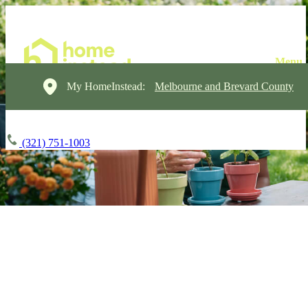
My HomeInstead:
Melbourne and Brevard County
(321) 751-1003