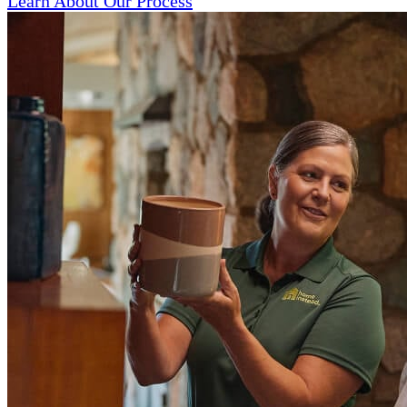
Learn About Our Process