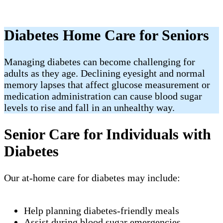
Diabetes Home Care for Seniors
Managing diabetes can become challenging for
adults as they age. Declining eyesight and normal
memory lapses that affect glucose measurement or
medication administration can cause blood sugar
levels to rise and fall in an unhealthy way.
Senior Care for Individuals with
Diabetes
Our at-home care for diabetes may include:
Help planning diabetes-friendly meals
Assist during blood sugar emergencies