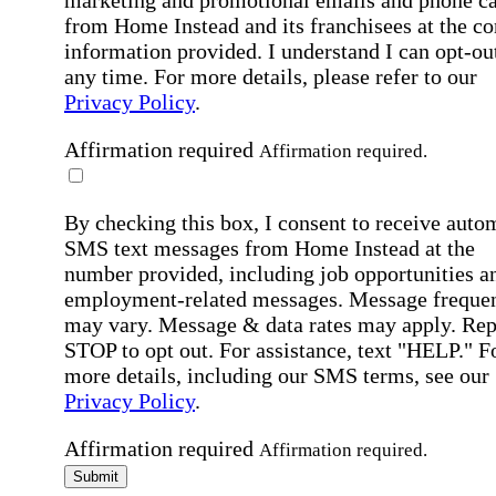
marketing and promotional emails and phone ca
from Home Instead and its franchisees at the co
information provided. I understand I can opt-out
any time. For more details, please refer to our
Privacy Policy
.
Affirmation required
Affirmation required.
By checking this box, I consent to receive auto
SMS text messages from Home Instead at the
number provided, including job opportunities a
employment-related messages. Message freque
may vary. Message & data rates may apply. Rep
STOP to opt out. For assistance, text "HELP." F
more details, including our SMS terms, see our
Privacy Policy
.
Affirmation required
Affirmation required.
Submit