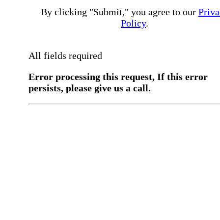
By clicking "Submit," you agree to our
Priva
Policy
.
All fields required
Error processing this request, If this error
persists, please give us a call.
You have a previous submission to thi
office
Please contact the
office directly at