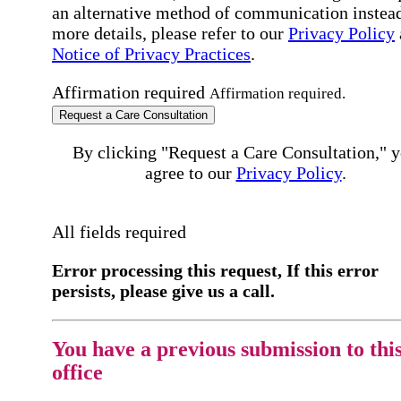
an alternative method of communication instead
more details, please refer to our
Privacy Policy
Notice of Privacy Practices
.
Affirmation required
Affirmation required.
Request a Care Consultation
By clicking "Request a Care Consultation," 
agree to our
Privacy Policy
.
All fields required
Error processing this request, If this error
persists, please give us a call.
You have a previous submission to thi
office