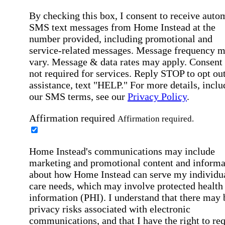
By checking this box, I consent to receive auto
SMS text messages from Home Instead at the
number provided, including promotional and
service-related messages. Message frequency 
vary. Message & data rates may apply. Consent 
not required for services. Reply STOP to opt out
assistance, text "HELP." For more details, inclu
our SMS terms, see our
Privacy Policy
.
Affirmation required
Affirmation required.
Home Instead's communications may include
marketing and promotional content and informa
about how Home Instead can serve my individu
care needs, which may involve protected health
information (PHI). I understand that there may 
privacy risks associated with electronic
communications, and that I have the right to re