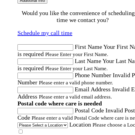
Additional Info
Would you like the convenience of scheduling
time we contact you?
Schedule my call time
First Name
Your First 
is required
Please Enter your First Name.
Last Name
Your Last N
is required
Please Enter your Last Name.
Phone Number
Invalid 
Number
Please enter a valid phone number.
Email Address
Invalid 
Address
Please enter a valid email address.
Postal code where care is needed
Postal Code
Invalid Post
Code
Please enter a valid Postal Code where care is n
Location
Please choose a Loc