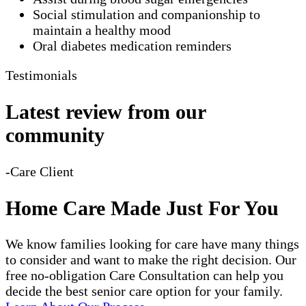
Social stimulation and companionship to
maintain a healthy mood
Oral diabetes medication reminders
Testimonials
Latest review from our
community
-Care Client
Home Care Made Just For You
We know families looking for care have many things
to consider and want to make the right decision. Our
free no-obligation Care Consultation can help you
decide the best senior care option for your family.