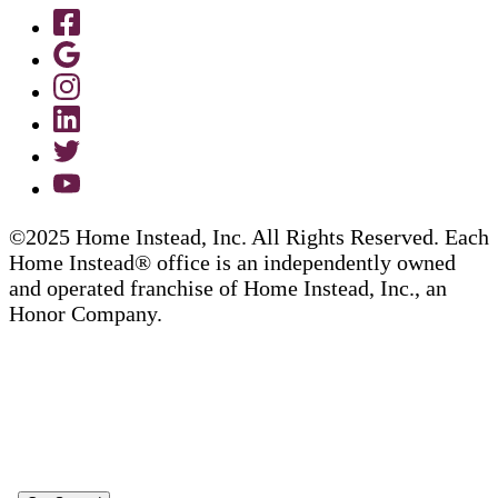
©2025 Home Instead, Inc. All Rights Reserved. Each
Home Instead® office is an independently owned
and operated franchise of Home Instead, Inc., an
Honor Company.