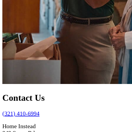
Contact Us
(321) 410-6994
Home Instead