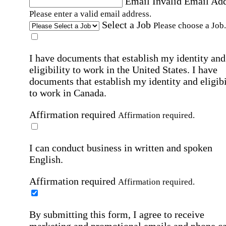
Email
Invalid Email Ad
Please enter a valid email address.
Select a Job
Please choose a Job.
I have documents that establish my identity and
eligibility to work in the United States.
I have
documents that establish my identity and eligibi
to work in Canada.
Affirmation required
Affirmation required.
I can conduct business in written and spoken
English.
Affirmation required
Affirmation required.
By submitting this form, I agree to receive