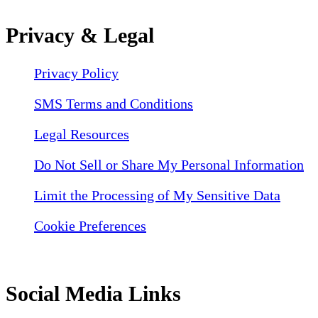
Privacy & Legal
Privacy Policy
SMS Terms and Conditions
Legal Resources
Do Not Sell or Share My Personal Information
Limit the Processing of My Sensitive Data
Cookie Preferences
Social Media Links