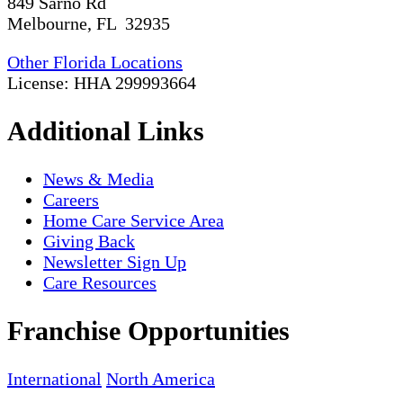
849 Sarno Rd
Melbourne, FL 32935
Other Florida Locations
License: HHA 299993664
Additional Links
News & Media
Careers
Home Care Service Area
Giving Back
Newsletter Sign Up
Care Resources
Franchise Opportunities
International
North America