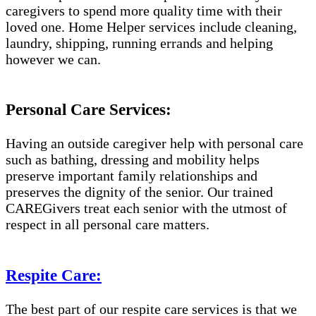
caregivers to spend more quality time with their
loved one. Home Helper services include cleaning,
laundry, shipping, running errands and helping
however we can.
Personal Care Services:
Having an outside caregiver help with personal care
such as bathing, dressing and mobility helps
preserve important family relationships and
preserves the dignity of the senior. Our trained
CAREGivers treat each senior with the utmost of
respect in all personal care matters.
Respite Care:
The best part of our respite care services is that we