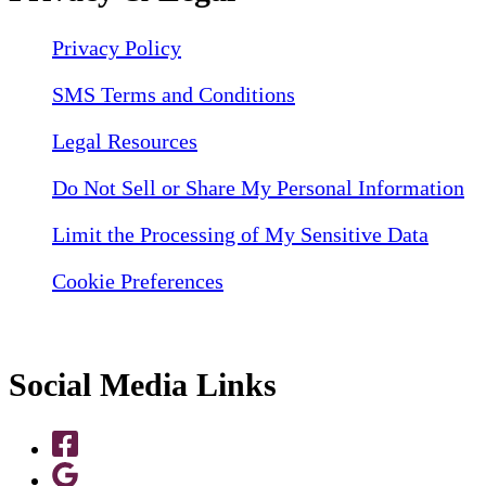
Privacy Policy
SMS Terms and Conditions
Legal Resources
Do Not Sell or Share My Personal Information
Limit the Processing of My Sensitive Data
Cookie Preferences
Social Media Links