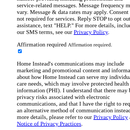
service-related messages. Message frequency 
vary. Message & data rates may apply. Consent 
not required for services. Reply STOP to opt out
assistance, text "HELP." For more details, inclu
our SMS terms, see our
Privacy Policy
.
Affirmation required
Affirmation required.
Home Instead's communications may include
marketing and promotional content and informa
about how Home Instead can serve my individu
care needs, which may involve protected health
information (PHI). I understand that there may 
privacy risks associated with electronic
communications, and that I have the right to re
an alternative method of communication instead
more details, please refer to our
Privacy Policy
Notice of Privacy Practices
.