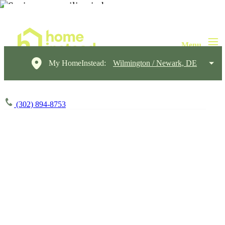
My HomeInstead:
Wilmington / Newark, DE
(302) 894-8753