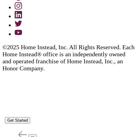
©2025 Home Instead, Inc. All Rights Reserved. Each
Home Instead® office is an independently owned
and operated franchise of Home Instead, Inc., an
Honor Company.
Get Started