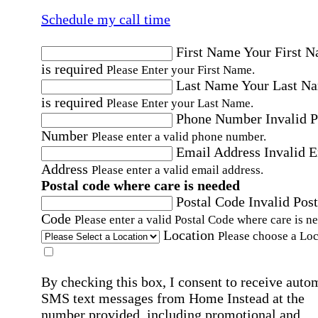
Schedule my call time
First Name
Your First 
is required
Please Enter your First Name.
Last Name
Your Last N
is required
Please Enter your Last Name.
Phone Number
Invalid 
Number
Please enter a valid phone number.
Email Address
Invalid 
Address
Please enter a valid email address.
Postal code where care is needed
Postal Code
Invalid Post
Code
Please enter a valid Postal Code where care is n
Location
Please choose a Loc
By checking this box, I consent to receive auto
SMS text messages from Home Instead at the
number provided, including promotional and