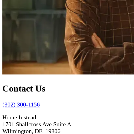
Contact Us
(302) 300-1156
Home Instead
1701 Shallcross Ave Suite A
Wilmington, DE 19806