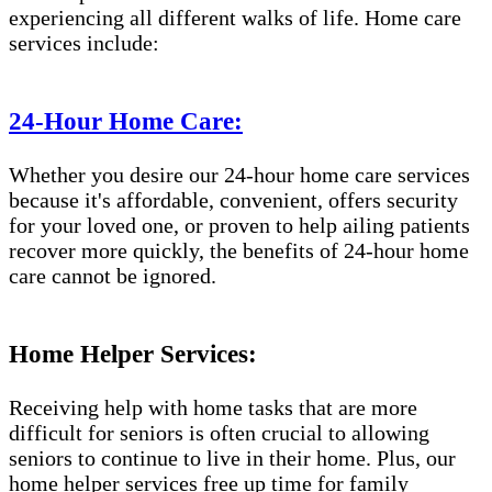
experiencing all different walks of life. Home care
services include:
24-Hour Home Care:
Whether you desire our 24-hour home care services
because it's affordable, convenient, offers security
for your loved one, or proven to help ailing patients
recover more quickly, the benefits of 24-hour home
care cannot be ignored.
Home Helper Services:
Receiving help with home tasks that are more
difficult for seniors is often crucial to allowing
seniors to continue to live in their home. Plus, our
home helper services free up time for family