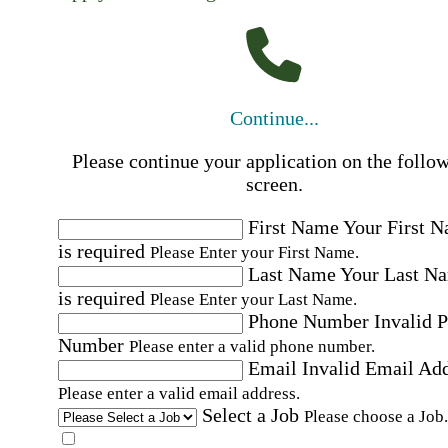
Continue...
Please continue your application on the follo
screen.
First Name
Your First 
is required
Please Enter your First Name.
Last Name
Your Last N
is required
Please Enter your Last Name.
Phone Number
Invalid 
Number
Please enter a valid phone number.
Email
Invalid Email Ad
Please enter a valid email address.
Select a Job
Please choose a Job.