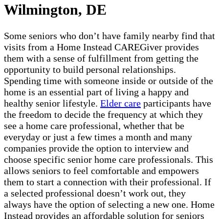
Wilmington, DE
Some seniors who don’t have family nearby find that
visits from a Home Instead CAREGiver provides
them with a sense of fulfillment from getting the
opportunity to build personal relationships.
Spending time with someone inside or outside of the
home is an essential part of living a happy and
healthy senior lifestyle.
Elder care
participants have
the freedom to decide the frequency at which they
see a home care professional, whether that be
everyday or just a few times a month and many
companies provide the option to interview and
choose specific senior home care professionals. This
allows seniors to feel comfortable and empowers
them to start a connection with their professional. If
a selected professional doesn’t work out, they
always have the option of selecting a new one. Home
Instead provides an affordable solution for seniors