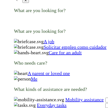
✕
What are you looking for?
What are you looking for?
A job
Solicitar empleo como cuidador
Care for an adult
Who needs care?
A parent or loved one
Me
What kinds of assistance are needed?
Mobility assistance
Everyday tasks