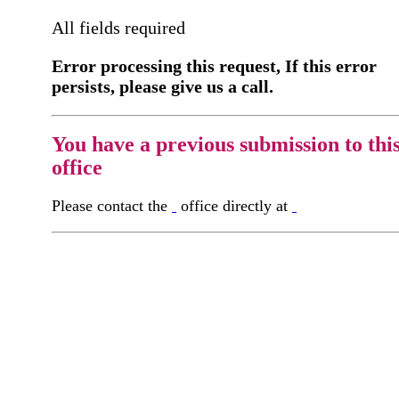
All fields required
Error processing this request, If this error
persists, please give us a call.
You have a previous submission to thi
office
Please contact the
office directly at