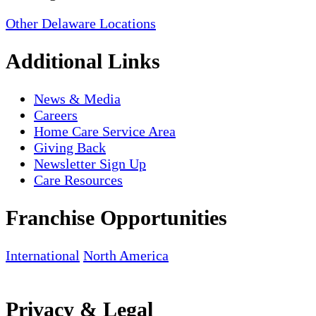
Other Delaware Locations
Additional Links
News & Media
Careers
Home Care Service Area
Giving Back
Newsletter Sign Up
Care Resources
Franchise Opportunities
International
North America
Privacy & Legal