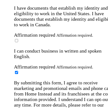
I have documents that establish my identity and
eligibility to work in the United States.
I have
documents that establish my identity and eligibi
to work in Canada.
Affirmation required
Affirmation required.
I can conduct business in written and spoken
English.
Affirmation required
Affirmation required.
By submitting this form, I agree to receive
marketing and promotional emails and phone ca
from Home Instead and its franchisees at the co
information provided. I understand I can opt-out
any time. For more details, please refer to our