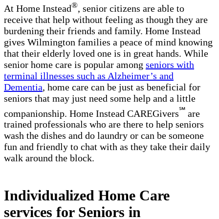
®
At Home Instead
, senior citizens are able to
receive that help without feeling as though they are
burdening their friends and family. Home Instead
gives Wilmington families a peace of mind knowing
that their elderly loved one is in great hands. While
senior home care is popular among
seniors with
terminal illnesses such as Alzheimer’s and
Dementia
, home care can be just as beneficial for
seniors that may just need some help and a little
℠
companionship. Home Instead CAREGivers
are
trained professionals who are there to help seniors
wash the dishes and do laundry or can be someone
fun and friendly to chat with as they take their daily
walk around the block.
Individualized Home Care
services for Seniors in