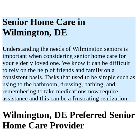
Senior Home Care in
Wilmington, DE
Understanding the needs of Wilmington seniors is
important when considering senior home care for
your elderly loved one. We know it can be difficult
to rely on the help of friends and family on a
consistent basis. Tasks that used to be simple such as
using to the bathroom, dressing, bathing, and
remembering to take medications now require
assistance and this can be a frustrating realization.
Wilmington, DE Preferred Senior
Home Care Provider