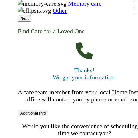
Memory care
Other
Next
Find Care for a Loved One
Thanks!
We got your information.
A care team member from your local Home Ins
office will contact you by phone or email so
Additional Info
Would you like the convenience of scheduling
time we contact you?