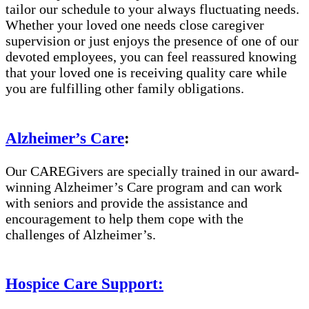
tailor our schedule to your always fluctuating needs.
Whether your loved one needs close caregiver
supervision or just enjoys the presence of one of our
devoted employees, you can feel reassured knowing
that your loved one is receiving quality care while
you are fulfilling other family obligations.
Alzheimer’s Care
:
Our CAREGivers are specially trained in our award-
winning Alzheimer’s Care program and can work
with seniors and provide the assistance and
encouragement to help them cope with the
challenges of Alzheimer’s.
Hospice Care Support: