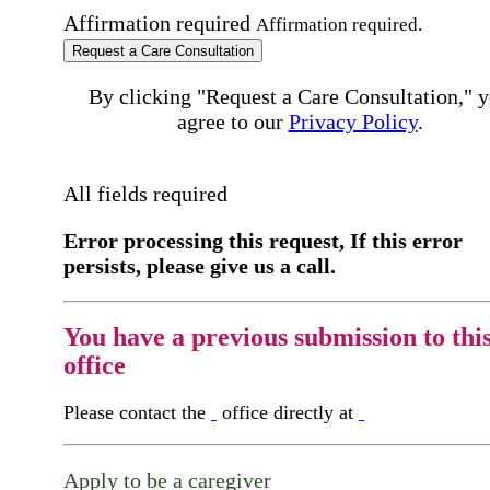
Affirmation required
Affirmation required.
Request a Care Consultation
By clicking "Request a Care Consultation," 
agree to our
Privacy Policy
.
All fields required
Error processing this request, If this error
persists, please give us a call.
You have a previous submission to thi
office
Please contact the
office directly at
Apply to be a caregiver