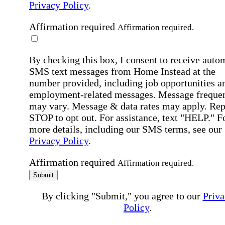
Privacy Policy
.
Affirmation required
Affirmation required.
By checking this box, I consent to receive auto
SMS text messages from Home Instead at the
number provided, including job opportunities a
employment-related messages. Message freque
may vary. Message & data rates may apply. Rep
STOP to opt out. For assistance, text "HELP." F
more details, including our SMS terms, see our
Privacy Policy
.
Affirmation required
Affirmation required.
Submit
By clicking "Submit," you agree to our
Priva
Policy
.