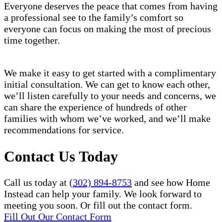
Everyone deserves the peace that comes from having
a professional see to the family’s comfort so
everyone can focus on making the most of precious
time together.
We make it easy to get started with a complimentary
initial consultation. We can get to know each other,
we’ll listen carefully to your needs and concerns, we
can share the experience of hundreds of other
families with whom we’ve worked, and we’ll make
recommendations for service.
Contact Us Today
Call us today at
(302) 894-8753
and see how Home
Instead can help your family. We look forward to
meeting you soon. Or fill out the contact form.
Fill Out Our Contact Form