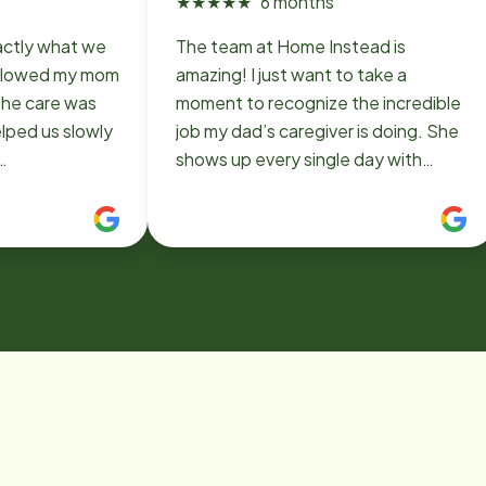
★
★
★
★
★
6 months
actly what we
The team at Home Instead is
allowed my mom
amazing! I just want to take a
The care was
moment to recognize the incredible
lped us slowly
job my dad’s caregiver is doing. She
shows up every single day with
ld 100%
patience, compassion, and genuine
care. She’s there for anything he
needs. It gives me so much peace
knowing he’s in such capable and
caring hands. I am beyond grateful
for her and Home Instead.