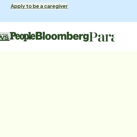
Apply to be a caregiver