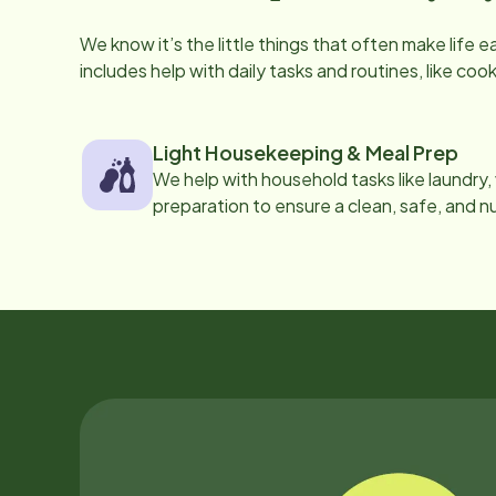
We know it’s the little things that often make life 
includes help with daily tasks and routines, like co
Light Housekeeping & Meal Prep
We help with household tasks like laundry
preparation to ensure a clean, safe, and n