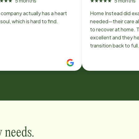
★
★
★
5 months
★
★
★
★
★
5 months
 company actually has a heart
Home Instead did ex
soul, which is hard to find.
needed—their care 
to recover at home. 
excellent and they he
transition back to full
independence. I wou
recommend them.
y needs.