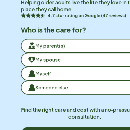
Helping older adults live the life they love in 
place they call home.
4.7 star rating on Google (47 reviews)
Who is the care for?
My parent(s)
My spouse
Myself
Someone else
Find the right care and cost with a no‑pressu
consultation.