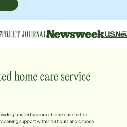
ted home care service
roviding trusted senior in-home care to the
receiving support within 48 hours and choose