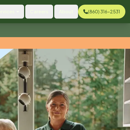
rvices
Careers
About
(860) 316-2531