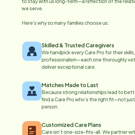
to stay with us long-term—a reflection of the rela
we serve.
Here’s why so many families choose us:
Skilled & Trusted Caregivers
We handpick every Care Pro for their skill
professionalism—each one thoroughly vett
deliver exceptional care.
Matches Made to Last
Because strong relationships lead to bett
find a Care Pro who’s the right fit—not just
person.
Customized Care Plans
Care isn’t one-size-fits-all. We partner wi