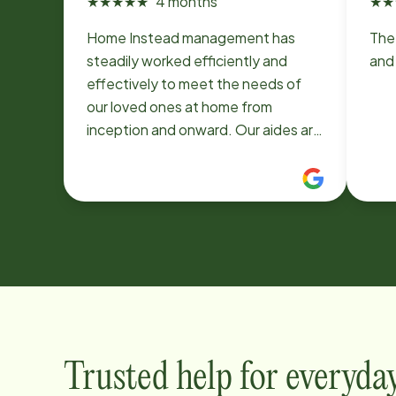
★
★
★
★
★
4 months
★
★
Home Instead management has
The
steadily worked efficiently and
and 
effectively to meet the needs of
our loved ones at home from
inception and onward. Our aides are
hard-working, conscientious,
compassionate -and cooperative-
always exceeding expectations to
be safe and supportive.
Trusted help for everyda