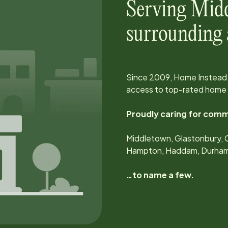
Serving
Mid
surrounding 
Since
2009
, Home Instead 
access to top-rated home 
Proudly caring for comm
Middletown, Glastonbury, Cr
Hampton, Haddam, Durham, 
…to name a few.