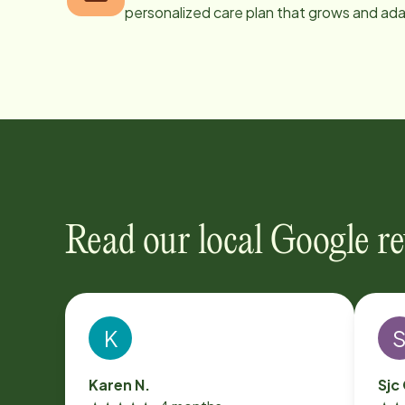
personalized care plan that grows and ad
Read our local Google r
K
Karen N.
Sjc