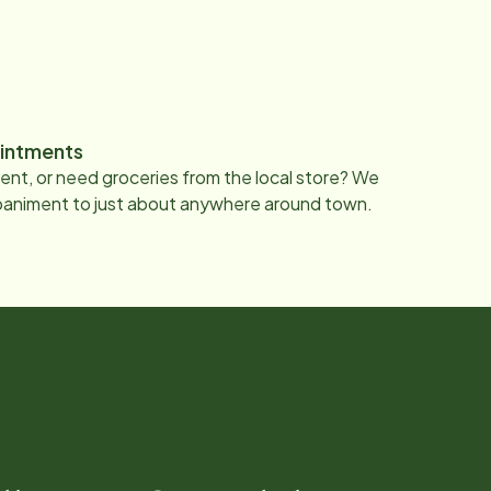
intments
nt, or need groceries from the local store? We
paniment to just about anywhere around town.