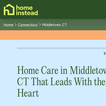
o main content
Home
Connecticut
Middletown, CT
S
Home Care in
Middleto
CT
That Leads With the
Heart