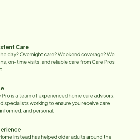
istent Care
 the day? Overnight care? Weekend coverage? We
ons, on-time visits, and reliable care from Care Pros
t.
se
 Pro is a team of experienced home care advisors,
d specialists working to ensure you receive care
 informed, and personal.
erience
Home Instead has helped older adults around the