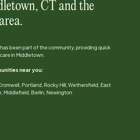
dletown
,
CT
and the
area.
has been part of the community, providing quick
care in
Middletown
.
unities near you:
omwell, Portland, Rocky Hill, Wethersfield, East
Middlefield, Berlin, Newington