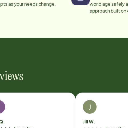
apts as your needs change.
world age safely a
approach built on
eviews
S
J
 Q.
Jill W.