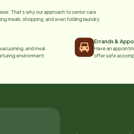
easier. That’s why our approach to senior care
oking meals, shopping, and even folding laundry.
Errands & Appo
, vacuuming, and meal
Have an appointme
urturing environment.
offer safe accom