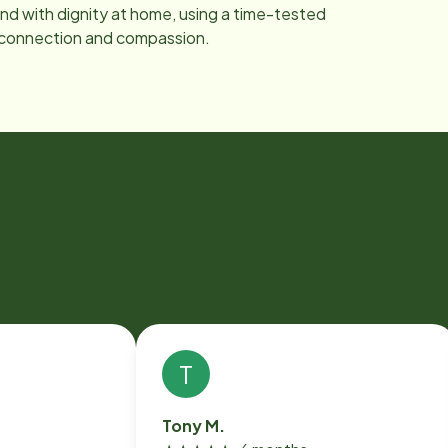
nd with dignity at home, using a time-tested
 connection and compassion.
T
Tony M.