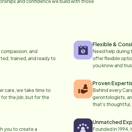
tionships and confidence we build with those
Flexible & Cons
s, compassion, and
Need help during
ed, trained, and ready to
offer flexible opti
you know and trus
Proven Experti
er care, we take time to
Behind every Care
 for the job, but for the
gerontologists, an
that’s thoughtful,
Unmatched Exp
th you to create a
Founded in 1994, 