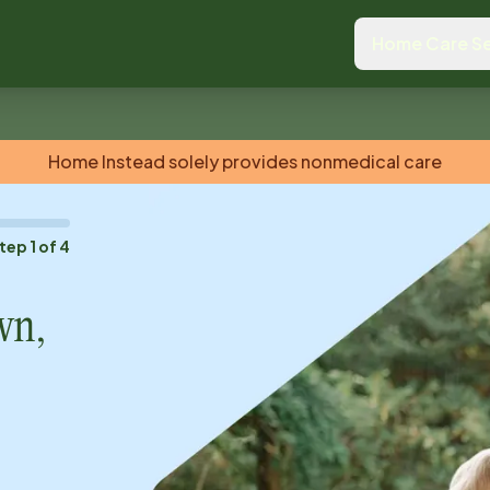
Home Care Se
Home Instead solely provides nonmedical care
tep
1
of
4
wn,