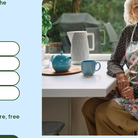
the
re, free