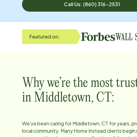
Call Us: (860) 316-2531
Featured on:
Why we’re the most trus
in
Middletown, CT
:
We’ve been caring for
Middletown, CT
for years, p
local community. Many Home Instead clients begin 