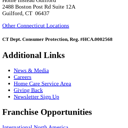
2488 Boston Post Rd Suite 12A
Guilford, CT 06437
Other Connecticut Locations
CT Dept. Consumer Protection, Reg. #HCA.0002568
Additional Links
News & Media
Careers
Home Care Service Area
Giving Back
Newsletter Sign Up
Franchise Opportunities
International
North America