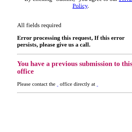
Policy
.
All fields required
Error processing this request, If this error
persists, please give us a call.
You have a previous submission to thi
office
Please contact the
office directly at