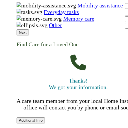
Mobility assistance
Everyday tasks
Memory care
Other
Next
Find Care for a Loved One
Thanks!
We got your information.
A care team member from your local Home Ins
office will contact you by phone or email so
Additional Info