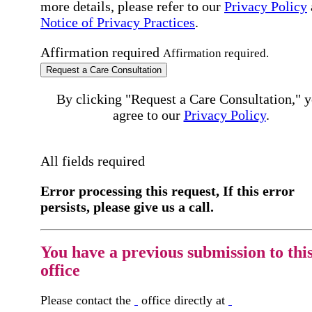
more details, please refer to our
Privacy Policy
Notice of Privacy Practices
.
Affirmation required
Affirmation required.
Request a Care Consultation
By clicking "Request a Care Consultation," 
agree to our
Privacy Policy
.
All fields required
Error processing this request, If this error
persists, please give us a call.
You have a previous submission to thi
office
Please contact the
office directly at