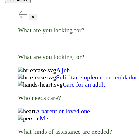
✕
What are you looking for?
What are you looking for?
A job
Solicitar empleo como cuidador
Care for an adult
Who needs care?
A parent or loved one
Me
What kinds of assistance are needed?