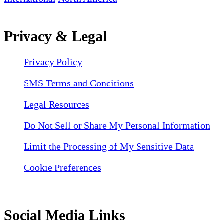
Privacy & Legal
Privacy Policy
SMS Terms and Conditions
Legal Resources
Do Not Sell or Share My Personal Information
Limit the Processing of My Sensitive Data
Cookie Preferences
Social Media Links