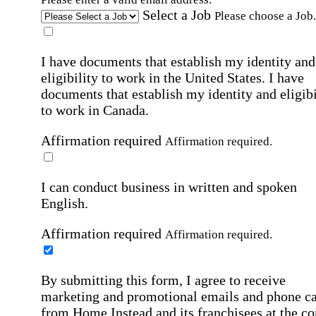
Select a Job
Please choose a Job.
I have documents that establish my identity and
eligibility to work in the United States.
I have
documents that establish my identity and eligibi
to work in Canada.
Affirmation required
Affirmation required.
I can conduct business in written and spoken
English.
Affirmation required
Affirmation required.
By submitting this form, I agree to receive
marketing and promotional emails and phone ca
from Home Instead and its franchisees at the co