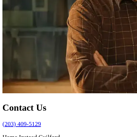
Contact Us
(203) 409-5129
Home Instead Guilford