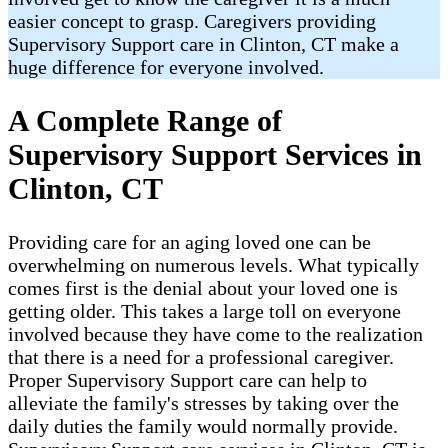
easier concept to grasp. Caregivers providing
Supervisory Support care in Clinton, CT make a
huge difference for everyone involved.
A Complete Range of
Supervisory Support Services in
Clinton, CT
Providing care for an aging loved one can be
overwhelming on numerous levels. What typically
comes first is the denial about your loved one is
getting older. This takes a large toll on everyone
involved because they have come to the realization
that there is a need for a professional caregiver.
Proper Supervisory Support care can help to
alleviate the family's stresses by taking over the
daily duties the family would normally provide.