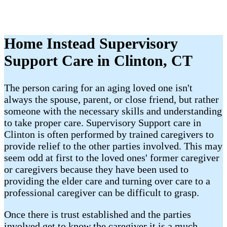
Home Instead Supervisory
Support Care in Clinton, CT
The person caring for an aging loved one isn't
always the spouse, parent, or close friend, but rather
someone with the necessary skills and understanding
to take proper care. Supervisory Support care in
Clinton is often performed by trained caregivers to
provide relief to the other parties involved. This may
seem odd at first to the loved ones' former caregiver
or caregivers because they have been used to
providing the elder care and turning over care to a
professional caregiver can be difficult to grasp.
Once there is trust established and the parties
involved get to know the caregiver it is a much