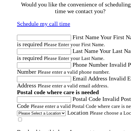
Would you like the convenience of scheduling
time we contact you?
Schedule my call time
First Name
Your First 
is required
Please Enter your First Name.
Last Name
Your Last N
is required
Please Enter your Last Name.
Phone Number
Invalid 
Number
Please enter a valid phone number.
Email Address
Invalid 
Address
Please enter a valid email address.
Postal code where care is needed
Postal Code
Invalid Post
Code
Please enter a valid Postal Code where care is n
Location
Please choose a Loc