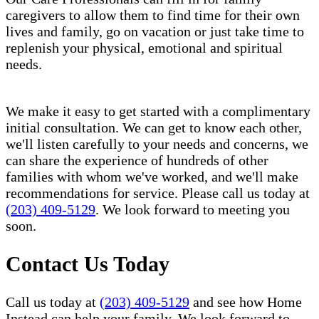
caregivers to allow them to find time for their own
lives and family, go on vacation or just take time to
replenish your physical, emotional and spiritual
needs.
We make it easy to get started with a complimentary
initial consultation. We can get to know each other,
we'll listen carefully to your needs and concerns, we
can share the experience of hundreds of other
families with whom we've worked, and we'll make
recommendations for service. Please call us today at
(203) 409-5129
. We look forward to meeting you
soon.
Contact Us Today
Call us today at
(203) 409-5129
and see how Home
Instead can help your family. We look forward to