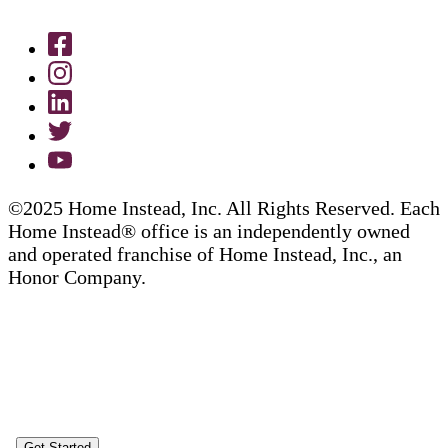
©2025 Home Instead, Inc. All Rights Reserved. Each
Home Instead® office is an independently owned
and operated franchise of Home Instead, Inc., an
Honor Company.
Get Started