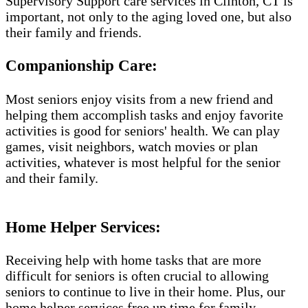
Supervisory Support care services in Clinton, CT is
important, not only to the aging loved one, but also
their family and friends.
Companionship Care:
Most seniors enjoy visits from a new friend and
helping them accomplish tasks and enjoy favorite
activities is good for seniors' health. We can play
games, visit neighbors, watch movies or plan
activities, whatever is most helpful for the senior
and their family.
Home Helper Services​:
Receiving help with home tasks that are more
difficult for seniors is often crucial to allowing
seniors to continue to live in their home. Plus, our
home helper services free up time for family