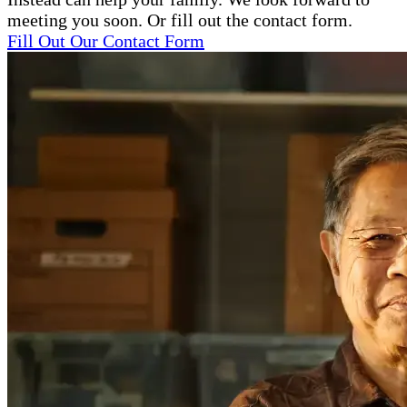
meeting you soon. Or fill out the contact form.
Fill Out Our Contact Form