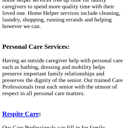
caregivers to spend more quality time with their
loved one. Home Helper services include cleaning,
laundry, shopping, running errands and helping
however we can.
Personal Care Services:
Having an outside caregiver help with personal care
such as bathing, dressing and mobility helps
preserve important family relationships and
preserves the dignity of the senior. Our trained Care
Professionals treat each senior with the utmost of
respect in all personal care matters.
Respite Care
:
Our Care Professionals can fill in for family