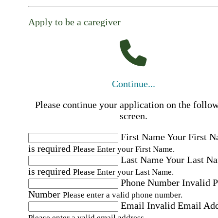
Apply to be a caregiver
Continue...
Please continue your application on the follo
screen.
First Name
Your First 
is required
Please Enter your First Name.
Last Name
Your Last N
is required
Please Enter your Last Name.
Phone Number
Invalid 
Number
Please enter a valid phone number.
Email
Invalid Email Ad
Please enter a valid email address.