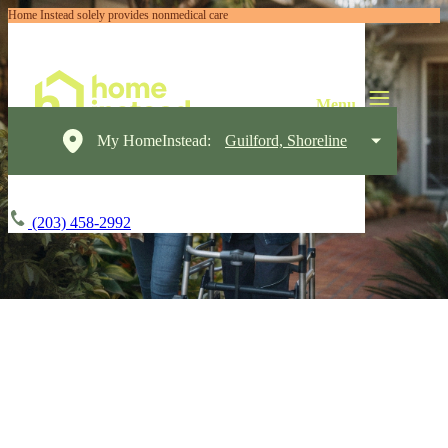
Home Instead solely provides nonmedical care
My HomeInstead:
Guilford, Shoreline
(203) 458-2992