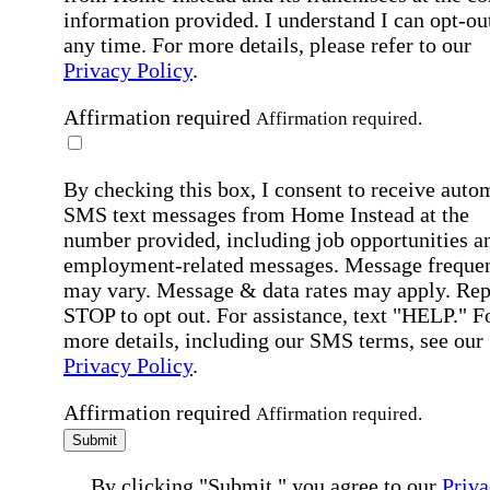
information provided. I understand I can opt-out
any time. For more details, please refer to our
Privacy Policy
.
Affirmation required
Affirmation required.
By checking this box, I consent to receive auto
SMS text messages from Home Instead at the
number provided, including job opportunities a
employment-related messages. Message freque
may vary. Message & data rates may apply. Rep
STOP to opt out. For assistance, text "HELP." F
more details, including our SMS terms, see our
Privacy Policy
.
Affirmation required
Affirmation required.
Submit
By clicking "Submit," you agree to our
Priva