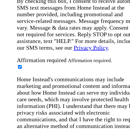
By checking this box, I consent to receive auto
SMS text messages from Home Instead at the
number provided, including promotional and
service-related messages. Message frequency 
vary. Message & data rates may apply. Consent 
not required for services. Reply STOP to opt out
assistance, text "HELP." For more details, inclu
our SMS terms, see our
Privacy Policy
.
Affirmation required
Affirmation required.
Home Instead's communications may include
marketing and promotional content and informa
about how Home Instead can serve my individu
care needs, which may involve protected health
information (PHI). I understand that there may 
privacy risks associated with electronic
communications, and that I have the right to re
an alternative method of communication instead