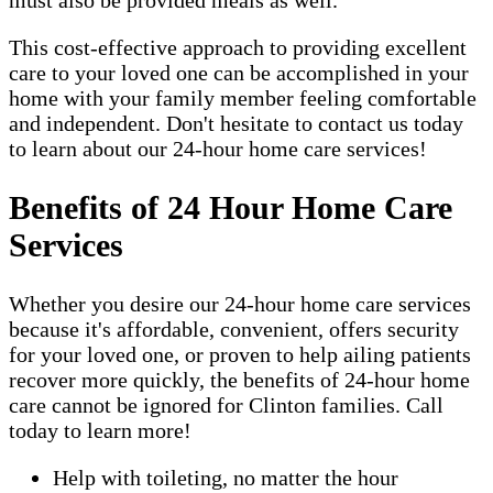
must also be provided meals as well.
This cost-effective approach to providing excellent
care to your loved one can be accomplished in your
home with your family member feeling comfortable
and independent. Don't hesitate to contact us today
to learn about our 24-hour home care services!
Benefits of 24 Hour Home Care
Services
Whether you desire our 24-hour home care services
because it's affordable, convenient, offers security
for your loved one, or proven to help ailing patients
recover more quickly, the benefits of 24-hour home
care cannot be ignored for Clinton families. Call
today to learn more!
Help with toileting, no matter the hour