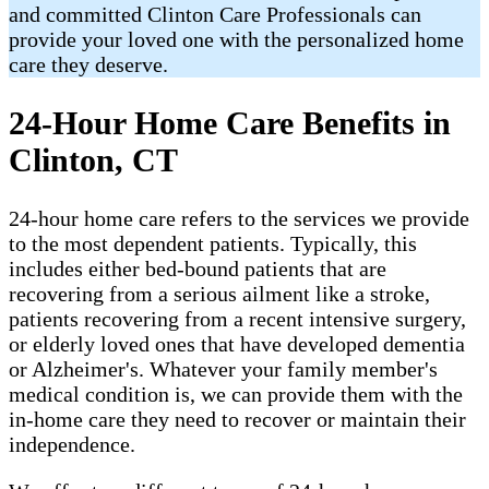
and committed Clinton Care Professionals can
provide your loved one with the personalized home
care they deserve.
24-Hour Home Care Benefits in
Clinton, CT
24-hour home care refers to the services we provide
to the most dependent patients. Typically, this
includes either bed-bound patients that are
recovering from a serious ailment like a stroke,
patients recovering from a recent intensive surgery,
or elderly loved ones that have developed dementia
or Alzheimer's. Whatever your family member's
medical condition is, we can provide them with the
in-home care they need to recover or maintain their
independence.