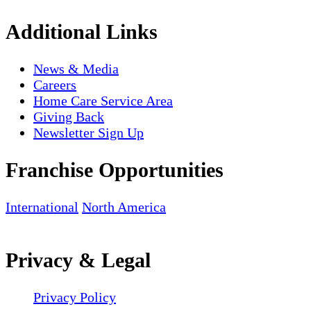
Additional Links
News & Media
Careers
Home Care Service Area
Giving Back
Newsletter Sign Up
Franchise Opportunities
International
North America
Privacy & Legal
Privacy Policy