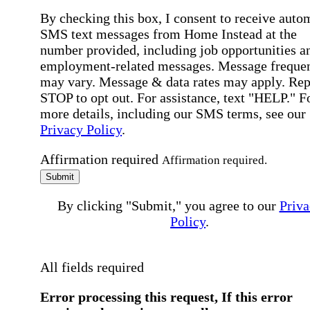
By checking this box, I consent to receive auto
SMS text messages from Home Instead at the
number provided, including job opportunities a
employment-related messages. Message freque
may vary. Message & data rates may apply. Rep
STOP to opt out. For assistance, text "HELP." F
more details, including our SMS terms, see our
Privacy Policy
.
Affirmation required
Affirmation required.
Submit
By clicking "Submit," you agree to our
Priva
Policy
.
All fields required
Error processing this request, If this error