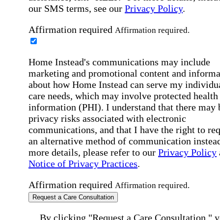
our SMS terms, see our
Privacy Policy
.
Affirmation required
Affirmation required.
Home Instead's communications may include
marketing and promotional content and informa
about how Home Instead can serve my individu
care needs, which may involve protected health
information (PHI). I understand that there may 
privacy risks associated with electronic
communications, and that I have the right to re
an alternative method of communication instead
more details, please refer to our
Privacy Policy
Notice of Privacy Practices
.
Affirmation required
Affirmation required.
Request a Care Consultation
By clicking "Request a Care Consultation," 