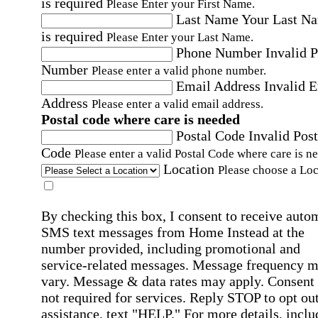
is required
Please Enter your First Name.
Last Name
Your Last N
is required
Please Enter your Last Name.
Phone Number
Invalid 
Number
Please enter a valid phone number.
Email Address
Invalid 
Address
Please enter a valid email address.
Postal code where care is needed
Postal Code
Invalid Post
Code
Please enter a valid Postal Code where care is n
Location
Please choose a Loc
By checking this box, I consent to receive auto
SMS text messages from Home Instead at the
number provided, including promotional and
service-related messages. Message frequency 
vary. Message & data rates may apply. Consent 
not required for services. Reply STOP to opt out
assistance, text "HELP." For more details, inclu