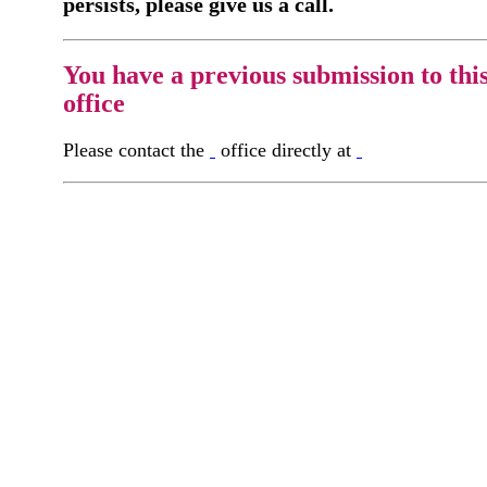
persists, please give us a call.
You have a previous submission to thi
office
Please contact the
office directly at