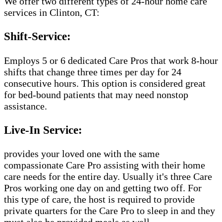
We offer two different types of 24-hour home care
services in Clinton, CT:
Shift-Service:
Employs 5 or 6 dedicated Care Pros that work 8-hour
shifts that change three times per day for 24
consecutive hours. This option is considered great
for bed-bound patients that may need nonstop
assistance.
Live-In Service:
provides your loved one with the same
compassionate Care Pro assisting with their home
care needs for the entire day. Usually it's three Care
Pros working one day on and getting two off. For
this type of care, the host is required to provide
private quarters for the Care Pro to sleep in and they