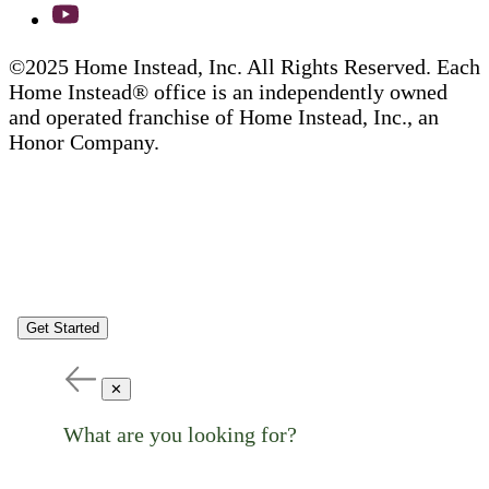
©2025 Home Instead, Inc. All Rights Reserved. Each
Home Instead® office is an independently owned
and operated franchise of Home Instead, Inc., an
Honor Company.
Get Started
✕
What are you looking for?