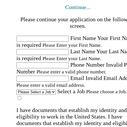
Continue...
Please continue your application on the follo
screen.
First Name
Your First 
is required
Please Enter your First Name.
Last Name
Your Last N
is required
Please Enter your Last Name.
Phone Number
Invalid 
Number
Please enter a valid phone number.
Email
Invalid Email Ad
Please enter a valid email address.
Select a Job
Please choose a Job.
I have documents that establish my identity and
eligibility to work in the United States.
I have
documents that establish my identity and eligibi