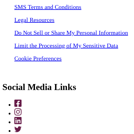
SMS Terms and Conditions
Legal Resources
Do Not Sell or Share My Personal Information
Limit the Processing of My Sensitive Data
Cookie Preferences
Social Media Links