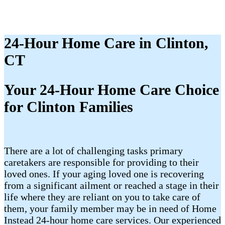
24-Hour Home Care in Clinton,
CT
Your 24-Hour Home Care Choice
for Clinton Families
There are a lot of challenging tasks primary
caretakers are responsible for providing to their
loved ones. If your aging loved one is recovering
from a significant ailment or reached a stage in their
life where they are reliant on you to take care of
them, your family member may be in need of Home
Instead 24-hour home care services. Our experienced