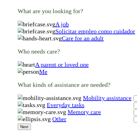
What are you looking for?
A job
Solicitar empleo como cuidador
Care for an adult
Who needs care?
A parent or loved one
Me
What kinds of assistance are needed?
Mobility assistance
Everyday tasks
Memory care
Other
Next