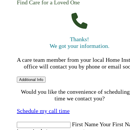
Find Care for a Loved One
Thanks!
We got your information.
A care team member from your local Home Ins
office will contact you by phone or email so
Additional Info
Would you like the convenience of scheduling
time we contact you?
Schedule my call time
First Name
Your First 