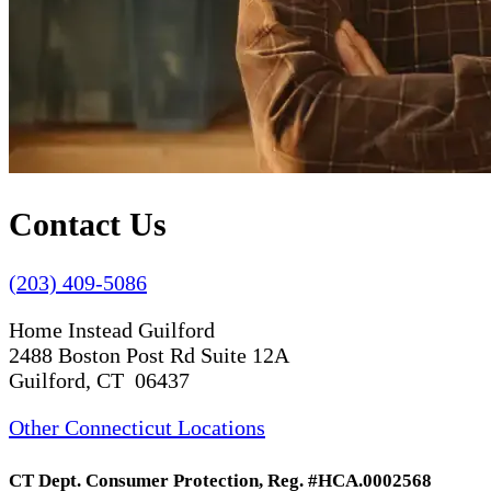
Contact Us
(203) 409-5086
Home Instead Guilford
2488 Boston Post Rd Suite 12A
Guilford, CT 06437
Other Connecticut Locations
CT Dept. Consumer Protection, Reg. #HCA.0002568