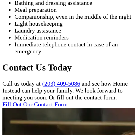
Bathing and dressing assistance
Meal preparation
Companionship, even in the middle of the night
Light housekeeping
Laundry assistance
Medication reminders
Immediate telephone contact in case of an
emergency
Contact Us Today
Call us today at
(203) 409-5086
and see how Home
Instead can help your family. We look forward to
meeting you soon. Or fill out the contact form.
Fill Out Our Contact Form