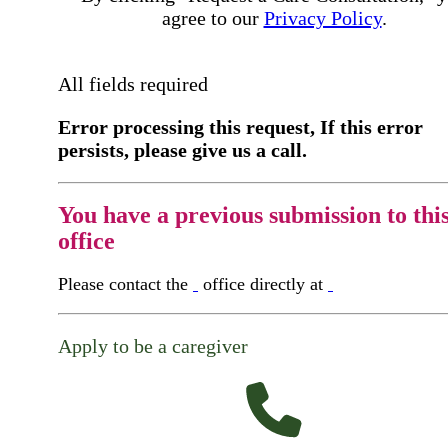
agree to our
Privacy Policy
.
All fields required
Error processing this request, If this error
persists, please give us a call.
You have a previous submission to thi
office
Please contact the
office directly at
Apply to be a caregiver