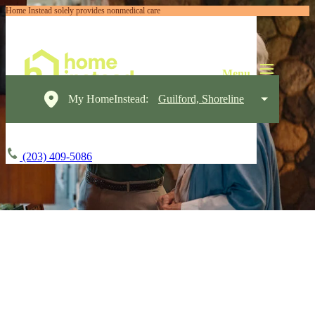
Home Instead solely provides nonmedical care
My HomeInstead:
Guilford, Shoreline
(203) 409-5086