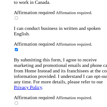
to work in Canada.
Affirmation required
Affirmation required.
I can conduct business in written and spoken
English.
Affirmation required
Affirmation required.
By submitting this form, I agree to receive
marketing and promotional emails and phone ca
from Home Instead and its franchisees at the co
information provided. I understand I can opt-out
any time. For more details, please refer to our
Privacy Policy
.
Affirmation required
Affirmation required.