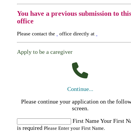
You have a previous submission to thi
office
Please contact the
office directly at
Apply to be a caregiver
Continue...
Please continue your application on the follo
screen.
First Name
Your First 
is required
Please Enter your First Name.