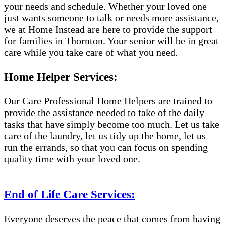
your needs and schedule. Whether your loved one
just wants someone to talk or needs more assistance,
we at Home Instead are here to provide the support
for families in Thornton. Your senior will be in great
care while you take care of what you need.
Home Helper Services:
Our Care Professional Home Helpers are trained to
provide the assistance needed to take of the daily
tasks that have simply become too much. Let us take
care of the laundry, let us tidy up the home, let us
run the errands, so that you can focus on spending
quality time with your loved one.
End of Life Care Services:
Everyone deserves the peace that comes from having