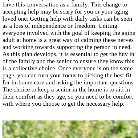
have this conversation as a family. This change to
accepting help may be scary for you or your aging
loved one. Getting help with daily tasks can be seen
as a loss of independence or freedom. Uniting
everyone involved with the goal of keeping the aging
adult at home is a great way of calming these nerves
and working towards supporting the person in need.
As this plan develops, it is essential to get the buy in
of the family and the senior to ensure they know this
is a collective choice. Once everyone is on the same
page, you can turn your focus to picking the best fit
for in-home care and asking the important questions.
The choice to keep a senior in the home is to aid in
their comfort as they age, so you need to be comfort
with where you choose to get the necessary help.