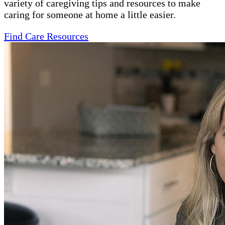
variety of caregiving tips and resources to make
caring for someone at home a little easier.
Find Care Resources