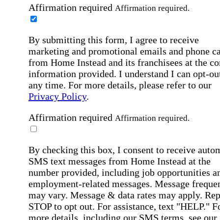
Affirmation required
Affirmation required.
By submitting this form, I agree to receive
marketing and promotional emails and phone ca
from Home Instead and its franchisees at the co
information provided. I understand I can opt-out
any time. For more details, please refer to our
Privacy Policy
.
Affirmation required
Affirmation required.
By checking this box, I consent to receive auto
SMS text messages from Home Instead at the
number provided, including job opportunities a
employment-related messages. Message freque
may vary. Message & data rates may apply. Rep
STOP to opt out. For assistance, text "HELP." F
more details, including our SMS terms, see our