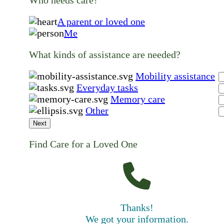
A parent or loved one
Me
What kinds of assistance are needed?
Mobility assistance
Everyday tasks
Memory care
Other
Next
Find Care for a Loved One
Thanks!
We got your information.