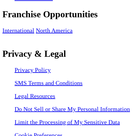
Franchise Opportunities
International
North America
Privacy & Legal
Privacy Policy
SMS Terms and Conditions
Legal Resources
Do Not Sell or Share My Personal Information
Limit the Processing of My Sensitive Data
Cookie Preferences