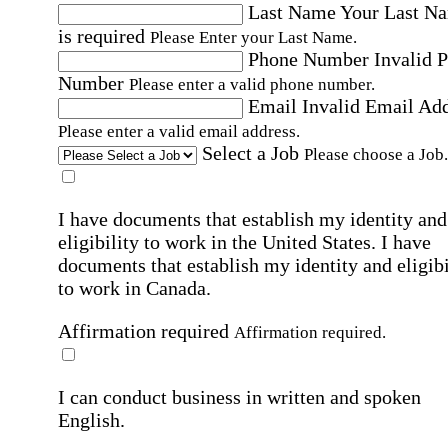
Last Name
Your Last N
is required
Please Enter your Last Name.
Phone Number
Invalid 
Number
Please enter a valid phone number.
Email
Invalid Email Ad
Please enter a valid email address.
Select a Job
Please choose a Job.
I have documents that establish my identity and
eligibility to work in the United States.
I have
documents that establish my identity and eligibi
to work in Canada.
Affirmation required
Affirmation required.
I can conduct business in written and spoken
English.