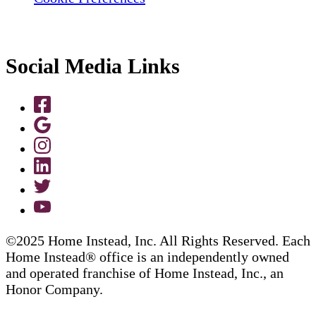
Social Media Links
©2025 Home Instead, Inc. All Rights Reserved. Each
Home Instead® office is an independently owned
and operated franchise of Home Instead, Inc., an
Honor Company.