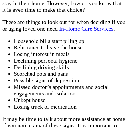
stay in their home. However, how do you know that
it is even time to make that choice?
These are things to look out for when deciding if you
or aging loved one need
In-Home Care Services
.
Household bills start piling up
Reluctance to leave the house
Losing interest in meals
Declining personal hygiene
Declining driving skills
Scorched pots and pans
Possible signs of depression
Missed doctor’s appointments and social
engagements and isolation
Unkept house
Losing track of medication
It may be time to talk about more assistance at home
if you notice any of these signs. It is important to