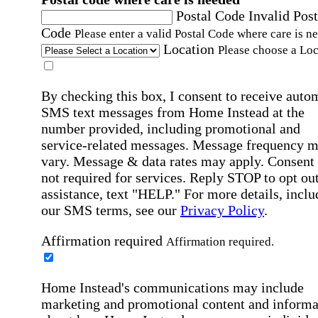
Postal Code
Invalid Post
Code
Please enter a valid Postal Code where care is n
Location
Please choose a Loc
By checking this box, I consent to receive auto
SMS text messages from Home Instead at the
number provided, including promotional and
service-related messages. Message frequency 
vary. Message & data rates may apply. Consent 
not required for services. Reply STOP to opt out
assistance, text "HELP." For more details, inclu
our SMS terms, see our
Privacy Policy
.
Affirmation required
Affirmation required.
Home Instead's communications may include
marketing and promotional content and informa