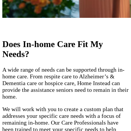
Does In-home Care Fit My
Needs?
A wide range of needs can be supported through in-
home care. From respite care to Alzheimer’s &
Dementia care or hospice care, Home Instead can
provide the assistance seniors need to remain in their
home.
We will work with you to create a custom plan that
addresses your specific care needs with a focus of
remaining in-home. Our Care Professionals have
been trained to meet your specific needs to help