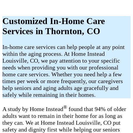
Customized In-Home Care
Services in Thornton, CO
In-home care services can help people at any point
within the aging process. At Home Instead
Louisville, CO, we pay attention to your specific
needs when providing you with our professional
home care services. Whether you need help a few
times per week or more frequently, our caregivers
help seniors and aging adults age gracefully and
safely while remaining in their homes.
®
A study by Home Instead
found that 94% of older
adults want to remain in their home for as long as
they can. We at Home Instead Louisville, CO put
safety and dignity first while helping our seniors