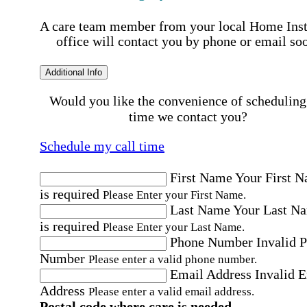
A care team member from your local Home Ins
office will contact you by phone or email so
Additional Info
Would you like the convenience of scheduling
time we contact you?
Schedule my call time
First Name
Your First 
is required
Please Enter your First Name.
Last Name
Your Last N
is required
Please Enter your Last Name.
Phone Number
Invalid 
Number
Please enter a valid phone number.
Email Address
Invalid 
Address
Please enter a valid email address.
Postal code where care is needed