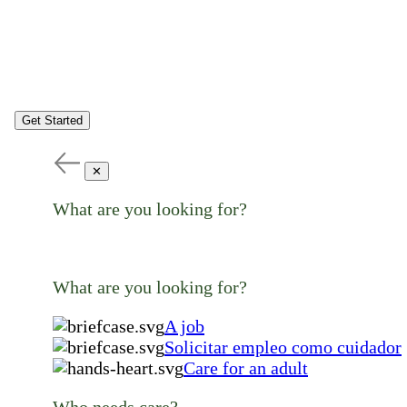
Get Started
✕
What are you looking for?
What are you looking for?
A job
Solicitar empleo como cuidador
Care for an adult
Who needs care?