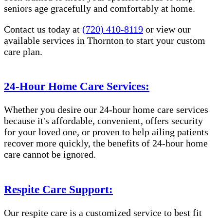
seniors age gracefully and comfortably at home.
Contact us today at
(720) 410-8119
or view our
available services in Thornton to start your custom
care plan.
24-Hour Home Care Services:
Whether you desire our 24-hour home care services
because it's affordable, convenient, offers security
for your loved one, or proven to help ailing patients
recover more quickly, the benefits of 24-hour home
care cannot be ignored.
Respite Care Support:
Our respite care is a customized service to best fit