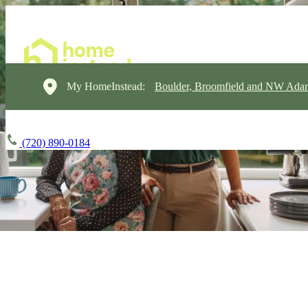
My HomeInstead:
Boulder, Broomfield and NW Ada
(720) 890-0184