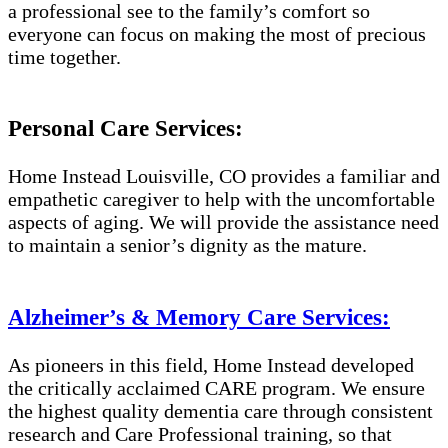
a professional see to the family’s comfort so
everyone can focus on making the most of precious
time together.
Personal Care Services:
Home Instead Louisville, CO provides a familiar and
empathetic caregiver to help with the uncomfortable
aspects of aging. We will provide the assistance need
to maintain a senior’s dignity as the mature.
Alzheimer’s & Memory Care Services:
As pioneers in this field, Home Instead developed
the critically acclaimed CARE program. We ensure
the highest quality dementia care through consistent
research and Care Professional training, so that