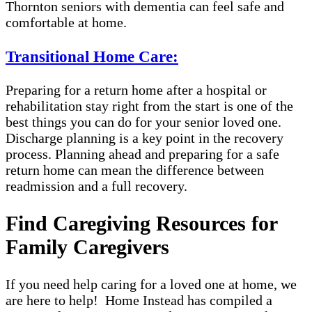
Thornton seniors with dementia can feel safe and
comfortable at home.
Transitional Home Care:
Preparing for a return home after a hospital or
rehabilitation stay right from the start is one of the
best things you can do for your senior loved one.
Discharge planning is a key point in the recovery
process. Planning ahead and preparing for a safe
return home can mean the difference between
readmission and a full recovery.
Find Caregiving Resources for
Family Caregivers
If you need help caring for a loved one at home, we
are here to help! Home Instead has compiled a