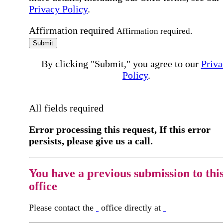
Privacy Policy
.
Affirmation required
Affirmation required.
Submit
By clicking "Submit," you agree to our
Priva
Policy
.
All fields required
Error processing this request, If this error
persists, please give us a call.
You have a previous submission to thi
office
Please contact the
office directly at