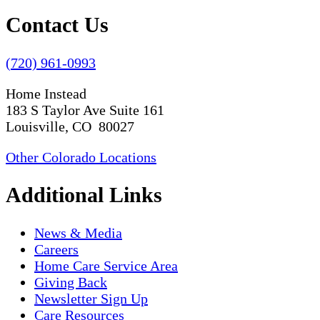
Contact Us
(720) 961-0993
Home Instead
183 S Taylor Ave Suite 161
Louisville, CO 80027
Other Colorado Locations
Additional Links
News & Media
Careers
Home Care Service Area
Giving Back
Newsletter Sign Up
Care Resources