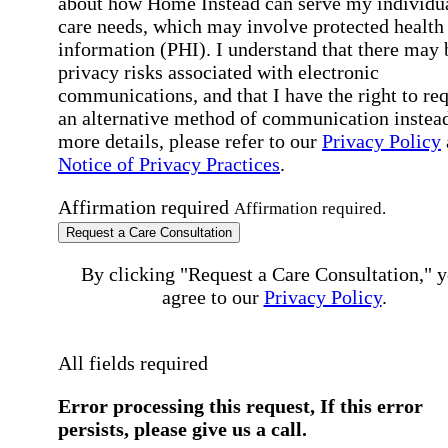
about how Home Instead can serve my individu
care needs, which may involve protected health
information (PHI). I understand that there may 
privacy risks associated with electronic
communications, and that I have the right to re
an alternative method of communication instead
more details, please refer to our
Privacy Policy
Notice of Privacy Practices
.
Affirmation required
Affirmation required.
Request a Care Consultation
By clicking "Request a Care Consultation," 
agree to our
Privacy Policy
.
All fields required
Error processing this request, If this error
persists, please give us a call.