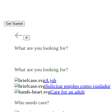
Get Started
✕
What are you looking for?
What are you looking for?
A job
Solicitar empleo como cuidador
Care for an adult
Who needs care?