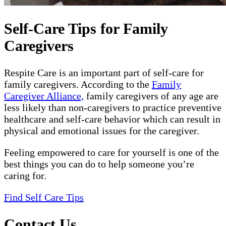
Self-Care Tips for Family
Caregivers
Respite Care is an important part of self-care for
family caregivers. According to the
Family
Caregiver Alliance,
family caregivers of any age are
less likely than non-caregivers to practice preventive
healthcare and self-care behavior which can result in
physical and emotional issues for the caregiver.
Feeling empowered to care for yourself is one of the
best things you can do to help someone you’re
caring for.
Find Self Care Tips
Contact Us