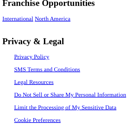
Franchise Opportunities
International
North America
Privacy & Legal
Privacy Policy
SMS Terms and Conditions
Legal Resources
Do Not Sell or Share My Personal Information
Limit the Processing of My Sensitive Data
Cookie Preferences