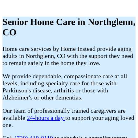
Senior Home Care in Northglenn,
CO
Home care services by Home Instead provide aging
adults in Northglenn, CO with the support they need
to remain safely in the home they love.
We provide dependable, compassionate care at all
levels, including specialty care for those with
Parkinson's disease, arthritis or those with
Alzheimer's or other dementias.
Our team of professionally trained caregivers are
available
24-hours a day
to support your aging loved
one.