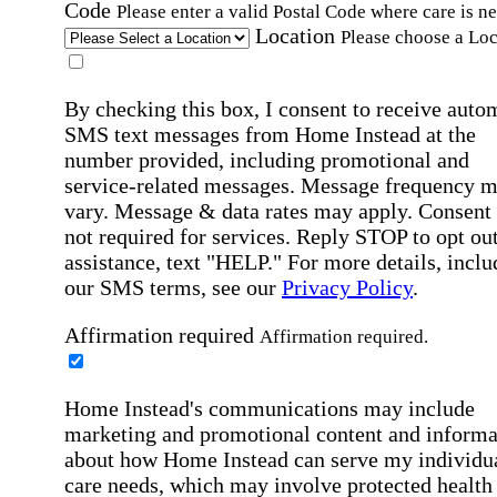
Code
Please enter a valid Postal Code where care is n
Location
Please choose a Loc
By checking this box, I consent to receive auto
SMS text messages from Home Instead at the
number provided, including promotional and
service-related messages. Message frequency 
vary. Message & data rates may apply. Consent 
not required for services. Reply STOP to opt out
assistance, text "HELP." For more details, inclu
our SMS terms, see our
Privacy Policy
.
Affirmation required
Affirmation required.
Home Instead's communications may include
marketing and promotional content and informa
about how Home Instead can serve my individu
care needs, which may involve protected health