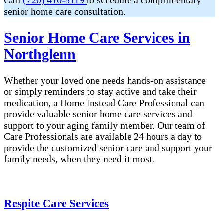
Call
(720) 410-8119
to schedule a complimentary
senior home care consultation.
Senior Home Care Services in
Northglenn
Whether your loved one needs hands-on assistance
or simply reminders to stay active and take their
medication, a Home Instead Care Professional can
provide valuable senior home care services and
support to your aging family member. Our team of
Care Professionals are available 24 hours a day to
provide the customized senior care and support your
family needs, when they need it most.
Respite Care Services