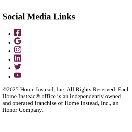
Social Media Links
©2025 Home Instead, Inc. All Rights Reserved. Each
Home Instead® office is an independently owned
and operated franchise of Home Instead, Inc., an
Honor Company.