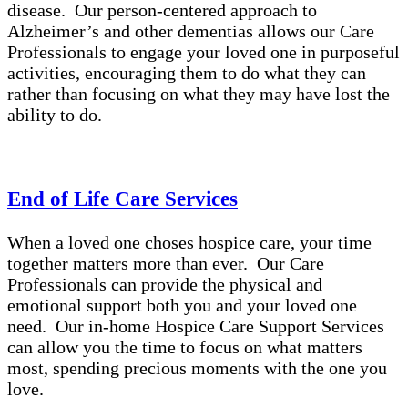
disease. Our person-centered approach to
Alzheimer’s and other dementias allows our Care
Professionals to engage your loved one in purposeful
activities, encouraging them to do what they can
rather than focusing on what they may have lost the
ability to do.
End of Life Care Services
When a loved one choses hospice care, your time
together matters more than ever. Our Care
Professionals can provide the physical and
emotional support both you and your loved one
need. Our in-home Hospice Care Support Services
can allow you the time to focus on what matters
most, spending precious moments with the one you
love.