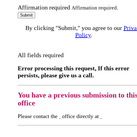
Affirmation required
Affirmation required.
Submit
By clicking "Submit," you agree to our
Priva
Policy
.
All fields required
Error processing this request, If this error
persists, please give us a call.
You have a previous submission to thi
office
Please contact the
office directly at