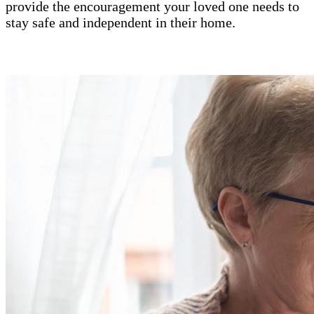
provide the encouragement your loved one needs to
stay safe and independent in their home.