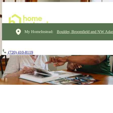
My HomeInstead:
Boulder, Broomfield and NW Ada
(720) 410-8119