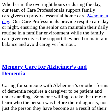
Whether in the overnight hours or during the day,
our team of Care Professionals support family
caregivers to provide essential home care
24-hours a
day
. Our Care Professionals provide respite care day
or night, ensuring the senior can maintain their daily
routine in a familiar environment while the family
caregiver receives the support they need to maintain
balance and avoid caregiver burnout.
Memory Care for Alzheimer’s and
Dementia
Caring for someone with Alzheimer’s or other forms
of dementia requires a caregiver to be patient and
understanding. Someone willing to take the time to
learn who the person was before their diagnosis, not
just the person they have become as a result of their