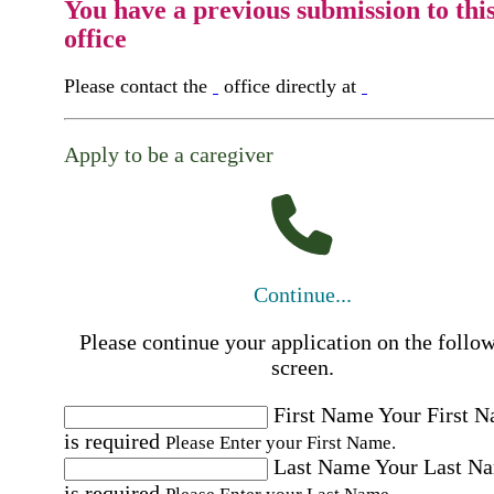
You have a previous submission to thi
office
Please contact the
office directly at
Apply to be a caregiver
Continue...
Please continue your application on the follo
screen.
First Name
Your First 
is required
Please Enter your First Name.
Last Name
Your Last N
is required