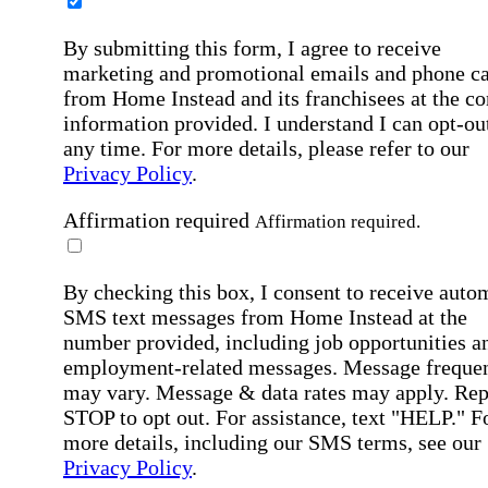
By submitting this form, I agree to receive
marketing and promotional emails and phone ca
from Home Instead and its franchisees at the co
information provided. I understand I can opt-out
any time. For more details, please refer to our
Privacy Policy
.
Affirmation required
Affirmation required.
By checking this box, I consent to receive auto
SMS text messages from Home Instead at the
number provided, including job opportunities a
employment-related messages. Message freque
may vary. Message & data rates may apply. Rep
STOP to opt out. For assistance, text "HELP." F
more details, including our SMS terms, see our
Privacy Policy
.