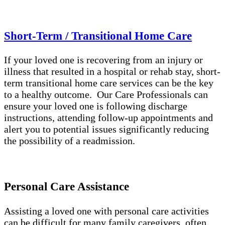
Short-Term / Transitional Home Care
If your loved one is recovering from an injury or
illness that resulted in a hospital or rehab stay, short-
term transitional home care services can be the key
to a healthy outcome. Our Care Professionals can
ensure your loved one is following discharge
instructions, attending follow-up appointments and
alert you to potential issues significantly reducing
the possibility of a readmission.
Personal Care Assistance
Assisting a loved one with personal care activities
can be difficult for many family caregivers, often