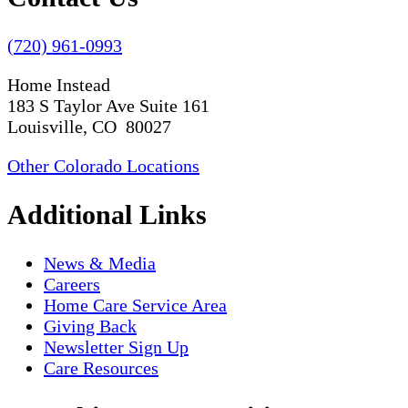
(720) 961-0993
Home Instead
183 S Taylor Ave Suite 161
Louisville, CO 80027
Other Colorado Locations
Additional Links
News & Media
Careers
Home Care Service Area
Giving Back
Newsletter Sign Up
Care Resources