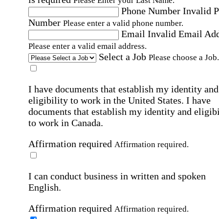
Please Enter your Last Name.
Phone Number
Invalid 
Number
Please enter a valid phone number.
Email
Invalid Email Ad
Please enter a valid email address.
Select a Job
Please choose a Job.
I have documents that establish my identity and
eligibility to work in the United States.
I have
documents that establish my identity and eligibi
to work in Canada.
Affirmation required
Affirmation required.
I can conduct business in written and spoken
English.
Affirmation required
Affirmation required.