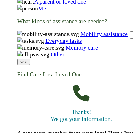
A parent or loved one
Me
What kinds of assistance are needed?
Mobility assistance
Everyday tasks
Memory care
Other
Next
Find Care for a Loved One
Thanks!
We got your information.
A care team member from your local Home Ins