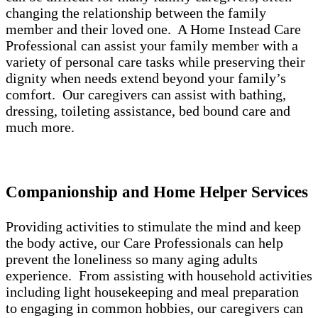
changing the relationship between the family
member and their loved one. A Home Instead Care
Professional can assist your family member with a
variety of personal care tasks while preserving their
dignity when needs extend beyond your family’s
comfort. Our caregivers can assist with bathing,
dressing, toileting assistance, bed bound care and
much more.
Companionship and Home Helper Services
Providing activities to stimulate the mind and keep
the body active, our Care Professionals can help
prevent the loneliness so many aging adults
experience. From assisting with household activities
including light housekeeping and meal preparation
to engaging in common hobbies, our caregivers can