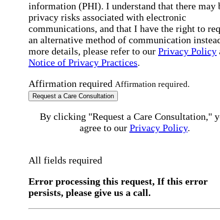
information (PHI). I understand that there may 
privacy risks associated with electronic
communications, and that I have the right to re
an alternative method of communication instead
more details, please refer to our
Privacy Policy
Notice of Privacy Practices
.
Affirmation required
Affirmation required.
Request a Care Consultation
By clicking "Request a Care Consultation," 
agree to our
Privacy Policy
.
All fields required
Error processing this request, If this error
persists, please give us a call.