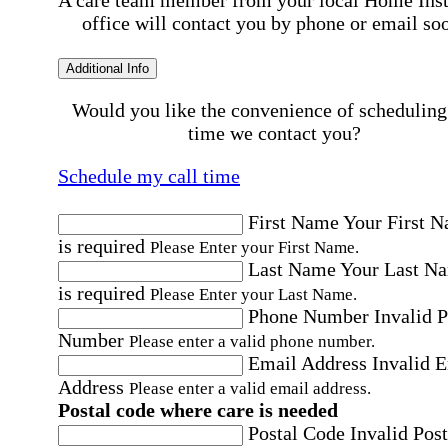
office will contact you by phone or email so
Additional Info
Would you like the convenience of scheduling
time we contact you?
Schedule my call time
First Name
Your First 
is required
Please Enter your First Name.
Last Name
Your Last N
is required
Please Enter your Last Name.
Phone Number
Invalid 
Number
Please enter a valid phone number.
Email Address
Invalid 
Address
Please enter a valid email address.
Postal code where care is needed
Postal Code
Invalid Post