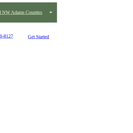
nd NW Adams Counties
10-8127
Get Started