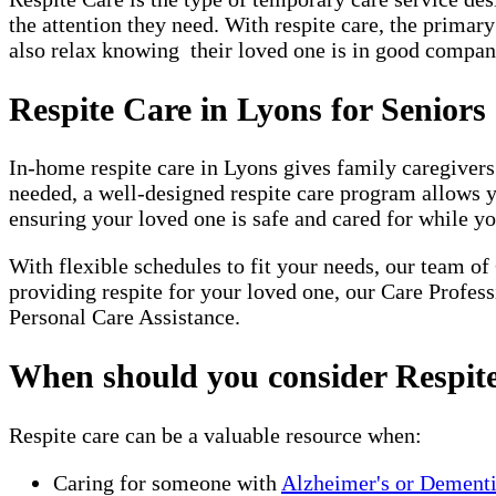
the attention they need. With respite care, the primar
also relax knowing their loved one is in good company
Respite Care in Lyons for Seniors
In-home respite care in Lyons gives family caregivers
needed, a well-designed respite care program allows 
ensuring your loved one is safe and cared for while yo
With flexible schedules to fit your needs, our team of
providing respite for your loved one, our Care Profes
Personal Care Assistance.
When should you consider Respit
Respite care can be a valuable resource when:
Caring for someone with
Alzheimer's or Dement