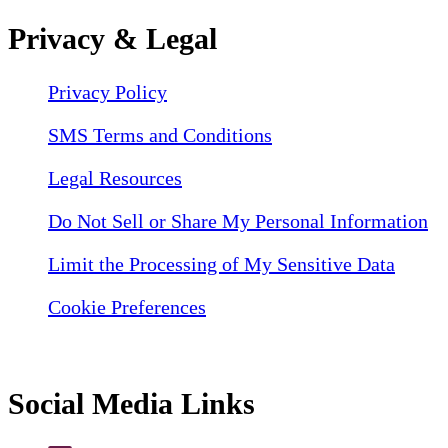
Privacy & Legal
Privacy Policy
SMS Terms and Conditions
Legal Resources
Do Not Sell or Share My Personal Information
Limit the Processing of My Sensitive Data
Cookie Preferences
Social Media Links