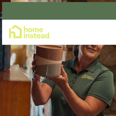
Home Care Services