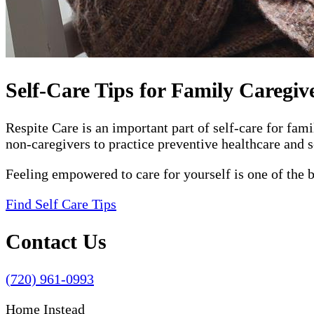
Self-Care Tips for Family Caregiv
Respite Care is an important part of self-care for fam
non-caregivers to practice preventive healthcare and s
Feeling empowered to care for yourself is one of the 
Find Self Care Tips
Contact Us
(720) 961-0993
Home Instead