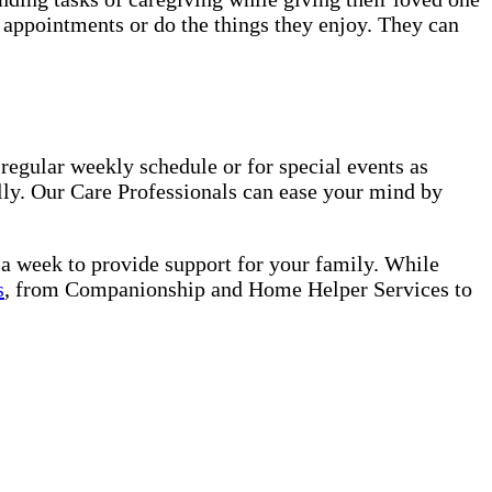
o appointments or do the things they enjoy. They can
regular weekly schedule or for special events as
lly. Our Care Professionals can ease your mind by
s a week to provide support for your family. While
s
, from Companionship and Home Helper Services to