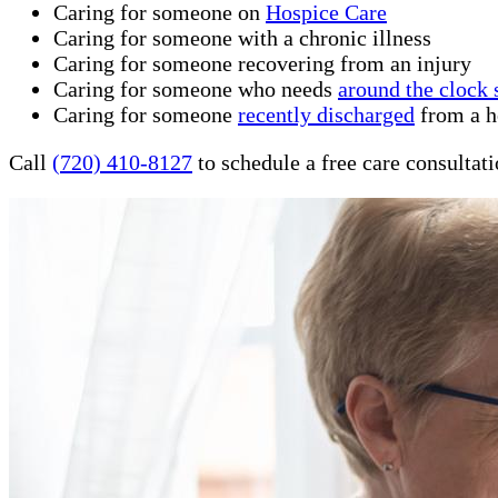
Caring for someone on
Hospice Care
Caring for someone with a chronic illness
Caring for someone recovering from an injury
Caring for someone who needs
around the clock 
Caring for someone
recently discharged
from a ho
Call
(720) 410-8127
to schedule a free care consultat