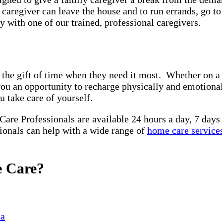
y caregiver can leave the house and to run errands, go t
 with one of our trained, professional caregivers.
 the gift of time when they need it most. Whether on a 
you an opportunity to recharge physically and emotiona
u take care of yourself.
 Care Professionals are available 24 hours a day, 7 day
sionals can help with a wide range of
home care service
e Care?
ia