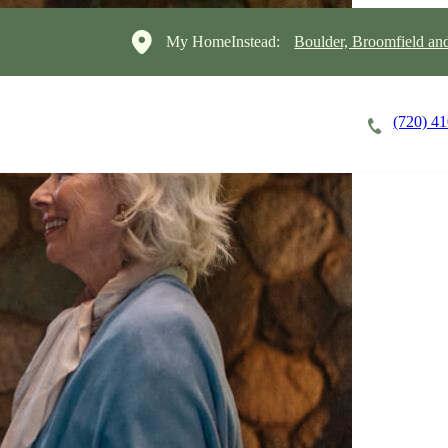
My HomeInstead:
Boulder, Broomfield a
(720) 4
Careers
Cost of Care
About