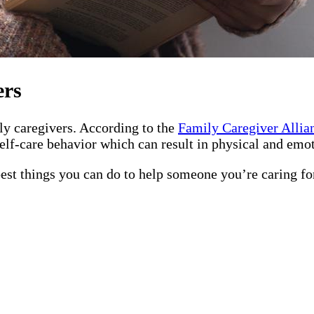
ers
ily caregivers. According to the
Family Caregiver Allia
elf-care behavior which can result in physical and emot
best things you can do to help someone you’re caring fo