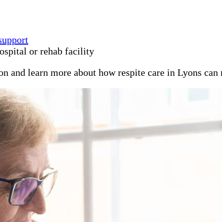
support
spital or rehab facility
ion and learn more about how respite care in Lyons can 