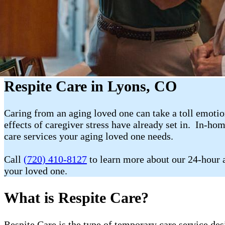
Respite Care in Lyons, CO
Caring from an aging loved one can take a toll emotion
effects of caregiver stress have already set in. In-ho
care services your aging loved one needs.
Call
(720) 410-8127
to learn more about our 24-hour a
your loved one.
What is Respite Care?
Respite Care is the type of temporary care service de