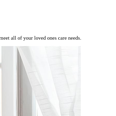
meet all of your loved ones care needs.