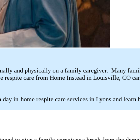
ally and physically on a family caregiver. Many family 
me respite care from Home Instead in Louisville, CO can
 day in-home respite care services in Lyons and learn 
signed to give a family caregiver a break from the dema