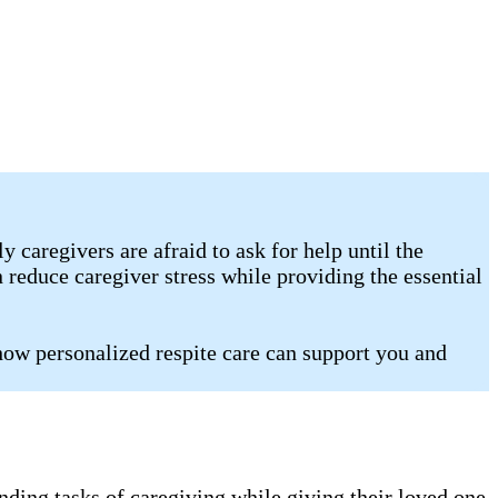
caregivers are afraid to ask for help until the
 reduce caregiver stress while providing the essential
how personalized respite care can support you and
nding tasks of caregiving while giving their loved one