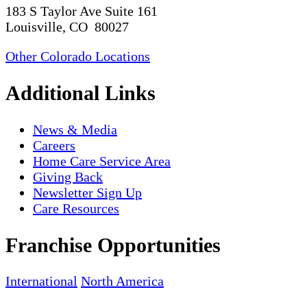
183 S Taylor Ave Suite 161
Louisville, CO 80027
Other Colorado Locations
Additional Links
News & Media
Careers
Home Care Service Area
Giving Back
Newsletter Sign Up
Care Resources
Franchise Opportunities
International
North America