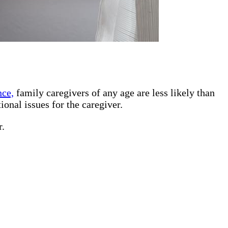
nce,
family caregivers of any age are less likely than
ional issues for the caregiver.
r.