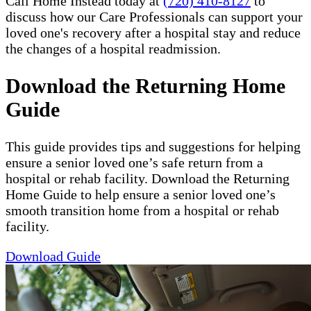
Call Home Instead today at
(720) 410-8127
to
discuss how our Care Professionals can support your
loved one's recovery after a hospital stay and reduce
the changes of a hospital readmission.
Download the Returning Home
Guide
This guide provides tips and suggestions for helping
ensure a senior loved one’s safe return from a
hospital or rehab facility. Download the Returning
Home Guide to help ensure a senior loved one’s
smooth transition home from a hospital or rehab
facility.
Download Guide