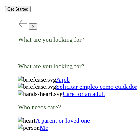
Get Started
✕
What are you looking for?
What are you looking for?
A job
Solicitar empleo como cuidador
Care for an adult
Who needs care?
A parent or loved one
Me