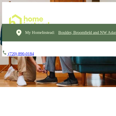
My HomeInstead:
Boulder, Broomfield and NW Ada
(720) 890-0184