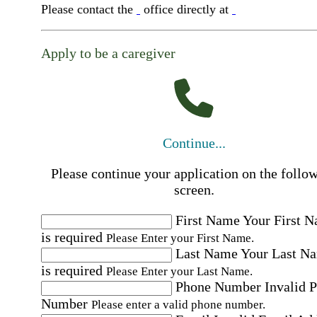
Please contact the
office directly at
Apply to be a caregiver
Continue...
Please continue your application on the follo
screen.
First Name
Your First 
is required
Please Enter your First Name.
Last Name
Your Last N
is required
Please Enter your Last Name.
Phone Number
Invalid 
Number
Please enter a valid phone number.