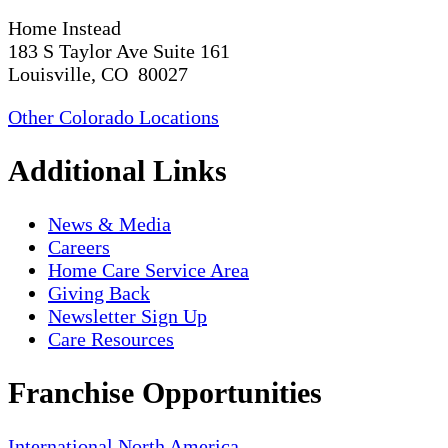
Home Instead
183 S Taylor Ave Suite 161
Louisville, CO 80027
Other Colorado Locations
Additional Links
News & Media
Careers
Home Care Service Area
Giving Back
Newsletter Sign Up
Care Resources
Franchise Opportunities
International
North America