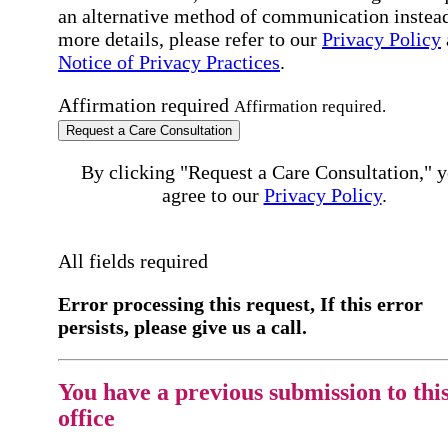
an alternative method of communication instead
more details, please refer to our
Privacy Policy
Notice of Privacy Practices
.
Affirmation required
Affirmation required.
Request a Care Consultation
By clicking "Request a Care Consultation," 
agree to our
Privacy Policy
.
All fields required
Error processing this request, If this error
persists, please give us a call.
You have a previous submission to thi
office