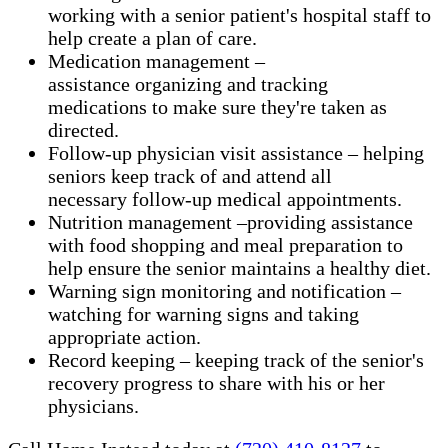
working with a senior patient's hospital staff to
help create a plan of care.
Medication management –
assistance organizing and tracking
medications to make sure they're taken as
directed.
Follow-up physician visit assistance – helping
seniors keep track of and attend all
necessary follow-up medical appointments.
Nutrition management –providing assistance
with food shopping and meal preparation to
help ensure the senior maintains a healthy diet.
Warning sign monitoring and notification –
watching for warning signs and taking
appropriate action.
​Record keeping – keeping track of the senior's
recovery progress to share with his or her
physicians.