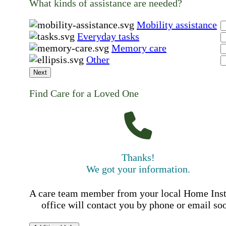
What kinds of assistance are needed?
Mobility assistance
Everyday tasks
Memory care
Other
Next
Find Care for a Loved One
Thanks!
We got your information.
A care team member from your local Home Ins
office will contact you by phone or email so