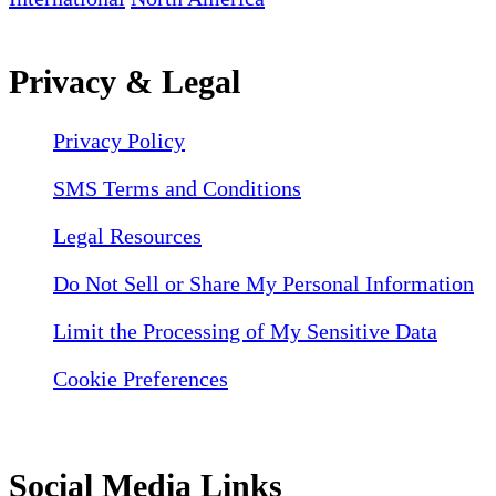
Privacy & Legal
Privacy Policy
SMS Terms and Conditions
Legal Resources
Do Not Sell or Share My Personal Information
Limit the Processing of My Sensitive Data
Cookie Preferences
Social Media Links