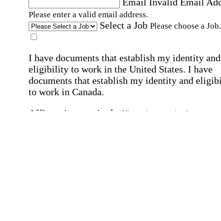
Email
Invalid Email Ad
Please enter a valid email address.
Select a Job
Please choose a Job.
I have documents that establish my identity and
eligibility to work in the United States.
I have
documents that establish my identity and eligibi
to work in Canada.
Affirmation required
Affirmation required.
I can conduct business in written and spoken
English.
Affirmation required
Affirmation required.
By submitting this form, I agree to receive