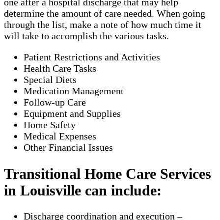
one after a hospital discharge that may help
determine the amount of care needed. When going
through the list, make a note of how much time it
will take to accomplish the various tasks.
Patient Restrictions and Activities
Health Care Tasks
Special Diets
Medication Management
Follow-up Care
Equipment and Supplies
Home Safety
Medical Expenses
Other Financial Issues
Transitional Home Care Services
in Louisville can include:
Discharge coordination and execution –