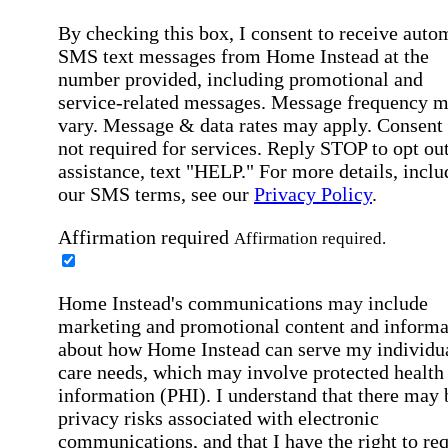
By checking this box, I consent to receive auto
SMS text messages from Home Instead at the
number provided, including promotional and
service-related messages. Message frequency 
vary. Message & data rates may apply. Consent 
not required for services. Reply STOP to opt out
assistance, text "HELP." For more details, inclu
our SMS terms, see our
Privacy Policy
.
Affirmation required
Affirmation required.
Home Instead's communications may include
marketing and promotional content and informa
about how Home Instead can serve my individu
care needs, which may involve protected health
information (PHI). I understand that there may 
privacy risks associated with electronic
communications, and that I have the right to re