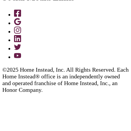
©2025 Home Instead, Inc. All Rights Reserved. Each
Home Instead® office is an independently owned
and operated franchise of Home Instead, Inc., an
Honor Company.