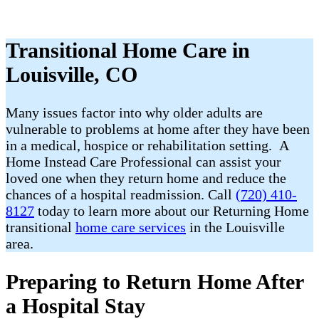
Transitional Home Care in
Louisville, CO
Many issues factor into why older adults are
vulnerable to problems at home after they have been
in a medical, hospice or rehabilitation setting. A
Home Instead Care Professional can assist your
loved one when they return home and reduce the
chances of a hospital readmission. Call
(720) 410-
8127
today to learn more about our Returning Home
transitional
home care services
in the Louisville
area.
Preparing to Return Home After
a Hospital Stay