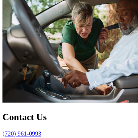
Contact Us
(720) 961-0993