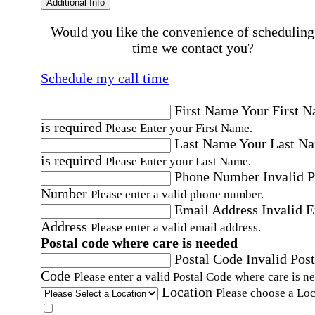
Additional Info
Would you like the convenience of scheduling
time we contact you?
Schedule my call time
First Name
Your First 
is required
Please Enter your First Name.
Last Name
Your Last N
is required
Please Enter your Last Name.
Phone Number
Invalid 
Number
Please enter a valid phone number.
Email Address
Invalid 
Address
Please enter a valid email address.
Postal code where care is needed
Postal Code
Invalid Post
Code
Please enter a valid Postal Code where care is n
Location
Please choose a Loc