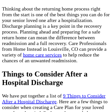
Thinking about the returning home process right
from the start is one of the best things you can do for
your senior loved one after a hospitalization.
Discharge planning is a key point in the recovery
process. Planning ahead and preparing for a safe
return home can mean the difference between
readmission and a full recovery. Care Professionals
from Home Instead in Louisville, CO can provide a
variety of
home care services
to help reduce the
chances of an unwanted readmission.
Things to Consider After a
Hospital Discharge
We have put together a list of
9 Things to Consider
After a Hospital Discharge
. Here are a few things to
consider when creating a Care Plan for your loved