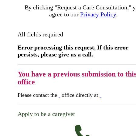
By clicking "Request a Care Consultation," 
agree to our
Privacy Policy
.
All fields required
Error processing this request, If this error
persists, please give us a call.
You have a previous submission to thi
office
Please contact the
office directly at
Apply to be a caregiver