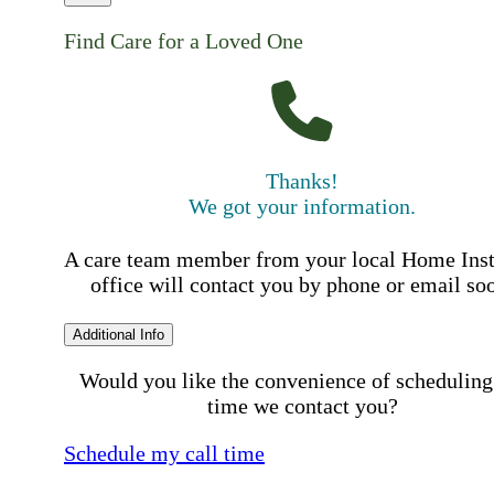
Find Care for a Loved One
Thanks!
We got your information.
A care team member from your local Home Ins
office will contact you by phone or email so
Additional Info
Would you like the convenience of scheduling
time we contact you?
Schedule my call time