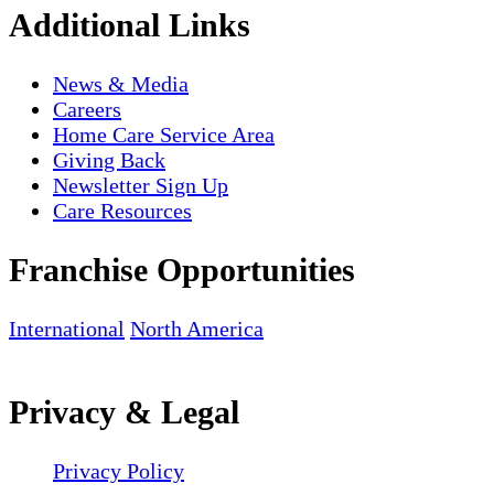
Additional Links
News & Media
Careers
Home Care Service Area
Giving Back
Newsletter Sign Up
Care Resources
Franchise Opportunities
International
North America
Privacy & Legal
Privacy Policy