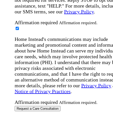
assistance, text "HELP." For more details, inclu
our SMS terms, see our
Privacy Policy
.
Affirmation required
Affirmation required.
Home Instead's communications may include
marketing and promotional content and informa
about how Home Instead can serve my individu
care needs, which may involve protected health
information (PHI). I understand that there may 
privacy risks associated with electronic
communications, and that I have the right to re
an alternative method of communication instead
more details, please refer to our
Privacy Policy
Notice of Privacy Practices
.
Affirmation required
Affirmation required.
Request a Care Consultation