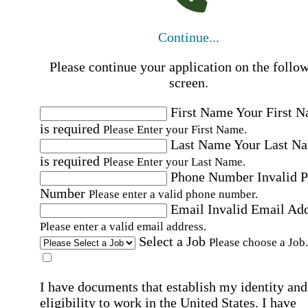
Continue...
Please continue your application on the follo
screen.
First Name
Your First 
is required
Please Enter your First Name.
Last Name
Your Last N
is required
Please Enter your Last Name.
Phone Number
Invalid 
Number
Please enter a valid phone number.
Email
Invalid Email Ad
Please enter a valid email address.
Select a Job
Please choose a Job.
I have documents that establish my identity and
eligibility to work in the United States.
I have