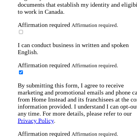
documents that establish my identity and eligibi
to work in Canada.
Affirmation required
Affirmation required.
I can conduct business in written and spoken
English.
Affirmation required
Affirmation required.
By submitting this form, I agree to receive
marketing and promotional emails and phone ca
from Home Instead and its franchisees at the co
information provided. I understand I can opt-out
any time. For more details, please refer to our
Privacy Policy
.
Affirmation required
Affirmation required.