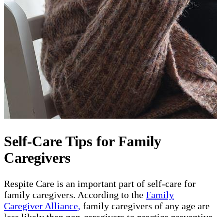
Self-Care Tips for Family
Caregivers
Respite Care is an important part of self-care for
family caregivers. According to the
Family
Caregiver Alliance,
family caregivers of any age are