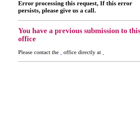
Error processing this request, If this error
persists, please give us a call.
You have a previous submission to thi
office
Please contact the
office directly at