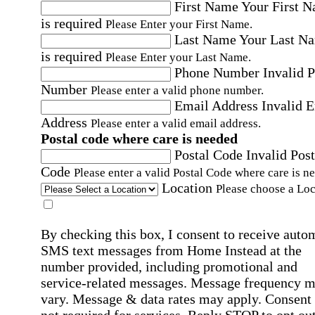
First Name
Your First 
is required
Please Enter your First Name.
Last Name
Your Last N
is required
Please Enter your Last Name.
Phone Number
Invalid 
Number
Please enter a valid phone number.
Email Address
Invalid 
Address
Please enter a valid email address.
Postal code where care is needed
Postal Code
Invalid Post
Code
Please enter a valid Postal Code where care is n
Location
Please choose a Loc
By checking this box, I consent to receive auto
SMS text messages from Home Instead at the
number provided, including promotional and
service-related messages. Message frequency 
vary. Message & data rates may apply. Consent 
not required for services. Reply STOP to opt out