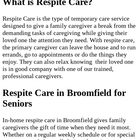
What is Respite Care?
Respite Care is the type of temporary care service
designed to give a family caregiver a break from the
demanding tasks of caregiving while giving their
loved one the attention they need. With respite care,
the primary caregiver can leave the house and to run
errands, go to appointments or do the things they
enjoy. They can also relax knowing their loved one
is in good company with one of our trained,
professional caregivers.
Respite Care in Broomfield for
Seniors
In-home respite care in Broomfield gives family
caregivers the gift of time when they need it most.
Whether on a regular weekly schedule or for special