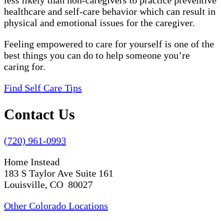
less likely than non-caregivers to practice preventive
healthcare and self-care behavior which can result in
physical and emotional issues for the caregiver.
Feeling empowered to care for yourself is one of the
best things you can do to help someone you’re
caring for.
Find Self Care Tips
Contact Us
(720) 961-0993
Home Instead
183 S Taylor Ave Suite 161
Louisville, CO 80027
Other Colorado Locations