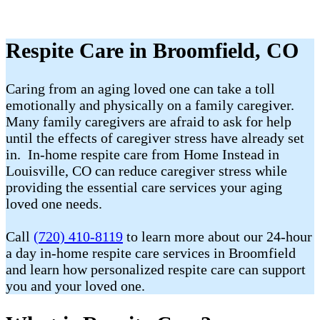
Respite Care in Broomfield, CO
Caring from an aging loved one can take a toll
emotionally and physically on a family caregiver.
Many family caregivers are afraid to ask for help
until the effects of caregiver stress have already set
in. In-home respite care from Home Instead in
Louisville, CO can reduce caregiver stress while
providing the essential care services your aging
loved one needs.
Call
(720) 410-8119
to learn more about our 24-hour
a day in-home respite care services in Broomfield
and learn how personalized respite care can support
you and your loved one.