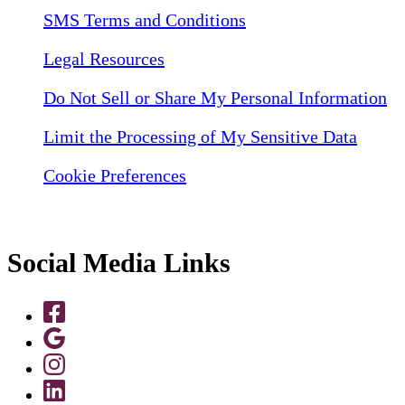
SMS Terms and Conditions
Legal Resources
Do Not Sell or Share My Personal Information
Limit the Processing of My Sensitive Data
Cookie Preferences
Social Media Links