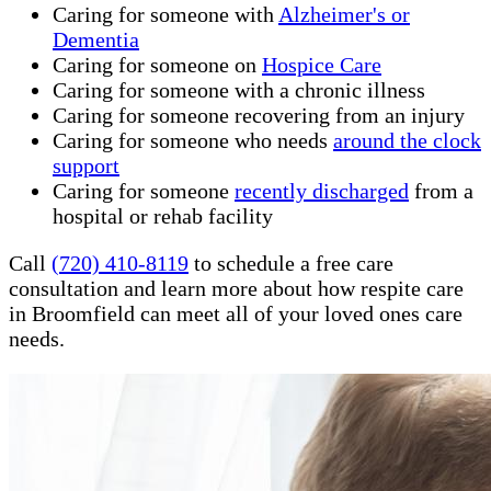
Caring for someone with
Alzheimer's or
Dementia
Caring for someone on
Hospice Care
Caring for someone with a chronic illness
Caring for someone recovering from an injury
Caring for someone who needs
around the clock
support
Caring for someone
recently discharged
from a
hospital or rehab facility
Call
(720) 410-8119
to schedule a free care
consultation and learn more about how respite care
in Broomfield can meet all of your loved ones care
needs.