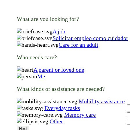
What are you looking for?
A job
Solicitar empleo como cuidador
Care for an adult
Who needs care?
A parent or loved one
Me
What kinds of assistance are needed?
Mobility assistance
Everyday tasks
Memory care
Other
Next