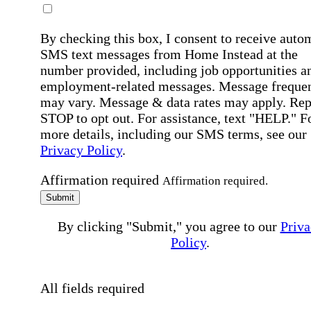
By checking this box, I consent to receive auto
SMS text messages from Home Instead at the
number provided, including job opportunities a
employment-related messages. Message freque
may vary. Message & data rates may apply. Rep
STOP to opt out. For assistance, text "HELP." F
more details, including our SMS terms, see our
Privacy Policy
.
Affirmation required
Affirmation required.
Submit
By clicking "Submit," you agree to our
Priva
Policy
.
All fields required