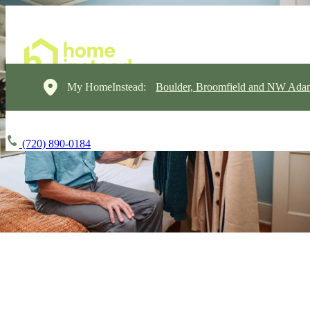
My HomeInstead:
Boulder, Broomfield and NW Ada
(720) 890-0184