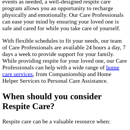
events as needed, a well-designed respite care
program allows you an opportunity to recharge
physically and emotionally. Our Care Professionals
can ease your mind by ensuring your loved one is
safe and cared for while you take care of yourself.
With flexible schedules to fit your needs, our team
of Care Professionals are available 24 hours a day, 7
days a week to provide support for your family.
While providing respite for your loved one, our Care
Professionals can help with a wide range of
home
care services
, from Companionship and Home
Helper Services to Personal Care Assistance.
When should you consider
Respite Care?
Respite care can be a valuable resource when: