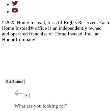
©2025 Home Instead, Inc. All Rights Reserved. Each
Home Instead® office is an independently owned
and operated franchise of Home Instead, Inc., an
Honor Company.
Get Started
✕
What are you looking for?