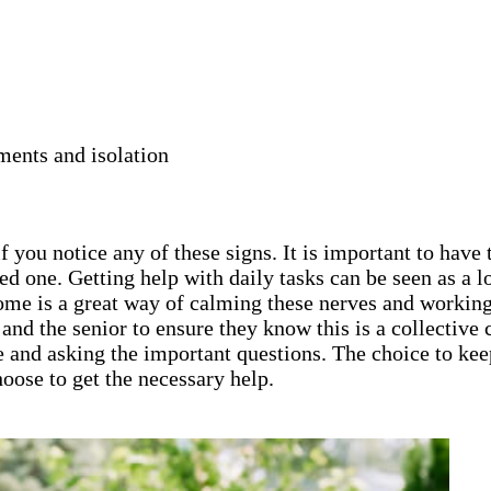
ments and isolation
 you notice any of these signs. It is important to have 
ed one. Getting help with daily tasks can be seen as a
home is a great way of calming these nerves and working
ly and the senior to ensure they know this is a collecti
e and asking the important questions. The choice to keep
oose to get the necessary help.