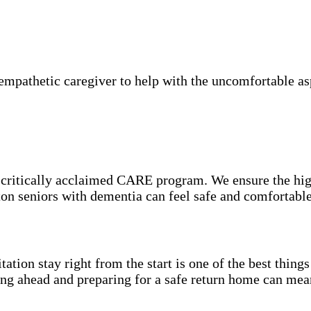
mpathetic caregiver to help with the uncomfortable asp
e critically acclaimed CARE program. We ensure the hig
hton seniors with dementia can feel safe and comfortabl
itation stay right from the start is one of the best thin
ning ahead and preparing for a safe return home can mea