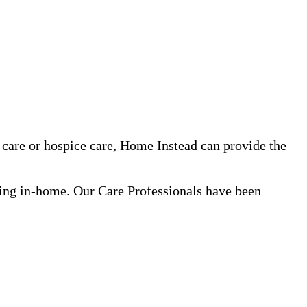
care or hospice care, Home Instead can provide the
ning in-home. Our Care Professionals have been