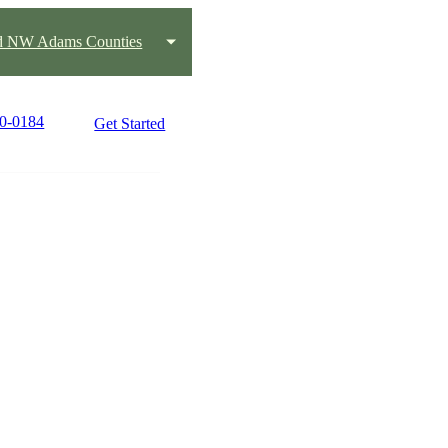
nd NW Adams Counties
90-0184
Get Started