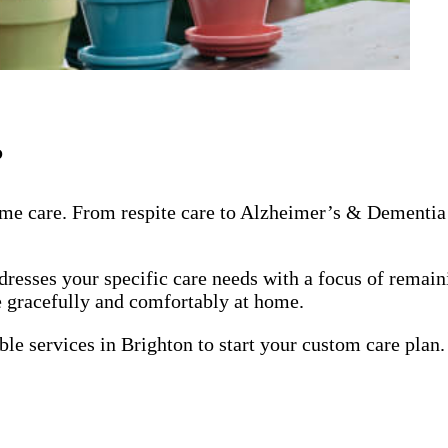
?
me care. From respite care to Alzheimer’s & Dementia 
dresses your specific care needs with a focus of remai
ge gracefully and comfortably at home.
ble services in Brighton to start your custom care plan.