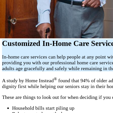
Customized In-Home Care Service
In-home care services can help people at any point wi
providing you with our professional home care servic
adults age gracefully and safely while remaining in t
®
A study by Home Instead
found that 94% of older ad
dignity first while helping our seniors stay in their 
These are things to look out for when deciding if you
Household bills start piling up