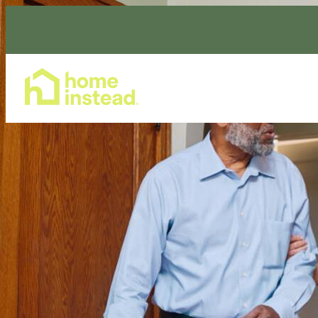
Home Care Services