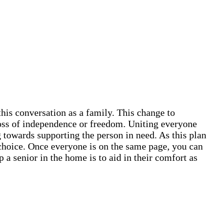
this conversation as a family. This change to
 loss of independence or freedom. Uniting everyone
 towards supporting the person in need. As this plan
ve choice. Once everyone is on the same page, you can
 a senior in the home is to aid in their comfort as