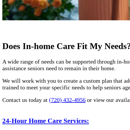
Does In-home Care Fit My Needs
A wide range of needs can be supported through in-ho
assistance seniors need to remain in their home.
We will work with you to create a custom plan that ad
trained to meet your specific needs to help seniors a
Contact us today at
(720) 432-4956
or view our availa
24-Hour Home Care Services: