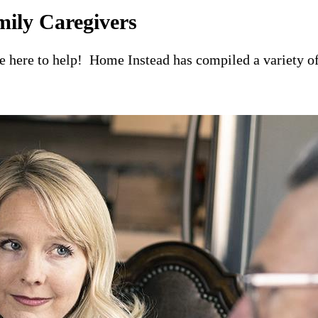
mily Caregivers
re here to help! Home Instead has compiled a variety of