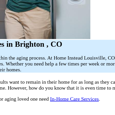
s in Brighton , CO
thin the aging process. At Home Instead Louisville, CO
es. Whether you need help a few times per week or more
heir homes.
ults want to remain in their home for as long as they c
home. However, how do you know that it is even time to 
 or aging loved one need
In-Home Care Services
.