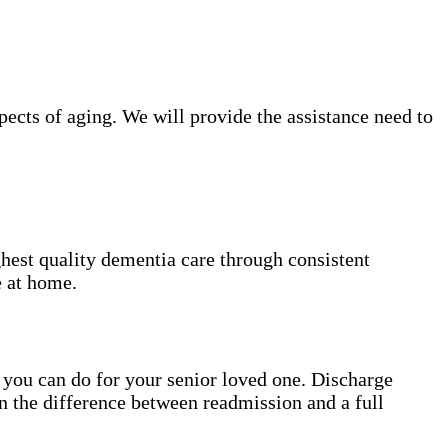
ects of aging. We will provide the assistance need to
hest quality dementia care through consistent
e at home.
gs you can do for your senior loved one. Discharge
n the difference between readmission and a full