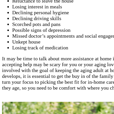
Reluctance to leave the house
Losing interest in meals
Declining personal hygiene
Declining driving skills
Scorched pots and pans
Possible signs of depression
Missed doctor’s appointments and social engage
Unkept house
Losing track of medication
It may be time to talk about more assistance at home if
accepting help may be scary for you or your aging lov
involved with the goal of keeping the aging adult at 
develops, it is essential to get the buy in of the fami
turn your focus to picking the best fit for in-home car
they age, so you need to be comfort with where you ch