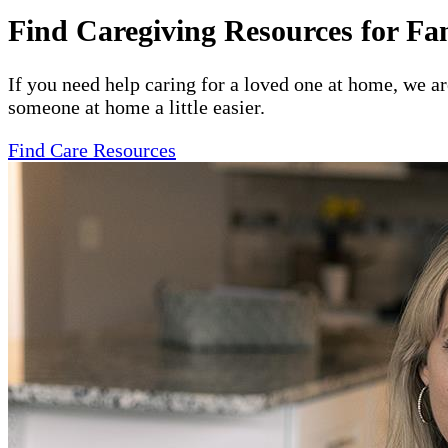
Find Caregiving Resources for Fa
If you need help caring for a loved one at home, we a
someone at home a little easier.
Find Care Resources