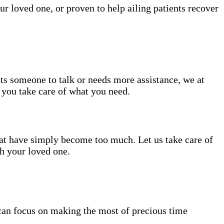
ur loved one, or proven to help ailing patients recover
nts someone to talk or needs more assistance, we at
e you take care of what you need.
hat have simply become too much. Let us take care of
th your loved one.
can focus on making the most of precious time