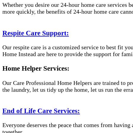
Whether you desire our 24-hour home care services beca
more quickly, the benefits of 24-hour home care canno
Respite Care Support:
Our respite care is a customized service to best fit 
Home Instead are here to provide the support for famil
Home Helper Services:
Our Care Professional Home Helpers are trained to pro
the laundry, let us tidy up the home, let us run the er
End of Life Care Services:
Everyone deserves the peace that comes from having a
together.