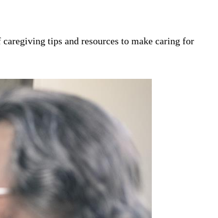
 caregiving tips and resources to make caring for