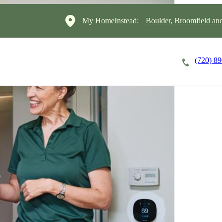
My HomeInstead:
Boulder, Broomfield a
(720) 8
Careers
Cost of Care
About