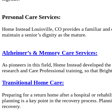
Personal Care Services:
Home Instead Louisville, CO provides a familiar and e
maintain a senior’s dignity as the mature.
Alzheimer’s & Memory Care Services:
As pioneers in this field, Home Instead developed th
research and Care Professional training, so that Brig
Transitional Home Care:
Preparing for a return home after a hospital or rehabil
planning is a key point in the recovery process. Plan
recovery.