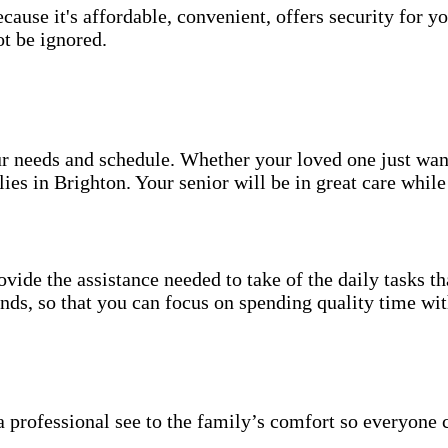
use it's affordable, convenient, offers security for yo
t be ignored.
your needs and schedule. Whether your loved one just wa
ies in Brighton. Your senior will be in great care whil
vide the assistance needed to take of the daily tasks t
rands, so that you can focus on spending quality time wi
 professional see to the family’s comfort so everyone 