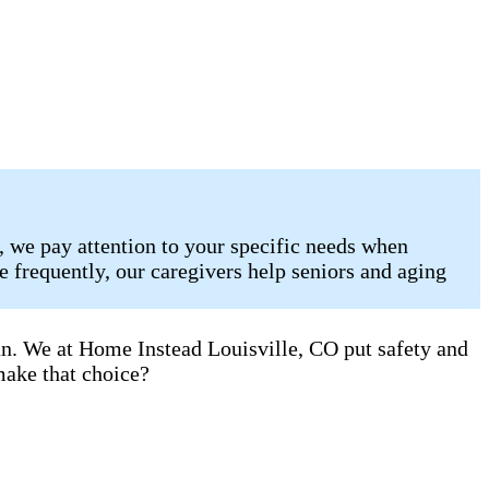
, we pay attention to your specific needs when
 frequently, our caregivers help seniors and aging
an. We at Home Instead Louisville, CO put safety and
make that choice?