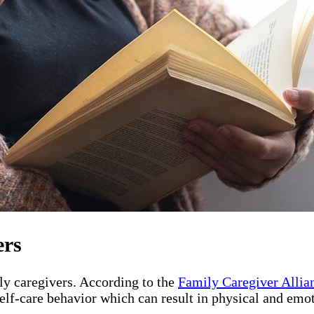
ers
ily caregivers. According to the
Family Caregiver Allia
elf-care behavior which can result in physical and emot