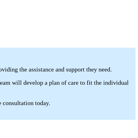
oviding the assistance and support they need.
am will develop a plan of care to fit the individual
e consultation today.