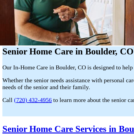
Senior Home Care in Boulder, CO
Our In-Home Care in Boulder, CO is designed to help 
Whether the senior needs assistance with personal care
needs of the senior and their family.
Call
(720) 432-4956
to learn more about the senior ca
Senior Home Care Services in Bou