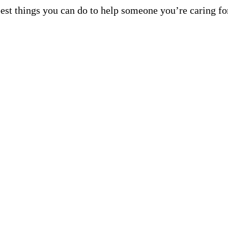
best things you can do to help someone you’re caring fo