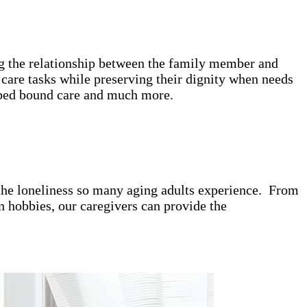
ing the relationship between the family member and
care tasks while preserving their dignity when needs
e, bed bound care and much more.
t the loneliness so many aging adults experience. From
 hobbies, our caregivers can provide the