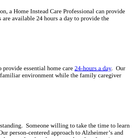
ion, a Home Instead Care Professional can provide
are available 24 hours a day to provide the
to provide essential home care
24-hours a day
. Our
a familiar environment while the family caregiver
standing. Someone willing to take the time to learn
. Our person-centered approach to Alzheimer’s and