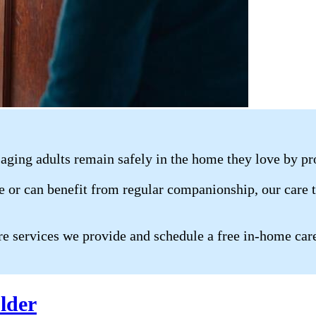
aging adults remain safely in the home they love by pr
 or can benefit from regular companionship, our care te
re services we provide and schedule a free in-home car
lder