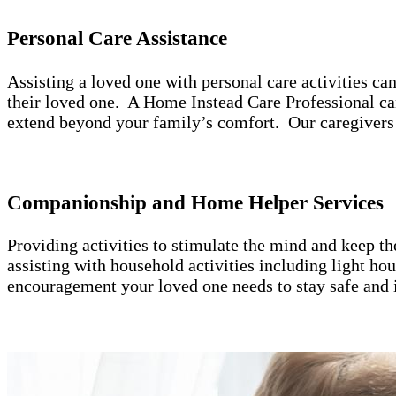
Personal Care Assistance
Assisting a loved one with personal care activities c
their loved one. A Home Instead Care Professional can
extend beyond your family’s comfort. Our caregivers 
Companionship and Home Helper Services
Providing activities to stimulate the mind and keep t
assisting with household activities including light h
encouragement your loved one needs to stay safe and 