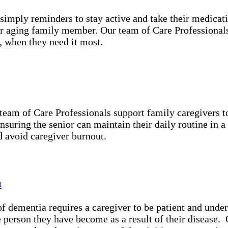
simply reminders to stay active and take their medicat
r aging family member. Our team of Care Professionals 
, when they need it most.
 team of Care Professionals support family caregivers 
ensuring the senior can maintain their daily routine in 
d avoid caregiver burnout.
a
 dementia requires a caregiver to be patient and under
he person they have become as a result of their disease