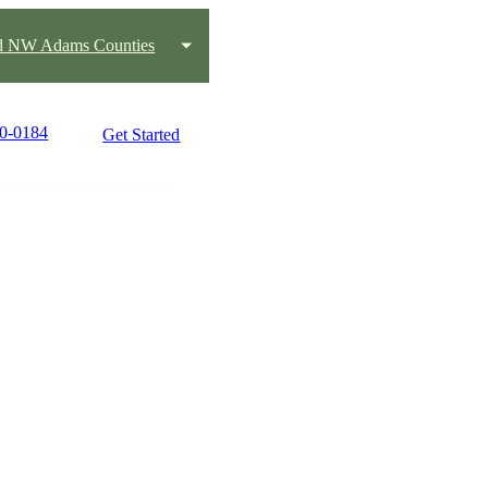
nd NW Adams Counties
90-0184
Get Started