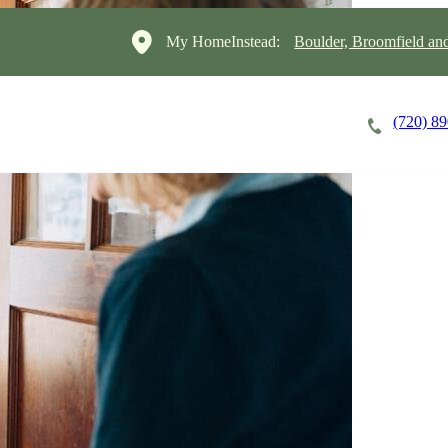
My HomeInstead:
Boulder, Broomfield a
(720) 8
Careers
Cost of Care
About