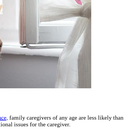
nce,
family caregivers of any age are less likely than
ional issues for the caregiver.