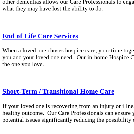
other dementias allows our Care Professionals to enga
what they may have lost the ability to do.
End of Life Care Services
When a loved one choses hospice care, your time toge
you and your loved one need. Our in-home Hospice Ca
the one you love.
Short-Term / Transitional Home Care
If your loved one is recovering from an injury or illne
healthy outcome. Our Care Professionals can ensure yo
potential issues significantly reducing the possibilit