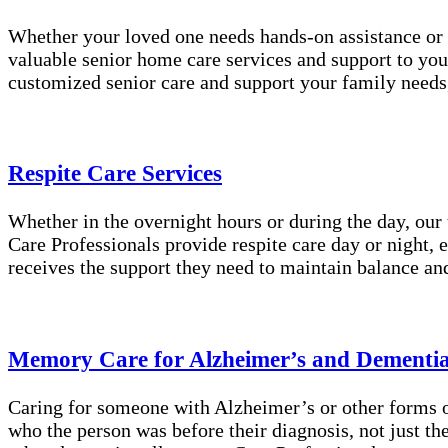
Whether your loved one needs hands-on assistance or 
valuable senior home care services and support to you
customized senior care and support your family needs
Respite Care Services
Whether in the overnight hours or during the day, our
Care Professionals provide respite care day or night, 
receives the support they need to maintain balance an
Memory Care for Alzheimer’s and Dementi
Caring for someone with Alzheimer’s or other forms of
who the person was before their diagnosis, not just t