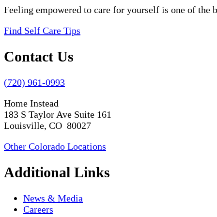
Feeling empowered to care for yourself is one of the 
Find Self Care Tips
Contact Us
(720) 961-0993
Home Instead
183 S Taylor Ave Suite 161
Louisville, CO 80027
Other Colorado Locations
Additional Links
News & Media
Careers