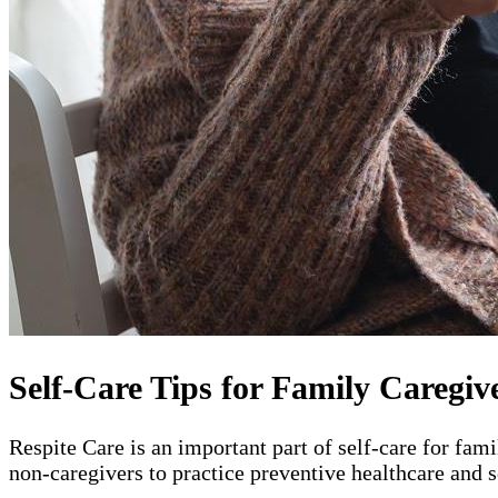
Self-Care Tips for Family Caregiv
Respite Care is an important part of self-care for fam
non-caregivers to practice preventive healthcare and s