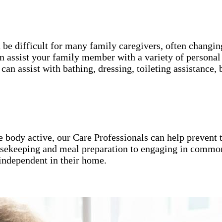
an be difficult for many family caregivers, often chang
 assist your family member with a variety of personal 
can assist with bathing, dressing, toileting assistanc
he body active, our Care Professionals can help preven
ousekeeping and meal preparation to engaging in common
independent in their home.