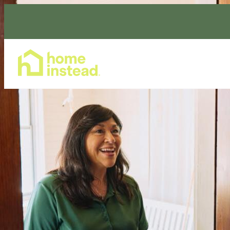
Home Care Services