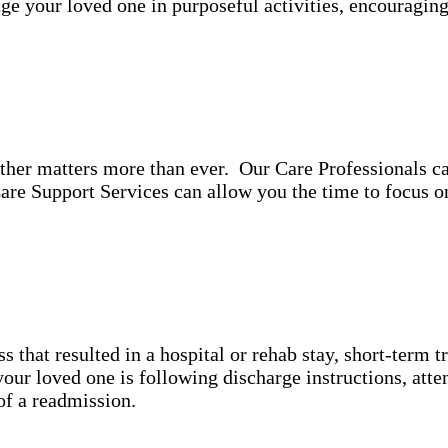
ge your loved one in purposeful activities, encouragin
ther matters more than ever. Our Care Professionals ca
re Support Services can allow you the time to focus 
ss that resulted in a hospital or rehab stay, short-term 
ur loved one is following discharge instructions, atte
y of a readmission.