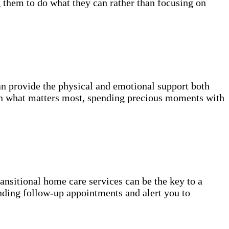
g them to do what they can rather than focusing on
n provide the physical and emotional support both
on what matters most, spending precious moments with
transitional home care services can be the key to a
nding follow-up appointments and alert you to