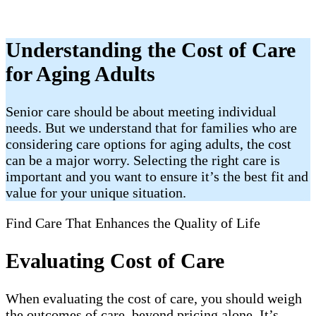
Understanding the Cost of Care
for Aging Adults
Senior care should be about meeting individual
needs. But we understand that for families who are
considering care options for aging adults, the cost
can be a major worry. Selecting the right care is
important and you want to ensure it’s the best fit and
value for your unique situation.
Find Care That Enhances the Quality of Life
Evaluating Cost of Care
When evaluating the cost of care, you should weigh
the outcomes of care, beyond pricing alone. It’s