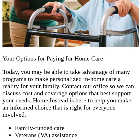
Your Options for Paying for Home Care
Today, you may be able to take advantage of many
programs to make personalized in-home care a
reality for your family. Contact our office so we can
discuss cost and coverage options that best support
your needs. Home Instead is here to help you make
an informed choice that is right for everyone
involved.
Family-funded care
Veterans (VA) assistance