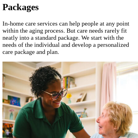
Packages
In-home care services can help people at any point
within the aging process. But care needs rarely fit
neatly into a standard package. We start with the
needs of the individual and develop a personalized
care package and plan.