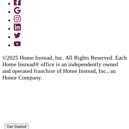
©2025 Home Instead, Inc. All Rights Reserved. Each
Home Instead® office is an independently owned
and operated franchise of Home Instead, Inc., an
Honor Company.
Get Started