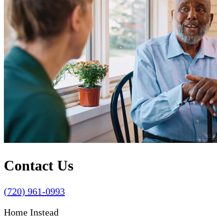
Contact Us
(720) 961-0993
Home Instead