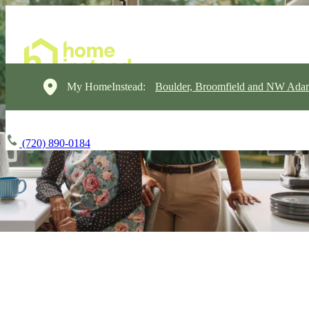
My HomeInstead:
Boulder, Broomfield and NW Ada
(720) 890-0184