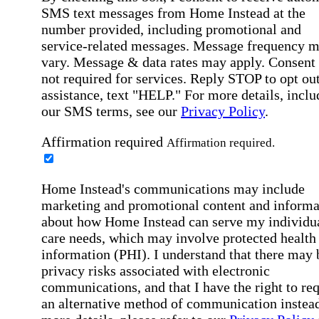
SMS text messages from Home Instead at the
number provided, including promotional and
service-related messages. Message frequency 
vary. Message & data rates may apply. Consent 
not required for services. Reply STOP to opt out
assistance, text "HELP." For more details, inclu
our SMS terms, see our
Privacy Policy
.
Affirmation required
Affirmation required.
Home Instead's communications may include
marketing and promotional content and informa
about how Home Instead can serve my individu
care needs, which may involve protected health
information (PHI). I understand that there may 
privacy risks associated with electronic
communications, and that I have the right to re
an alternative method of communication instead