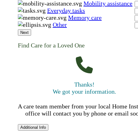
Mobility assistance
Everyday tasks
Memory care
Other
Next
Find Care for a Loved One
Thanks!
We got your information.
A care team member from your local Home Ins
office will contact you by phone or email so
Additional Info