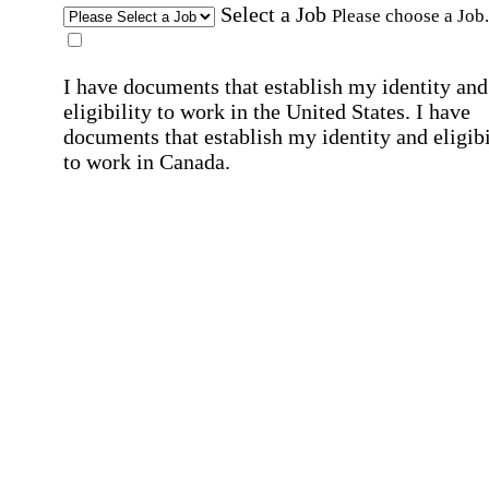
Select a Job
Please choose a Job.
I have documents that establish my identity and
eligibility to work in the United States.
I have
documents that establish my identity and eligibi
to work in Canada.
Affirmation required
Affirmation required.
I can conduct business in written and spoken
English.
Affirmation required
Affirmation required.
By submitting this form, I agree to receive
marketing and promotional emails and phone ca
from Home Instead and its franchisees at the co