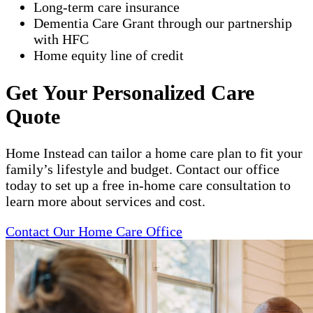
Long-term care insurance
Dementia Care Grant through our partnership
with HFC
Home equity line of credit
Get Your Personalized Care
Quote
Home Instead can tailor a home care plan to fit your
family’s lifestyle and budget. Contact our office
today to set up a free in-home care consultation to
learn more about services and cost.
Contact Our Home Care Office