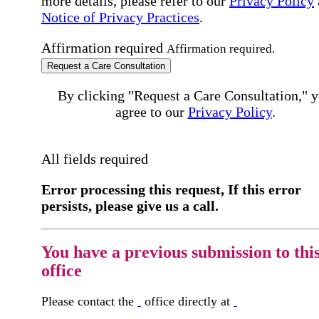
more details, please refer to our
Privacy Policy
Notice of Privacy Practices
.
Affirmation required
Affirmation required.
Request a Care Consultation
By clicking "Request a Care Consultation," 
agree to our
Privacy Policy
.
All fields required
Error processing this request, If this error
persists, please give us a call.
You have a previous submission to thi
office
Please contact the
office directly at