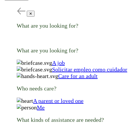
✕
What are you looking for?
What are you looking for?
A job
Solicitar empleo como cuidador
Care for an adult
Who needs care?
A parent or loved one
Me
What kinds of assistance are needed?