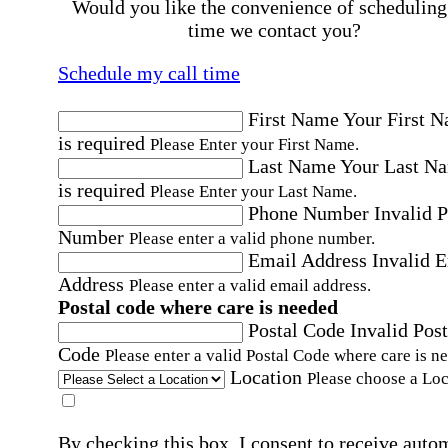
Would you like the convenience of scheduling
time we contact you?
Schedule my call time
First Name
Your First 
is required
Please Enter your First Name.
Last Name
Your Last N
is required
Please Enter your Last Name.
Phone Number
Invalid 
Number
Please enter a valid phone number.
Email Address
Invalid 
Address
Please enter a valid email address.
Postal code where care is needed
Postal Code
Invalid Post
Code
Please enter a valid Postal Code where care is n
Location
Please choose a Loc
By checking this box, I consent to receive auto