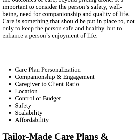
important to consider the person’s safety, well-
being, need for companionship and quality of life.
Care is something that should be put in place to, not
only to keep the person safe and healthy, but to
enhance a person’s enjoyment of life.
Care Plan Personalization
Companionship & Engagement
Caregiver to Client Ratio
Location
Control of Budget
Safety
Scalability
Affordability
Tailor-Made Care Plans &