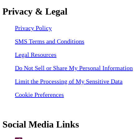
Privacy & Legal
Privacy Policy
SMS Terms and Conditions
Legal Resources
Do Not Sell or Share My Personal Information
Limit the Processing of My Sensitive Data
Cookie Preferences
Social Media Links