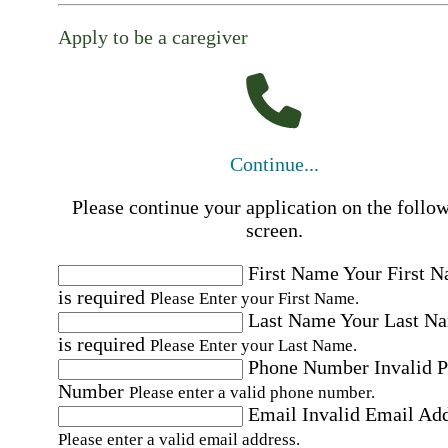
Apply to be a caregiver
Continue...
Please continue your application on the follo
screen.
First Name
Your First 
is required
Please Enter your First Name.
Last Name
Your Last N
is required
Please Enter your Last Name.
Phone Number
Invalid 
Number
Please enter a valid phone number.
Email
Invalid Email Ad
Please enter a valid email address.