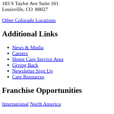
183 S Taylor Ave Suite 161
Louisville, CO 80027
Other Colorado Locations
Additional Links
News & Media
Careers
Home Care Service Area
Giving Back
Newsletter Sign Up
Care Resources
Franchise Opportunities
International
North America