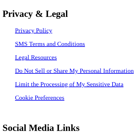
Privacy & Legal
Privacy Policy
SMS Terms and Conditions
Legal Resources
Do Not Sell or Share My Personal Information
Limit the Processing of My Sensitive Data
Cookie Preferences
Social Media Links