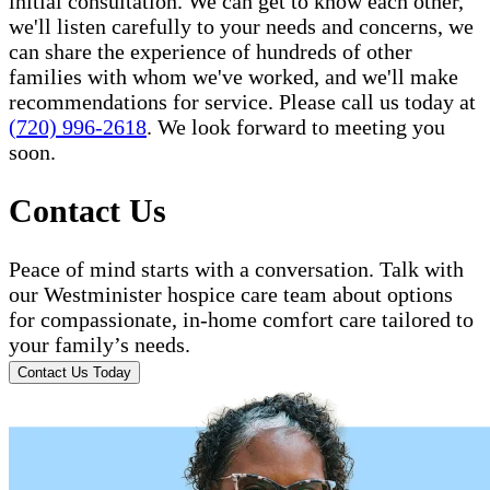
initial consultation. We can get to know each other,
we'll listen carefully to your needs and concerns, we
can share the experience of hundreds of other
families with whom we've worked, and we'll make
recommendations for service. Please call us today at
(720) 996-2618
. We look forward to meeting you
soon.
Contact Us
Peace of mind starts with a conversation. Talk with
our Westminister hospice care team about options
for compassionate, in-home comfort care tailored to
your family’s needs.
Contact Us Today