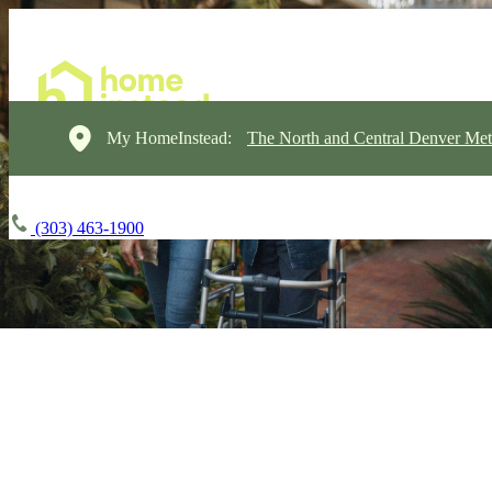
My HomeInstead:
The North and Central Denver Met
(303) 463-1900