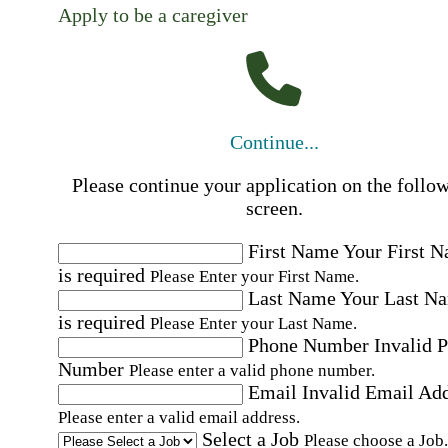
Apply to be a caregiver
Continue...
Please continue your application on the follo
screen.
First Name
Your First 
is required
Please Enter your First Name.
Last Name
Your Last N
is required
Please Enter your Last Name.
Phone Number
Invalid 
Number
Please enter a valid phone number.
Email
Invalid Email Ad
Please enter a valid email address.
Select a Job
Please choose a Job.