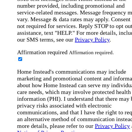
number provided, including promotional and
service-related messages. Message frequency 
vary. Message & data rates may apply. Consent 
not required for services. Reply STOP to opt out
assistance, text "HELP." For more details, inclu
our SMS terms, see our
Privacy Policy
.
Affirmation required
Affirmation required.
Home Instead's communications may include
marketing and promotional content and informa
about how Home Instead can serve my individu
care needs, which may involve protected health
information (PHI). I understand that there may 
privacy risks associated with electronic
communications, and that I have the right to re
an alternative method of communication instead
more details, please refer to our
Privacy Policy