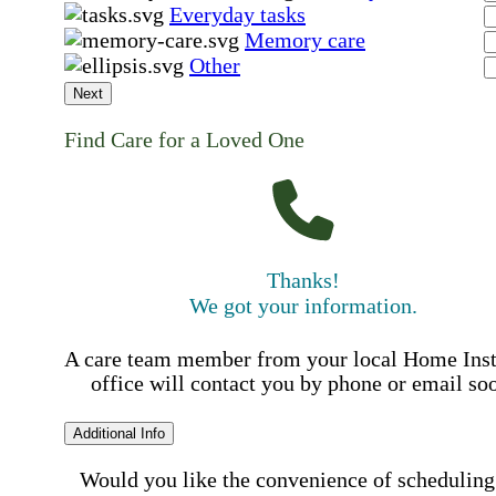
Everyday tasks
Memory care
Other
Next
Find Care for a Loved One
Thanks!
We got your information.
A care team member from your local Home Ins
office will contact you by phone or email so
Additional Info
Would you like the convenience of scheduling