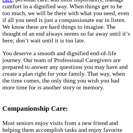
comfort in a dignified way. When things get to be
too much, we will be there with what you need, even
if all you need is just a compassionate ear to listen.
We know these are hard things to imagine. The
thought of an end always seems so far away until it’s
here; don’t wait until it is too late.
You deserve a smooth and dignified end-of-life
journey. Our team of Professional Caregivers are
prepared to answer any questions you may have and
create a plan right for your family. That way, when
the time comes, the only thing you wish you had
more time for is another story or memory.
Companionship Care:
Most seniors enjoy visits from a new friend and
helping them accomplish tasks and enjoy favorite