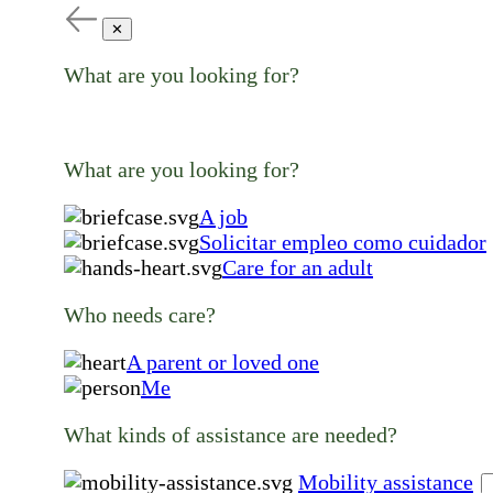
✕
What are you looking for?
What are you looking for?
A job
Solicitar empleo como cuidador
Care for an adult
Who needs care?
A parent or loved one
Me
What kinds of assistance are needed?
Mobility assistance