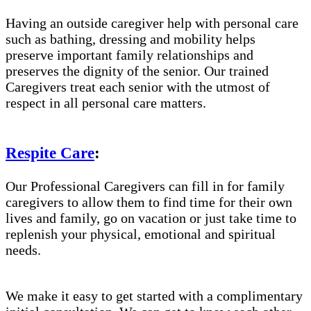
Having an outside caregiver help with personal care
such as bathing, dressing and mobility helps
preserve important family relationships and
preserves the dignity of the senior. Our trained
Caregivers treat each senior with the utmost of
respect in all personal care matters.
Respite Care
:
Our Professional Caregivers can fill in for family
caregivers to allow them to find time for their own
lives and family, go on vacation or just take time to
replenish your physical, emotional and spiritual
needs.
We make it easy to get started with a complimentary