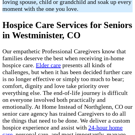
loving spouse, child or grandchild and soak up every
moment with the one you love.
Hospice Care Services for Seniors
in Westminister, CO
Our empathetic Professional Caregivers know that
families deserve the best when receiving in-home
hospice care.
Elder care
presents all kinds of
challenges, but when it has been decided further care
is no longer effective or simply too much to bear;
comfort, dignity and love take priority over
everything else. The end-of-life journey is difficult
on everyone involved both practically and
emotionally. At Home Instead of Northglenn, CO our
senior care agency has trained Caregivers to do all
the things that need to be done. We deliver a custom
hospice experience and assist with
24-hour home
care
, personal care, and most importantly, manage