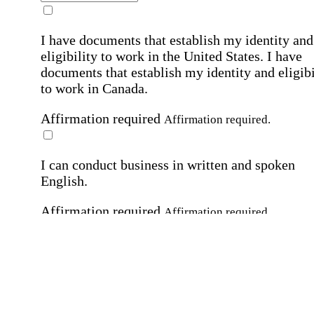
I have documents that establish my identity and
eligibility to work in the United States.
I have
documents that establish my identity and eligibi
to work in Canada.
Affirmation required
Affirmation required.
I can conduct business in written and spoken
English.
Affirmation required
Affirmation required.
By submitting this form, I agree to receive
marketing and promotional emails and phone ca
from Home Instead and its franchisees at the co
information provided. I understand I can opt-out