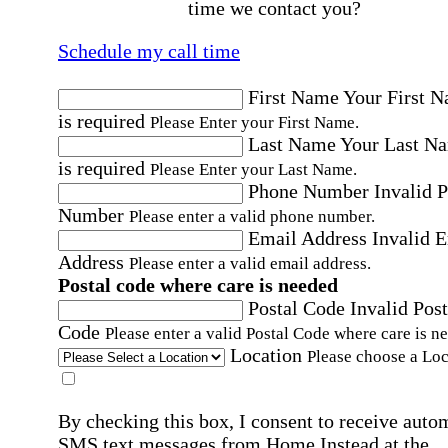
time we contact you?
Schedule my call time
First Name
Your First 
is required
Please Enter your First Name.
Last Name
Your Last N
is required
Please Enter your Last Name.
Phone Number
Invalid 
Number
Please enter a valid phone number.
Email Address
Invalid 
Address
Please enter a valid email address.
Postal code where care is needed
Postal Code
Invalid Post
Code
Please enter a valid Postal Code where care is n
Location
Please choose a Loc
By checking this box, I consent to receive auto
SMS text messages from Home Instead at the