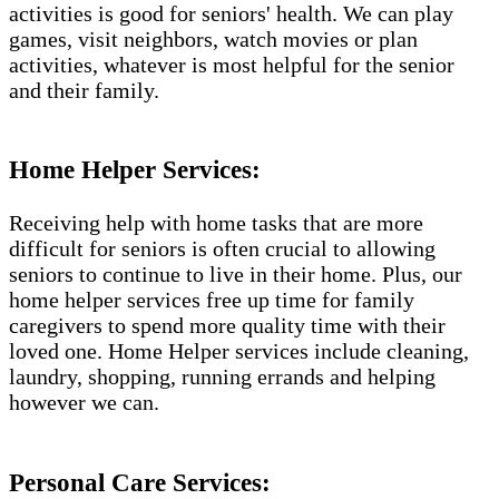
activities is good for seniors' health. We can play
games, visit neighbors, watch movies or plan
activities, whatever is most helpful for the senior
and their family.
Home Helper Services:
Receiving help with home tasks that are more
difficult for seniors is often crucial to allowing
seniors to continue to live in their home. Plus, our
home helper services free up time for family
caregivers to spend more quality time with their
loved one. Home Helper services include cleaning,
laundry, shopping, running errands and helping
however we can.
Personal Care Services: