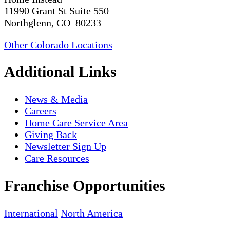
11990 Grant St Suite 550
Northglenn, CO 80233
Other Colorado Locations
Additional Links
News & Media
Careers
Home Care Service Area
Giving Back
Newsletter Sign Up
Care Resources
Franchise Opportunities
International
North America