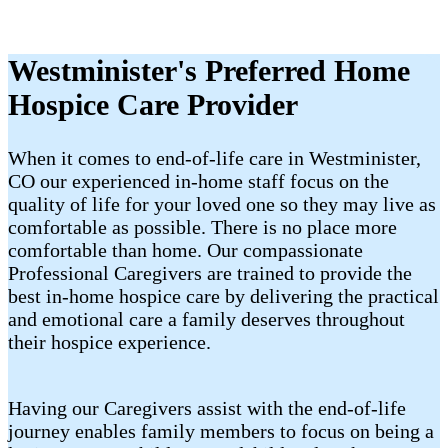
Westminister's Preferred Home
Hospice Care Provider
When it comes to end-of-life care in Westminister,
CO our experienced in-home staff focus on the
quality of life for your loved one so they may live as
comfortable as possible. There is no place more
comfortable than home. Our compassionate
Professional Caregivers are trained to provide the
best in-home hospice care by delivering the practical
and emotional care a family deserves throughout
their hospice experience.
Having our Caregivers assist with the end-of-life
journey enables family members to focus on being a