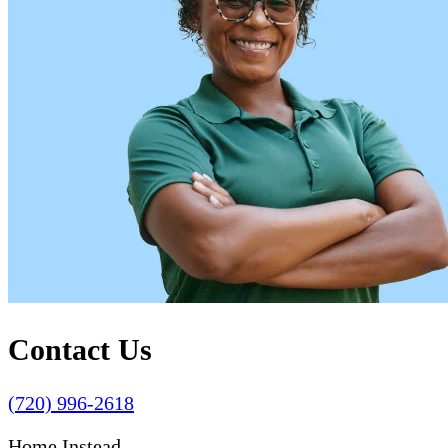
Contact Us
(720) 996-2618
Home Instead