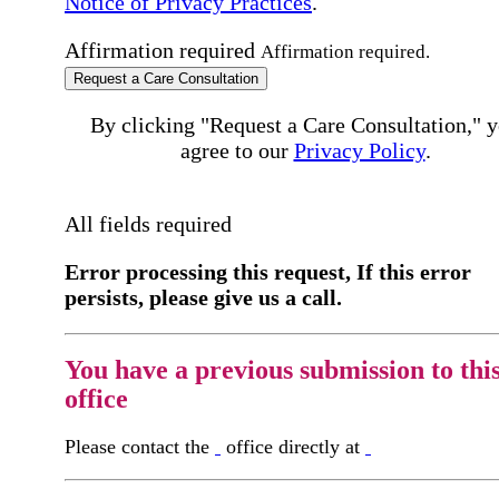
Notice of Privacy Practices
.
Affirmation required
Affirmation required.
Request a Care Consultation
By clicking "Request a Care Consultation," 
agree to our
Privacy Policy
.
All fields required
Error processing this request, If this error
persists, please give us a call.
You have a previous submission to thi
office
Please contact the
office directly at