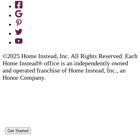
©2025 Home Instead, Inc. All Rights Reserved. Each
Home Instead® office is an independently owned
and operated franchise of Home Instead, Inc., an
Honor Company.
Get Started