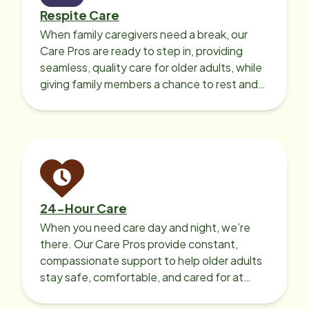
Respite Care
When family caregivers need a break, our
Care Pros are ready to step in, providing
seamless, quality care for older adults, while
giving family members a chance to rest and
recharge.
24-Hour Care
When you need care day and night, we’re
there. Our Care Pros provide constant,
compassionate support to help older adults
stay safe, comfortable, and cared for at
home around the clock.