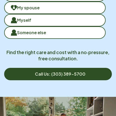
My spouse
Myself
Someone else
Find the right care and cost with a no‑pressure,
free consultation.
Call Us: (303) 389-5700