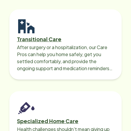
Transitional Care
After surgery or a hospitalization, our Care
Pros can help you home safely, get you
settled comfortably, and provide the
ongoing support and medication reminders
needed for a smooth recovery.
Specialized Home Care
Health challenges shouldn't mean giving up