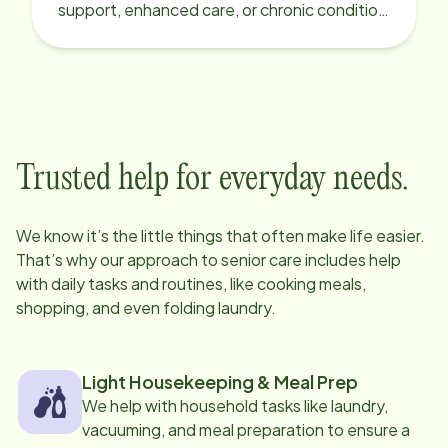
support, enhanced care, or chronic condition
support.
Trusted help for everyday needs.
We know it’s the little things that often make life easier.
That’s why our approach to senior care includes help
with daily tasks and routines, like cooking meals,
shopping, and even folding laundry.
Light Housekeeping & Meal Prep
We help with household tasks like laundry,
vacuuming, and meal preparation to ensure a