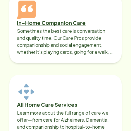
In-Home Companion Care
Sometimes the best care is conversation
and quality time. Our Care Pros provide
companionship and social engagement,
whether it’s playing cards, going for a walk, or
sharing lunch.
All Home Care Services
Learn more about the full range of care we
offer—from care for Alzheimers, Dementia,
and companionship to hospital-to-home