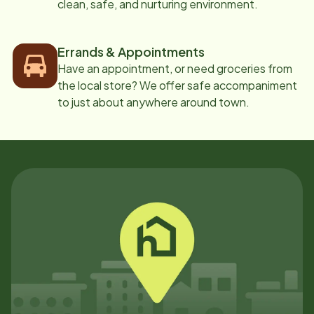
clean, safe, and nurturing environment.
Errands & Appointments
Have an appointment, or need groceries from
the local store? We offer safe accompaniment
to just about anywhere around town.