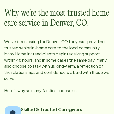
Why we’re the most trusted home
care service in
Denver, CO
:
We’ve been caring for
Denver, CO
for years, providing
trusted senior in-home care to the local community.
Many Home Instead clients begin receiving support
within 48 hours, and in some cases the same day. Many
also choose to stay with us long-term, a reflection of
the relationships and confidence we build with those we
serve.
Here’s why so many families choose us:
Skilled & Trusted Caregivers