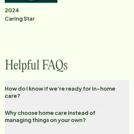
2024
Caring Star
Helpful FAQs
How do I know if we're ready for in-home
care?
Why choose home care instead of
managing things on your own?