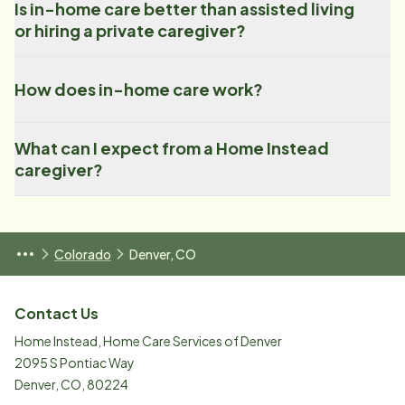
Is in-home care better than assisted living
or hiring a private caregiver?
How does in-home care work?
What can I expect from a Home Instead
caregiver?
Colorado
Denver, CO
Contact Us
Home Instead, Home Care Services of Denver
2095 S Pontiac Way
Denver
,
CO
,
80224