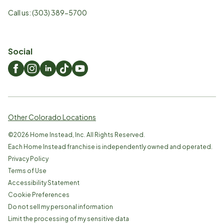
Call us:
(303) 389-5700
Social
Other Colorado Locations
©
2026
Home Instead, Inc. All Rights Reserved.
Each Home Instead franchise is independently owned and operated.
Privacy Policy
Terms of Use
Accessibility Statement
Cookie Preferences
Do not sell my personal information
Limit the processing of my sensitive data