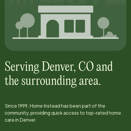
Serving
Denver
,
CO
and
the surrounding area.
Since
1999
, Home Instead has been part of the
community, providing quick access to top-rated home
care in
Denver
.