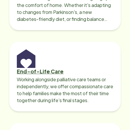
the comfort of home. Whether it's adapting
to changes from Parkinson's, a new
diabetes-friendly diet, or finding balance
with heart disease, our local Care
Professionals can help.
End-of-Life Care
Working alongside palliative care teams or
independently, we offer compassionate care
to help families make the most of their time
together during life’s final stages.