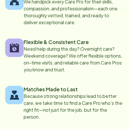
We handpick every Care Pro for their skills,
compassion, and professionalism—each one
thoroughly vetted, trained, and ready to
deliver exceptional care.
Flexible & Consistent Care
Need help during the day? Overnight care?
Weekend coverage? We offer flexible options,
on-time visits, and reliable care from Care Pros
you know and trust.
Matches Made to Last
Because strong relationships lead to better
care, we take time to find a Care Pro who’s the
right fit—not just for the job, but for the
person.