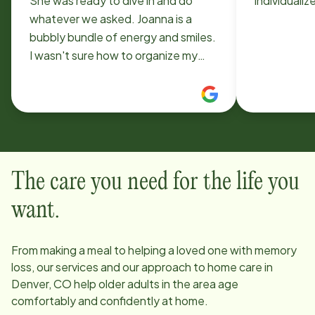
She was ready to dive in and do
individualiz
whatever we asked. Joanna is a
bubbly bundle of energy and smiles.
I wasn't sure how to organize my
husbands speech exercises, she
gave me some ideas and we worked
out together! From cleaning to
organizing to laundry she's got it all
figured. She is a pleasure to have in
our home. There's lots of laughter
The care you need for the life you
when she's here.
want.
From making a meal to helping a loved one with memory
loss, our services and our approach to home care in
Denver, CO
help older adults in the area age
comfortably and confidently at home.