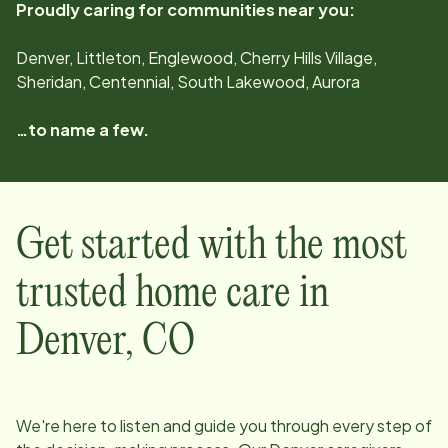
Proudly caring for communities near you:
Denver, Littleton, Englewood, Cherry Hills Village,
Sheridan, Centennial, South Lakewood, Aurora
…to name a few.
Get started with the most
trusted home care in
Denver
,
CO
We're here to listen and guide you through every step of