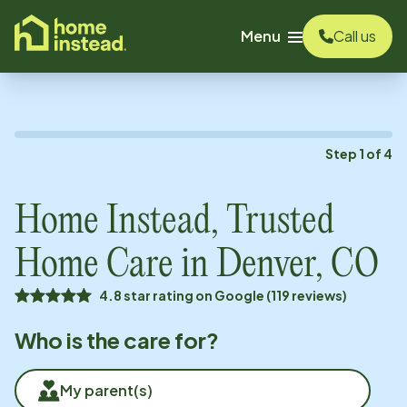
o main content
Menu
Call us
Step
1
of
4
Home Instead, Trusted
Home Care in
Denver, CO
4.8 star rating on Google (119 reviews)
Who is the care for?
My parent(s)