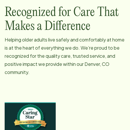
Recognized for Care That
Makes a Difference
Helping older adults live safely and comfortably at home
is at the heart of everything we do. We’re proud to be
recognized for the quality care, trusted service, and
positive impact we provide within our
Denver, CO
community.