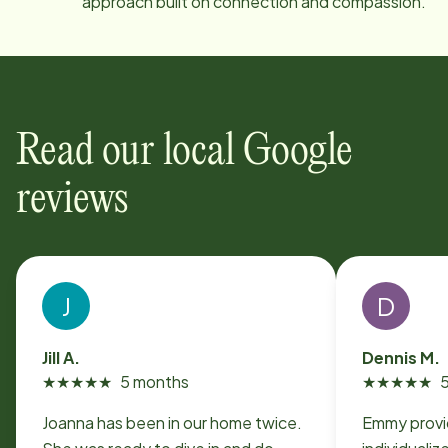
approach built on connection and compassion.
Read our local Google
reviews
J
D
Jill A.
Dennis M.
★
★
★
★
★
5 months
★
★
★
★
★
Joanna has been in our home twice.
Emmy provi