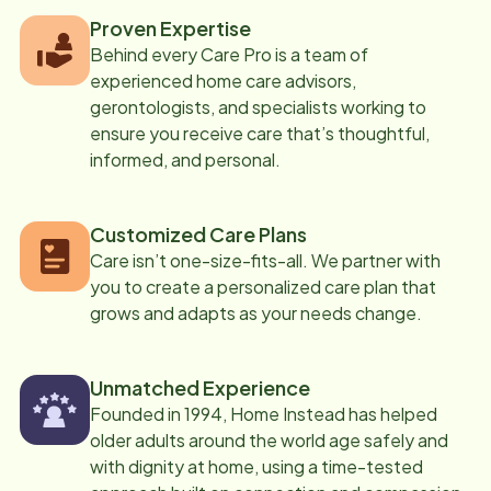
Proven Expertise
Behind every Care Pro is a team of
experienced home care advisors,
gerontologists, and specialists working to
ensure you receive care that’s thoughtful,
informed, and personal.
Customized Care Plans
Care isn’t one-size-fits-all. We partner with
you to create a personalized care plan that
grows and adapts as your needs change.
Unmatched Experience
Founded in 1994, Home Instead has helped
older adults around the world age safely and
with dignity at home, using a time-tested