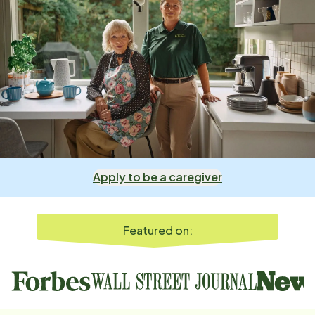
Apply to be a caregiver
Featured on: