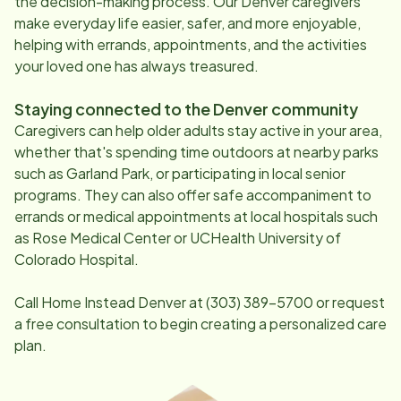
the decision-making process. Our
Denver
caregivers
make everyday life easier, safer, and more enjoyable,
helping with errands, appointments, and the activities
your loved one has always treasured.
Staying connected to the
Denver
community
Caregivers can help older adults stay active in your area,
whether that's spending time outdoors at nearby parks
such as Garland Park, or participating in local senior
programs. They can also offer safe accompaniment to
errands or medical appointments at local hospitals such
as Rose Medical Center or UCHealth University of
Colorado Hospital.
Call Home Instead
Denver
at
(303) 389-5700
or request
a free consultation to begin creating a personalized care
plan.