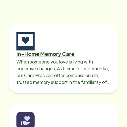
In-Home Memory Care
When someone you love is living with
cognitive changes, Alzheimer's, or dementia,
our Care Pros can offer compassionate,
trusted memory support in the familiarity of
your loved one’s own home.