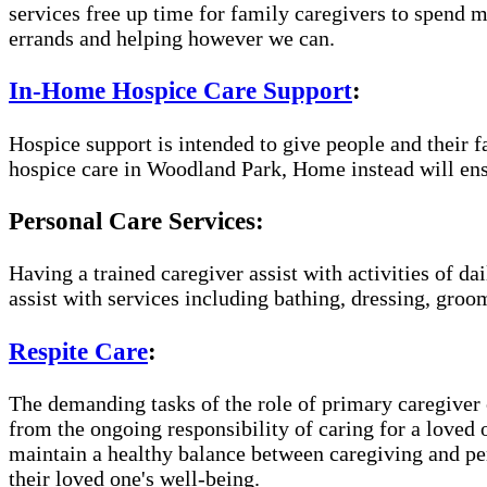
services free up time for family caregivers to spend 
errands and helping however we can.
In-Home Hospice Care Support
:
Hospice support is intended to give people and their f
hospice care in Woodland Park, Home instead will ens
Personal Care Services:
Having a trained caregiver assist with activities of da
assist with services including bathing, dressing, groom
Respite Care
:
The demanding tasks of the role of primary caregiver c
from the ongoing responsibility of caring for a loved
maintain a healthy balance between caregiving and per
their loved one's well-being.