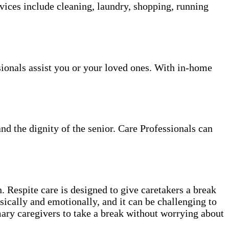
vices include cleaning, laundry, shopping, running
sionals assist you or your loved ones. With in-home
and the dignity of the senior. Care Professionals can
. Respite care is designed to give caretakers a break
sically and emotionally, and it can be challenging to
mary caregivers to take a break without worrying about