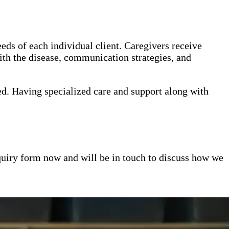
eds of each individual client. Caregivers receive
th the disease, communication strategies, and
ed. Having specialized care and support along with
inquiry form now and will be in touch to discuss how we