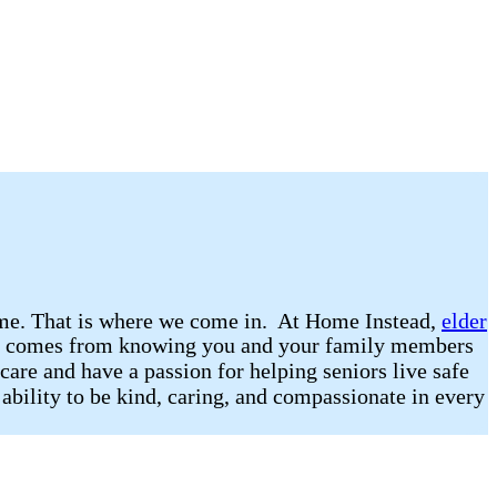
 home. That is where we come in. At Home Instead,
elder
that comes from knowing you and your family members
care and have a passion for helping seniors live safe
 ability to be kind, caring, and compassionate in every