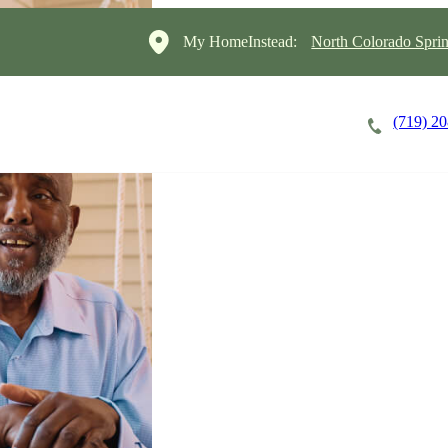
My HomeInstead:
North Colorado Sprin
(719) 2
Careers
Cost of Care
About