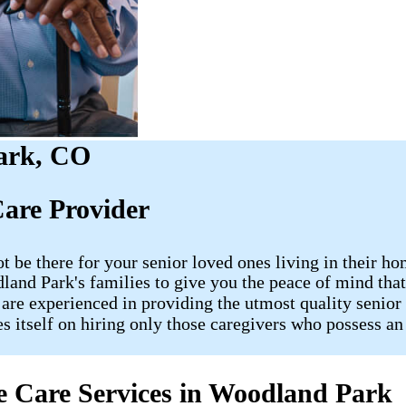
ark, CO
are Provider
ot be there for your senior loved ones living in their
odland Park's families to give you the peace of mind 
 are experienced in providing the utmost quality senior 
es itself on hiring only those caregivers who possess an
 Care Services in Woodland Park