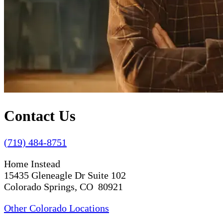
Contact Us
(719) 484-8751
Home Instead
15435 Gleneagle Dr Suite 102
Colorado Springs, CO 80921
Other Colorado Locations