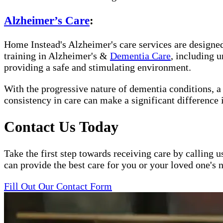
Alzheimer’s Care
:
Home Instead's Alzheimer's care services are designed 
training in Alzheimer's &
Dementia Care
, including 
providing a safe and stimulating environment.
With the progressive nature of dementia conditions, 
consistency in care can make a significant difference 
Contact Us Today
Take the first step towards receiving care by calling u
can provide the best care for you or your loved one's 
Fill Out Our Contact Form