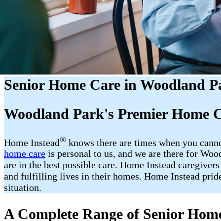
Senior Home Care in Woodland P
Woodland Park's Premier Home C
®
Home Instead
​​ knows there are times when you cann
home care
is personal to us, and we are there for Wo
are in the best possible care. Home Instead caregivers
and fulfilling lives in their homes. Home Instead prid
situation.
A Complete Range of Senior Home