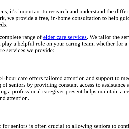
es, it's important to research and understand the differe
, we provide a free, in-home consultation to help gui
eds.
mplete range of ​​​
elder care services
. We tailor the se
play a helpful role on your caring team, whether for a 
e services we provide:
24-hour care offers tailored attention and support to me
ng of seniors by providing constant access to assistance
ing a professional caregiver present helps maintain a c
nd attention.
for seniors is often crucial to allowing seniors to cont