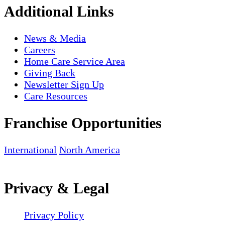
Additional Links
News & Media
Careers
Home Care Service Area
Giving Back
Newsletter Sign Up
Care Resources
Franchise Opportunities
International
North America
Privacy & Legal
Privacy Policy