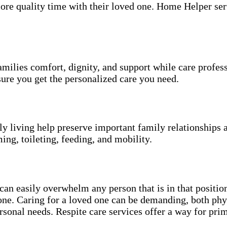
more quality time with their loved one. Home Helper ser
amilies comfort, dignity, and support while care profes
ure you get the personalized care you need.
ily living help preserve important family relationships 
ing, toileting, feeding, and mobility.
an easily overwhelm any person that is in that position
 one. Caring for a loved one can be demanding, both phy
sonal needs. Respite care services offer a way for pri