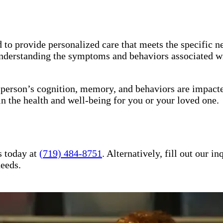
to provide personalized care that meets the specific ne
understanding the symptoms and behaviors associated wi
a person’s cognition, memory, and behaviors are impact
in the health and well-being for you or your loved one.
s today at
(719) 484-8751
. Alternatively, fill out our 
needs.