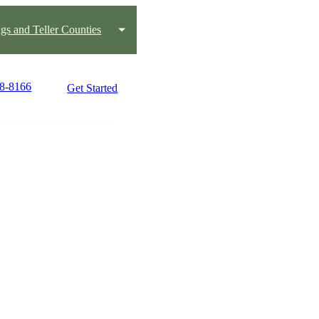
gs and Teller Counties
08-8166
Get Started