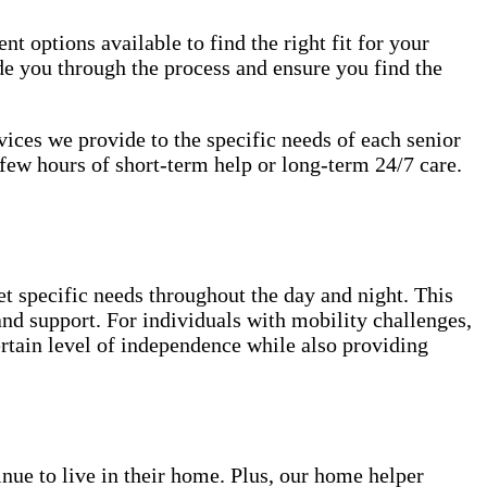
nt options available to find the right fit for your
de you through the process and ensure you find the
rvices we provide to the specific needs of each senior
few hours of short-term help or long-term 24/7 care.
et specific needs throughout the day and night. This
 and support. For individuals with mobility challenges,
ertain level of independence while also providing
inue to live in their home. Plus, our home helper