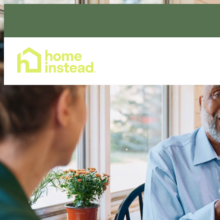
Home Care Services