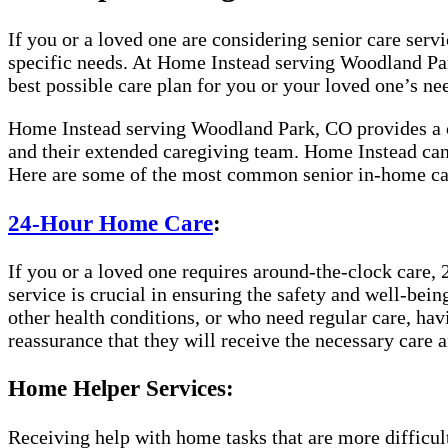
If you or a loved one are considering senior care servic
specific needs. At Home Instead serving Woodland Park
best possible care plan for you or your loved one’s ne
Home Instead serving Woodland Park, CO provides a co
and their extended caregiving team. Home Instead can 
Here are some of the most common senior in-home car
24-Hour Home Care
:
If you or a loved one requires around-the-clock care, 
service is crucial in ensuring the safety and well-bei
other health conditions, or who need regular care, hav
reassurance that they will receive the necessary care a
Home Helper Services:
Receiving help with home tasks that are more difficult 