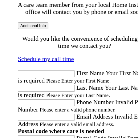
A care team member from your local Home Ins
office will contact you by phone or email so
Additional Info
Would you like the convenience of scheduling
time we contact you?
Schedule my call time
First Name
Your First 
is required
Please Enter your First Name.
Last Name
Your Last N
is required
Please Enter your Last Name.
Phone Number
Invalid 
Number
Please enter a valid phone number.
Email Address
Invalid 
Address
Please enter a valid email address.
Postal code where care is needed