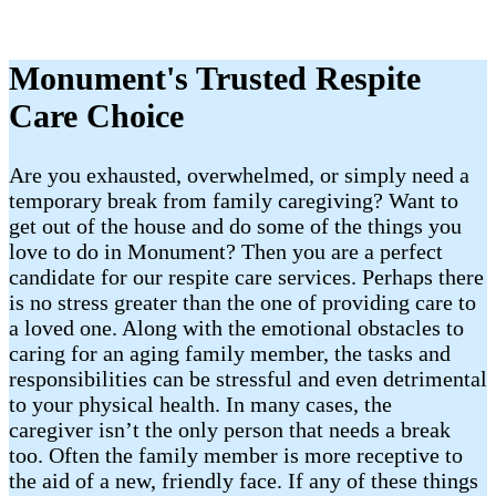
Monument's Trusted Respite
Care Choice
Are you exhausted, overwhelmed, or simply need a
temporary break from family caregiving? Want to
get out of the house and do some of the things you
love to do in Monument? Then you are a perfect
candidate for our respite care services. Perhaps there
is no stress greater than the one of providing care to
a loved one. Along with the emotional obstacles to
caring for an aging family member, the tasks and
responsibilities can be stressful and even detrimental
to your physical health. In many cases, the
caregiver isn’t the only person that needs a break
too. Often the family member is more receptive to
the aid of a new, friendly face. If any of these things