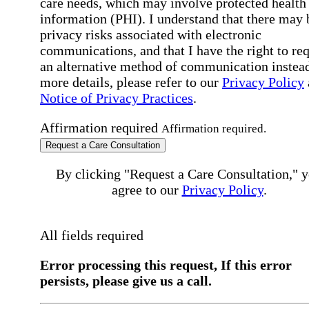
care needs, which may involve protected health
information (PHI). I understand that there may 
privacy risks associated with electronic
communications, and that I have the right to re
an alternative method of communication instead
more details, please refer to our
Privacy Policy
Notice of Privacy Practices
.
Affirmation required
Affirmation required.
Request a Care Consultation
By clicking "Request a Care Consultation," 
agree to our
Privacy Policy
.
All fields required
Error processing this request, If this error
persists, please give us a call.