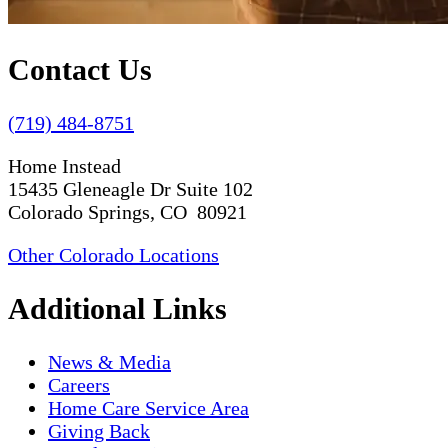
Contact Us
(719) 484-8751
Home Instead
15435 Gleneagle Dr Suite 102
Colorado Springs, CO 80921
Other Colorado Locations
Additional Links
News & Media
Careers
Home Care Service Area
Giving Back