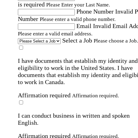
is required
Please Enter your Last Name.
Phone Number
Invalid 
Number
Please enter a valid phone number.
Email
Invalid Email Ad
Please enter a valid email address.
Select a Job
Please choose a Job.
I have documents that establish my identity and
eligibility to work in the United States.
I have
documents that establish my identity and eligibi
to work in Canada.
Affirmation required
Affirmation required.
I can conduct business in written and spoken
English.
Affirmation required
Affirmation required.