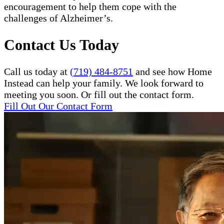
encouragement to help them cope with the
challenges of Alzheimer’s.
Contact Us Today
Call us today at
(719) 484-8751
and see how Home
Instead can help your family. We look forward to
meeting you soon. Or fill out the contact form.
Fill Out Our Contact Form