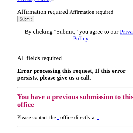
Affirmation required
Affirmation required.
Submit
By clicking "Submit," you agree to our
Priva
Policy
.
All fields required
Error processing this request, If this error
persists, please give us a call.
You have a previous submission to thi
office
Please contact the
office directly at