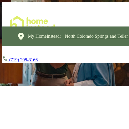
My HomeInstead:
North Colorado Springs and Teller
(719) 208-8166