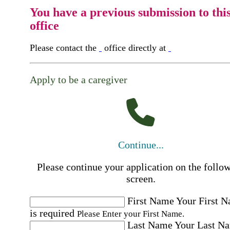
You have a previous submission to thi
office
Please contact the
office directly at
Apply to be a caregiver
Continue...
Please continue your application on the follo
screen.
First Name
Your First 
is required
Please Enter your First Name.
Last Name
Your Last N