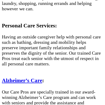
laundry, shopping, running errands and helping
however we can.
Personal Care Services:
Having an outside caregiver help with personal care
such as bathing, dressing and mobility helps
preserve important family relationships and
preserves the dignity of the senior. Our trained Care
Pros treat each senior with the utmost of respect in
all personal care matters.
Alzheimer’s Care
:
Our Care Pros are specially trained in our award-
winning Alzheimer’s Care program and can work
with seniors and provide the assistance and