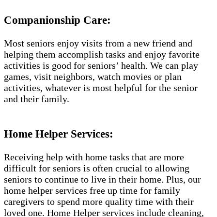
Companionship Care:
Most seniors enjoy visits from a new friend and
helping them accomplish tasks and enjoy favorite
activities is good for seniors’ health. We can play
games, visit neighbors, watch movies or plan
activities, whatever is most helpful for the senior
and their family.
Home Helper Services:
Receiving help with home tasks that are more
difficult for seniors is often crucial to allowing
seniors to continue to live in their home. Plus, our
home helper services free up time for family
caregivers to spend more quality time with their
loved one. Home Helper services include cleaning,