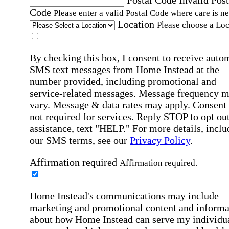
Postal Code
Invalid Post
Code
Please enter a valid Postal Code where care is n
Location
Please choose a Loc
By checking this box, I consent to receive auto
SMS text messages from Home Instead at the
number provided, including promotional and
service-related messages. Message frequency 
vary. Message & data rates may apply. Consent 
not required for services. Reply STOP to opt out
assistance, text "HELP." For more details, inclu
our SMS terms, see our
Privacy Policy
.
Affirmation required
Affirmation required.
Home Instead's communications may include
marketing and promotional content and informa
about how Home Instead can serve my individu