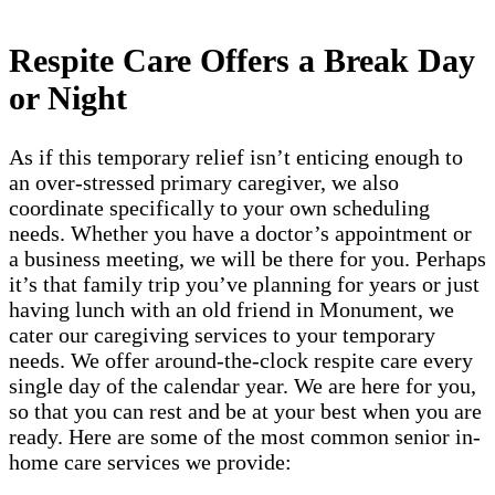
Respite Care Offers a Break Day
or Night
As if this temporary relief isn’t enticing enough to
an over-stressed primary caregiver, we also
coordinate specifically to your own scheduling
needs. Whether you have a doctor’s appointment or
a business meeting, we will be there for you. Perhaps
it’s that family trip you’ve planning for years or just
having lunch with an old friend in Monument, we
cater our caregiving services to your temporary
needs. We offer around-the-clock respite care every
single day of the calendar year. We are here for you,
so that you can rest and be at your best when you are
ready. Here are some of the most common senior in-
home care services we provide: