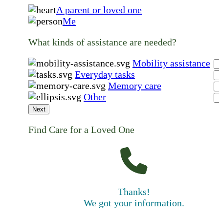
A parent or loved one
Me
What kinds of assistance are needed?
Mobility assistance
Everyday tasks
Memory care
Other
Next
Find Care for a Loved One
Thanks!
We got your information.