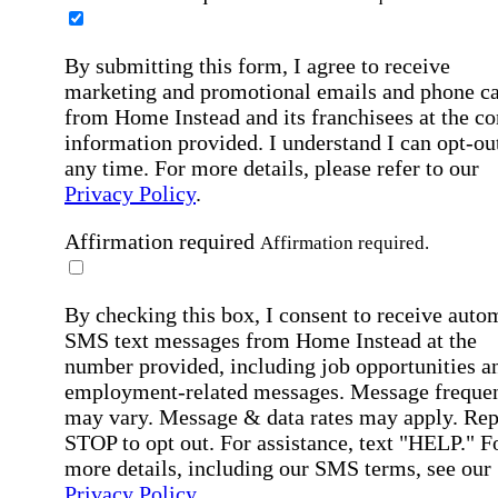
By submitting this form, I agree to receive
marketing and promotional emails and phone ca
from Home Instead and its franchisees at the co
information provided. I understand I can opt-out
any time. For more details, please refer to our
Privacy Policy
.
Affirmation required
Affirmation required.
By checking this box, I consent to receive auto
SMS text messages from Home Instead at the
number provided, including job opportunities a
employment-related messages. Message freque
may vary. Message & data rates may apply. Rep
STOP to opt out. For assistance, text "HELP." F
more details, including our SMS terms, see our
Privacy Policy
.