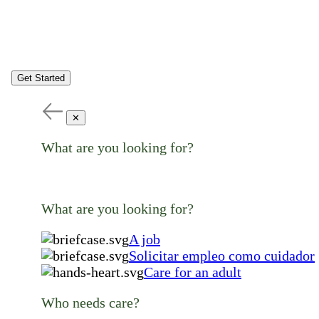
Get Started
✕
What are you looking for?
What are you looking for?
A job
Solicitar empleo como cuidador
Care for an adult
Who needs care?