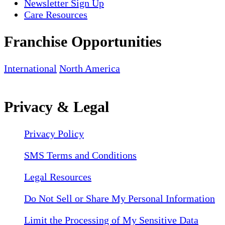
Newsletter Sign Up
Care Resources
Franchise Opportunities
International
North America
Privacy & Legal
Privacy Policy
SMS Terms and Conditions
Legal Resources
Do Not Sell or Share My Personal Information
Limit the Processing of My Sensitive Data