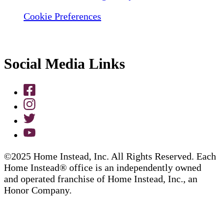
Cookie Preferences
Social Media Links
©2025 Home Instead, Inc. All Rights Reserved. Each
Home Instead® office is an independently owned
and operated franchise of Home Instead, Inc., an
Honor Company.