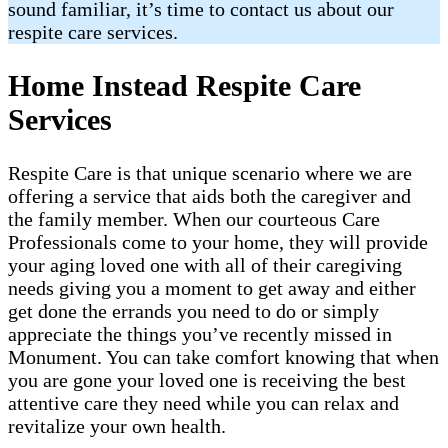
sound familiar, it’s time to contact us about our
respite care services.
Home Instead Respite Care
Services
Respite Care is that unique scenario where we are
offering a service that aids both the caregiver and
the family member. When our courteous Care
Professionals come to your home, they will provide
your aging loved one with all of their caregiving
needs giving you a moment to get away and either
get done the errands you need to do or simply
appreciate the things you’ve recently missed in
Monument. You can take comfort knowing that when
you are gone your loved one is receiving the best
attentive care they need while you can relax and
revitalize your own health.