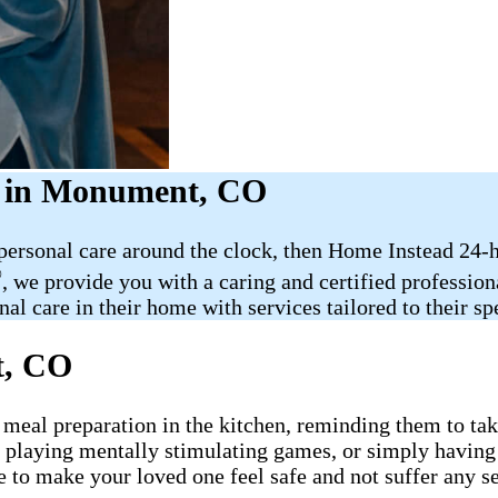
r in Monument, CO
 personal care around the clock, then Home Instead 24-
®
, we provide you with a caring and certified professio
al care in their home with services tailored to their sp
t, CO
 meal preparation in the kitchen, reminding them to take
, playing mentally stimulating games, or simply having
e to make your loved one feel safe and not suffer any s