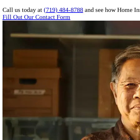
Call us today at
(719) 484-8788
and see how Home Inst
Fill Out Our Contact Form