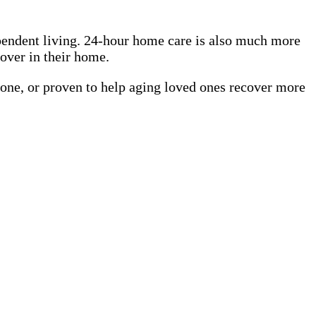
pendent living. 24-hour home care is also much more
cover in their home.
 one, or proven to help aging loved ones recover more