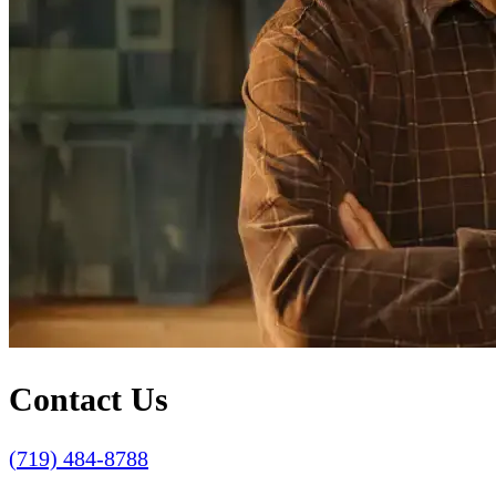
Contact Us
(719) 484-8788