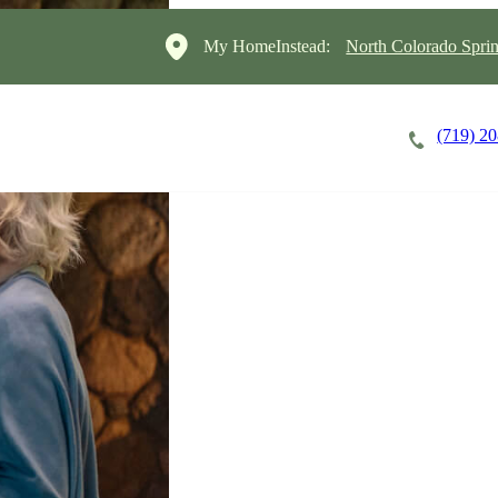
My HomeInstead:
North Colorado Sprin
(719) 2
Careers
Cost of Care
About