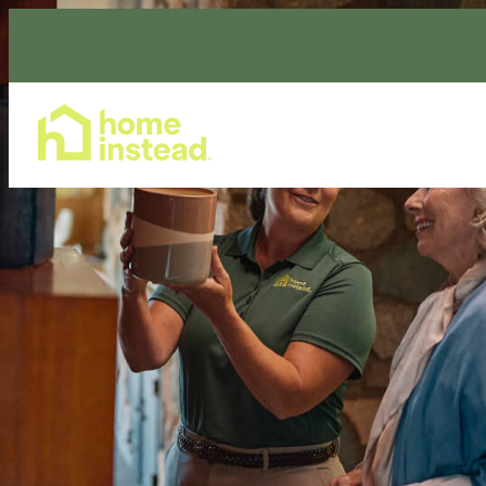
Home Care Services