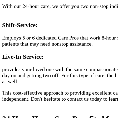
With our 24-hour care, we offer you two non-stop indiv
Shift-Service:
Employs 5 or 6 dedicated Care Pros that work 8-hour s
patients that may need nonstop assistance.
Live-In Service:
provides your loved one with the same compassionate C
day on and getting two off. For this type of care, the 
as well.
This cost-effective approach to providing excellent 
independent. Don't hesitate to contact us today to lea