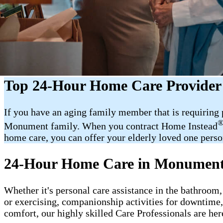
Top 24-Hour Home Care Provide
If you have an aging family member that is requiring
Monument family. When you contract Home Instead
home care, you can offer your elderly loved one person
24-Hour Home Care in Monumen
Whether it's personal care assistance in the bathroom,
or exercising, companionship activities for downtime
comfort, our highly skilled Care Professionals are her