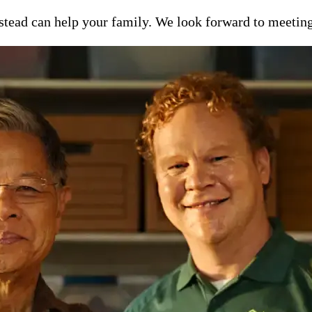
ead can help your family. We look forward to meeting y