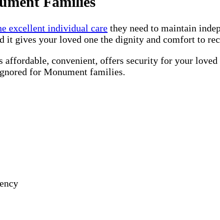
ument Families
he excellent individual care
they need to maintain inde
d it gives your loved one the dignity and comfort to re
 affordable, convenient, offers security for your loved
 ignored for Monument families.
gency