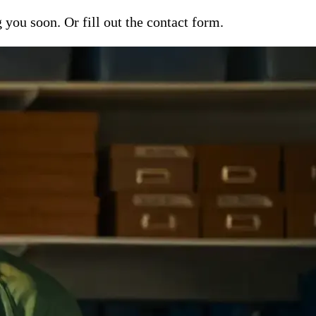
ou soon. Or fill out the contact form.