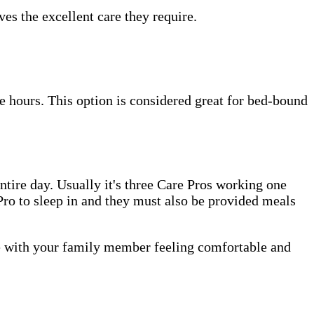
es the excellent care they require.
e hours. This option is considered great for bed-bound
tire day. Usually it's three Care Pros working one
e Pro to sleep in and they must also be provided meals
me with your family member feeling comfortable and