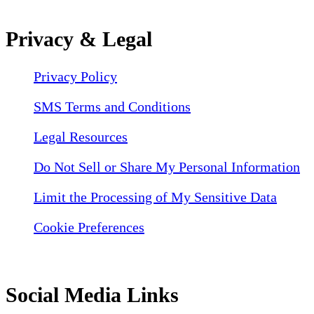
Privacy & Legal
Privacy Policy
SMS Terms and Conditions
Legal Resources
Do Not Sell or Share My Personal Information
Limit the Processing of My Sensitive Data
Cookie Preferences
Social Media Links