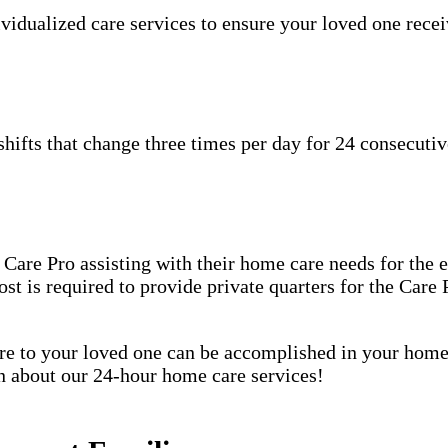
idualized care services to ensure your loved one receiv
hifts that change three times per day for 24 consecutiv
are Pro assisting with their home care needs for the en
host is required to provide private quarters for the Car
care to your loved one can be accomplished in your ho
rn about our 24-hour home care services!