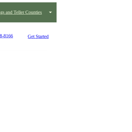
gs and Teller Counties
08-8166
Get Started