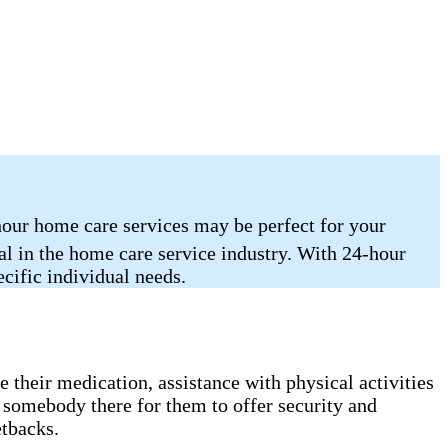
hour home care services may be perfect for your
nal in the home care service industry. With 24-hour
ecific individual needs.
 their medication, assistance with physical activities
 somebody there for them to offer security and
etbacks.