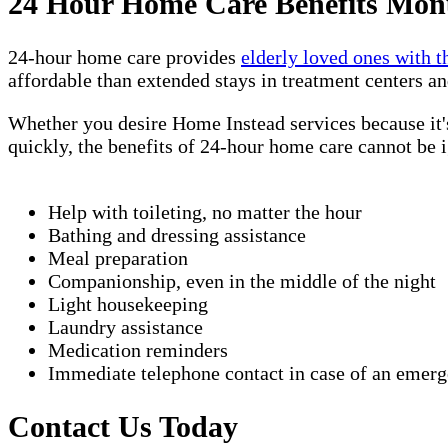
24 Hour Home Care Benefits Mon
24-hour home care provides
elderly loved ones with t
affordable than extended stays in treatment centers an
Whether you desire Home Instead services because it's
quickly, the benefits of 24-hour home care cannot be
Help with toileting, no matter the hour
Bathing and dressing assistance
Meal preparation
Companionship, even in the middle of the night
Light housekeeping
Laundry assistance
Medication reminders
Immediate telephone contact in case of an emer
Contact Us Today