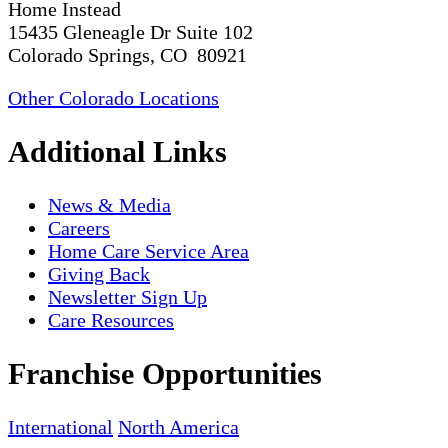
Home Instead
15435 Gleneagle Dr Suite 102
Colorado Springs, CO 80921
Other Colorado Locations
Additional Links
News & Media
Careers
Home Care Service Area
Giving Back
Newsletter Sign Up
Care Resources
Franchise Opportunities
International
North America