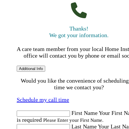
Thanks!
We got your information.
A care team member from your local Home Ins
office will contact you by phone or email so
Additional Info
Would you like the convenience of scheduling
time we contact you?
Schedule my call time
First Name
Your First 
is required
Please Enter your First Name.
Last Name
Your Last N