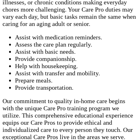
illnesses, or chronic conditions making everyday
chores more challenging. Your Care Pro duties may
vary each day, but basic tasks remain the same when
caring for an aging adult or senior.
Assist with medication reminders.
Assess the care plan regularly.
Assist with basic needs.
Provide companionship.
Help with housekeeping.
Assist with transfer and mobility.
Prepare meals.
Provide transportation.
Our commitment to quality in-home care begins
with the unique Care Pro training program we
utilize. This comprehensive educational experience
equips our Care Pros to provide ethical and
individualized care to every person they touch. Our
exceptional Care Pros live in the areas we serve.