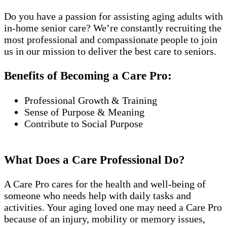
Do you have a passion for assisting aging adults with
in-home senior care? We’re constantly recruiting the
most professional and compassionate people to join
us in our mission to deliver the best care to seniors.
Benefits of Becoming a Care Pro:
Professional Growth & Training
Sense of Purpose & Meaning
Contribute to Social Purpose
What Does a Care Professional Do?
A Care Pro cares for the health and well-being of
someone who needs help with daily tasks and
activities. Your aging loved one may need a Care Pro
because of an injury, mobility or memory issues,