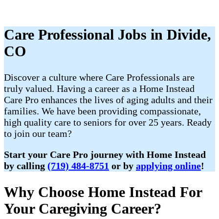
Care Professional Jobs in Divide,
CO
Discover a culture where Care Professionals are
truly valued. Having a career as a Home Instead
Care Pro enhances the lives of aging adults and their
families. We have been providing compassionate,
high quality care to seniors for over 25 years. Ready
to join our team?
Start your Care Pro journey with Home Instead
by calling
(719) 484-8751
or by
applying online
!
Why Choose Home Instead For
Your Caregiving Career?