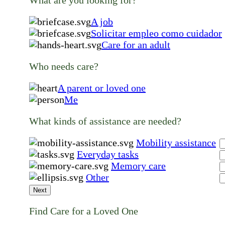
What are you looking for?
A job
Solicitar empleo como cuidador
Care for an adult
Who needs care?
A parent or loved one
Me
What kinds of assistance are needed?
Mobility assistance
Everyday tasks
Memory care
Other
Next
Find Care for a Loved One