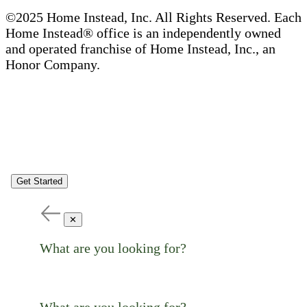
©2025 Home Instead, Inc. All Rights Reserved. Each
Home Instead® office is an independently owned
and operated franchise of Home Instead, Inc., an
Honor Company.
Get Started
✕
What are you looking for?