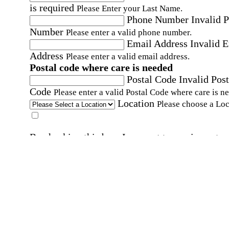
is required
Please Enter your Last Name.
Phone Number
Invalid 
Number
Please enter a valid phone number.
Email Address
Invalid 
Address
Please enter a valid email address.
Postal code where care is needed
Postal Code
Invalid Post
Code
Please enter a valid Postal Code where care is n
Location
Please choose a Loc
By checking this box, I consent to receive auto
SMS text messages from Home Instead at the
number provided, including promotional and
service-related messages. Message frequency 
vary. Message & data rates may apply. Consent 
not required for services. Reply STOP to opt out
assistance, text "HELP." For more details, inclu
our SMS terms, see our
Privacy Policy
.