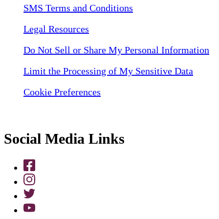
SMS Terms and Conditions
Legal Resources
Do Not Sell or Share My Personal Information
Limit the Processing of My Sensitive Data
Cookie Preferences
Social Media Links