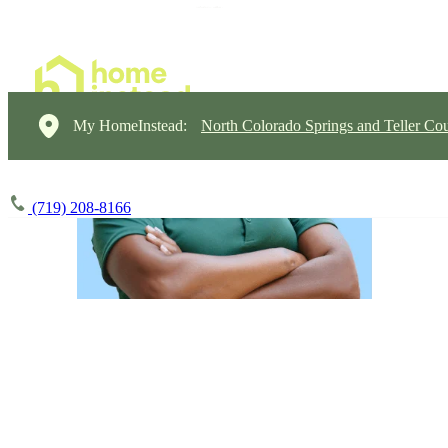
My HomeInstead:
North Colorado Springs and Teller Cou
(719) 208-8166