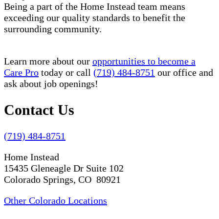
Being a part of the Home Instead team means
exceeding our quality standards to benefit the
surrounding community.
Learn more about our
opportunities to become a
Care Pro
today or call
(719) 484-8751
our office and
ask about job openings!
Contact Us
(719) 484-8751
Home Instead
15435 Gleneagle Dr Suite 102
Colorado Springs, CO 80921
Other Colorado Locations