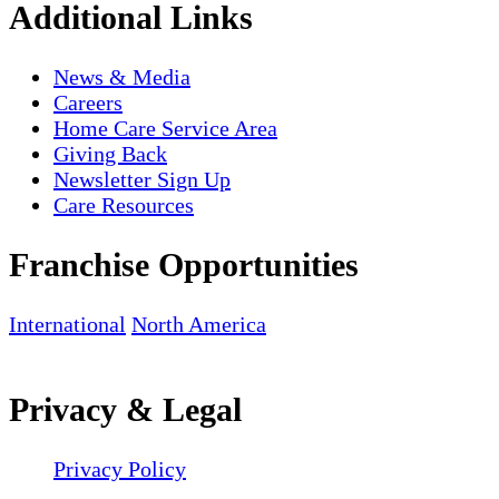
Additional Links
News & Media
Careers
Home Care Service Area
Giving Back
Newsletter Sign Up
Care Resources
Franchise Opportunities
International
North America
Privacy & Legal
Privacy Policy