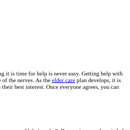
g it is time for help is never easy. Getting help with
 of the nerves. As the
elder care
plan develops, it is
 their best interest. Once everyone agrees, you can