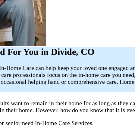
d For You in Divide, CO
t In-Home Care can help keep your loved one engaged an
 care professionals focus on the in-home care you need
e occasional helping hand or comprehensive care, Home 
ults want to remain in their home for as long as they 
y in their home. However, how do you know that it is ev
 or senior need In-Home Care Services.