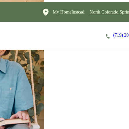
My HomeInstead:
North Colorado Sprin
(719) 2
Careers
Cost of Care
About