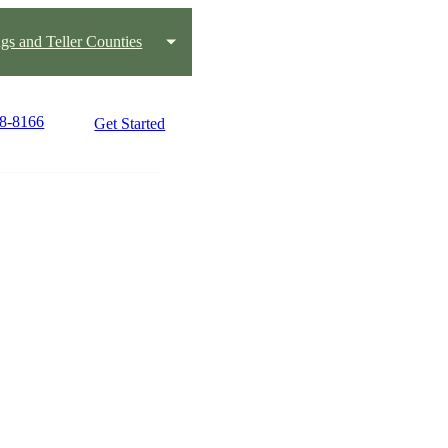
gs and Teller Counties
08-8166
Get Started