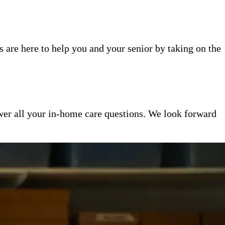
 are here to help you and your senior by taking on the
er all your in-home care questions. We look forward