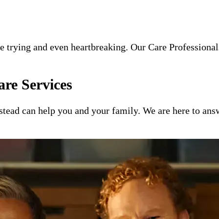
e trying and even heartbreaking. Our Care Professionals
re Services
ead can help you and your family. We are here to answ