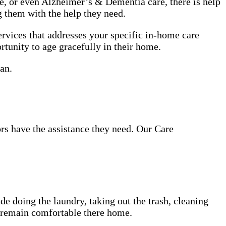
use, or even Alzheimer’s & Dementia care, there is help
g them with the help they need.
rvices that addresses your specific in-home care
rtunity to age gracefully in their home.
an.
ors have the assistance they need. Our Care
de doing the laundry, taking out the trash, cleaning
d remain comfortable there home.