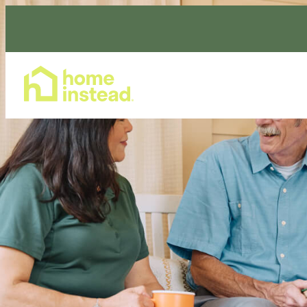
Home Care Services