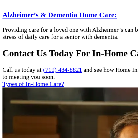
Alzheimer’s & Dementia Home Care:
Providing care for a loved one with Alzheimer’s can b
stress of daily care for a senior with dementia.
Contact Us Today For In-Home Ca
Call us today at
(719) 484-8821
and see how Home Inst
to meeting you soon.
Types of In-Home Care?