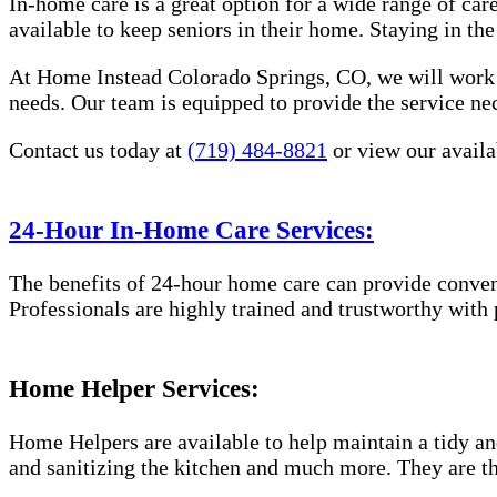
In-home care is a great option for a wide range of car
available to keep seniors in their home. Staying in t
At Home Instead Colorado Springs, CO, we will work w
needs. Our team is equipped to provide the service nec
Contact us today at
(719) 484-8821
or view our availab
24-Hour In-Home Care Services:
The benefits of 24-hour home care can provide conveni
Professionals are highly trained and trustworthy with 
Home Helper Services:
Home Helpers are available to help maintain a tidy and
and sanitizing the kitchen and much more. They are th