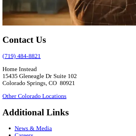
Contact Us
(719) 484-8821
Home Instead
15435 Gleneagle Dr Suite 102
Colorado Springs, CO 80921
Other Colorado Locations
Additional Links
News & Media
Careers