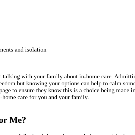
ments and isolation
rt talking with your family about in-home care. Admittin
freedom but knowing your options can help to calm some
 page to ensure they know this is a choice being made in
in-home care for you and your family.
for Me?