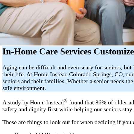
In-Home Care Services Customize
Aging can be difficult and even scary for seniors, bu
their life. At Home Instead Colorado Springs, CO, our
seniors and their families. Whether a senior needs th
safe environment.
®
A study by Home Instead
found that 86% of older ad
safety and dignity first while helping our seniors sta
These are things to look out for when deciding if you