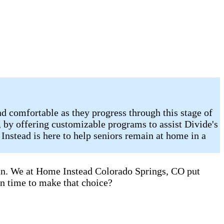
d comfortable as they progress through this stage of
, by offering customizable programs to assist Divide's
Instead is here to help seniors remain at home in a
can. We at Home Instead Colorado Springs, CO put
en time to make that choice?