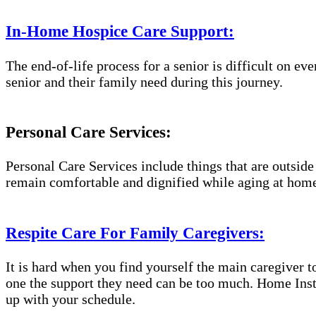
In-Home Hospice Care Support:
The end-of-life process for a senior is difficult on e
senior and their family need during this journey.
Personal Care Services:
Personal Care Services include things that are outside
remain comfortable and dignified while aging at hom
Respite Care For Family Caregivers:
It is hard when you find yourself the main caregiver t
one the support they need can be too much. Home Inste
up with your schedule.