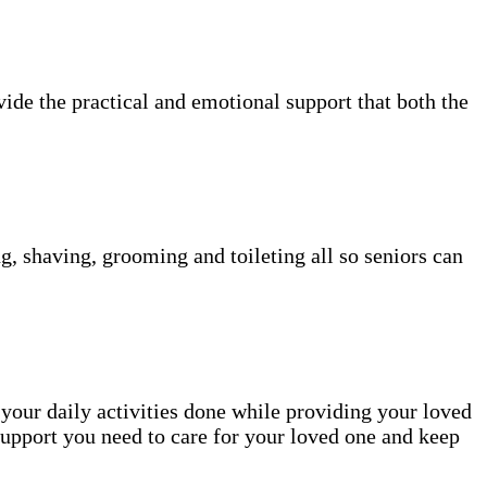
vide the practical and emotional support that both the
g, shaving, grooming and toileting all so seniors can
 your daily activities done while providing your loved
upport you need to care for your loved one and keep