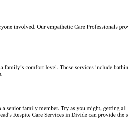
veryone involved. Our empathetic Care Professionals pro
 a family’s comfort level. These services include bathin
e.
o a senior family member. Try as you might, getting all
ad's Respite Care Services in Divide can provide the s