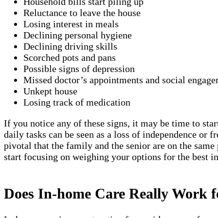
Household bills start piling up
Reluctance to leave the house
Losing interest in meals
Declining personal hygiene
Declining driving skills
Scorched pots and pans
Possible signs of depression
Missed doctor’s appointments and social engage
Unkept house
Losing track of medication
If you notice any of these signs, it may be time to sta
daily tasks can be seen as a loss of independence or 
pivotal that the family and the senior are on the same
start focusing on weighing your options for the best 
Does In-home Care Really Work 