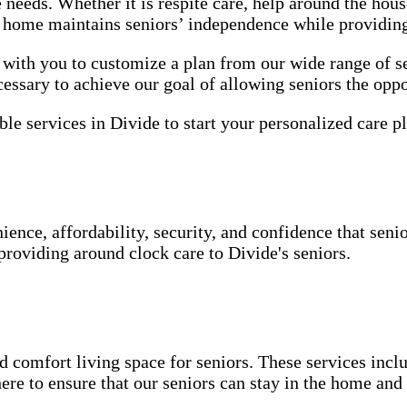
e needs. Whether it is respite care, help around the ho
he home maintains seniors’ independence while providin
ith you to customize a plan from our wide range of se
essary to achieve our goal of allowing seniors the oppo
le services in Divide to start your personalized care pl
ence, affordability, security, and confidence that seni
providing around clock care to Divide's seniors.
 comfort living space for seniors. These services inclu
ere to ensure that our seniors can stay in the home an