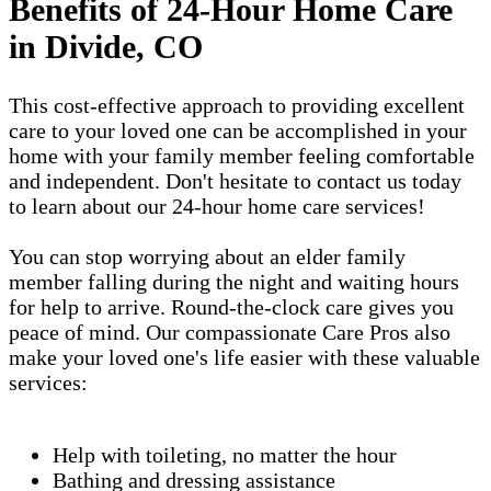
Benefits of 24-Hour Home Care
in Divide, CO
This cost-effective approach to providing excellent
care to your loved one can be accomplished in your
home with your family member feeling comfortable
and independent. Don't hesitate to contact us today
to learn about our 24-hour home care services!
You can stop worrying about an elder family
member falling during the night and waiting hours
for help to arrive. Round-the-clock care gives you
peace of mind. Our compassionate Care Pros also
make your loved one's life easier with these valuable
services:
Help with toileting, no matter the hour
Bathing and dressing assistance