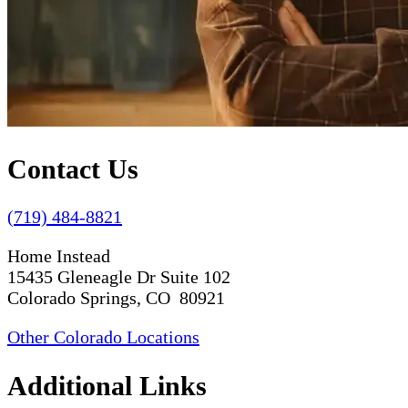
Contact Us
(719) 484-8821
Home Instead
15435 Gleneagle Dr Suite 102
Colorado Springs, CO 80921
Other Colorado Locations
Additional Links