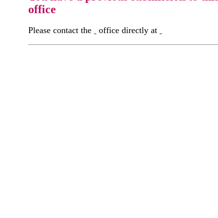
office
Please contact the
office directly at