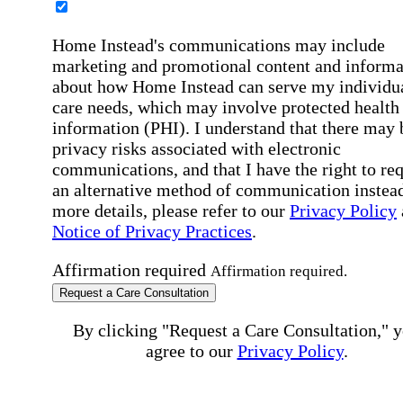
Home Instead's communications may include
marketing and promotional content and informa
about how Home Instead can serve my individu
care needs, which may involve protected health
information (PHI). I understand that there may 
privacy risks associated with electronic
communications, and that I have the right to re
an alternative method of communication instead
more details, please refer to our
Privacy Policy
Notice of Privacy Practices
.
Affirmation required
Affirmation required.
Request a Care Consultation
By clicking "Request a Care Consultation," 
agree to our
Privacy Policy
.