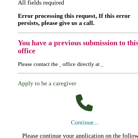
All fields required
Error processing this request, If this error
persists, please give us a call.
You have a previous submission to thi
office
Please contact the
office directly at
Apply to be a caregiver
Continue...
Please continue your application on the follo