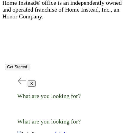
Home Instead® office is an independently owned
and operated franchise of Home Instead, Inc., an
Honor Company.
Get Started
✕
What are you looking for?
What are you looking for?