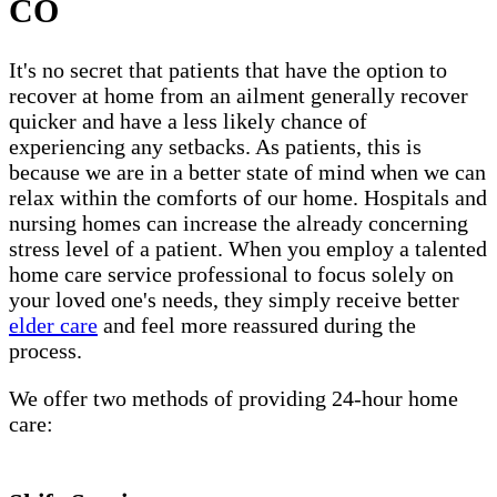
CO
It's no secret that patients that have the option to
recover at home from an ailment generally recover
quicker and have a less likely chance of
experiencing any setbacks. As patients, this is
because we are in a better state of mind when we can
relax within the comforts of our home. Hospitals and
nursing homes can increase the already concerning
stress level of a patient. When you employ a talented
home care service professional to focus solely on
your loved one's needs, they simply receive better
elder care
and feel more reassured during the
process.
We offer two methods of providing 24-hour home
care: