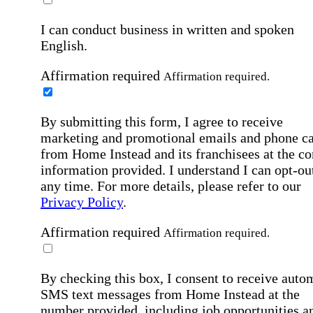
I can conduct business in written and spoken
English.
Affirmation required
Affirmation required.
By submitting this form, I agree to receive
marketing and promotional emails and phone ca
from Home Instead and its franchisees at the co
information provided. I understand I can opt-out
any time. For more details, please refer to our
Privacy Policy
.
Affirmation required
Affirmation required.
By checking this box, I consent to receive auto
SMS text messages from Home Instead at the
number provided, including job opportunities a