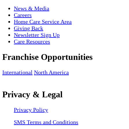
News & Media
Careers
Home Care Service Area
Giving Back
Newsletter Sign Up
Care Resources
Franchise Opportunities
International
North America
Privacy & Legal
Privacy Policy
SMS Terms and Conditions