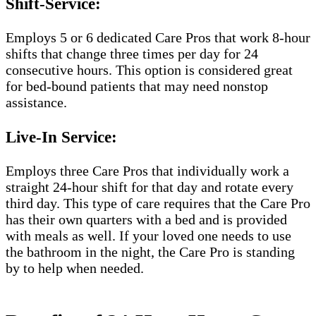
Shift-Service:
Employs 5 or 6 dedicated Care Pros that work 8-hour
shifts that change three times per day for 24
consecutive hours. This option is considered great
for bed-bound patients that may need nonstop
assistance.
Live-In Service:
Employs three Care Pros that individually work a
straight 24-hour shift for that day and rotate every
third day. This type of care requires that the Care Pro
has their own quarters with a bed and is provided
with meals as well. If your loved one needs to use
the bathroom in the night, the Care Pro is standing
by to help when needed.