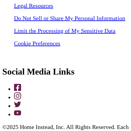
Legal Resources
Do Not Sell or Share My Personal Information
Limit the Processing of My Sensitive Data
Cookie Preferences
Social Media Links
©2025 Home Instead, Inc. All Rights Reserved. Each