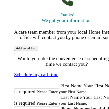
Thanks!
We got your information.
A care team member from your local Home Ins
office will contact you by phone or email so
Additional Info
Would you like the convenience of scheduling
time we contact you?
Schedule my call time
First Name
Your First 
is required
Please Enter your First Name.
Last Name
Your Last N
is required
Please Enter your Last Name.
Phone Number
Invalid 