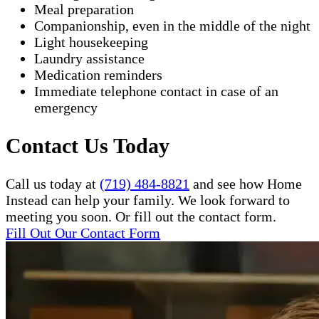
Meal preparation
Companionship, even in the middle of the night
Light housekeeping
Laundry assistance
Medication reminders
Immediate telephone contact in case of an
emergency
Contact Us Today
Call us today at
(719) 484-8821
and see how Home
Instead can help your family. We look forward to
meeting you soon. Or fill out the contact form.
Fill Out Our Contact Form