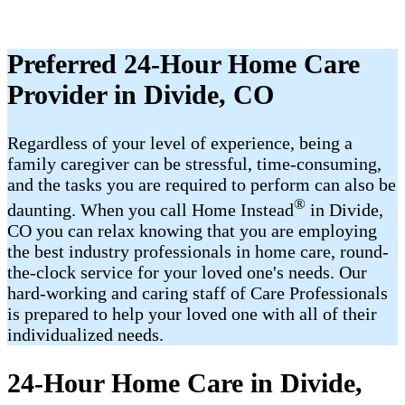
Preferred 24-Hour Home Care
Provider in Divide, CO
Regardless of your level of experience, being a
family caregiver can be stressful, time-consuming,
and the tasks you are required to perform can also be
®
daunting. When you call Home Instead
in Divide,
CO you can relax knowing that you are employing
the best industry professionals in home care, round-
the-clock service for your loved one's needs. Our
hard-working and caring staff of Care Professionals
is prepared to help your loved one with all of their
individualized needs.
24-Hour Home Care in Divide,