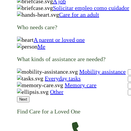
A job
Solicitar empleo como cuidador
Care for an adult
Who needs care?
A parent or loved one
Me
What kinds of assistance are needed?
Mobility assistance
Everyday tasks
Memory care
Other
Next
Find Care for a Loved One