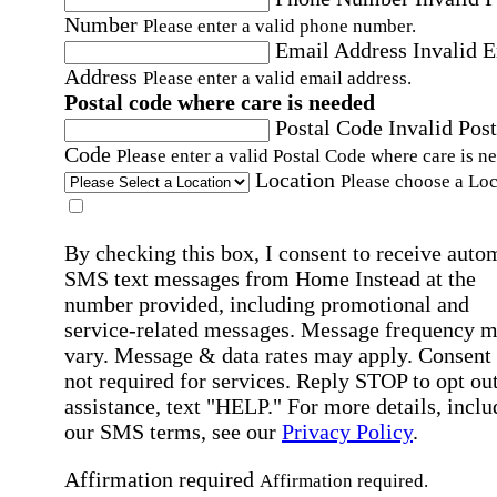
Number
Please enter a valid phone number.
Email Address
Invalid 
Address
Please enter a valid email address.
Postal code where care is needed
Postal Code
Invalid Post
Code
Please enter a valid Postal Code where care is n
Location
Please choose a Loc
By checking this box, I consent to receive auto
SMS text messages from Home Instead at the
number provided, including promotional and
service-related messages. Message frequency 
vary. Message & data rates may apply. Consent 
not required for services. Reply STOP to opt out
assistance, text "HELP." For more details, inclu
our SMS terms, see our
Privacy Policy
.
Affirmation required
Affirmation required.