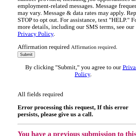
employment-related messages. Message freque
may vary. Message & data rates may apply. Rep
STOP to opt out. For assistance, text "HELP." F
more details, including our SMS terms, see our
Privacy Policy
.
Affirmation required
Affirmation required.
Submit
By clicking "Submit," you agree to our
Priva
Policy
.
All fields required
Error processing this request, If this error
persists, please give us a call.
You have a previous submission to thi