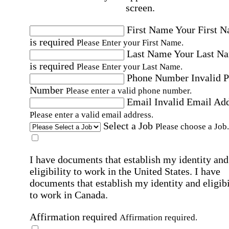
screen.
First Name
Your First 
is required
Please Enter your First Name.
Last Name
Your Last N
is required
Please Enter your Last Name.
Phone Number
Invalid 
Number
Please enter a valid phone number.
Email
Invalid Email Ad
Please enter a valid email address.
Select a Job
Please choose a Job.
I have documents that establish my identity and
eligibility to work in the United States.
I have
documents that establish my identity and eligibi
to work in Canada.
Affirmation required
Affirmation required.