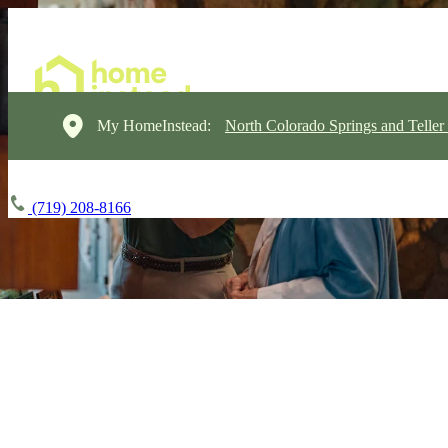
My HomeInstead:
North Colorado Springs and Teller
(719) 208-8166