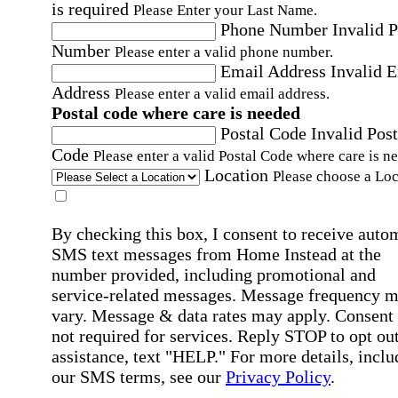
is required
Please Enter your Last Name.
Phone Number
Invalid 
Number
Please enter a valid phone number.
Email Address
Invalid 
Address
Please enter a valid email address.
Postal code where care is needed
Postal Code
Invalid Post
Code
Please enter a valid Postal Code where care is n
Location
Please choose a Loc
By checking this box, I consent to receive auto
SMS text messages from Home Instead at the
number provided, including promotional and
service-related messages. Message frequency 
vary. Message & data rates may apply. Consent 
not required for services. Reply STOP to opt out
assistance, text "HELP." For more details, inclu
our SMS terms, see our
Privacy Policy
.