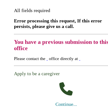
All fields required
Error processing this request, If this error
persists, please give us a call.
You have a previous submission to thi
office
Please contact the
office directly at
Apply to be a caregiver
Continue...