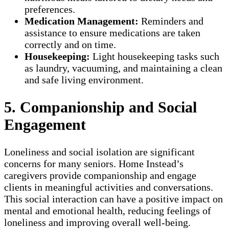
preferences.
Medication Management:
Reminders and
assistance to ensure medications are taken
correctly and on time.
Housekeeping:
Light housekeeping tasks such
as laundry, vacuuming, and maintaining a clean
and safe living environment.
5. Companionship and Social
Engagement
Loneliness and social isolation are significant
concerns for many seniors. Home Instead’s
caregivers provide companionship and engage
clients in meaningful activities and conversations.
This social interaction can have a positive impact on
mental and emotional health, reducing feelings of
loneliness and improving overall well-being.