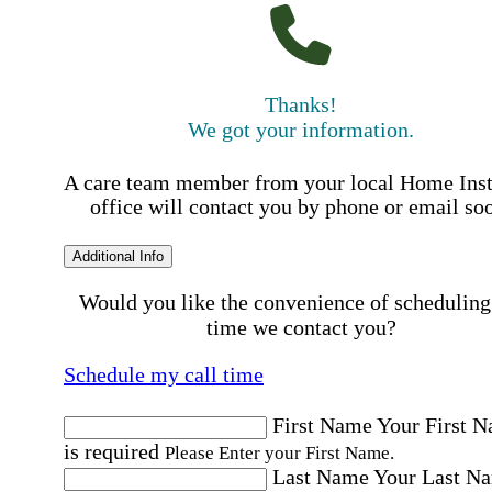
Thanks!
We got your information.
A care team member from your local Home Ins
office will contact you by phone or email so
Additional Info
Would you like the convenience of scheduling
time we contact you?
Schedule my call time
First Name
Your First 
is required
Please Enter your First Name.
Last Name
Your Last N