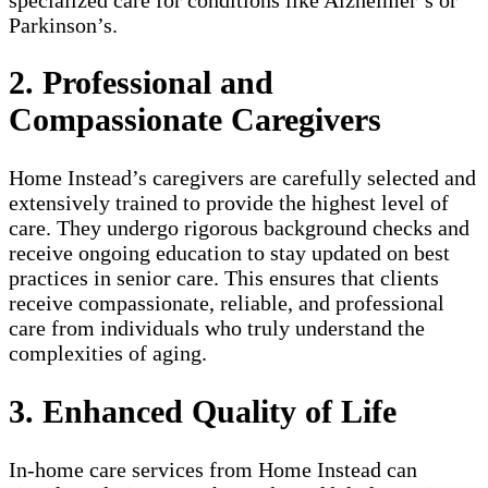
Parkinson’s.
2. Professional and
Compassionate Caregivers
Home Instead’s caregivers are carefully selected and
extensively trained to provide the highest level of
care. They undergo rigorous background checks and
receive ongoing education to stay updated on best
practices in senior care. This ensures that clients
receive compassionate, reliable, and professional
care from individuals who truly understand the
complexities of aging.
3. Enhanced Quality of Life
In-home care services from Home Instead can