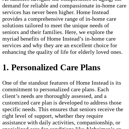
demand for reliable and compassionate in-home care
services has never been higher. Home Instead
provides a comprehensive range of in-home care
solutions tailored to meet the unique needs of
seniors and their families. Here, we explore the
myriad benefits of Home Instead’s in-home care
services and why they are an excellent choice for
enhancing the quality of life for elderly loved ones.
1. Personalized Care Plans
One of the standout features of Home Instead is its
commitment to personalized care plans. Each
client’s needs are thoroughly assessed, and a
customized care plan is developed to address those
specific needs. This ensures that seniors receive the
right level of support, whether they require
assistance with daily activities, companionship, or
specialized care for conditions like Alzheimer’s or