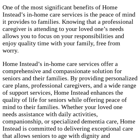
One of the most significant benefits of Home
Instead’s in-home care services is the peace of mind
it provides to families. Knowing that a professional
caregiver is attending to your loved one’s needs
allows you to focus on your responsibilities and
enjoy quality time with your family, free from
worry.
Home Instead’s in-home care services offer a
comprehensive and compassionate solution for
seniors and their families. By providing personalized
care plans, professional caregivers, and a wide range
of support services, Home Instead enhances the
quality of life for seniors while offering peace of
mind to their families. Whether your loved one
needs assistance with daily activities,
companionship, or specialized dementia care, Home
Instead is committed to delivering exceptional care
that allows seniors to age with dignity and