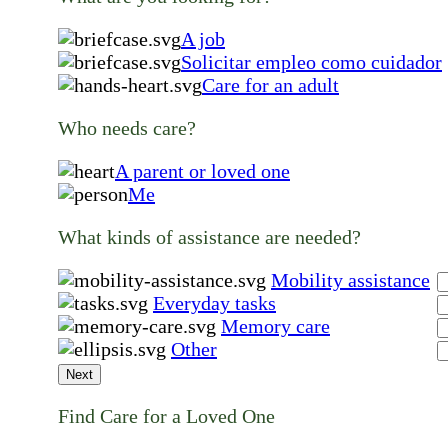
A job
Solicitar empleo como cuidador
Care for an adult
Who needs care?
A parent or loved one
Me
What kinds of assistance are needed?
Mobility assistance
Everyday tasks
Memory care
Other
Next
Find Care for a Loved One