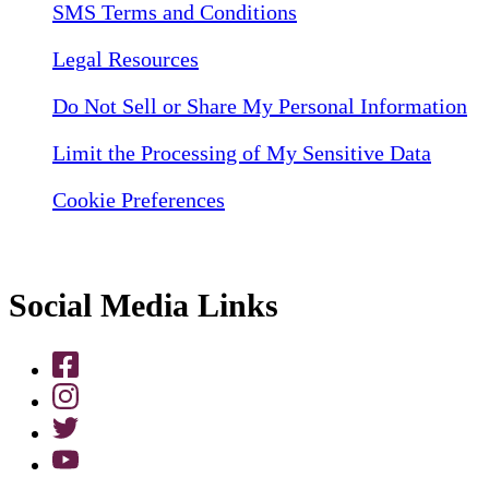
SMS Terms and Conditions
Legal Resources
Do Not Sell or Share My Personal Information
Limit the Processing of My Sensitive Data
Cookie Preferences
Social Media Links