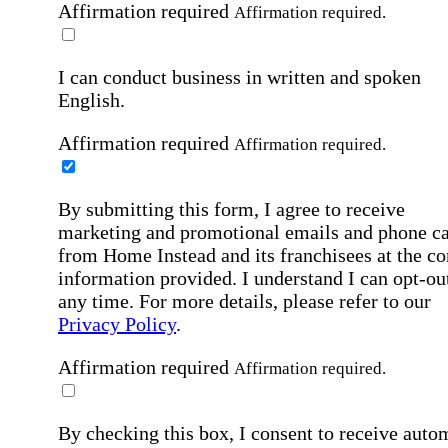
Affirmation required
Affirmation required.
I can conduct business in written and spoken
English.
Affirmation required
Affirmation required.
By submitting this form, I agree to receive
marketing and promotional emails and phone ca
from Home Instead and its franchisees at the co
information provided. I understand I can opt-out
any time. For more details, please refer to our
Privacy Policy
.
Affirmation required
Affirmation required.
By checking this box, I consent to receive auto