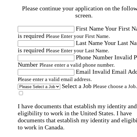
Please continue your application on the follo
screen.
First Name
Your First 
is required
Please Enter your First Name.
Last Name
Your Last N
is required
Please Enter your Last Name.
Phone Number
Invalid 
Number
Please enter a valid phone number.
Email
Invalid Email Ad
Please enter a valid email address.
Select a Job
Please choose a Job.
I have documents that establish my identity and
eligibility to work in the United States.
I have
documents that establish my identity and eligibi
to work in Canada.