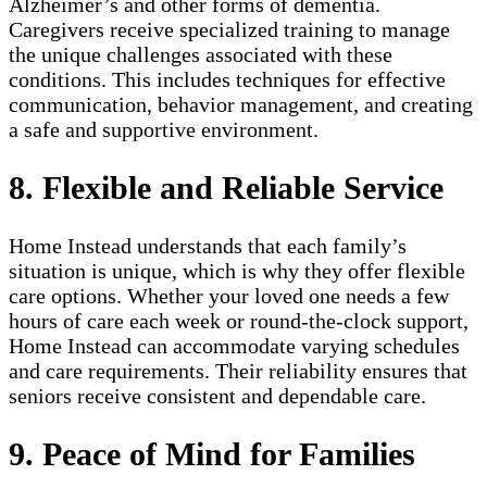
Alzheimer’s and other forms of dementia.
Caregivers receive specialized training to manage
the unique challenges associated with these
conditions. This includes techniques for effective
communication, behavior management, and creating
a safe and supportive environment.
8. Flexible and Reliable Service
Home Instead understands that each family’s
situation is unique, which is why they offer flexible
care options. Whether your loved one needs a few
hours of care each week or round-the-clock support,
Home Instead can accommodate varying schedules
and care requirements. Their reliability ensures that
seniors receive consistent and dependable care.
9. Peace of Mind for Families