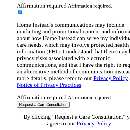
Affirmation required
Affirmation required.
Home Instead's communications may include
marketing and promotional content and informa
about how Home Instead can serve my individu
care needs, which may involve protected health
information (PHI). I understand that there may 
privacy risks associated with electronic
communications, and that I have the right to re
an alternative method of communication instead
more details, please refer to our
Privacy Policy
Notice of Privacy Practices
.
Affirmation required
Affirmation required.
Request a Care Consultation
By clicking "Request a Care Consultation," 
agree to our
Privacy Policy
.