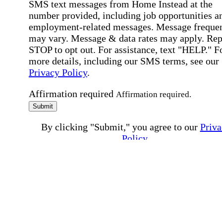
SMS text messages from Home Instead at the
number provided, including job opportunities a
employment-related messages. Message freque
may vary. Message & data rates may apply. Rep
STOP to opt out. For assistance, text "HELP." F
more details, including our SMS terms, see our
Privacy Policy
.
Affirmation required
Affirmation required.
Submit
By clicking "Submit," you agree to our
Priva
Policy
.
All fields required
Error processing this request, If this error
persists, please give us a call.