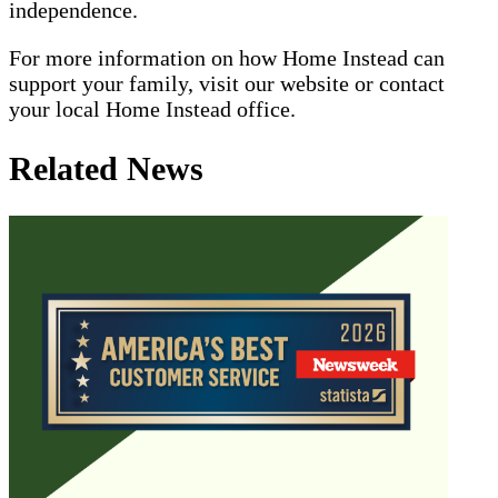
independence.
For more information on how Home Instead can
support your family, visit our website or contact
your local Home Instead office.
Related News