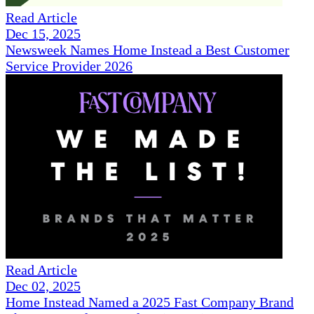
Read Article
Dec 15, 2025
Newsweek Names Home Instead a Best Customer
Service Provider 2026
Read Article
Dec 02, 2025
Home Instead Named a 2025 Fast Company Brand