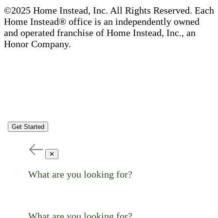
©2025 Home Instead, Inc. All Rights Reserved. Each
Home Instead® office is an independently owned
and operated franchise of Home Instead, Inc., an
Honor Company.
Get Started
✕
What are you looking for?
What are you looking for?