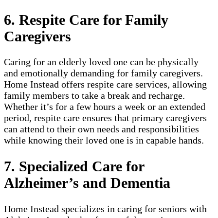
6. Respite Care for Family
Caregivers
Caring for an elderly loved one can be physically
and emotionally demanding for family caregivers.
Home Instead offers respite care services, allowing
family members to take a break and recharge.
Whether it’s for a few hours a week or an extended
period, respite care ensures that primary caregivers
can attend to their own needs and responsibilities
while knowing their loved one is in capable hands.
7. Specialized Care for
Alzheimer’s and Dementia
Home Instead specializes in caring for seniors with