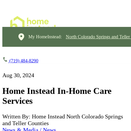
My HomeInstead:
North Colorado Springs and Teller
(719) 484-8290
Aug 30, 2024
Home Instead In-Home Care
Services
Written By: Home Instead North Colorado Springs
and Teller Counties
News & Media / News