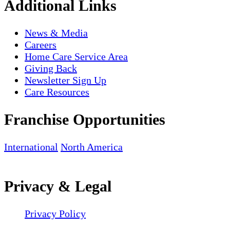
Additional Links
News & Media
Careers
Home Care Service Area
Giving Back
Newsletter Sign Up
Care Resources
Franchise Opportunities
International
North America
Privacy & Legal
Privacy Policy