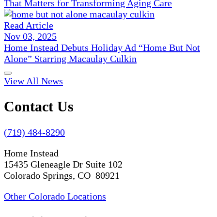
That Matters for Transforming Aging Care
Read Article
Nov 03, 2025
Home Instead Debuts Holiday Ad “Home But Not
Alone” Starring Macaulay Culkin
View All News
Contact Us
(719) 484-8290
Home Instead
15435 Gleneagle Dr Suite 102
Colorado Springs, CO 80921
Other Colorado Locations