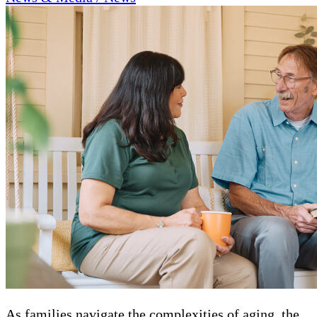
As families navigate the complexities of aging, the