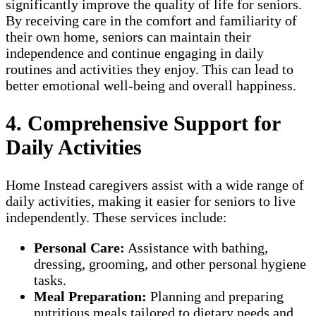
significantly improve the quality of life for seniors.
By receiving care in the comfort and familiarity of
their own home, seniors can maintain their
independence and continue engaging in daily
routines and activities they enjoy. This can lead to
better emotional well-being and overall happiness.
4. Comprehensive Support for
Daily Activities
Home Instead caregivers assist with a wide range of
daily activities, making it easier for seniors to live
independently. These services include:
Personal Care:
Assistance with bathing,
dressing, grooming, and other personal hygiene
tasks.
Meal Preparation:
Planning and preparing
nutritious meals tailored to dietary needs and