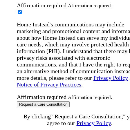
Affirmation required
Affirmation required.
Home Instead's communications may include
marketing and promotional content and informa
about how Home Instead can serve my individu
care needs, which may involve protected health
information (PHI). I understand that there may 
privacy risks associated with electronic
communications, and that I have the right to re
an alternative method of communication instead
more details, please refer to our
Privacy Policy
Notice of Privacy Practices
.
Affirmation required
Affirmation required.
Request a Care Consultation
By clicking "Request a Care Consultation," 
agree to our
Privacy Policy
.