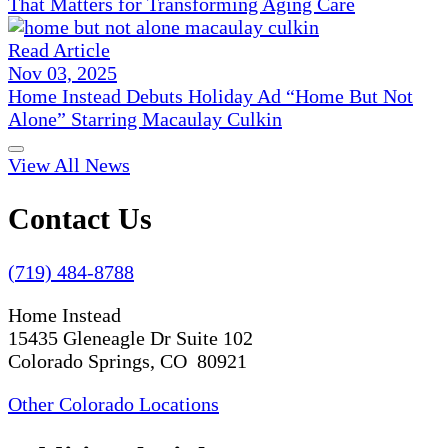
That Matters for Transforming Aging Care
Read Article
Nov 03, 2025
Home Instead Debuts Holiday Ad “Home But Not
Alone” Starring Macaulay Culkin
View All News
Contact Us
(719) 484-8788
Home Instead
15435 Gleneagle Dr Suite 102
Colorado Springs, CO 80921
Other Colorado Locations