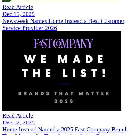
Read Article
Dec 15, 2025
Newsweek Names Home Instead a Best Customer
Service Provider 2026
Read Article
Dec 02, 2025
Home Instead Named a 2025 Fast Company Brand