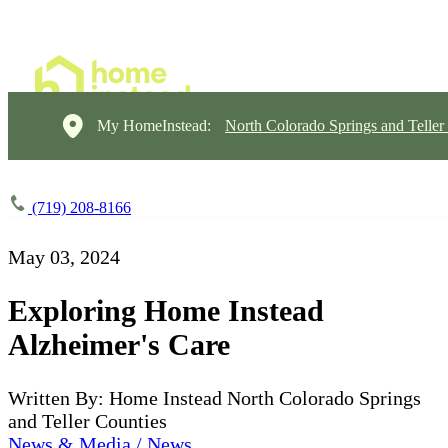
My HomeInstead:
North Colorado Springs and Teller
(719) 208-8166
May 03, 2024
Exploring Home Instead
Alzheimer's Care
Written By: Home Instead North Colorado Springs
and Teller Counties
News & Media / News