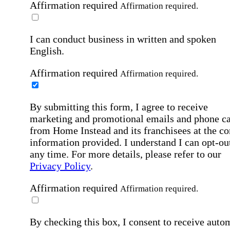
Affirmation required
Affirmation required.
I can conduct business in written and spoken
English.
Affirmation required
Affirmation required.
By submitting this form, I agree to receive
marketing and promotional emails and phone ca
from Home Instead and its franchisees at the co
information provided. I understand I can opt-out
any time. For more details, please refer to our
Privacy Policy
.
Affirmation required
Affirmation required.
By checking this box, I consent to receive auto