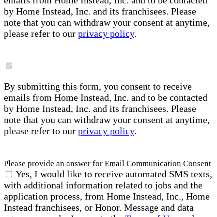
emails from Home Instead, Inc. and to be contacted
by Home Instead, Inc. and its franchisees. Please
note that you can withdraw your consent at anytime,
please refer to our
privacy policy
.
By submitting this form, you consent to receive
emails from Home Instead, Inc. and to be contacted
by Home Instead, Inc. and its franchisees. Please
note that you can withdraw your consent at anytime,
please refer to our
privacy policy
.
Please provide an answer for Email Communication Consent
Yes, I would like to receive automated SMS texts,
with additional information related to jobs and the
application process, from Home Instead, Inc., Home
Instead franchisees, or Honor. Message and data