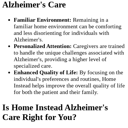
Alzheimer's Care
Familiar Environment:
Remaining in a
familiar home environment can be comforting
and less disorienting for individuals with
Alzheimer's.
Personalized Attention:
Caregivers are trained
to handle the unique challenges associated with
Alzheimer's, providing a higher level of
specialized care.
Enhanced Quality of Life:
By focusing on the
individual's preferences and routines, Home
Instead helps improve the overall quality of life
for both the patient and their family.
Is Home Instead Alzheimer's
Care Right for You?