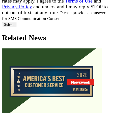
rates may apply. I agree to the
Terms of Use
and
Privacy Policy
and understand I may reply STOP to
opt-out of texts at any time.
Please provide an answer
for SMS Communication Consent
Submit
Related News