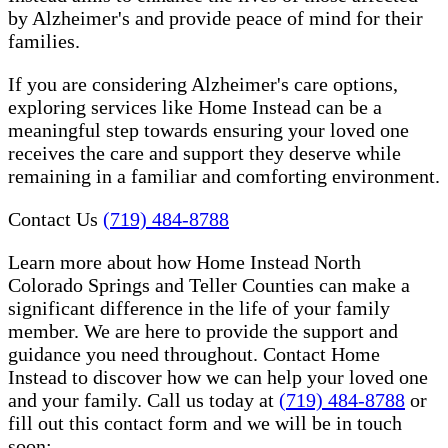
by Alzheimer's and provide peace of mind for their
families.
If you are considering Alzheimer's care options,
exploring services like Home Instead can be a
meaningful step towards ensuring your loved one
receives the care and support they deserve while
remaining in a familiar and comforting environment.
Contact Us
(719) 484-8788
Learn more about how Home Instead North
Colorado Springs and Teller Counties can make a
significant difference in the life of your family
member. We are here to provide the support and
guidance you need throughout. Contact Home
Instead to discover how we can help your loved one
and your family. Call us today at
(719) 484-8788
or
fill out this contact form and we will be in touch
soon: