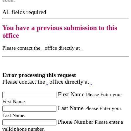
All fields required
You have a previous submission to this
office
Please contact the
office directly at
Error processing this request
Please contact the
office directly at
First Name
Please Enter your
First Name.
Last Name
Please Enter your
Last Name.
Phone Number
Please enter a
valid phone number.