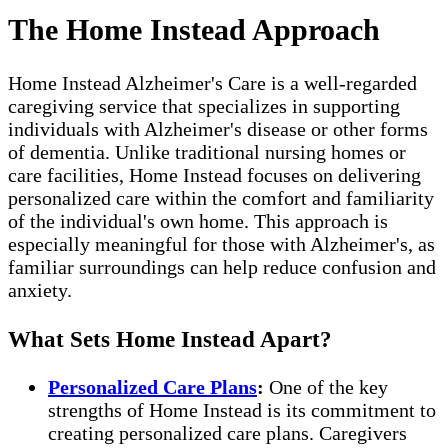
The Home Instead Approach
Home Instead Alzheimer's Care is a well-regarded
caregiving service that specializes in supporting
individuals with Alzheimer's disease or other forms
of dementia. Unlike traditional nursing homes or
care facilities, Home Instead focuses on delivering
personalized care within the comfort and familiarity
of the individual's own home. This approach is
especially meaningful for those with Alzheimer's, as
familiar surroundings can help reduce confusion and
anxiety.
What Sets Home Instead Apart?
Personalized Care Plans
:
One of the key
strengths of Home Instead is its commitment to
creating personalized care plans. Caregivers