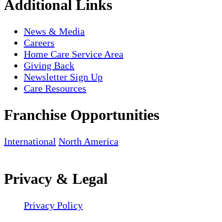
Additional Links
News & Media
Careers
Home Care Service Area
Giving Back
Newsletter Sign Up
Care Resources
Franchise Opportunities
International
North America
Privacy & Legal
Privacy Policy