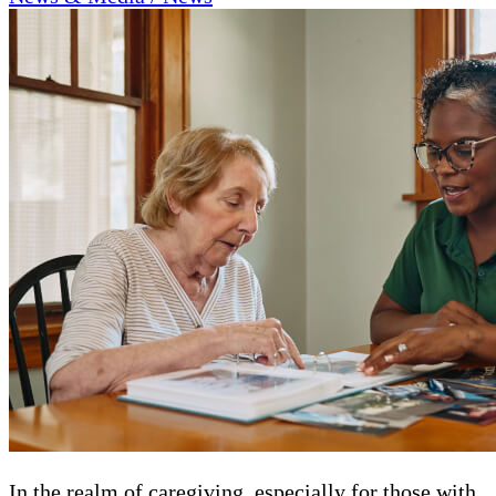
In the realm of caregiving, especially for those with