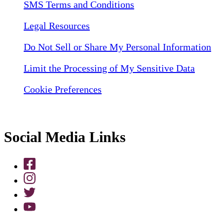
SMS Terms and Conditions
Legal Resources
Do Not Sell or Share My Personal Information
Limit the Processing of My Sensitive Data
Cookie Preferences
Social Media Links