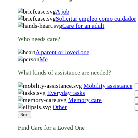
A job
Solicitar empleo como cuidador
Care for an adult
Who needs care?
A parent or loved one
Me
What kinds of assistance are needed?
Mobility assistance
Everyday tasks
Memory care
Other
Next
Find Care for a Loved One