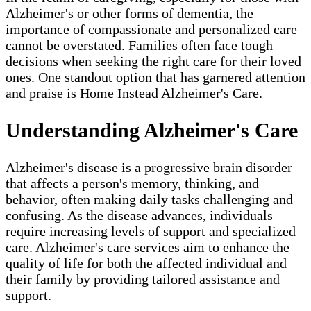
Alzheimer's or other forms of dementia, the
importance of compassionate and personalized care
cannot be overstated. Families often face tough
decisions when seeking the right care for their loved
ones. One standout option that has garnered attention
and praise is Home Instead Alzheimer's Care.
Understanding Alzheimer's Care
Alzheimer's disease is a progressive brain disorder
that affects a person's memory, thinking, and
behavior, often making daily tasks challenging and
confusing. As the disease advances, individuals
require increasing levels of support and specialized
care. Alzheimer's care services aim to enhance the
quality of life for both the affected individual and
their family by providing tailored assistance and
support.