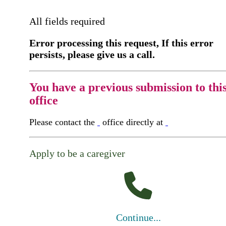
All fields required
Error processing this request, If this error
persists, please give us a call.
You have a previous submission to thi
office
Please contact the
office directly at
Apply to be a caregiver
Continue...