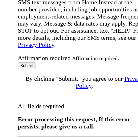
SMS text messages from Home Instead at the
number provided, including job opportunities a
employment-related messages. Message freque
may vary. Message & data rates may apply. Rep
STOP to opt out. For assistance, text "HELP." F
more details, including our SMS terms, see our
Privacy Policy
.
Affirmation required
Affirmation required.
Submit
By clicking "Submit," you agree to our
Priva
Policy
.
All fields required
Error processing this request, If this error
persists, please give us a call.