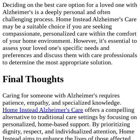
Deciding on the best care option for a loved one with
Alzheimer's is a deeply personal and often
challenging process. Home Instead Alzheimer's Care
may be a suitable choice if you are seeking
compassionate, personalized care within the comfort
of your home environment. However, it's essential to
assess your loved one's specific needs and
preferences and discuss them with care professionals
to determine the most appropriate solution.
Final Thoughts
Caring for someone with Alzheimer's requires
patience, empathy, and specialized knowledge.
Home Instead Alzheimer's Care
offers a compelling
alternative to traditional care settings by focusing on
personalized, home-based support. By prioritizing
dignity, respect, and individualized attention, Home
Instead aims to enhance the lives of those affected