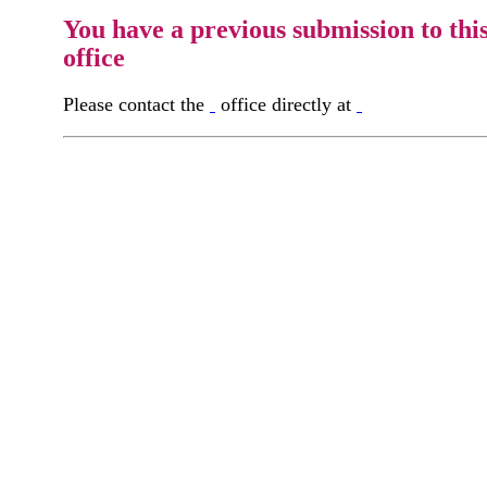
You have a previous submission to thi
office
Please contact the
office directly at