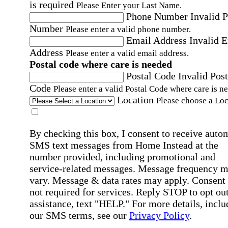
is required
Please Enter your Last Name.
Phone Number
Invalid 
Number
Please enter a valid phone number.
Email Address
Invalid 
Address
Please enter a valid email address.
Postal code where care is needed
Postal Code
Invalid Post
Code
Please enter a valid Postal Code where care is n
Location
Please choose a Loc
By checking this box, I consent to receive auto
SMS text messages from Home Instead at the
number provided, including promotional and
service-related messages. Message frequency 
vary. Message & data rates may apply. Consent 
not required for services. Reply STOP to opt out
assistance, text "HELP." For more details, inclu
our SMS terms, see our
Privacy Policy
.