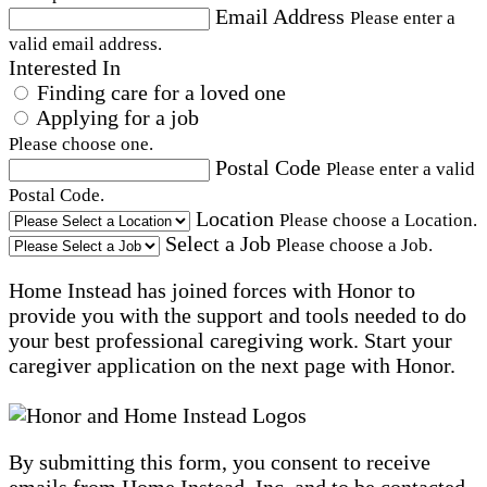
Email Address
Please enter a
valid email address.
Interested In
Finding care for a loved one
Applying for a job
Please choose one.
Postal Code
Please enter a valid
Postal Code.
Location
Please choose a Location.
Select a Job
Please choose a Job.
Home Instead has joined forces with Honor to
provide you with the support and tools needed to do
your best professional caregiving work. Start your
caregiver application on the next page with Honor.
By submitting this form, you consent to receive