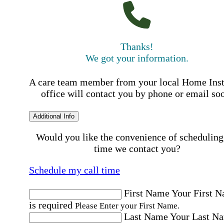
Thanks!
We got your information.
A care team member from your local Home Ins
office will contact you by phone or email so
Additional Info
Would you like the convenience of scheduling
time we contact you?
Schedule my call time
First Name
Your First 
is required
Please Enter your First Name.
Last Name
Your Last N