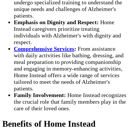
undergo specialized training to understand the
unique needs and challenges of Alzheimer's
patients.
Emphasis on Dignity and Respect:
Home
Instead caregivers prioritize treating
individuals with Alzheimer's with dignity and
respect.
Comprehensive Services
:
From assistance
with daily activities like bathing, dressing, and
meal preparation to providing companionship
and engaging in memory-enhancing activities,
Home Instead offers a wide range of services
tailored to meet the needs of Alzheimer's
patients.
Family Involvement:
Home Instead recognizes
the crucial role that family members play in the
care of their loved ones.
Benefits of Home Instead