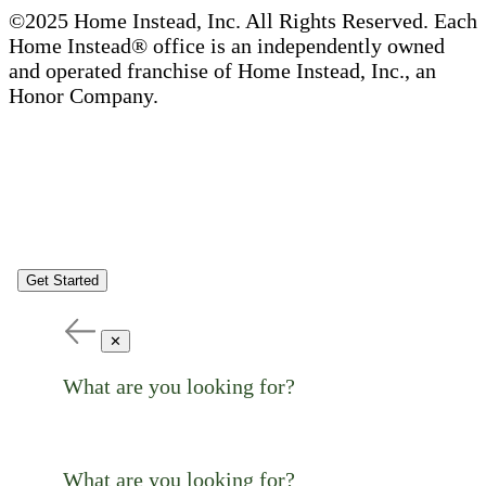
©2025 Home Instead, Inc. All Rights Reserved. Each
Home Instead® office is an independently owned
and operated franchise of Home Instead, Inc., an
Honor Company.
Get Started
✕
What are you looking for?
What are you looking for?