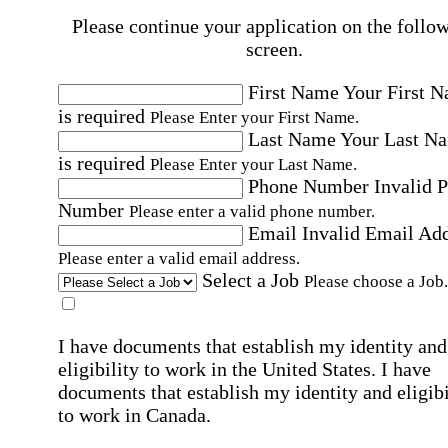
Please continue your application on the follo
screen.
First Name
Your First 
is required
Please Enter your First Name.
Last Name
Your Last N
is required
Please Enter your Last Name.
Phone Number
Invalid 
Number
Please enter a valid phone number.
Email
Invalid Email Ad
Please enter a valid email address.
Select a Job
Please choose a Job.
I have documents that establish my identity and
eligibility to work in the United States.
I have
documents that establish my identity and eligibi
to work in Canada.